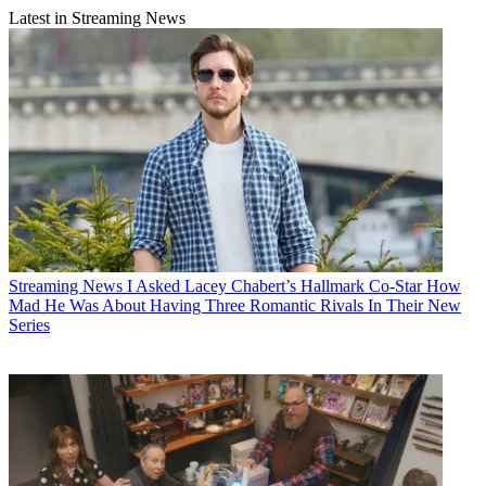
Latest in Streaming News
Streaming News
I Asked Lacey Chabert’s Hallmark Co-Star How
Mad He Was About Having Three Romantic Rivals In Their New
Series