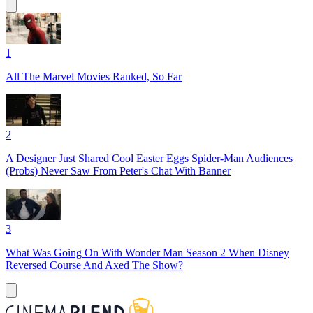
1
All The Marvel Movies Ranked, So Far
2
A Designer Just Shared Cool Easter Eggs Spider-Man Audiences
(Probs) Never Saw From Peter's Chat With Banner
3
What Was Going On With Wonder Man Season 2 When Disney
Reversed Course And Axed The Show?