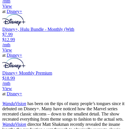
/mth
View
at
Disney+
Disney+, Hulu Bundle - Monthly (With
$7.99
$12.99
/mth
View
at
Disney+
Disney+ Monthly Premium
$18.99
/mth
View
at
Disney+
WandaVision
has been on the tips of many people’s tongues since it
debuted on Disney+. Many have noticed how the Marvel series
recreated classic sitcoms – down to the smallest detail. The show
recreated everything from theme songs to fashion to the actual sets.
WandaVision
director Matt Shakman recently revealed the insane