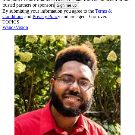
trusted partners or sponsors
By submitting your information you agree to the
Terms &
Conditions
and
Privacy Policy
and are aged 16 or over.
TOPICS
WandaVision