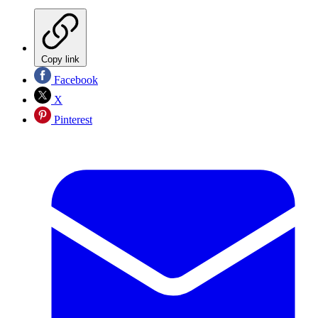
Copy link
Facebook
X
Pinterest