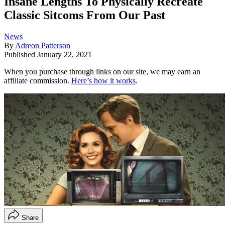
Insane Lengths To Physically Recreate
Classic Sitcoms From Our Past
News
By
Adreon Patterson
Published
January 22, 2021
When you purchase through links on our site, we may earn an
affiliate commission.
Here’s how it works
.
Share