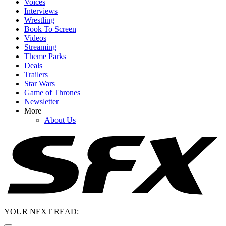
Voices
Interviews
Wrestling
Book To Screen
Videos
Streaming
Theme Parks
Deals
Trailers
Star Wars
Game of Thrones
Newsletter
More
About Us
YOUR NEXT READ: