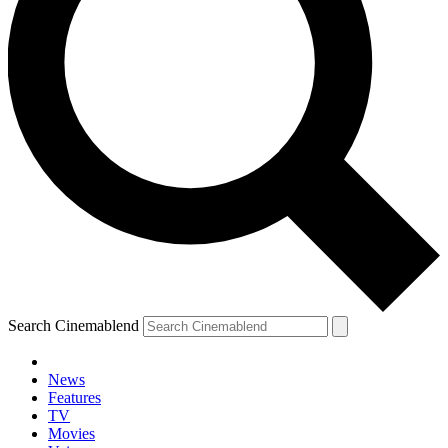
Search Cinemablend
News
Features
TV
Movies