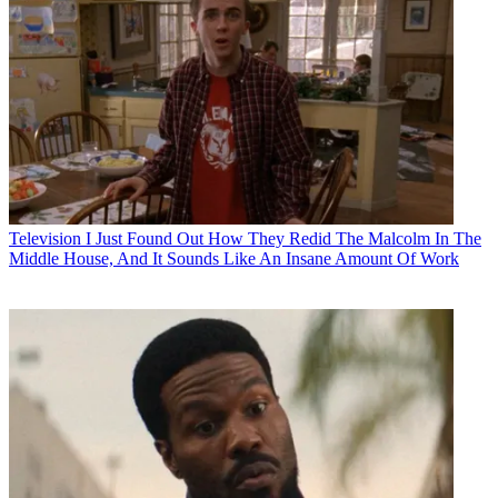
Television
I Just Found Out How They Redid The Malcolm In The
Middle House, And It Sounds Like An Insane Amount Of Work