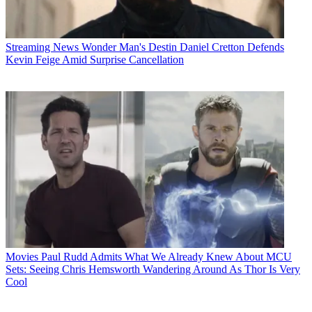
Streaming News
Wonder Man's Destin Daniel Cretton Defends
Kevin Feige Amid Surprise Cancellation
Movies
Paul Rudd Admits What We Already Knew About MCU
Sets: Seeing Chris Hemsworth Wandering Around As Thor Is Very
Cool