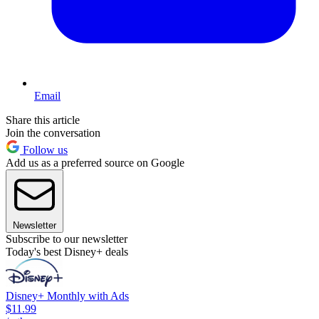
Email
Share this article
Join the conversation
Follow us
Add us as a preferred source on Google
Newsletter
Subscribe to our newsletter
Today's best Disney+ deals
Disney+ Monthly with Ads
$11.99