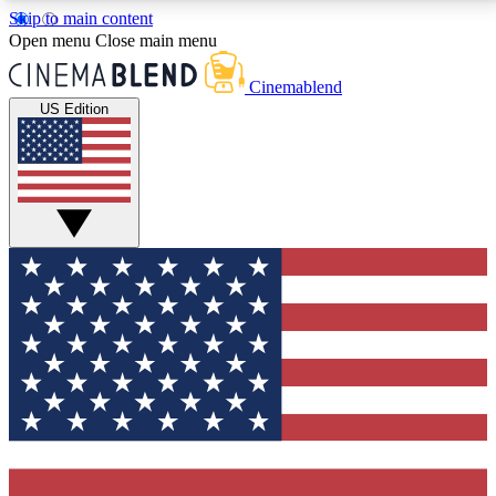
Skip to main content
5
24/7
3K+
Open menu
Close main menu
PREMIUM BENEFITS
ACCESS AVAILABLE
ACTIVE MEMBERS
Cinemablend
US Edition
Expert Insights
Curated Newsle
Interviews, deep dives and film
Handpicked stories from
analysis.
film and stream
GET CLUB ACCESS QUICK
For the quickest way to join, enter your email below.
We'll send a confirmation email and sign you up to
CinemaBlend newsletters with the latest movie and
TV news, interviews, features and exclusive offers.