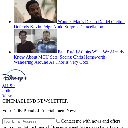
Wonder Man's Destin Daniel Cretton
Defends Kevin Feige Amid Surprise Cancellation
Paul Rudd Admits What We Already
Knew About MCU Sets: Seeing Chris Hemsworth
Wandering Around As Thor Is Very Cool
$11.99
/mth
View
CINEMABLEND NEWSLETTER
Your Daily Blend of Entertainment News
Contact me with news and offers
from other Future brands
Receive email from us on behalf of our