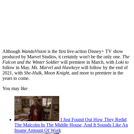
Although
WandaVision
is the first live-action Disney+ TV show
produced by Marvel Studios, it certainly won't be the only one.
The
Falcon and the Winter Soldier
will premiere in March, with
Loki
to
follow in May.
Ms. Marvel
and
Hawkeye
will follow by the end of
2021, with
She-Hulk
,
Moon Knight
, and more to premiere in the
years to come.
You may like
I Just Found Out How They Redid
The Malcolm In The Middle House, And It Sounds Like An
Insane Amount Of Work