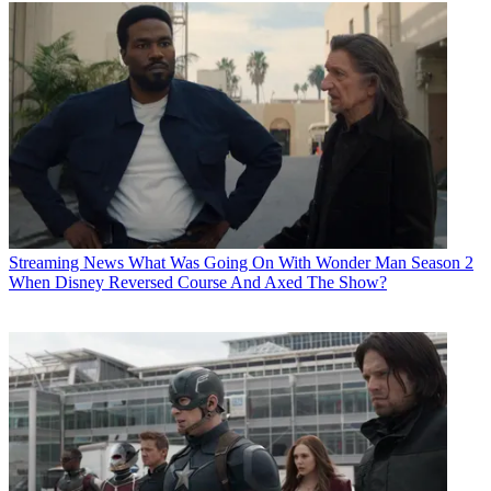
Streaming News
What Was Going On With Wonder Man Season 2
When Disney Reversed Course And Axed The Show?