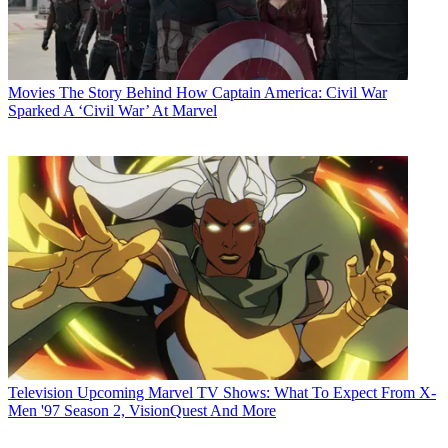
Movies
The Story Behind How Captain America: Civil War
Sparked A ‘Civil War’ At Marvel
Television
Upcoming Marvel TV Shows: What To Expect From X-
Men '97 Season 2, VisionQuest And More