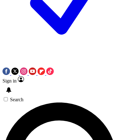
Sign in
Search