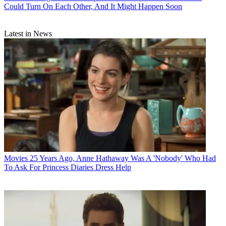
Could Turn On Each Other, And It Might Happen Soon
Latest in News
Movies
25 Years Ago, Anne Hathaway Was A 'Nobody' Who Had
To Ask For Princess Diaries Dress Help