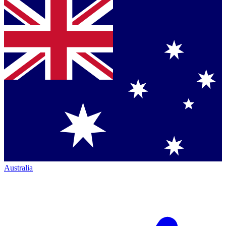
Australia