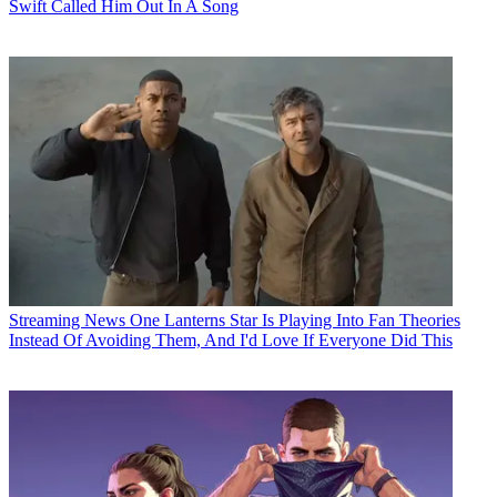
Swift Called Him Out In A Song
Streaming News
One Lanterns Star Is Playing Into Fan Theories
Instead Of Avoiding Them, And I'd Love If Everyone Did This