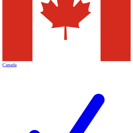
Canada