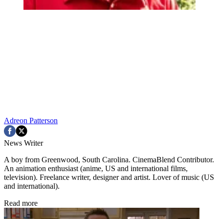
Adreon Patterson
News Writer
A boy from Greenwood, South Carolina. CinemaBlend Contributor.
An animation enthusiast (anime, US and international films,
television). Freelance writer, designer and artist. Lover of music (US
and international).
Read more