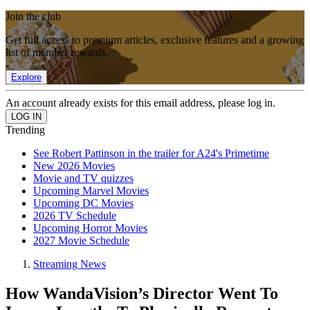
Join the club
Get full access to premium articles, exclusive features and a growing
list of member rewards.
Explore
An account already exists for this email address, please log in.
Trending
See Robert Pattinson in the trailer for A24's Primetime
New 2026 Movies
Movie and TV quizzes
Upcoming Marvel Movies
Upcoming DC Movies
2026 TV Schedule
Upcoming Horror Movies
2027 Movie Schedule
Streaming News
How WandaVision’s Director Went To