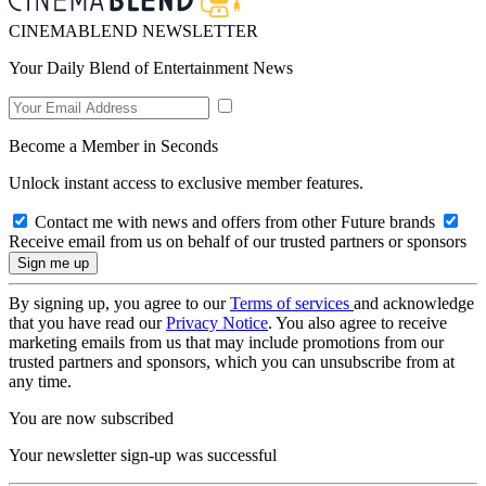
CINEMABLEND NEWSLETTER
Your Daily Blend of Entertainment News
Become a Member in Seconds
Unlock instant access to exclusive member features.
Contact me with news and offers from other Future brands
Receive email from us on behalf of our trusted partners or sponsors
By signing up, you agree to our
Terms of services
and acknowledge
that you have read our
Privacy Notice
. You also agree to receive
marketing emails from us that may include promotions from our
trusted partners and sponsors, which you can unsubscribe from at
any time.
You are now subscribed
Your newsletter sign-up was successful