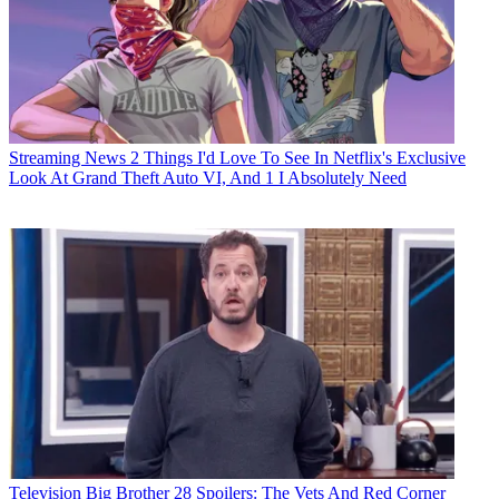
Streaming News
2 Things I'd Love To See In Netflix's Exclusive
Look At Grand Theft Auto VI, And 1 I Absolutely Need
Television
Big Brother 28 Spoilers: The Vets And Red Corner