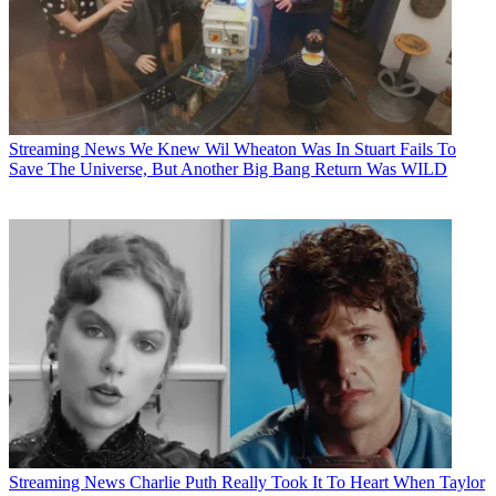
Streaming News
We Knew Wil Wheaton Was In Stuart Fails To
Save The Universe, But Another Big Bang Return Was WILD
Streaming News
Charlie Puth Really Took It To Heart When Taylor