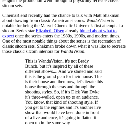
lengths the production went through to physically recreate classic
sitcom sets.
CinemaBlend recently had the chance to talk with Matt Shakman
about drawing from classic American sitcoms.
WandaVision
is
notable for being the Marvel Cinematic Universe’s first attempt at a
sitcom. Series star
Elizabeth Olsen
already
hinted about what to
expect
once the series enters the 1980s, 1990s, and modern times.
One of the most notable things about the series is the recreation of
classic sitcom sets. Shakman broke down what it was like to recreate
those classic sitcom interiors for
WandaVision
.
This is WandaVision, it's not Brady
Bunch, but it’s inspired by all of these
different shows.... And we started and said
this is the ground plan for their house. This
is their house and then now, let's iterate this
house through the eras and through the
shooting styles. So, if it’s Dick Van Dyke,
it’s three-walled, open up to an audience.
You know, that kind of shooting style. If
you get to the eighties and it’s another live
show that would have been done in front
of a live audience, it’s going to flatten it
open up in the same way.