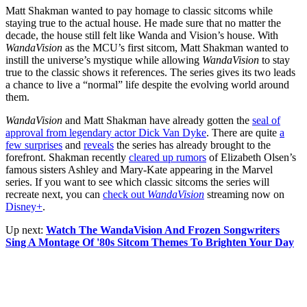
Matt Shakman wanted to pay homage to classic sitcoms while
staying true to the actual house. He made sure that no matter the
decade, the house still felt like Wanda and Vision’s house. With
WandaVision
as the MCU’s first sitcom, Matt Shakman wanted to
instill the universe’s mystique while allowing
WandaVision
to stay
true to the classic shows it references. The series gives its two leads
a chance to live a “normal” life despite the evolving world around
them.
WandaVision
and Matt Shakman have already gotten the
seal of
approval from legendary actor Dick Van Dyke
. There are quite
a
few surprises
and
reveals
the series has already brought to the
forefront. Shakman recently
cleared up rumors
of Elizabeth Olsen’s
famous sisters Ashley and Mary-Kate appearing in the Marvel
series. If you want to see which classic sitcoms the series will
recreate next, you can
check out
WandaVision
streaming now on
Disney+
.
Up next:
Watch The WandaVision And Frozen Songwriters
Sing A Montage Of '80s Sitcom Themes To Brighten Your Day