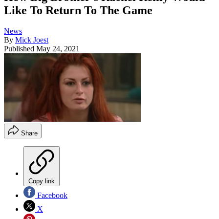
Like To Return To The Game
News
By
Mick Joest
Published
May 24, 2021
Share
Copy link
Facebook
X