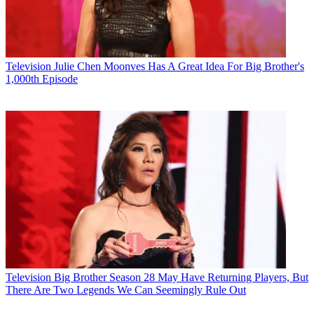
Television
Julie Chen Moonves Has A Great Idea For Big Brother's
1,000th Episode
Television
Big Brother Season 28 May Have Returning Players, But
There Are Two Legends We Can Seemingly Rule Out