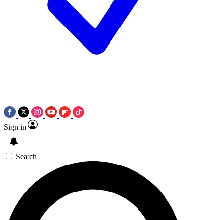
Sign in
Search