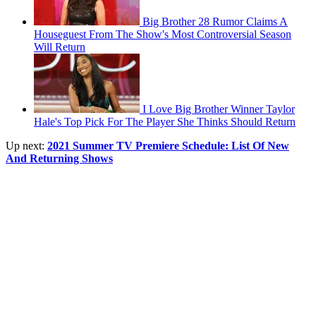
Big Brother 28 Rumor Claims A
Houseguest From The Show's Most Controversial Season
Will Return
I Love Big Brother Winner Taylor
Hale's Top Pick For The Player She Thinks Should Return
Up next:
2021 Summer TV Premiere Schedule: List Of New
And Returning Shows