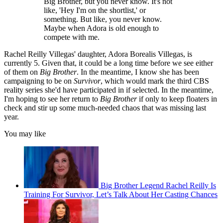
Big Brother, but you never know. It's not
like, 'Hey I'm on the shortlist,' or
something. But like, you never know.
Maybe when Adora is old enough to
compete with me.
Rachel Reilly Villegas' daughter, Adora Borealis Villegas, is
currently 5. Given that, it could be a long time before we see either
of them on
Big Brother
. In the meantime, I know she has been
campaigning to be on
Survivor
, which would mark the third CBS
reality series she'd have participated in if selected. In the meantime,
I'm hoping to see her return to
Big Brother
if only to keep floaters in
check and stir up some much-needed chaos that was missing last
year.
You may like
Big Brother Legend Rachel Reilly Is
Training For Survivor, Let’s Talk About Her Casting Chances