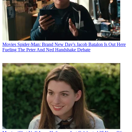
Movies
Spider-Man: Brand New Day's Jacob Batalon Is Out Here
Fueling The Peter And Ned Handshake Debate