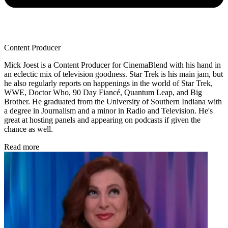
Content Producer
Mick Joest is a Content Producer for CinemaBlend with his hand in
an eclectic mix of television goodness. Star Trek is his main jam, but
he also regularly reports on happenings in the world of Star Trek,
WWE, Doctor Who, 90 Day Fiancé, Quantum Leap, and Big
Brother. He graduated from the University of Southern Indiana with
a degree in Journalism and a minor in Radio and Television. He's
great at hosting panels and appearing on podcasts if given the
chance as well.
Read more