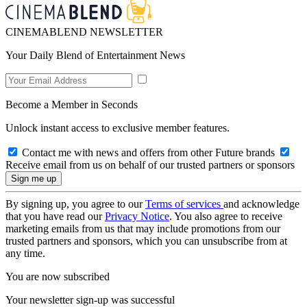
CINEMABLEND NEWSLETTER
Your Daily Blend of Entertainment News
Become a Member in Seconds
Unlock instant access to exclusive member features.
Contact me with news and offers from other Future brands
Receive email from us on behalf of our trusted partners or sponsors
By signing up, you agree to our
Terms of services
and acknowledge
that you have read our
Privacy Notice
. You also agree to receive
marketing emails from us that may include promotions from our
trusted partners and sponsors, which you can unsubscribe from at
any time.
You are now subscribed
Your newsletter sign-up was successful