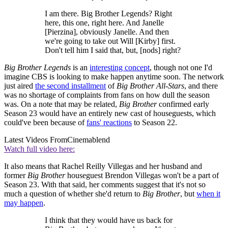
I am there. Big Brother Legends? Right
here, this one, right here. And Janelle
[Pierzina], obviously Janelle. And then
we're going to take out Will [Kirby] first.
Don't tell him I said that, but, [nods] right?
Big Brother
Legends
is an
interesting concept
, though not one I'd
imagine CBS is looking to make happen anytime soon. The network
just aired
the second installment
of
Big Brother All-Stars
, and there
was no shortage of complaints from fans on how dull the season
was. On a note that may be related,
Big Brother
confirmed early
Season 23 would have an entirely new cast of houseguests, which
could've been because of
fans' reactions
to Season 22.
Latest Videos From
Cinemablend
Watch full video here:
It also means that Rachel Reilly Villegas and her husband and
former
Big Brother
houseguest Brendon Villegas won't be a part of
Season 23. With that said, her comments suggest that it's not so
much a question of whether she'd return to
Big Brother
, but
when it
may happen
.
I think that they would have us back for