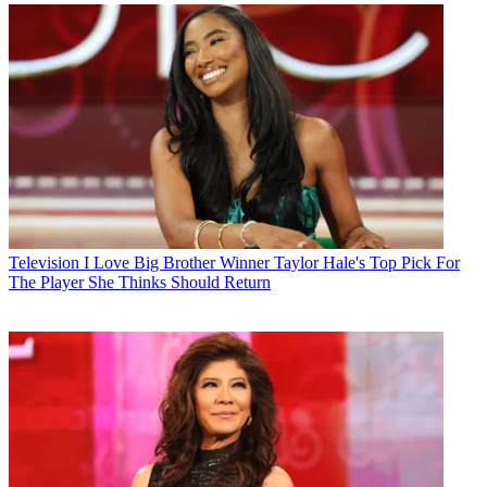
Television
I Love Big Brother Winner Taylor Hale's Top Pick For
The Player She Thinks Should Return