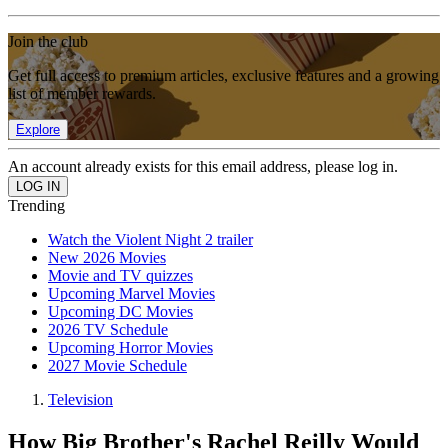
Join the club
Get full access to premium articles, exclusive features and a growing
list of member rewards.
Explore
An account already exists for this email address, please log in.
Trending
Watch the Violent Night 2 trailer
New 2026 Movies
Movie and TV quizzes
Upcoming Marvel Movies
Upcoming DC Movies
2026 TV Schedule
Upcoming Horror Movies
2027 Movie Schedule
Television
How Big Brother's Rachel Reilly Would