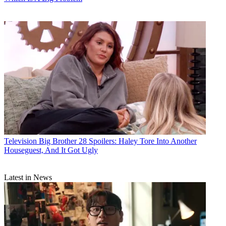
Television
Big Brother 28 Spoilers: Haley Tore Into Another
Houseguest, And It Got Ugly
Latest in News