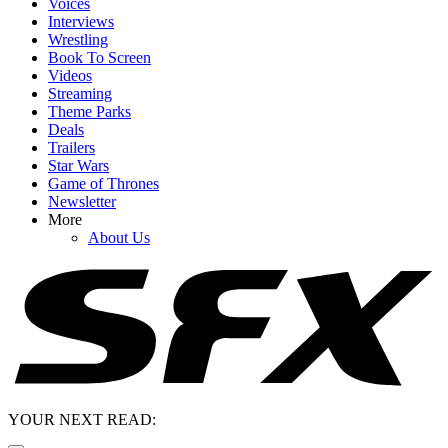
Voices
Interviews
Wrestling
Book To Screen
Videos
Streaming
Theme Parks
Deals
Trailers
Star Wars
Game of Thrones
Newsletter
More
About Us
YOUR NEXT READ: