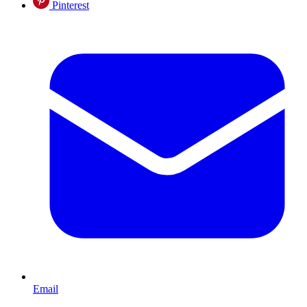
Pinterest
Email