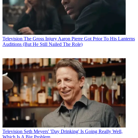
Television
The Gross Injury Aaron Pierre Got Prior To His Lanterns
Auditions (But He Still Nailed The Role)
Television
Seth Meyers' 'Day Drinking' Is Going Really Well,
Which Is A Big Problem