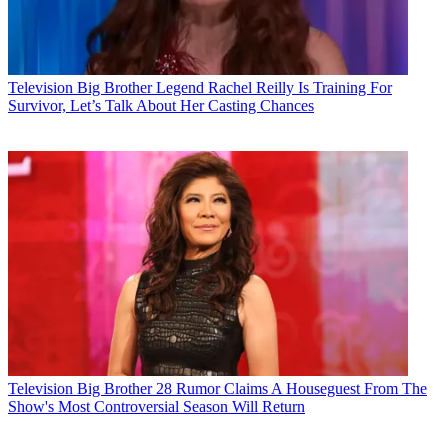
Television
Big Brother Legend Rachel Reilly Is Training For
Survivor, Let’s Talk About Her Casting Chances
Television
Big Brother 28 Rumor Claims A Houseguest From The
Show's Most Controversial Season Will Return