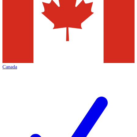
Canada