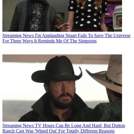
Streaming News
I'm Applauding Stuart Fails To Save The Universe
For Three Ways It Reminds Me Of The Simpsons
Streaming News
TV Hours Can Be Long And Hard, But Dutton
Ranch Cast Was 'Wiped Out' For Totally Different Reasons