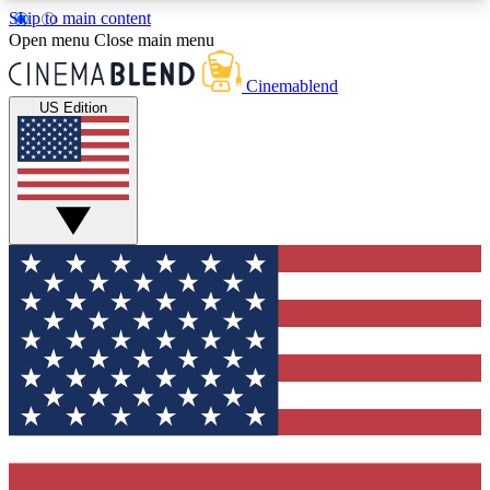
Skip to main content
5
24/7
3K+
Open menu
Close main menu
PREMIUM BENEFITS
ACCESS AVAILABLE
ACTIVE MEMBERS
Cinemablend
US Edition
Expert Insights
Curated Newsle
Interviews, deep dives and film
Handpicked stories from
analysis.
film and stream
GET CLUB ACCESS QUICK
For the quickest way to join, enter your email
below. We'll send a confirmation email and sign
you up to CinemaBlend newsletters with the latest
movie and TV news, interviews, features and
exclusive offers.