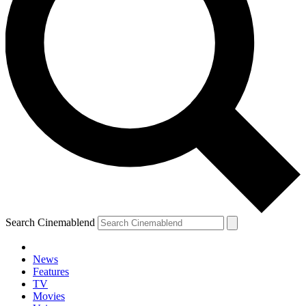
Search Cinemablend
News
Features
TV
Movies