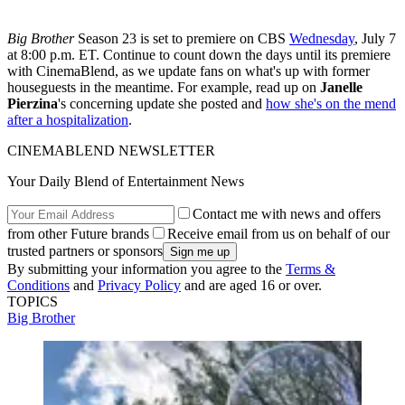
Big Brother
Season 23 is set to premiere on CBS
Wednesday
, July 7
at 8:00 p.m. ET. Continue to count down the days until its premiere
with CinemaBlend, as we update fans on what's up with former
houseguests in the meantime. For example, read up on
Janelle
Pierzina
's concerning update she posted and
how she's on the mend
after a hospitalization
.
CINEMABLEND NEWSLETTER
Your Daily Blend of Entertainment News
Contact me with news and offers
from other Future brands
Receive email from us on behalf of our
trusted partners or sponsors
By submitting your information you agree to the
Terms &
Conditions
and
Privacy Policy
and are aged 16 or over.
TOPICS
Big Brother