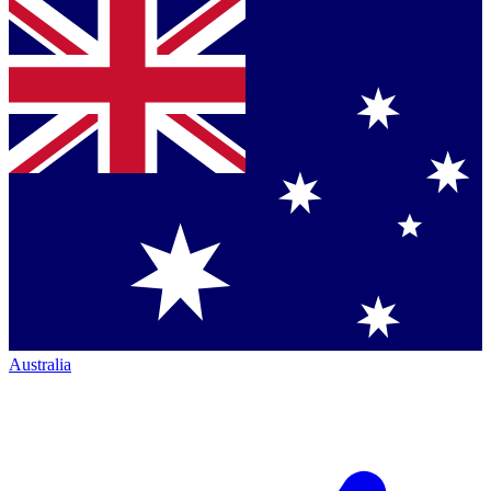
Australia