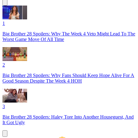
1
Big Brother 28 Spoilers: Why The Week 4 Veto Might Lead To The
Worst Game Move Of All Time
2
Big Brother 28 Spoilers: Why Fans Should Keep Hope Alive For A
Good Season Despite The Week 4 HOH
3
Big Brother 28 Spoilers: Haley Tore Into Another Houseguest, And
It Got Ugly