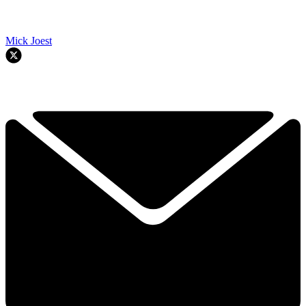
Mick Joest