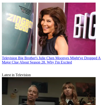
Television
Big Brother's Julie Chen Moonves Might've Dropped A
Major Clue About Season 28. Why I'm Excited
Latest in Television