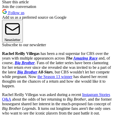
Share this article
Join the conversation
Follow us
Add us as a preferred source on Google
Newsletter
Subscribe to our newsletter
Rachel Reilly Villegas
has been a real superstar for CBS over the
years with multiple appearances across
The
Amazing Race
and, of
course,
Big Brother
. Fans of the latter series have been clamoring
for her return ever since she revealed she was invited to be a part of
the latest
Big Brother
All-Stars
, but CBS wouldn't let her compete
while pregnant. Now
the Season 13 winner
has shared her recent
thoughts on the chances of a return and how she would like it to
happen.
Rachel Reilly Villegas was asked during a recent
Instagram Stories
Q&A
about the odds of her returning to
Big Brother
, and the former
houseguest shared her interest in the much-proposed fan concept of
Big Brother Legends
. It turns out longtime fans aren't the only ones
who want to see the iconic players from the past battle it out.