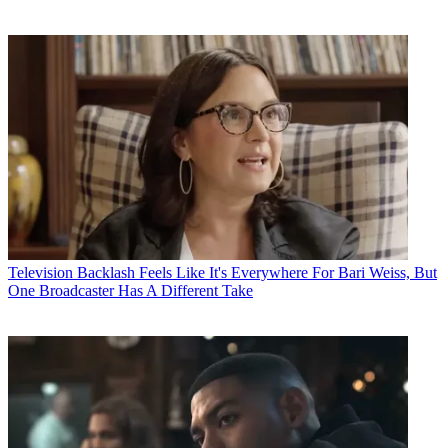
Television
Backlash Feels Like It's Everywhere For Bari Weiss, But
One Broadcaster Has A Different Take