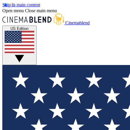
Skip to main content
Open menu
Close main menu
Cinemablend
US Edition