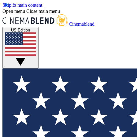
Skip to main content
Open menu
Close main menu
Cinemablend
US Edition