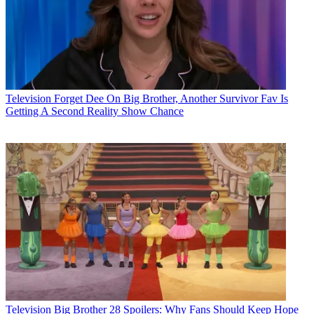
Television
Forget Dee On Big Brother, Another Survivor Fav Is
Getting A Second Reality Show Chance
Television
Big Brother 28 Spoilers: Why Fans Should Keep Hope