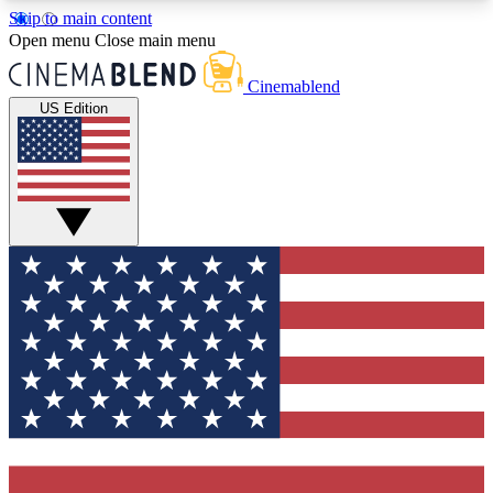
Skip to main content
5
24/7
3K+
Open menu
Close main menu
PREMIUM BENEFITS
ACCESS AVAILABLE
ACTIVE MEMBERS
Cinemablend
US Edition
Expert Insights
Curated Newsle
Interviews, deep dives and film
Handpicked stories from
analysis.
film and stream
GET CLUB ACCESS QUICK
For the quickest way to join, enter your email
below. We'll send a confirmation email and sign
you up to CinemaBlend newsletters with the latest
movie and TV news, interviews, features and
exclusive offers.