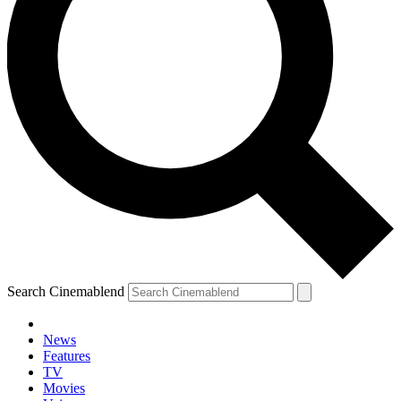
Search Cinemablend
News
Features
TV
Movies