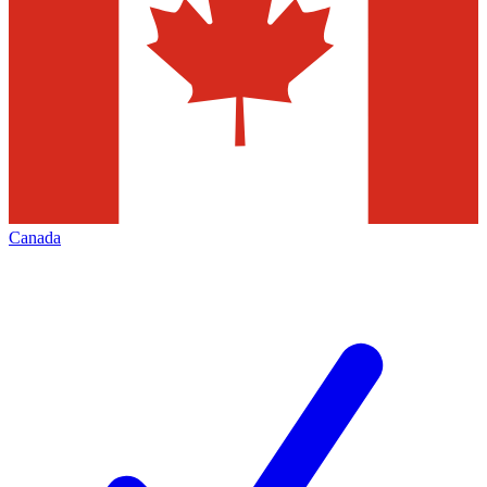
Canada