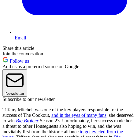
Email
Share this article
Join the conversation
Follow us
Add us as a preferred source on Google
Newsletter
Subscribe to our newsletter
Tiffany Mitchell was one of the key players responsible for the
success of The Cookout,
and in the eyes of many fans
, she deserved
to win
Big Brother
Season 23. Unfortunately, her success made her
a threat to other Houseguests also hoping to win, and she was
inevitably first from the historic alliance
to get evicted from the