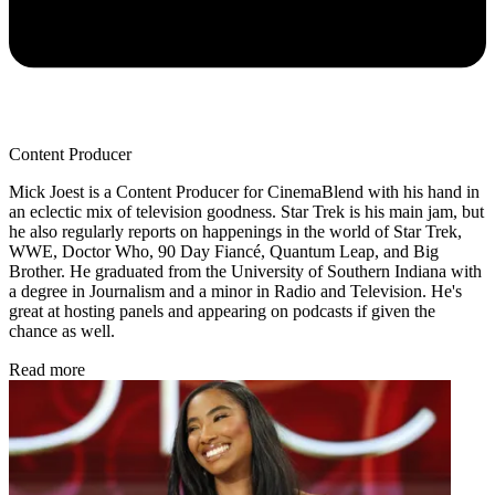
Content Producer
Mick Joest is a Content Producer for CinemaBlend with his hand in
an eclectic mix of television goodness. Star Trek is his main jam, but
he also regularly reports on happenings in the world of Star Trek,
WWE, Doctor Who, 90 Day Fiancé, Quantum Leap, and Big
Brother. He graduated from the University of Southern Indiana with
a degree in Journalism and a minor in Radio and Television. He's
great at hosting panels and appearing on podcasts if given the
chance as well.
Read more