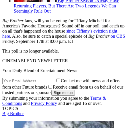
Big Brother Season 28 May Have
Returning Players, But There Are Two Legends We Can
Seemingly Rule Out
Big Brother
fans, will you be voting for Tiffany Mitchell for
America's Favorite Houseguest? Sound off in our poll, and catch up
on all that's happened on the house
since Tiffany's eviction right
here
. Also, be sure to catch a special episode of
Big Brother
on CBS
Friday, September 17th at 8:00 p.m. ET.
This poll is no longer available.
CINEMABLEND NEWSLETTER
Your Daily Blend of Entertainment News
Contact me with news and offers
from other Future brands
Receive email from us on behalf of our
trusted partners or sponsors
By submitting your information you agree to the
Terms &
Conditions
and
Privacy Policy
and are aged 16 or over.
TOPICS
Big Brother