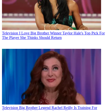
Television
I Love Big Brother Winner Taylor Hale's Top Pick For
The Player She Thinks Should Return
Television
Big Brother Legend Rachel Reilly Is Training For