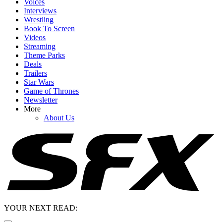
Voices
Interviews
Wrestling
Book To Screen
Videos
Streaming
Theme Parks
Deals
Trailers
Star Wars
Game of Thrones
Newsletter
More
About Us
YOUR NEXT READ: