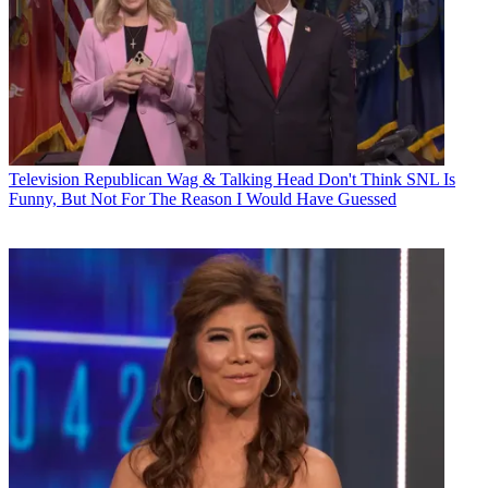
Television
Republican Wag & Talking Head Don't Think SNL Is
Funny, But Not For The Reason I Would Have Guessed