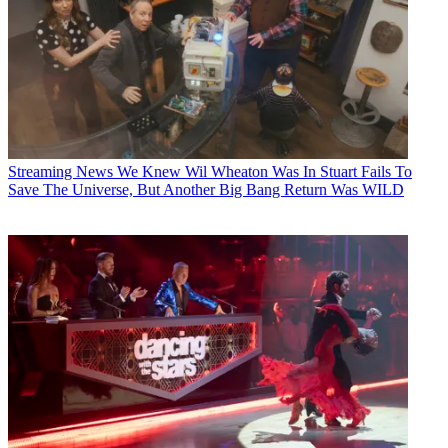
Streaming News
We Knew Wil Wheaton Was In Stuart Fails To
Save The Universe, But Another Big Bang Return Was WILD