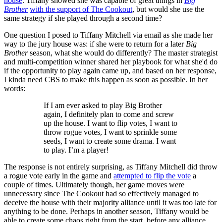
house
. Tiffany showed she was capable of great things in
Big
Brother
with the support of The Cookout
, but would she use the
same strategy if she played through a second time?
One question I posed to Tiffany Mitchell via email as she made her
way to the jury house was: if she were to return for a later
Big
Brother
season, what she would do differently? The master strategist
and multi-competition winner shared her playbook for what she'd do
if the opportunity to play again came up, and based on her response,
I kinda need CBS to make this happen as soon as possible. In her
words:
If I am ever asked to play Big Brother
again, I definitely plan to come and screw
up the house. I want to flip votes, I want to
throw rogue votes, I want to sprinkle some
seeds, I want to create some drama. I want
to play. I’m a player!
The response is not entirely surprising, as Tiffany Mitchell did throw
a rogue vote early in the game and
attempted to flip the vote
a
couple of times. Ultimately though, her game moves were
unnecessary since The Cookout had so effectively managed to
deceive the house with their majority alliance until it was too late for
anything to be done. Perhaps in another season, Tiffany would be
able to create some chaos right from the start, before any alliance