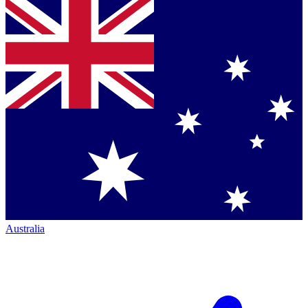
Australia