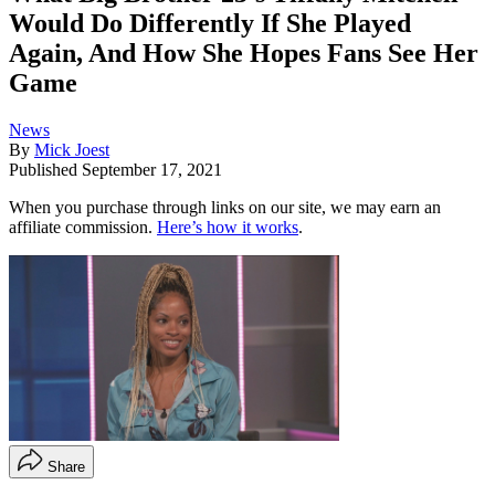
Would Do Differently If She Played
Again, And How She Hopes Fans See Her
Game
News
By
Mick Joest
Published
September 17, 2021
When you purchase through links on our site, we may earn an
affiliate commission.
Here’s how it works
.
Share