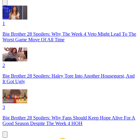
1
Big Brother 28 Spoilers: Why The Week 4 Veto Might Lead To The
Worst Game Move Of All Time
2
Big Brother 28 Spoilers: Haley Tore Into Another Houseguest, And
It Got Ugly
3
Big Brother 28 Spoilers: Why Fans Should Keep Hope Alive For A
Good Season Despite The Week 4 HOH