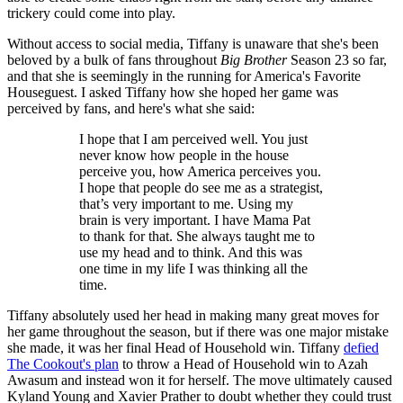
trickery could come into play.
Without access to social media, Tiffany is unaware that she's been
beloved by a bulk of fans throughout
Big Brother
Season 23 so far,
and that she is seemingly in the running for America's Favorite
Houseguest. I asked Tiffany how she hoped her game was
perceived by fans, and here's what she said:
I hope that I am perceived well. You just
never know how people in the house
perceive you, how America perceives you.
I hope that people do see me as a strategist,
that’s very important to me. Using my
brain is very important. I have Mama Pat
to thank for that. She always taught me to
use my head and to think. And this was
one time in my life I was thinking all the
time.
Tiffany absolutely used her head in making many great moves for
her game throughout the season, but if there was one major mistake
she made, it was her final Head of Household win. Tiffany
defied
The Cookout's plan
to throw a Head of Household win to Azah
Awasum and instead won it for herself. The move ultimately caused
Kyland Young and Xavier Prather to doubt whether they could trust