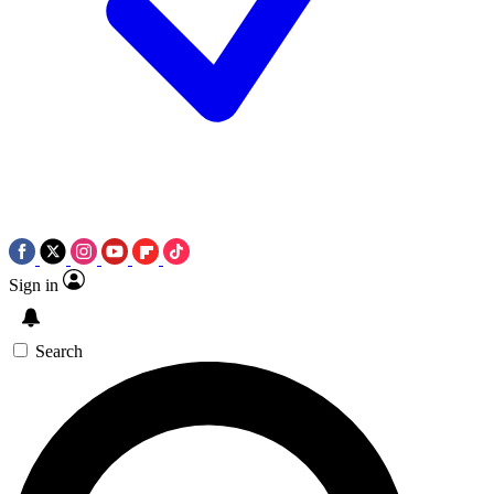
Sign in
Search