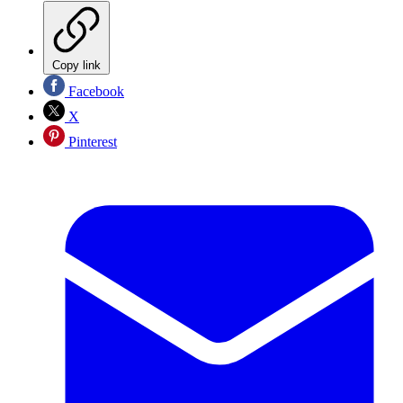
Copy link
Facebook
X
Pinterest