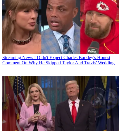
Streaming News
I Didn't Expect Charles Barkley's Honest
Comment On Why He Skipped Taylor And Travis’ Wedding