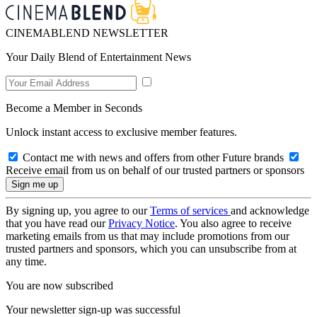
CINEMABLEND NEWSLETTER
Your Daily Blend of Entertainment News
Become a Member in Seconds
Unlock instant access to exclusive member features.
Contact me with news and offers from other Future brands
Receive email from us on behalf of our trusted partners or sponsors
By signing up, you agree to our
Terms of services
and acknowledge
that you have read our
Privacy Notice
. You also agree to receive
marketing emails from us that may include promotions from our
trusted partners and sponsors, which you can unsubscribe from at
any time.
You are now subscribed
Your newsletter sign-up was successful