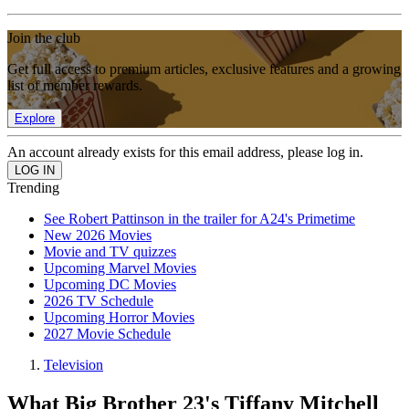
Join the club
Get full access to premium articles, exclusive features and a growing
list of member rewards.
Explore
An account already exists for this email address, please log in.
Trending
See Robert Pattinson in the trailer for A24's Primetime
New 2026 Movies
Movie and TV quizzes
Upcoming Marvel Movies
Upcoming DC Movies
2026 TV Schedule
Upcoming Horror Movies
2027 Movie Schedule
Television
What Big Brother 23's Tiffany Mitchell