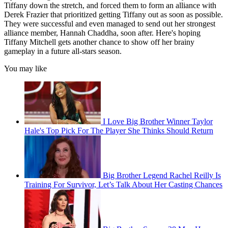
Tiffany down the stretch, and forced them to form an alliance with
Derek Frazier that prioritized getting Tiffany out as soon as possible.
They were successful and even managed to send out her strongest
alliance member, Hannah Chaddha, soon after. Here's hoping
Tiffany Mitchell gets another chance to show off her brainy
gameplay in a future all-stars season.
You may like
I Love Big Brother Winner Taylor
Hale's Top Pick For The Player She Thinks Should Return
Big Brother Legend Rachel Reilly Is
Training For Survivor, Let’s Talk About Her Casting Chances