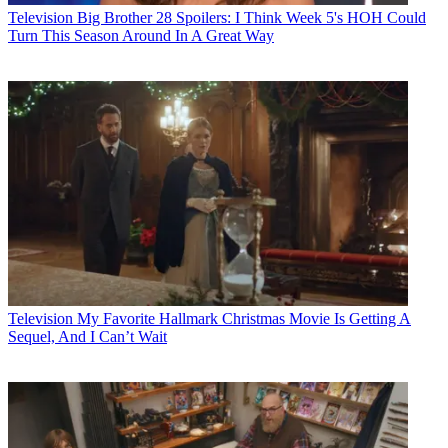
Television
Big Brother 28 Spoilers: I Think Week 5's HOH Could
Turn This Season Around In A Great Way
Television
My Favorite Hallmark Christmas Movie Is Getting A
Sequel, And I Can’t Wait