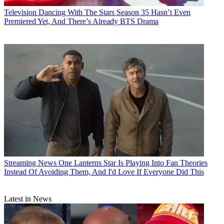
Television
Dancing With The Stars Season 35 Hasn’t Even
Premiered Yet, And There’s Already BTS Drama
Streaming News
One Lanterns Star Is Playing Into Fan Theories
Instead Of Avoiding Them, And I'd Love If Everyone Did This
Latest in News