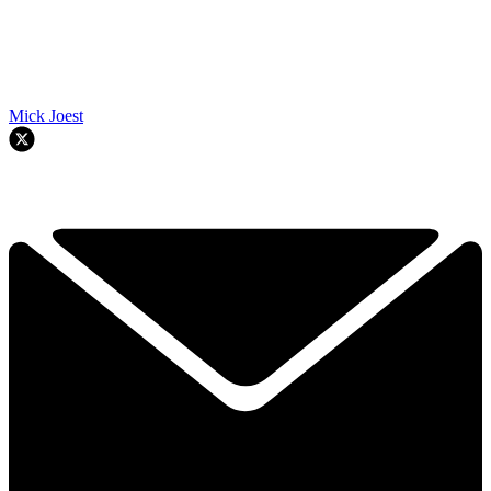
Mick Joest