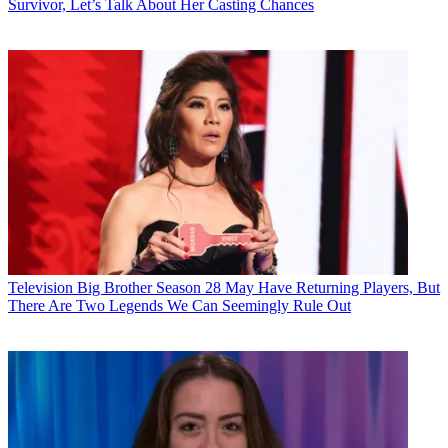
Survivor, Let’s Talk About Her Casting Chances
Television
Big Brother Season 28 May Have Returning Players, But
There Are Two Legends We Can Seemingly Rule Out