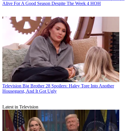
Alive For A Good Season Despite The Week 4 HOH
Television
Big Brother 28 Spoilers: Haley Tore Into Another
Houseguest, And It Got Ugly
Latest in Television