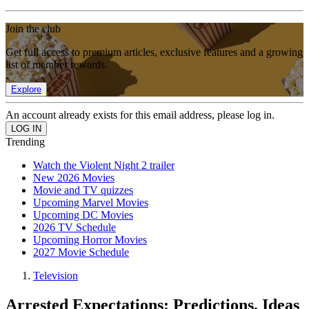
Join the club
Get full access to premium articles, exclusive features and a growing
list of member rewards.
Explore
An account already exists for this email address, please log in.
Trending
Watch the Violent Night 2 trailer
New 2026 Movies
Movie and TV quizzes
Upcoming Marvel Movies
Upcoming DC Movies
2026 TV Schedule
Upcoming Horror Movies
2027 Movie Schedule
Television
Arrested Expectations: Predictions, Ideas