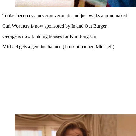
Tobias becomes a never-never-nude and just walks around naked.
Carl Weathers is now sponsored by In and Out Burger.
George is now building houses for Kim Jong-Un.
Michael gets a genuine banner. (Look at banner, Michael!)