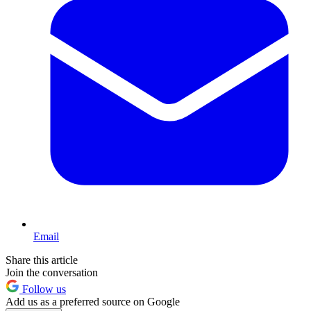
Email
Share this article
Join the conversation
Follow us
Add us as a preferred source on Google