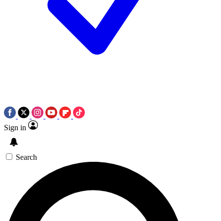
Sign in
Search