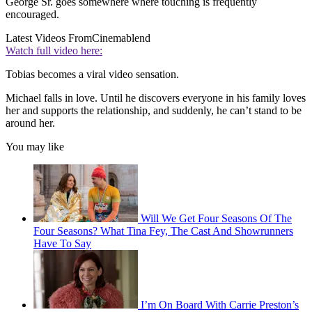
George Sr. goes somewhere where touching is frequently
encouraged.
Latest Videos From
Cinemablend
Watch full video here:
Tobias becomes a viral video sensation.
Michael falls in love. Until he discovers everyone in his family loves
her and supports the relationship, and suddenly, he can’t stand to be
around her.
You may like
Will We Get Four Seasons Of The
Four Seasons? What Tina Fey, The Cast And Showrunners
Have To Say
I’m On Board With Carrie Preston’s