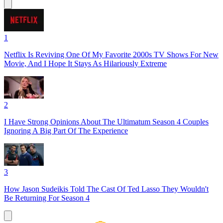
1
Netflix Is Reviving One Of My Favorite 2000s TV Shows For New
Movie, And I Hope It Stays As Hilariously Extreme
2
I Have Strong Opinions About The Ultimatum Season 4 Couples
Ignoring A Big Part Of The Experience
3
How Jason Sudeikis Told The Cast Of Ted Lasso They Wouldn't
Be Returning For Season 4