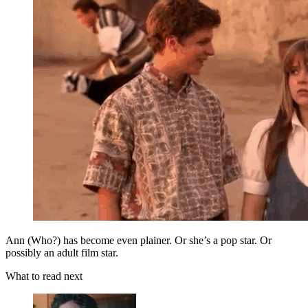
Ann (Who?) has become even plainer. Or she’s a pop star. Or
possibly an adult film star.
What to read next