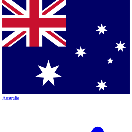
Australia