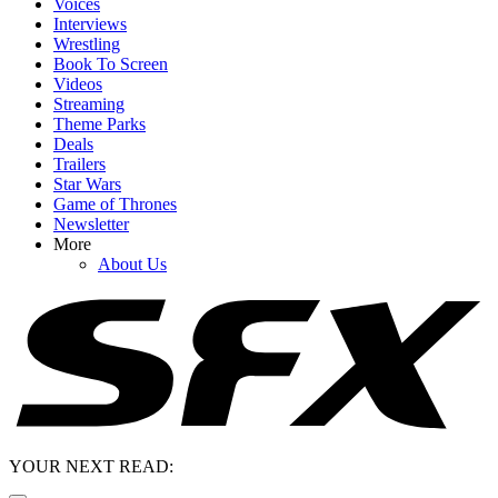
Voices
Interviews
Wrestling
Book To Screen
Videos
Streaming
Theme Parks
Deals
Trailers
Star Wars
Game of Thrones
Newsletter
More
About Us
YOUR NEXT READ: