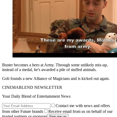
Buster becomes a hero at Army. Through some unlikely mix-up,
instead of a medal, he's awarded a pile of stuffed animals.
Gob founds a new Alliance of Magicians and is kicked out again.
CINEMABLEND NEWSLETTER
Your Daily Blend of Entertainment News
Contact me with news and offers
from other Future brands
Receive email from us on behalf of our
trusted partners or sponsors