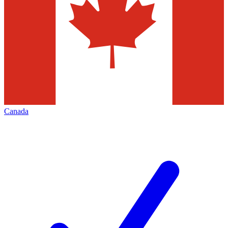
Canada