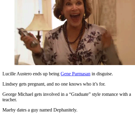
Lucille Austero ends up being
Gene Parmasan
in disguise.
Lindsey gets pregnant, and no one knows who it’s for.
George Michael gets involved in a “Graduate” style romance with a
teacher.
Maeby dates a guy named Dephanitely.