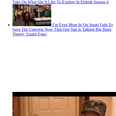
Take On What She’d Like To Explore In Elsbeth Season 4
I’m Even More In On Stuart Fails To
Save The Universe Now That One Star Is Talking Big Bang
Theory ‘Easter Eggs’