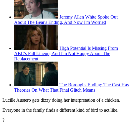
Jeremy Allen White Spoke Out
About The Bear's Ending, And Now I'm Worried
High Potential Is Missing From
ABC's Fall Lineup, And I'm Not Happy About The
Replacement
The Boroughs Ending: The Cast Has
Theories On What That Final Glitch Means
Lucille Austero gets dizzy doing her interpretation of a chicken.
Everyone in the family finds a different kind of bird to act like.
?