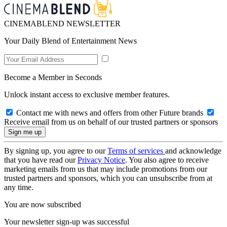
CINEMABLEND NEWSLETTER
Your Daily Blend of Entertainment News
Become a Member in Seconds
Unlock instant access to exclusive member features.
Contact me with news and offers from other Future brands
Receive email from us on behalf of our trusted partners or sponsors
By signing up, you agree to our
Terms of services
and acknowledge
that you have read our
Privacy Notice
. You also agree to receive
marketing emails from us that may include promotions from our
trusted partners and sponsors, which you can unsubscribe from at
any time.
You are now subscribed
Your newsletter sign-up was successful