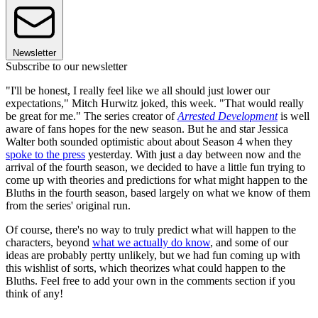
Newsletter
Subscribe to our newsletter
"I'll be honest, I really feel like we all should just lower our
expectations," Mitch Hurwitz joked, this week. "That would really
be great for me." The series creator of
Arrested Development
is well
aware of fans hopes for the new season. But he and star Jessica
Walter both sounded optimistic about about Season 4 when they
spoke to the press
yesterday. With just a day between now and the
arrival of the fourth season, we decided to have a little fun trying to
come up with theories and predictions for what might happen to the
Bluths in the fourth season, based largely on what we know of them
from the series' original run.
Of course, there's no way to truly predict what will happen to the
characters, beyond
what we actually do know
, and some of our
ideas are probably pertty unlikely, but we had fun coming up with
this wishlist of sorts, which theorizes what could happen to the
Bluths. Feel free to add your own in the comments section if you
think of any!