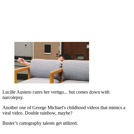
Lucille Austero cures her vertigo... but comes down with
narcolepsy.
Another one of George Michael’s childhood videos that mimics a
viral video. Double rainbow, maybe?
Buster’s cartography talents get utilized.