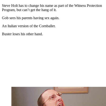
Steve Holt has to change his name as part of the Witness Protection
Program, but can’t get the hang of it.
Gob sees his parents having sex again.
An Italian version of the Cornballer.
Buster loses his other hand.