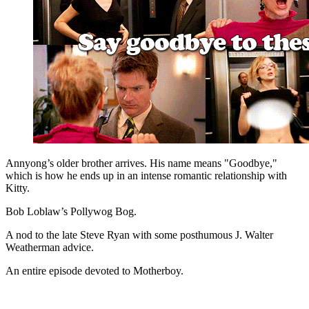
Annyong’s older brother arrives. His name means "Goodbye,"
which is how he ends up in an intense romantic relationship with
Kitty.
Bob Loblaw’s Pollywog Bog.
A nod to the late Steve Ryan with some posthumous J. Walter
Weatherman advice.
An entire episode devoted to Motherboy.