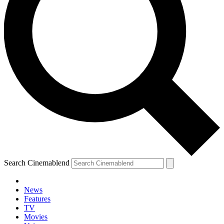
Search Cinemablend
News
Features
TV
Movies