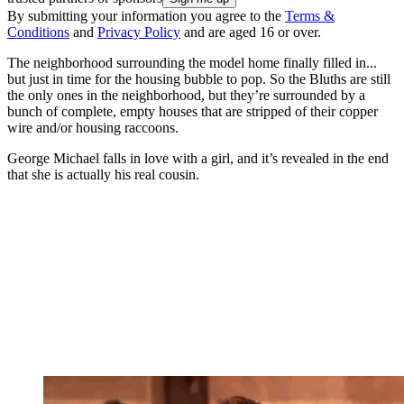
By submitting your information you agree to the
Terms &
Conditions
and
Privacy Policy
and are aged 16 or over.
The neighborhood surrounding the model home finally filled in...
but just in time for the housing bubble to pop. So the Bluths are still
the only ones in the neighborhood, but they’re surrounded by a
bunch of complete, empty houses that are stripped of their copper
wire and/or housing raccoons.
George Michael falls in love with a girl, and it’s revealed in the end
that she is actually his real cousin.