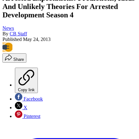
And Unlikely Theories For Arrested
Development Season 4
News
By
CB Staff
Published
May 24, 2013
Share
Copy link
Facebook
X
Pinterest