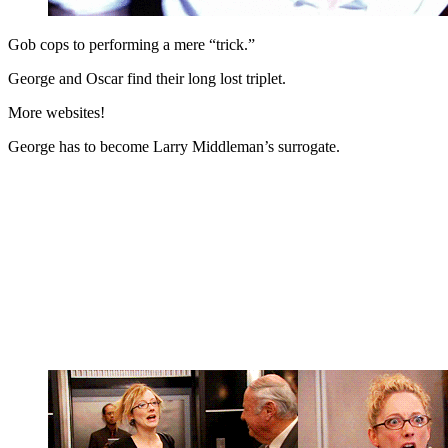
Gob cops to performing a mere “trick.”
George and Oscar find their long lost triplet.
More websites!
George has to become Larry Middleman’s surrogate.