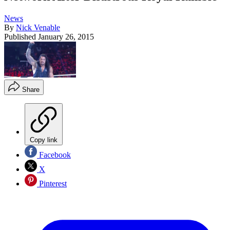
News
By
Nick Venable
Published
January 26, 2015
Share
Copy link
Facebook
X
Pinterest