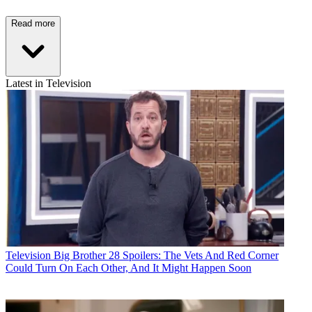
Read more
Latest in Television
Television
Big Brother 28 Spoilers: The Vets And Red Corner
Could Turn On Each Other, And It Might Happen Soon