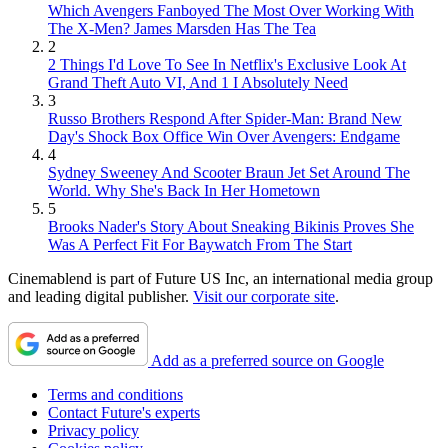
Which Avengers Fanboyed The Most Over Working With
The X-Men? James Marsden Has The Tea
2
2 Things I'd Love To See In Netflix's Exclusive Look At
Grand Theft Auto VI, And 1 I Absolutely Need
3
Russo Brothers Respond After Spider-Man: Brand New
Day's Shock Box Office Win Over Avengers: Endgame
4
Sydney Sweeney And Scooter Braun Jet Set Around The
World. Why She's Back In Her Hometown
5
Brooks Nader's Story About Sneaking Bikinis Proves She
Was A Perfect Fit For Baywatch From The Start
Cinemablend is part of Future US Inc, an international media group
and leading digital publisher.
Visit our corporate site
.
Add as a preferred source on Google
Terms and conditions
Contact Future's experts
Privacy policy