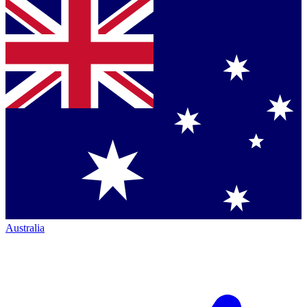
Australia