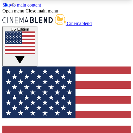
Skip to main content
5
24/7
3K+
Open menu
Close main menu
PREMIUM BENEFITS
ACCESS AVAILABLE
ACTIVE MEMBERS
Cinemablend
US Edition
Expert Insights
Curated Newsle
Interviews, deep dives and film
Handpicked stories from
analysis.
film and stream
GET CLUB ACCESS QUICK
For the quickest way to join, enter your email
below. We'll send a confirmation email and sign
you up to CinemaBlend newsletters with the latest
movie and TV news, interviews, features and
exclusive offers.