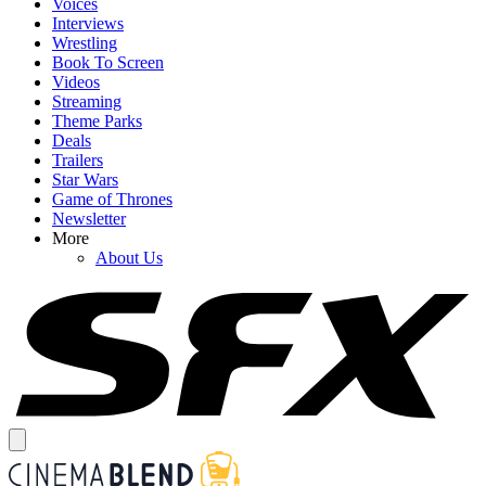
Voices
Interviews
Wrestling
Book To Screen
Videos
Streaming
Theme Parks
Deals
Trailers
Star Wars
Game of Thrones
Newsletter
More
About Us