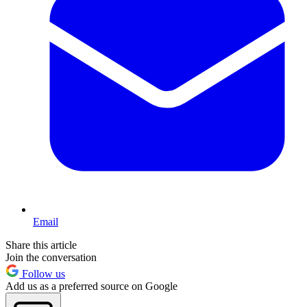
Email
Share this article
Join the conversation
Follow us
Add us as a preferred source on Google