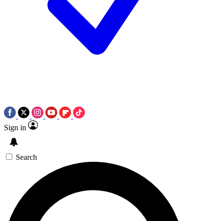
Sign in
Search