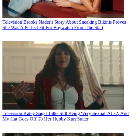
Television
Brooks Nader's Story About Sneaking Bikinis Proves
She Was A Perfect Fit For Baywatch From The Start
Television
Katey Sagal Talks Still Being 'Very Sexual' At 72, And
My Hat Goes Off To Her Hubby Kurt Sutter