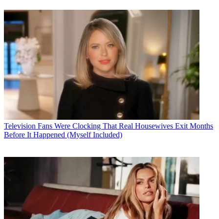
Television
Fans Were Clocking That Real Housewives Exit Months
Before It Happened (Myself Included)