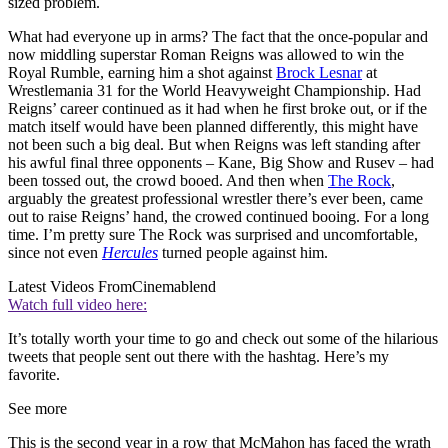
sized problem.
What had everyone up in arms? The fact that the once-popular and
now middling superstar Roman Reigns was allowed to win the
Royal Rumble, earning him a shot against
Brock Lesnar
at
Wrestlemania 31 for the World Heavyweight Championship. Had
Reigns’ career continued as it had when he first broke out, or if the
match itself would have been planned differently, this might have
not been such a big deal. But when Reigns was left standing after
his awful final three opponents – Kane, Big Show and Rusev – had
been tossed out, the crowd booed. And then when
The Rock
,
arguably the greatest professional wrestler there’s ever been, came
out to raise Reigns’ hand, the crowed continued booing. For a long
time. I’m pretty sure The Rock was surprised and uncomfortable,
since not even
Hercules
turned people against him.
Latest Videos From
Cinemablend
Watch full video here:
It’s totally worth your time to go and check out some of the hilarious
tweets that people sent out there with the hashtag. Here’s my
favorite.
See more
This is the second year in a row that McMahon has faced the wrath