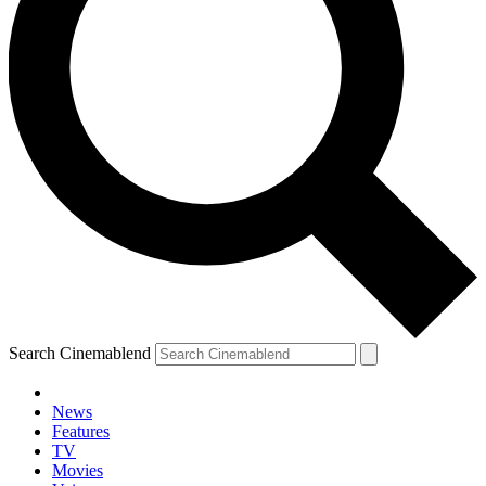
Search Cinemablend
News
Features
TV
Movies