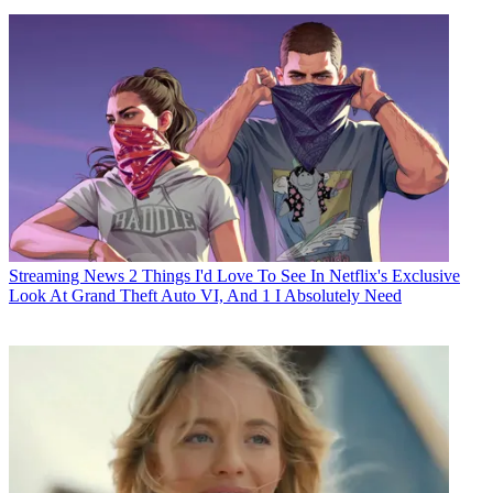
Streaming News
2 Things I'd Love To See In Netflix's Exclusive
Look At Grand Theft Auto VI, And 1 I Absolutely Need