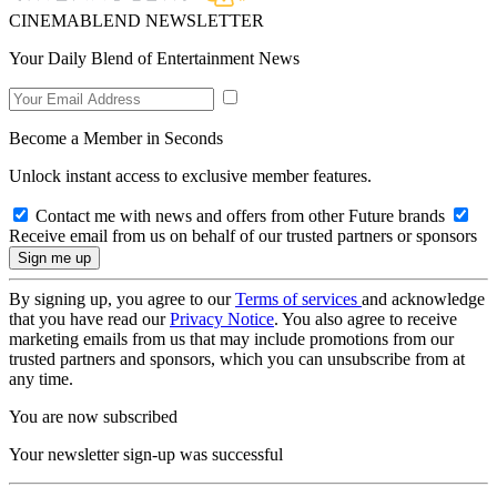
CINEMABLEND NEWSLETTER
Your Daily Blend of Entertainment News
Become a Member in Seconds
Unlock instant access to exclusive member features.
Contact me with news and offers from other Future brands
Receive email from us on behalf of our trusted partners or sponsors
By signing up, you agree to our
Terms of services
and acknowledge
that you have read our
Privacy Notice
. You also agree to receive
marketing emails from us that may include promotions from our
trusted partners and sponsors, which you can unsubscribe from at
any time.
You are now subscribed
Your newsletter sign-up was successful