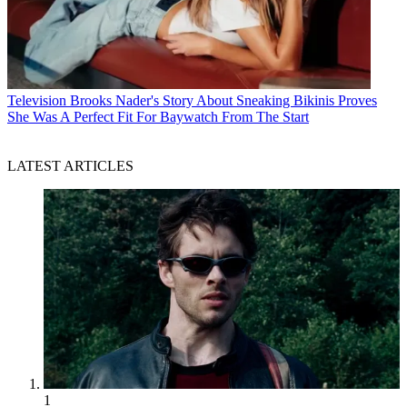
Television
Brooks Nader's Story About Sneaking Bikinis Proves
She Was A Perfect Fit For Baywatch From The Start
LATEST ARTICLES
1