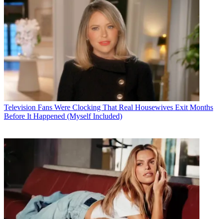
Television
Fans Were Clocking That Real Housewives Exit Months
Before It Happened (Myself Included)