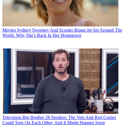
Movies
Sydney Sweeney And Scooter Braun Jet Set Around The
World. Why She's Back In Her Hometown
Television
Big Brother 28 Spoilers: The Vets And Red Corner
Could Turn On Each Other, And It Might Happen Soon