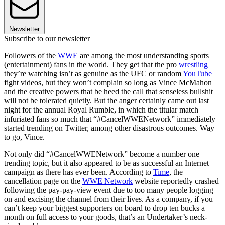
Newsletter
Subscribe to our newsletter
Followers of the
WWE
are among the most understanding sports
(entertainment) fans in the world. They get that the pro
wrestling
they’re watching isn’t as genuine as the UFC or random
YouTube
fight videos, but they won’t complain so long as Vince McMahon
and the creative powers that be heed the call that senseless bullshit
will not be tolerated quietly. But the anger certainly came out last
night for the annual Royal Rumble, in which the titular match
infuriated fans so much that “#CancelWWENetwork” immediately
started trending on Twitter, among other disastrous outcomes. Way
to go, Vince.
Not only did “#CancelWWENetwork” become a number one
trending topic, but it also appeared to be as successful an Internet
campaign as there has ever been. According to
Time
, the
cancellation page on the
WWE Network
website reportedly crashed
following the pay-pay-view event due to too many people logging
on and excising the channel from their lives. As a company, if you
can’t keep your biggest supporters on board to drop ten bucks a
month on full access to your goods, that’s an Undertaker’s neck-