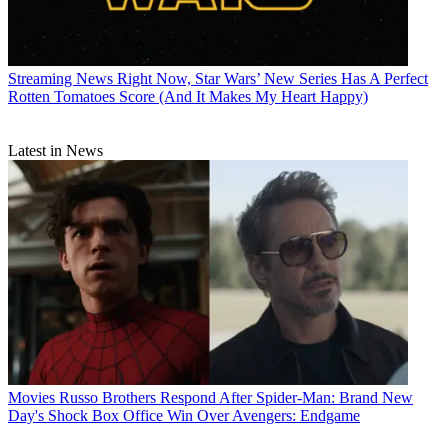
Streaming News
Right Now, Star Wars’ New Series Has A Perfect
Rotten Tomatoes Score (And It Makes My Heart Happy)
Latest in News
Movies
Russo Brothers Respond After Spider-Man: Brand New
Day's Shock Box Office Win Over Avengers: Endgame