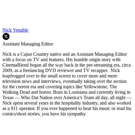
Nick Venable
Assistant Managing Editor
Nick is a Cajun Country native and an Assistant Managing Editor
with a focus on TV and features. His humble origin story with
CinemaBlend began all the way back in the pre-streaming era, circa
2009, as a freelancing DVD reviewer and TV recapper. Nick
leapfrogged over to the small screen to cover more and more
television news and interviews, eventually taking over the section
for the current era and covering topics like Yellowstone, The
Walking Dead and horror. Born in Louisiana and currently living in
Texas — Who Dat Nation over America’s Team all day, all night —
Nick spent several years in the hospitality industry, and also worked
as a 911 operator. If you ever happened to hear his music or read his
comics/short stories, you have his sympathy.