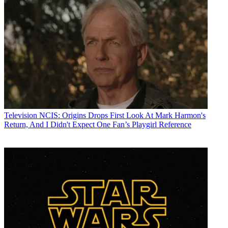
Television
NCIS: Origins Drops First Look At Mark Harmon's
Return, And I Didn't Expect One Fan’s Playgirl Reference