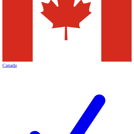
Canada