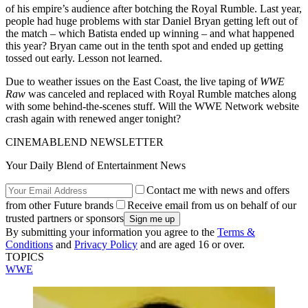
of his empire’s audience after botching the Royal Rumble. Last year,
people had huge problems with star Daniel Bryan getting left out of
the match – which Batista ended up winning – and what happened
this year? Bryan came out in the tenth spot and ended up getting
tossed out early. Lesson not learned.
Due to weather issues on the East Coast, the live taping of
WWE
Raw
was canceled and replaced with Royal Rumble matches along
with some behind-the-scenes stuff. Will the WWE Network website
crash again with renewed anger tonight?
CINEMABLEND NEWSLETTER
Your Daily Blend of Entertainment News
Contact me with news and offers
from other Future brands
Receive email from us on behalf of our
trusted partners or sponsors
By submitting your information you agree to the
Terms &
Conditions
and
Privacy Policy
and are aged 16 or over.
TOPICS
WWE