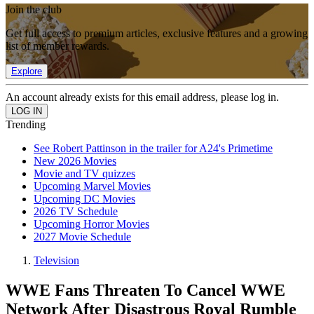
Join the club
Get full access to premium articles, exclusive features and a growing
list of member rewards.
Explore
An account already exists for this email address, please log in.
Trending
See Robert Pattinson in the trailer for A24's Primetime
New 2026 Movies
Movie and TV quizzes
Upcoming Marvel Movies
Upcoming DC Movies
2026 TV Schedule
Upcoming Horror Movies
2027 Movie Schedule
Television
WWE Fans Threaten To Cancel WWE
Network After Disastrous Royal Rumble