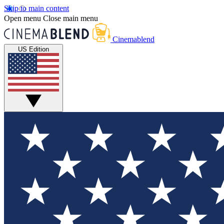
Skip to main content
Open menu
Close main menu
Cinemablend
US Edition