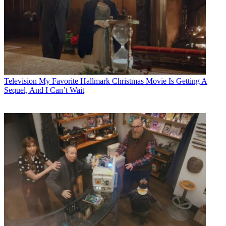
Television
My Favorite Hallmark Christmas Movie Is Getting A
Sequel, And I Can’t Wait