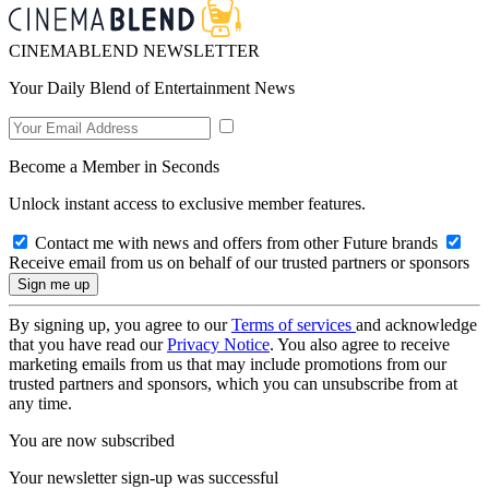
CINEMABLEND NEWSLETTER
Your Daily Blend of Entertainment News
Become a Member in Seconds
Unlock instant access to exclusive member features.
Contact me with news and offers from other Future brands
Receive email from us on behalf of our trusted partners or sponsors
By signing up, you agree to our
Terms of services
and acknowledge
that you have read our
Privacy Notice
. You also agree to receive
marketing emails from us that may include promotions from our
trusted partners and sponsors, which you can unsubscribe from at
any time.
You are now subscribed
Your newsletter sign-up was successful