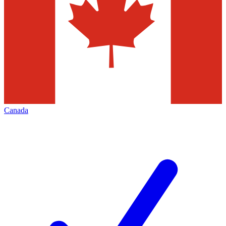
Canada