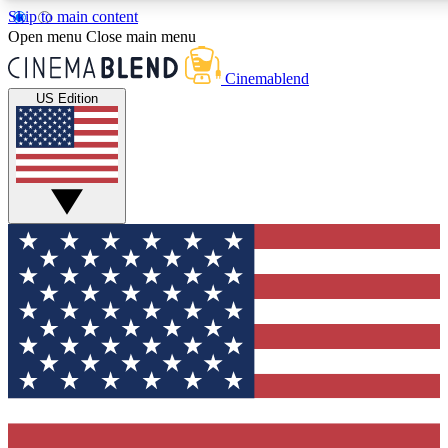
Skip to main content
5
24/7
3K+
Open menu
Close main menu
PREMIUM BENEFITS
ACCESS AVAILABLE
ACTIVE MEMBERS
Cinemablend
US Edition
Expert Insights
Curated Newsle
Interviews, deep dives and film
Handpicked stories from
analysis.
film and stream
GET CLUB ACCESS QUICK
For the quickest way to join, enter your email below. We'll
send a confirmation email and sign you up to CinemaBlend
newsletters with the latest movie and TV news, interviews,
features and exclusive offers.