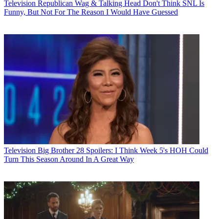
Television
Republican Wag & Talking Head Don't Think SNL Is
Funny, But Not For The Reason I Would Have Guessed
Television
Big Brother 28 Spoilers: I Think Week 5's HOH Could
Turn This Season Around In A Great Way