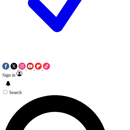
Sign in
Search