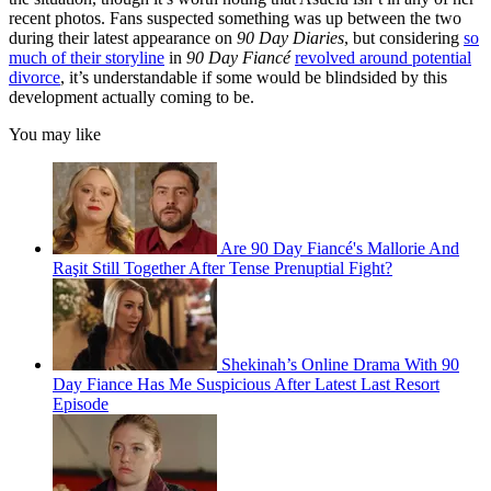
recent photos. Fans suspected something was up between the two
during their latest appearance on
90 Day Diaries
, but considering
so
much of their storyline
in
90 Day Fiancé
revolved around potential
divorce
, it’s understandable if some would be blindsided by this
development actually coming to be.
You may like
Are 90 Day Fiancé's Mallorie And
Raşit Still Together After Tense Prenuptial Fight?
Shekinah’s Online Drama With 90
Day Fiance Has Me Suspicious After Latest Last Resort
Episode