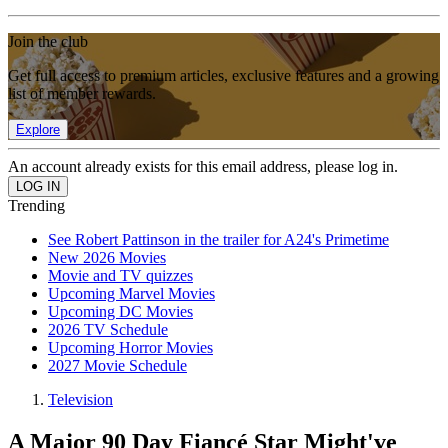
Join the club
Get full access to premium articles, exclusive features and a growing
list of member rewards.
Explore
An account already exists for this email address, please log in.
Trending
See Robert Pattinson in the trailer for A24's Primetime
New 2026 Movies
Movie and TV quizzes
Upcoming Marvel Movies
Upcoming DC Movies
2026 TV Schedule
Upcoming Horror Movies
2027 Movie Schedule
Television
A Major 90 Day Fiancé Star Might've