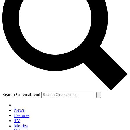
Search Cinemablend
News
Features
TV
YOUR NEXT READ:
Movies