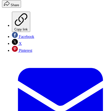
Share
Copy link
Facebook
X
Pinterest