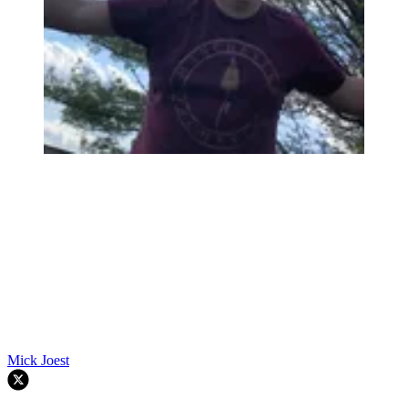
Mick Joest