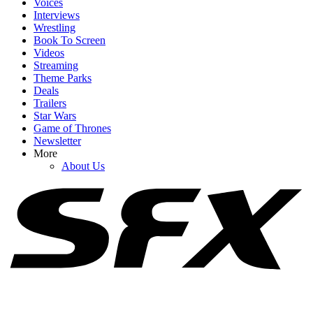
Voices
Interviews
Wrestling
Book To Screen
Videos
1
Streaming
Theme Parks
90 Day Fiancé’s Catie Just Threw In A New Marital Request I Can't
Deals
Imagine Josh Will Happily Agree To
Trailers
Star Wars
Game of Thrones
Newsletter
2
More
About Us
I'm So Happy 90 Day Fiancé Finally Addressed The Elephant In
The Room With Catie
3
Are 90 Day: The Last Resort's Rebecca And Zied Still Together
After Campfire Blowout?