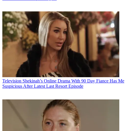
Television
Shekinah’s Online Drama With 90 Day Fiance Has Me
Suspicious After Latest Last Resort Episode