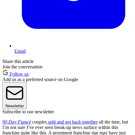
Email
Share this article
Join the conversation
Follow us
Add us as a preferred source on Google
Newsletter
Subscribe to our newsletter
90 Day Fiancé
couples
split and get back together
all the time, but
I’m not sure I’ve ever seen break-up news surface within this
franchise quite like this. A prominent franchise star may have just