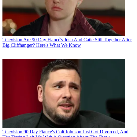
Television
Are 90 Day Fiancé's Josh And Catie Still Together After
Big Cliffhanger? Here's What We Know
Television
90 Day Fiancé's Colt Johnson Just Got Divorced, And