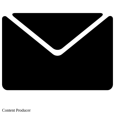
Content Producer