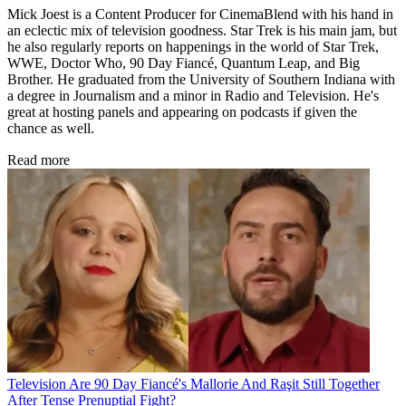
Mick Joest is a Content Producer for CinemaBlend with his hand in
an eclectic mix of television goodness. Star Trek is his main jam, but
he also regularly reports on happenings in the world of Star Trek,
WWE, Doctor Who, 90 Day Fiancé, Quantum Leap, and Big
Brother. He graduated from the University of Southern Indiana with
a degree in Journalism and a minor in Radio and Television. He's
great at hosting panels and appearing on podcasts if given the
chance as well.
Read more
Television
Are 90 Day Fiancé's Mallorie And Raşit Still Together
After Tense Prenuptial Fight?