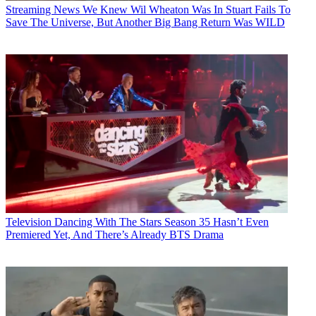
Streaming News
We Knew Wil Wheaton Was In Stuart Fails To
Save The Universe, But Another Big Bang Return Was WILD
Television
Dancing With The Stars Season 35 Hasn’t Even
Premiered Yet, And There’s Already BTS Drama