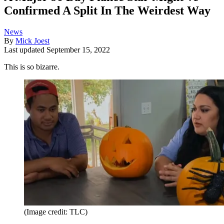
Confirmed A Split In The Weirdest Way
News
By
Mick Joest
Last updated
September 15, 2022
This is so bizarre.
(Image credit: TLC)