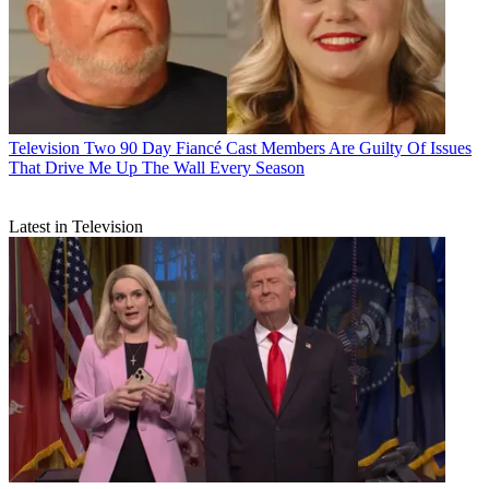
Television
Two 90 Day Fiancé Cast Members Are Guilty Of Issues
That Drive Me Up The Wall Every Season
Latest in Television