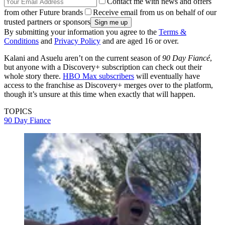
Contact me with news and offers
from other Future brands
Receive email from us on behalf of our
trusted partners or sponsors
By submitting your information you agree to the
Terms &
Conditions
and
Privacy Policy
and are aged 16 or over.
Kalani and Asuelu aren’t on the current season of
90 Day Fiancé
,
but anyone with a Discovery+ subscription can check out their
whole story there.
HBO Max subscribers
will eventually have
access to the franchise as Discovery+ merges over to the platform,
though it’s unsure at this time when exactly that will happen.
TOPICS
90 Day Fiance