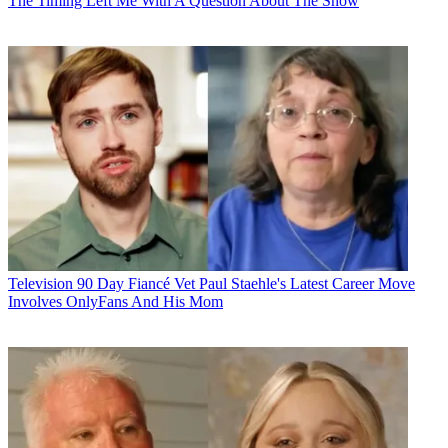
The Timing Left Me With A Question About The Show
Television
90 Day Fiancé Vet Paul Staehle's Latest Career Move
Involves OnlyFans And His Mom