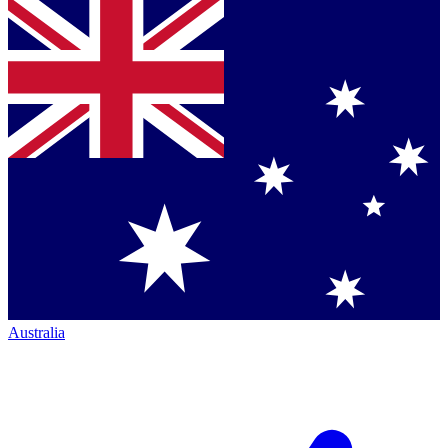
Australia