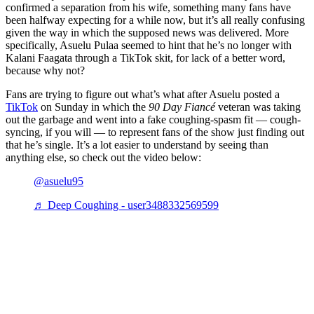
confirmed a separation from his wife, something many fans have
been halfway expecting for a while now, but it’s all really confusing
given the way in which the supposed news was delivered. More
specifically, Asuelu Pulaa seemed to hint that he’s no longer with
Kalani Faagata through a TikTok skit, for lack of a better word,
because why not?
Fans are trying to figure out what’s what after Asuelu posted a
TikTok
on Sunday in which the
90 Day Fiancé
veteran was taking
out the garbage and went into a fake coughing-spasm fit — cough-
syncing, if you will — to represent fans of the show just finding out
that he’s single. It’s a lot easier to understand by seeing than
anything else, so check out the video below:
@asuelu95
♬ Deep Coughing - user3488332569599