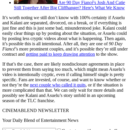
Are 90 Day Fiancé's Josh And Catie
Still Together After Big Cliffhanger? Here's What We Know
It’s worth noting we still don’t know with 100% certainty if Asuelu
and Kalani are separated, divorced, on a break, or if everything is
just fine and this is just some bad, misunderstood joke. Kalani could
easily clear things up by posting about the situation, or Asuelu could
by posting less cryptic videos about what is happening. Then again,
it’s possible this is all intentional. After all, they are one of
90 Day
Fiancé
’s more prominent couples, and it’s possible they’re still under
contract and
getting paid to keep drawing attention
to the show.
If that’s the case, there are likely nondisclosure agreements in place
to prevent them from saying too much, which might mean Asuelu’s
video is intentionally cryptic, even if calling himself single is pretty
specific. Fans are invested, of course, and want to know whether or
not they’re the
next couple who called it quits
, or if the situation is
more complicated than that. We can only wait for more details and
possibly see Kalani and Asuelu’s story unfold in an upcoming
season of the TLC franchise.
CINEMABLEND NEWSLETTER
Your Daily Blend of Entertainment News