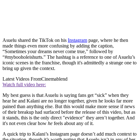
Asuelu shared the TikTok on his
Instagram
page, where he then
made things even more confusing by adding the caption,
“Sometimes your dreams never come true,” followed by
“#mybooholeishurts.” The hashtag is a reference to one of Asuelu’s
iconic scenes in the franchise, though it's admittedly a strange one to
bring up given the context.
Latest Videos From
Cinemablend
Watch full video here:
My best guess is that Asuelu is saying fans get “sick” when they
hear he and Kalani are no longer together, given he looks far more
pained than anything else. But this would make more sense if news
of their breakup had surfaced before the release of this video, but as
it stands, this is the only direct "evidence" they aren’t together. And
it's not even clear how
he
feels about any of it.
A quick trip to Kalani’s Instagram page doesn’t add much context to
the situation, though it’s worth noting that Asuelu isn’t in any of her