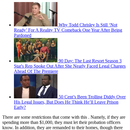
Why Todd Chrisley Is Still ‘Not
Ready’ For A Reality TV Comeback One Year After Being
Pardoned
90 Day: The Last Resort Season 3
Star's Rep Spoke Out After She Nearly Faced Legal Charges
Ahead Of The Premiere
50 Cent’s Been Trolling Diddy Over
His Legal Issues, But Does He Think He’ll Leave Prison
Early?
There are some restrictions that come with this . Namely, if they are
spending more than $1,000, they must let their probation officers
know. In addition, they are remanded to their homes, though there