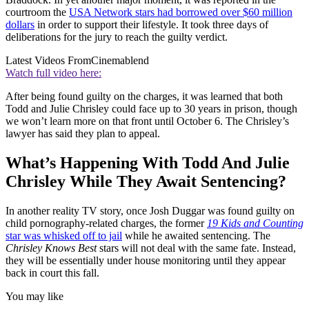
courtroom the
USA Network stars had borrowed over $60 million
dollars
in order to support their lifestyle. It took three days of
deliberations for the jury to reach the guilty verdict.
Latest Videos From
Cinemablend
Watch full video here:
After being found guilty on the charges, it was learned that both
Todd and Julie Chrisley could face up to 30 years in prison, though
we won’t learn more on that front until October 6. The Chrisley’s
lawyer has said they plan to appeal.
What’s Happening With Todd And Julie
Chrisley While They Await Sentencing?
In another reality TV story, once Josh Duggar was found guilty on
child pornography-related charges, the former
19 Kids and Counting
star was whisked off to jail
while he awaited sentencing. The
Chrisley Knows Best
stars will not deal with the same fate. Instead,
they will be essentially under house monitoring until they appear
back in court this fall.
You may like