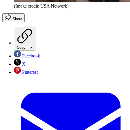
(Image credit: USA Network)
Share
Copy link
Facebook
X
Pinterest