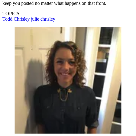
keep you posted no matter what happens on that front.
TOPICS
Todd Chrisley
julie chrisley