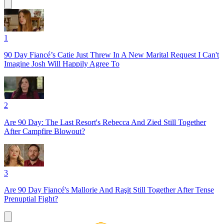
1
90 Day Fiancé’s Catie Just Threw In A New Marital Request I Can't
Imagine Josh Will Happily Agree To
2
Are 90 Day: The Last Resort's Rebecca And Zied Still Together
After Campfire Blowout?
3
Are 90 Day Fiancé's Mallorie And Raşit Still Together After Tense
Prenuptial Fight?