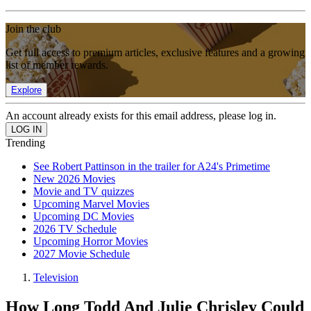
Join the club
Get full access to premium articles, exclusive features and a growing
list of member rewards.
Explore
An account already exists for this email address, please log in.
Trending
See Robert Pattinson in the trailer for A24's Primetime
New 2026 Movies
Movie and TV quizzes
Upcoming Marvel Movies
Upcoming DC Movies
2026 TV Schedule
Upcoming Horror Movies
2027 Movie Schedule
Television
How Long Todd And Julie Chrisley Could