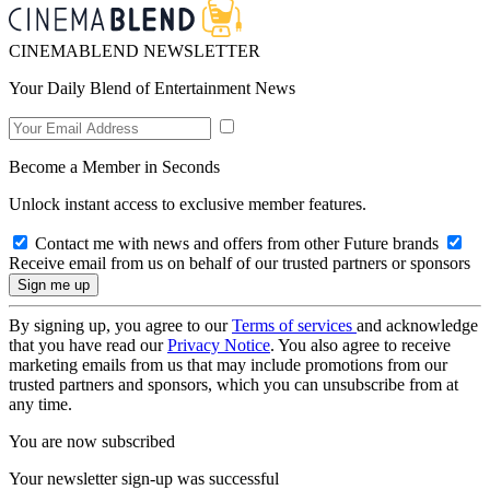
CINEMABLEND NEWSLETTER
Your Daily Blend of Entertainment News
Become a Member in Seconds
Unlock instant access to exclusive member features.
Contact me with news and offers from other Future brands
Receive email from us on behalf of our trusted partners or sponsors
By signing up, you agree to our
Terms of services
and acknowledge
that you have read our
Privacy Notice
. You also agree to receive
marketing emails from us that may include promotions from our
trusted partners and sponsors, which you can unsubscribe from at
any time.
You are now subscribed
Your newsletter sign-up was successful