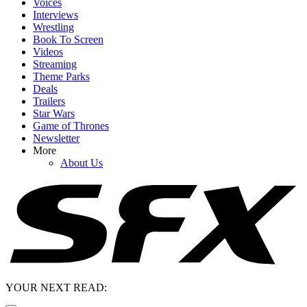
Voices
Interviews
Wrestling
Book To Screen
Videos
Streaming
Theme Parks
Deals
Trailers
Star Wars
Game of Thrones
Newsletter
More
About Us
YOUR NEXT READ: