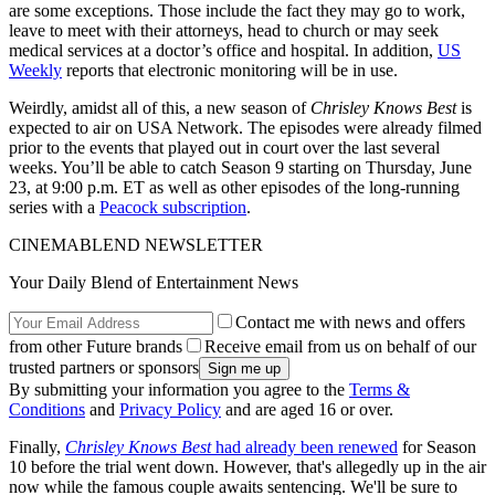
are some exceptions. Those include the fact they may go to work,
leave to meet with their attorneys, head to church or may seek
medical services at a doctor’s office and hospital. In addition,
US
Weekly
reports that electronic monitoring will be in use.
Weirdly, amidst all of this, a new season of
Chrisley Knows Best
is
expected to air on USA Network. The episodes were already filmed
prior to the events that played out in court over the last several
weeks. You’ll be able to catch Season 9 starting on Thursday, June
23, at 9:00 p.m. ET as well as other episodes of the long-running
series with a
Peacock subscription
.
CINEMABLEND NEWSLETTER
Your Daily Blend of Entertainment News
Contact me with news and offers
from other Future brands
Receive email from us on behalf of our
trusted partners or sponsors
By submitting your information you agree to the
Terms &
Conditions
and
Privacy Policy
and are aged 16 or over.
Finally,
Chrisley Knows Best
had already been renewed
for Season
10 before the trial went down. However, that's allegedly up in the air
now while the famous couple awaits sentencing. We'll be sure to