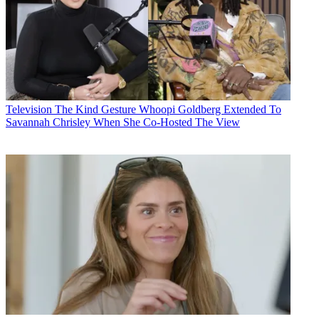
Television
The Kind Gesture Whoopi Goldberg Extended To
Savannah Chrisley When She Co-Hosted The View