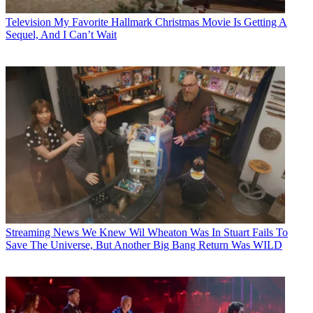
Television
My Favorite Hallmark Christmas Movie Is Getting A
Sequel, And I Can’t Wait
Streaming News
We Knew Wil Wheaton Was In Stuart Fails To
Save The Universe, But Another Big Bang Return Was WILD