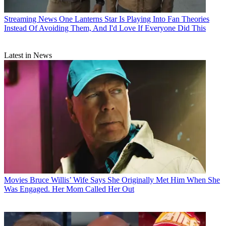
Streaming News
One Lanterns Star Is Playing Into Fan Theories
Instead Of Avoiding Them, And I'd Love If Everyone Did This
Latest in News
Movies
Bruce Willis’ Wife Says She Originally Met Him When She
Was Engaged. Her Mom Called Her Out