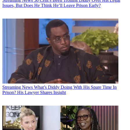
Streaming News
50 Cent’s Been Trolling Diddy Over His Legal
Issues, But Does He Think He’ll Leave Prison Early?
Streaming News
What’s Diddy Doing With His Spare Time In
Prison? His Lawyer Shares Insight