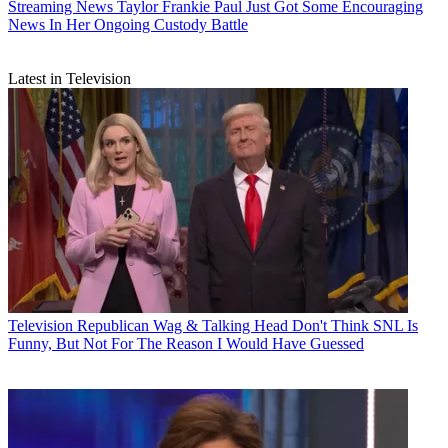
Streaming News
Taylor Frankie Paul Just Got Some Encouraging
News In Her Ongoing Custody Battle
Latest in Television
Television
Republican Wag & Talking Head Don't Think SNL Is
Funny, But Not For The Reason I Would Have Guessed