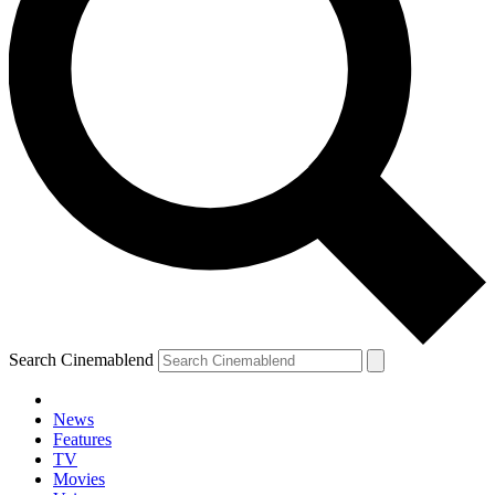
Search Cinemablend
News
Features
TV
Movies