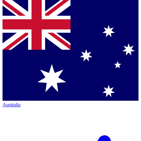
Australia