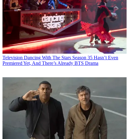
Television
Dancing With The Stars Season 35 Hasn’t Even
Premiered Yet, And There’s Already BTS Drama