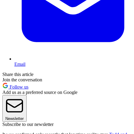
Email
Share this article
Join the conversation
Follow us
Add us as a preferred source on Google
Newsletter
Subscribe to our newsletter