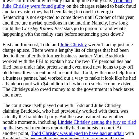
It was confirmed only recently that longtime reality stars
Todd and
Julie Chrisley were found guilty
on the charges related to bank fraud
and tax evasion they had been facing in court in Georgia.
Sentencing is not expected to come down until October of this year,
and there are myriad questions in the interim: Namely, how long
could the
Chrisley Knows Best
stars go to prison for and what’s
happening with the reality stars before sentencing goes down?
First and foremost, Todd and
Julie Chrisley
weren’t facing just one
charge apiece. There were a lengthy list of charges that had been
tied to them after their former business partner Mark Braddock
worked with the FBI to explain how the two TV personalities had
filed loans under false pretense and even used new loans to pay off
old loans. It was mentioned in court that Todd, with some help from
a business partner, had worked out a way to make it look like he had
a bank account with $4 million in it when no such account existed.
The Chrisleys also owed money to to the government in back taxes
and more.
The court case itself played out with Todd and Julie Chrisley
claiming Braddock, who had previously worked with them, was
actually the fraudulent party. But the case featured many other
notable moments, including
Lindsie Chrisley getting the jury so riled
up
that several members reportedly had outbursts in court. At
another point,
Todd Chrisley was alleged to have had an affair
with
Braddock. In yet another major moment, it was reported in the