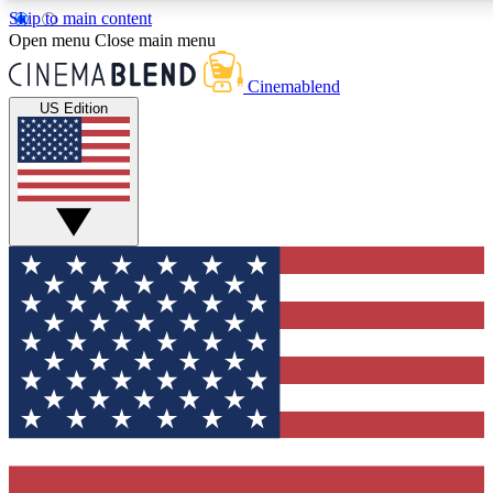
Skip to main content
5
24/7
3K+
Open menu
Close main menu
PREMIUM BENEFITS
ACCESS AVAILABLE
ACTIVE MEMBERS
Cinemablend
US Edition
Expert Insights
Curated Newsle
Interviews, deep dives and film
Handpicked stories from
analysis.
film and stream
GET CLUB ACCESS QUICK
For the quickest way to join, enter your email below. We'll
send a confirmation email and sign you up to CinemaBlend
newsletters with the latest movie and TV news, interviews,
features and exclusive offers.