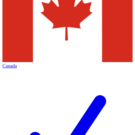
Canada