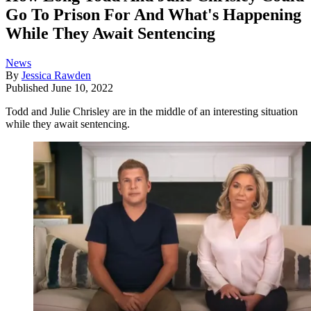
Go To Prison For And What's Happening
While They Await Sentencing
News
By
Jessica Rawden
Published
June 10, 2022
Todd and Julie Chrisley are in the middle of an interesting situation
while they await sentencing.