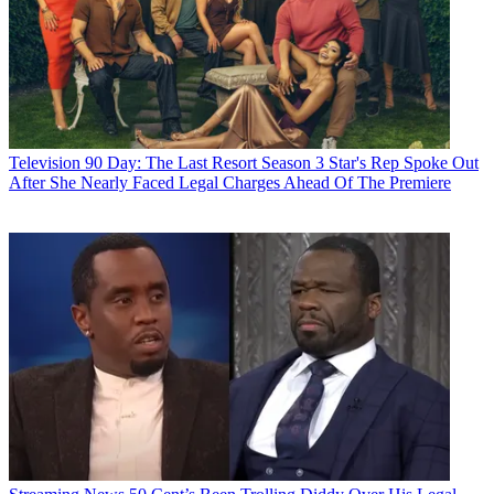
Television
90 Day: The Last Resort Season 3 Star's Rep Spoke Out
After She Nearly Faced Legal Charges Ahead Of The Premiere