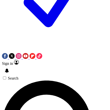
Sign in
Search