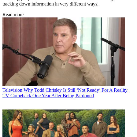
tracking down information in very different ways.
Read more
Television
Why Todd Chrisley Is Still ‘Not Ready’ For A Reality
TV Comeback One Year After Being Pardoned