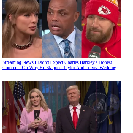
Streaming News
I Didn't Expect Charles Barkley's Honest
Comment On Why He Skipped Taylor And Travis’ Wedding