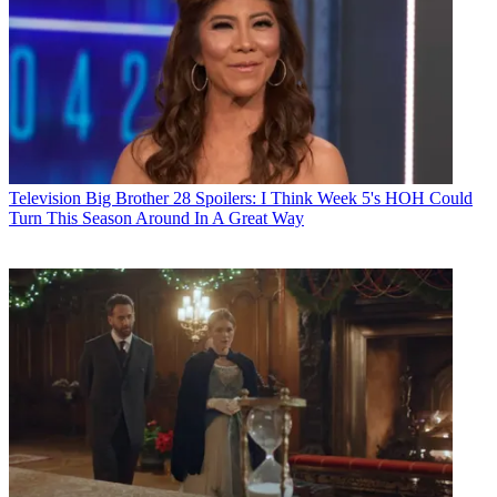
Television
Big Brother 28 Spoilers: I Think Week 5's HOH Could
Turn This Season Around In A Great Way