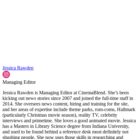
Jessica Rawden
Managing Editor
Jessica Rawden is Managing Editor at CinemaBlend. She’s been
kicking out news stories since 2007 and joined the full-time staff in
2014. She oversees news content, hiring and training for the site,
and her areas of expertise include theme parks, rom-coms, Hallmark
(particularly Christmas movie season), reality TV, celebrity
interviews and primetime. She loves a good animated movie. Jessica
has a Masters in Library Science degree from Indiana University,
and used to be found behind a reference desk most definitely not
shushing people. She now uses those skills in researching and