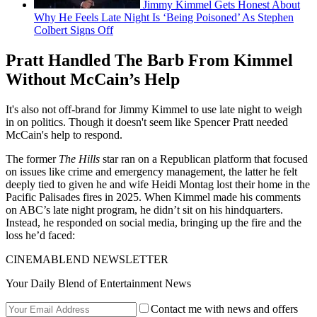
Jimmy Kimmel Gets Honest About
Why He Feels Late Night Is ‘Being Poisoned’ As Stephen
Colbert Signs Off
Pratt Handled The Barb From Kimmel
Without McCain’s Help
It's also not off-brand for Jimmy Kimmel to use late night to weigh
in on politics. Though it doesn't seem like Spencer Pratt needed
McCain's help to respond.
The former
The Hills
star ran on a Republican platform that focused
on issues like crime and emergency management, the latter he felt
deeply tied to given he and wife Heidi Montag lost their home in the
Pacific Palisades fires in 2025. When Kimmel made his comments
on ABC’s late night program, he didn’t sit on his hindquarters.
Instead, he responded on social media, bringing up the fire and the
loss he’d faced:
CINEMABLEND NEWSLETTER
Your Daily Blend of Entertainment News
Contact me with news and offers