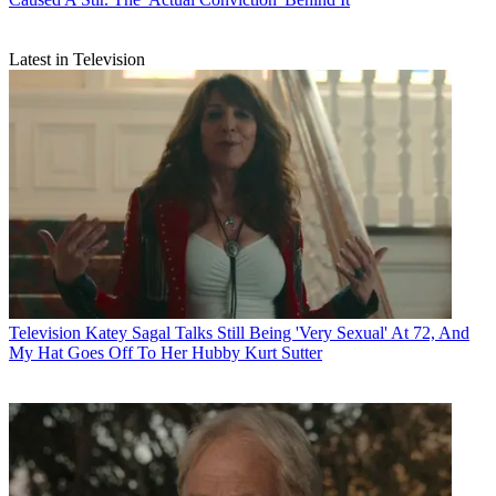
Latest in Television
Television
Katey Sagal Talks Still Being 'Very Sexual' At 72, And
My Hat Goes Off To Her Hubby Kurt Sutter