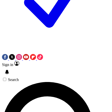
Sign in
Search