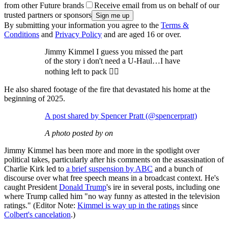
from other Future brands
Receive email from us on behalf of our
trusted partners or sponsors
By submitting your information you agree to the
Terms &
Conditions
and
Privacy Policy
and are aged 16 or over.
Jimmy Kimmel I guess you missed the part
of the story i don't need a U-Haul…I have
nothing left to pack 🤷‍♂️
He also shared footage of the fire that devastated his home at the
beginning of 2025.
A post shared by Spencer Pratt (@spencerpratt)
A photo posted by on
Jimmy Kimmel has been more and more in the spotlight over
political takes, particularly after his comments on the assassination of
Charlie Kirk led to
a brief suspension by ABC
and a bunch of
discourse over what free speech means in a broadcast context. He's
caught President
Donald Trump
's ire in several posts, including one
where Trump called him "no way funny as attested in the television
ratings." (Editor Note:
Kimmel is way up in the ratings
since
Colbert's cancelation
.)