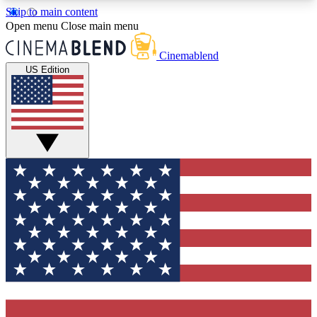
Skip to main content
5
24/7
3K+
Open menu
Close main menu
PREMIUM BENEFITS
ACCESS AVAILABLE
ACTIVE MEMBERS
Cinemablend
US Edition
Expert Insights
Curated Newsle
Interviews, deep dives and film
Handpicked stories from
analysis.
film and stream
GET CLUB ACCESS QUICK
For the quickest way to join, enter your email
below. We'll send a confirmation email and sign
you up to CinemaBlend newsletters with the latest
movie and TV news, interviews, features and
exclusive offers.