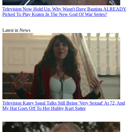
Television
Now Hold Up. Why Wasn't Dave Bautista ALREADY
Picked To Play Kratos In The New God Of War Series?
Latest in News
Television
Katey Sagal Talks Still Being 'Very Sexual' At 72, And
My Hat Goes Off To Her Hubby Kurt Sutter