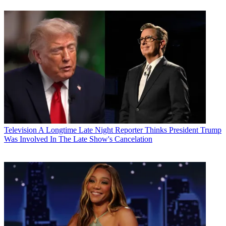
Television
A Longtime Late Night Reporter Thinks President Trump
Was Involved In The Late Show's Cancelation