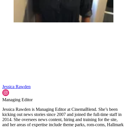
Jessica Rawden
Managing Editor
Jessica Rawden is Managing Editor at CinemaBlend. She’s been
kicking out news stories since 2007 and joined the full-time staff in
2014. She oversees news content, hiring and training for the site,
and her areas of expertise include theme parks, rom-coms, Hallmark