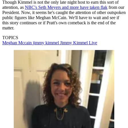
Though Kimmel is not the only late night host to earn this sort of
attention, as
NBC's Seth Meyers and more have taken flak
from our
President. Now, it seems he's caught the attention of other outspoken
public figures like Meghan McCain. We'll have to wait and see if
this story continues or if Pratt's own comeback is the end of the
matter.
TOPICS
Meghan Mccain
jimmy kimmel
Jimmy Kimmel Live