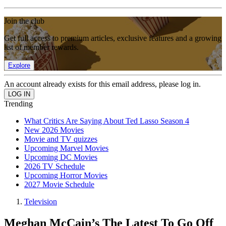
Join the club
Get full access to premium articles, exclusive features and a growing
list of member rewards.
Explore
An account already exists for this email address, please log in.
Trending
What Critics Are Saying About Ted Lasso Season 4
New 2026 Movies
Movie and TV quizzes
Upcoming Marvel Movies
Upcoming DC Movies
2026 TV Schedule
Upcoming Horror Movies
2027 Movie Schedule
Television
Meghan McCain’s The Latest To Go Off