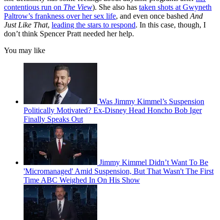
contentious run on
The View
). She also has
taken shots at Gwyneth
Paltrow’s frankness over her sex life
, and even once bashed
And
Just Like That
,
leading the stars to respond
. In this case, though, I
don’t think Spencer Pratt needed her help.
You may like
Was Jimmy Kimmel’s Suspension
Politically Motivated? Ex-Disney Head Honcho Bob Iger
Finally Speaks Out
Jimmy Kimmel Didn’t Want To Be
'Micromanaged' Amid Suspension, But That Wasn't The First
Time ABC Weighed In On His Show