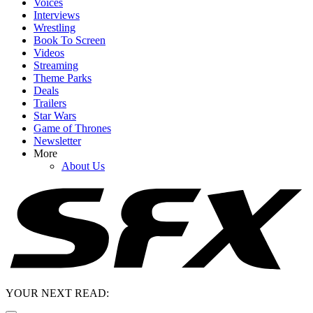
Voices
Interviews
Wrestling
Book To Screen
Videos
Streaming
Theme Parks
Deals
Trailers
Star Wars
Game of Thrones
Newsletter
More
About Us
YOUR NEXT READ: