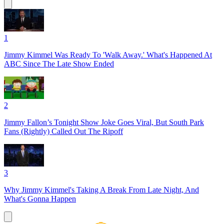
1
Jimmy Kimmel Was Ready To 'Walk Away.' What's Happened At
ABC Since The Late Show Ended
2
Jimmy Fallon’s Tonight Show Joke Goes Viral, But South Park
Fans (Rightly) Called Out The Ripoff
3
Why Jimmy Kimmel's Taking A Break From Late Night, And
What's Gonna Happen