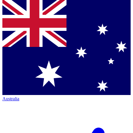
Australia