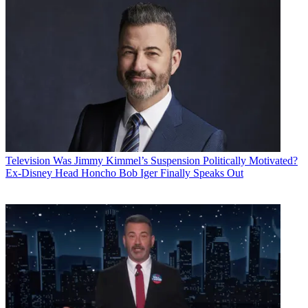
Television
Was Jimmy Kimmel’s Suspension Politically Motivated?
Ex-Disney Head Honcho Bob Iger Finally Speaks Out