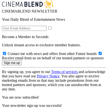
CINEMABLEND NEWSLETTER
Your Daily Blend of Entertainment News
Become a Member in Seconds
Unlock instant access to exclusive member features.
Contact me with news and offers from other Future brands
Receive email from us on behalf of our trusted partners or sponsors
By signing up, you agree to our
Terms of services
and acknowledge
that you have read our
Privacy Notice
. You also agree to receive
marketing emails from us that may include promotions from our
trusted partners and sponsors, which you can unsubscribe from at
any time.
You are now subscribed
Your newsletter sign-up was successful