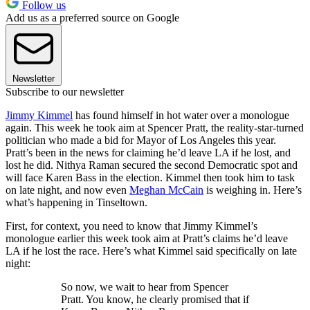
Follow us
Add us as a preferred source on Google
Newsletter
Subscribe to our newsletter
Jimmy Kimmel
has found himself in hot water over a monologue
again. This week he took aim at Spencer Pratt, the reality-star-turned
politician who made a bid for Mayor of Los Angeles this year.
Pratt’s been in the news for claiming he’d leave LA if he lost, and
lost he did. Nithya Raman secured the second Democratic spot and
will face Karen Bass in the election. Kimmel then took him to task
on late night, and now even
Meghan McCain
is weighing in. Here’s
what’s happening in Tinseltown.
First, for context, you need to know that Jimmy Kimmel’s
monologue earlier this week took aim at Pratt’s claims he’d leave
LA if he lost the race. Here’s what Kimmel said specifically on late
night:
So now, we wait to hear from Spencer
Pratt. You know, he clearly promised that if