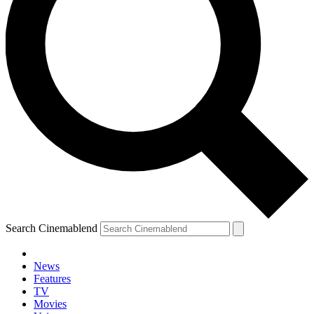
Search Cinemablend
News
Features
TV
Movies