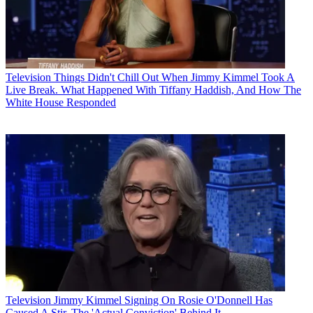
Television
Things Didn't Chill Out When Jimmy Kimmel Took A
Live Break. What Happened With Tiffany Haddish, And How The
White House Responded
Television
Jimmy Kimmel Signing On Rosie O'Donnell Has
Caused A Stir. The 'Actual Conviction' Behind It