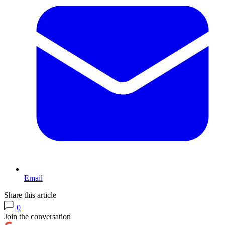
Email
Share this article
0
Join the conversation