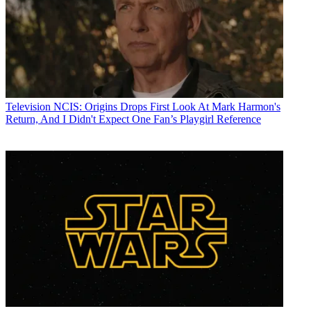
Television
NCIS: Origins Drops First Look At Mark Harmon's
Return, And I Didn't Expect One Fan’s Playgirl Reference