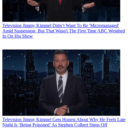
Television
Jimmy Kimmel Didn’t Want To Be 'Micromanaged'
Amid Suspension, But That Wasn't The First Time ABC Weighed
In On His Show
Television
Jimmy Kimmel Gets Honest About Why He Feels Late
Night Is ‘Being Poisoned’ As Stephen Colbert Signs Off