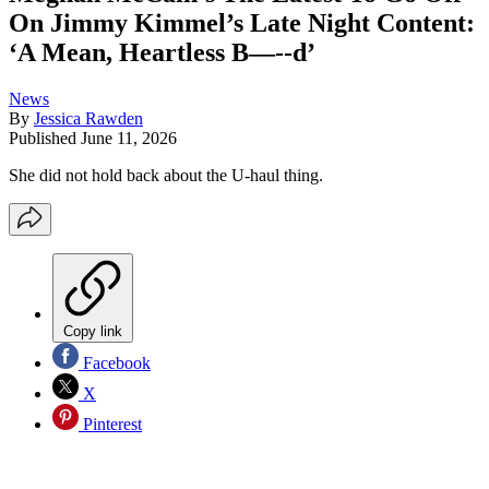
On Jimmy Kimmel’s Late Night Content:
‘A Mean, Heartless B—--d’
News
By
Jessica Rawden
Published
June 11, 2026
She did not hold back about the U-haul thing.
Copy link
Facebook
X
Pinterest