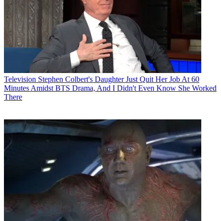
Television
Stephen Colbert's Daughter Just Quit Her Job At 60
Minutes Amidst BTS Drama, And I Didn't Even Know She Worked
There