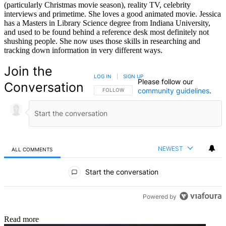
(particularly Christmas movie season), reality TV, celebrity
interviews and primetime. She loves a good animated movie. Jessica
has a Masters in Library Science degree from Indiana University,
and used to be found behind a reference desk most definitely not
shushing people. She now uses those skills in researching and
tracking down information in very different ways.
Join the
LOG IN
|
SIGN UP
Please follow our
Conversation
community guidelines
.
FOLLOW THIS CONVERSATION TO BE NOTIFIED
FOLLOW
NEWEST
ALL COMMENTS
All Comments
Start the conversation
Powered by
Read more