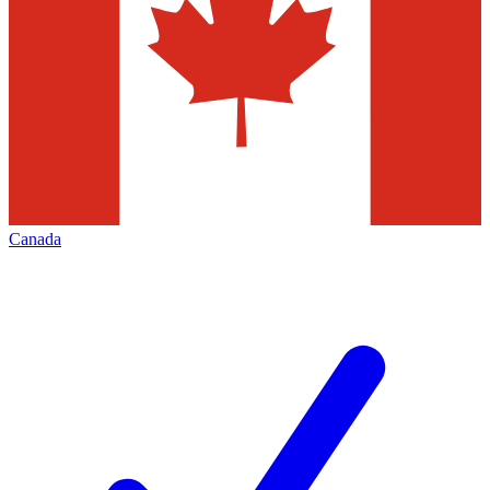
Canada