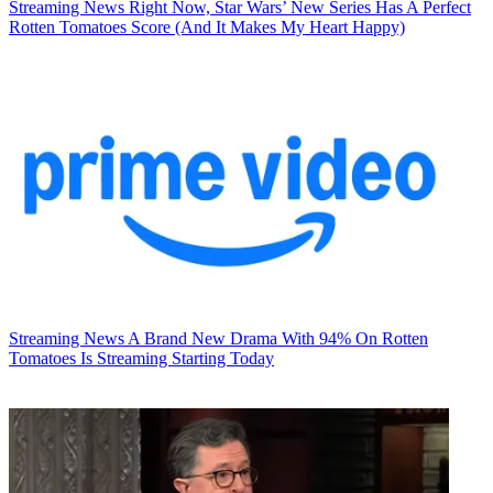
Streaming News
Right Now, Star Wars’ New Series Has A Perfect
Rotten Tomatoes Score (And It Makes My Heart Happy)
Streaming News
A Brand New Drama With 94% On Rotten
Tomatoes Is Streaming Starting Today