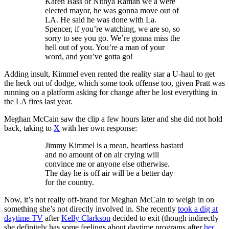
Karen Bass or Nithya Raman we a were
elected mayor, he was gonna move out of
LA. He said he was done with La.
Spencer, if you’re watching, we are so, so
sorry to see you go. We’re gonna miss the
hell out of you. You’re a man of your
word, and you’ve gotta go!
Adding insult, Kimmel even rented the reality star a U-haul to get
the heck out of dodge, which some took offense too, given Pratt was
running on a platform asking for change after he lost everything in
the LA fires last year.
Meghan McCain saw the clip a few hours later and she did not hold
back, taking to
X
with her own response:
Jimmy Kimmel is a mean, heartless bastard
and no amount of on air crying will
convince me or anyone else otherwise.
The day he is off air will be a better day
for the country.
Now, it’s not really off-brand for Meghan McCain to weigh in on
something she’s not directly involved in. She recently
took a dig at
daytime TV
after
Kelly Clarkson
decided to exit (though indirectly
she definitely has some feelings about daytime programs after
her