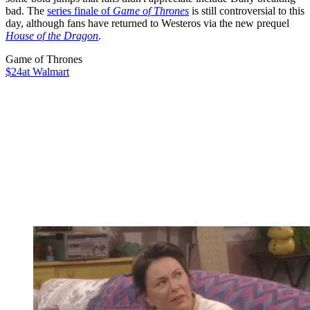
bad. The
series finale of
Game of Thrones
is still controversial to this
day, although fans have returned to Westeros via the new prequel
House of the Dragon
.
Game of Thrones
$24
at Walmart