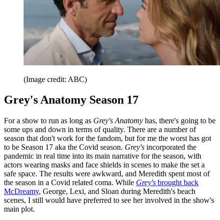
(Image credit: ABC)
Grey's Anatomy Season 17
For a show to run as long as
Grey's Anatomy
has, there's going to be
some ups and down in terms of quality. There are a number of
season that don't work for the fandom, but for me the worst has got
to be Season 17 aka the Covid season.
Grey's
incorporated the
pandemic in real time into its main narrative for the season, with
actors wearing masks and face shields in scenes to make the set a
safe space. The results were awkward, and Meredith spent most of
the season in a Covid related coma. While
Grey's
brought back
McDreamy
, George, Lexi, and Sloan during Meredith's beach
scenes, I still would have preferred to see her involved in the show's
main plot.