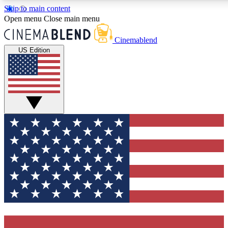
Skip to main content
5
24/7
3K+
Open menu
Close main menu
PREMIUM BENEFITS
ACCESS AVAILABLE
ACTIVE MEMBERS
Cinemablend
US Edition
Expert Insights
Curated Newsle
Interviews, deep dives and film
Handpicked stories from
analysis.
film and stream
GET CLUB ACCESS QUICK
For the quickest way to join, enter your email below. We'll
send a confirmation email and sign you up to CinemaBlend
newsletters with the latest movie and TV news, interviews,
features and exclusive offers.