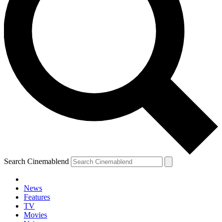
Search Cinemablend
News
Features
TV
Movies