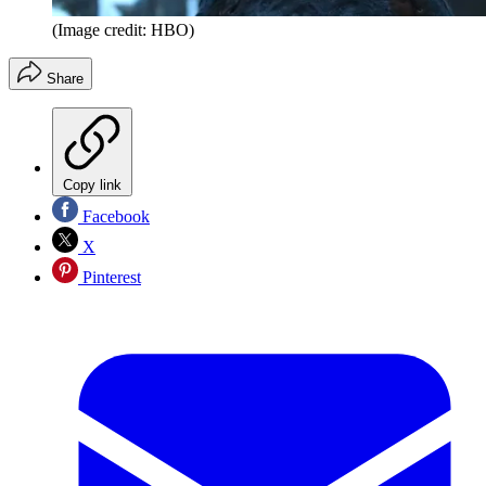
(Image credit: HBO)
Share
Copy link
Facebook
X
Pinterest