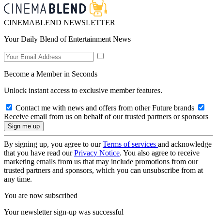
CINEMABLEND NEWSLETTER
Your Daily Blend of Entertainment News
Become a Member in Seconds
Unlock instant access to exclusive member features.
Contact me with news and offers from other Future brands
Receive email from us on behalf of our trusted partners or sponsors
By signing up, you agree to our
Terms of services
and acknowledge
that you have read our
Privacy Notice
. You also agree to receive
marketing emails from us that may include promotions from our
trusted partners and sponsors, which you can unsubscribe from at
any time.
You are now subscribed
Your newsletter sign-up was successful