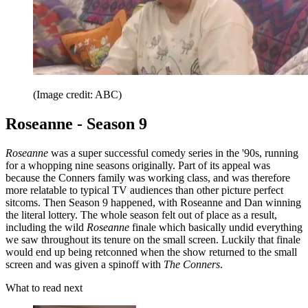
(Image credit: ABC)
Roseanne - Season 9
Roseanne
was a super successful comedy series in the '90s, running
for a whopping nine seasons originally. Part of its appeal was
because the Conners family was working class, and was therefore
more relatable to typical TV audiences than other picture perfect
sitcoms. Then Season 9 happened, with Roseanne and Dan winning
the literal lottery. The whole season felt out of place as a result,
including the wild
Roseanne
finale which basically undid everything
we saw throughout its tenure on the small screen. Luckily that finale
would end up being retconned when the show returned to the small
screen and was given a spinoff with
The Conners
.
What to read next