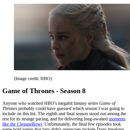
(Image credit: HBO)
Game of Thrones - Season 8
Anyone who watched HBO's megahit fantasy series
Game of
Thrones
probably could have guessed which season I was going to
include on this list. The eighth and final season stood out among the
rest for its strange pacing, and for delivering long-awaited
moments
like the CleganeBowl
. Unfortunately, the final few episodes took
some bold jumps that fans didn't appreciate include Dany breaking