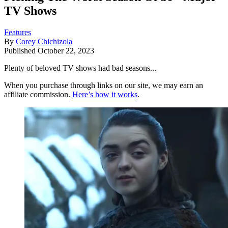
TV Shows
Features
By
Corey Chichizola
Published
October 22, 2023
Plenty of beloved TV shows had bad seasons...
When you purchase through links on our site, we may earn an
affiliate commission.
Here’s how it works
.