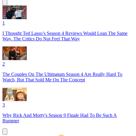
1
I Thought Ted Lasso’s Season 4 Reviews Would Lean The Same
Way. The Critics Do Not Feel That Way
2
The Couples On The Ultimatum Season 4 Are Really Hard To
Watch, But That Sold Me On The Concept
3
Why Rick And Morty's Season 9 Finale Had To Be Such A
Bummer