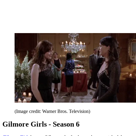
(Image credit: Warner Bros. Television)
Gilmore Girls - Season 6