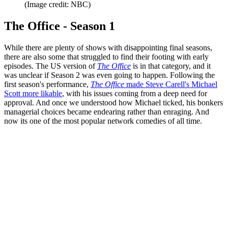
(Image credit: NBC)
The Office - Season 1
While there are plenty of shows with disappointing final seasons,
there are also some that struggled to find their footing with early
episodes. The US version of
The Office
is in that category, and it
was unclear if Season 2 was even going to happen. Following the
first season's performance,
T
he Office
made Steve Carell's Michael
Scott more likable
, with his issues coming from a deep need for
approval. And once we understood how Michael ticked, his bonkers
managerial choices became endearing rather than enraging. And
now its one of the most popular network comedies of all time.