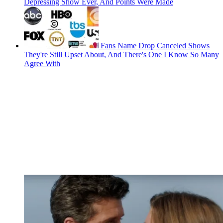
Depressing Show Ever, And Points Were Made
Fans Name Drop Canceled Shows
They're Still Upset About, And There's One I Know So Many
Agree With