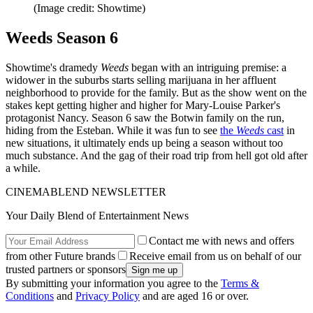
(Image credit: Showtime)
Weeds Season 6
Showtime's dramedy
Weeds
began with an intriguing premise: a
widower in the suburbs starts selling marijuana in her affluent
neighborhood to provide for the family. But as the show went on the
stakes kept getting higher and higher for Mary-Louise Parker's
protagonist Nancy. Season 6 saw the Botwin family on the run,
hiding from the Esteban. While it was fun to see
the
Weeds
cast
in
new situations, it ultimately ends up being a season without too
much substance. And the gag of their road trip from hell got old after
a while.
CINEMABLEND NEWSLETTER
Your Daily Blend of Entertainment News
Contact me with news and offers
from other Future brands
Receive email from us on behalf of our
trusted partners or sponsors
By submitting your information you agree to the
Terms &
Conditions
and
Privacy Policy
and are aged 16 or over.