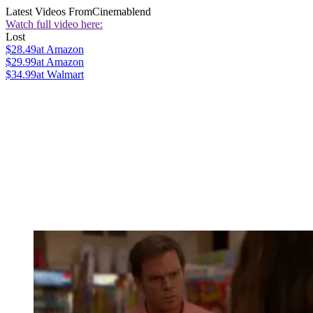
Latest Videos From
Cinemablend
Watch full video here:
Lost
$28.49
at Amazon
$29.99
at Amazon
$34.99
at Walmart