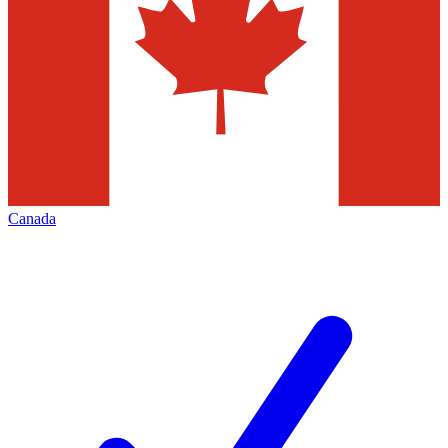
Canada