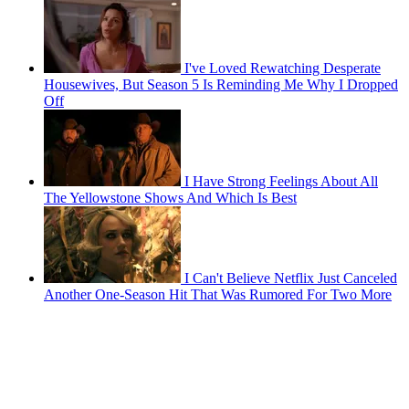
I've Loved Rewatching Desperate
Housewives, But Season 5 Is Reminding Me Why I Dropped
Off
I Have Strong Feelings About All
The Yellowstone Shows And Which Is Best
I Can't Believe Netflix Just Canceled
Another One-Season Hit That Was Rumored For Two More