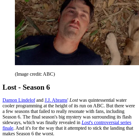
(Image credit: ABC)
Lost - Season 6
Damon Lindelof
and
J.J. Abrams
'
Lost
was quintessential water
cooler programming at the height of its run on ABC. But there were
a few seasons that failed to really resonate with fans, including
Season 6. The final season's big mystery was surrounding its flash
sideways, which was finally revealed in
Lost
's controversial series
finale
. And it's for the way that it attempted to stick the landing that
makes Season 6 the worst.