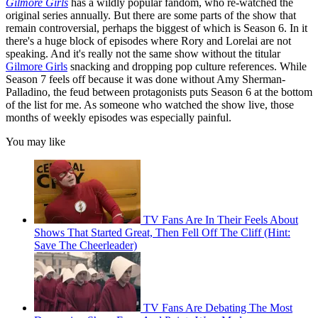
Gilmore Girls
has a wildly popular fandom, who re-watched the
original series annually. But there are some parts of the show that
remain controversial, perhaps the biggest of which is Season 6. In it
there's a huge block of episodes where Rory and Lorelai are not
speaking. And it's really not the same show without the titular
Gilmore Girls
snacking and dropping pop culture references. While
Season 7 feels off because it was done without Amy Sherman-
Palladino, the feud between protagonists puts Season 6 at the bottom
of the list for me. As someone who watched the show live, those
months of weekly episodes was especially painful.
You may like
TV Fans Are In Their Feels About
Shows That Started Great, Then Fell Off The Cliff (Hint:
Save The Cheerleader)
TV Fans Are Debating The Most