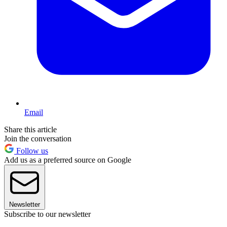
Email
Share this article
Join the conversation
Follow us
Add us as a preferred source on Google
Newsletter
Subscribe to our newsletter