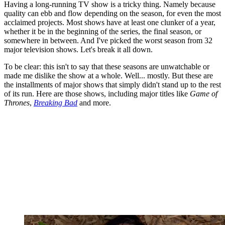
Having a long-running TV show is a tricky thing. Namely because
quality can ebb and flow depending on the season, for even the most
acclaimed projects. Most shows have at least one clunker of a year,
whether it be in the beginning of the series, the final season, or
somewhere in between. And I've picked the worst season from 32
major television shows. Let's break it all down.
To be clear: this isn't to say that these seasons are unwatchable or
made me dislike the show at a whole. Well... mostly. But these are
the installments of major shows that simply didn't stand up to the rest
of its run. Here are those shows, including major titles like
Game of
Thrones
,
Breaking Bad
and more.