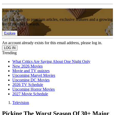
Join the club
Get full access to premium articles, exclusive features and a growing
list of member rewards.
Explore
An account already exists for this email address, please log in.
Trending
What Critics Are Saying About One Night Only
New 2026 Movies
Movie and TV quizzes
Upcoming Marvel Movies
Upcoming DC Movies
2026 TV Schedule
Upcoming Horror Movies
2027 Movie Schedule
Television
Picking The Worst Season Of 30+ Major