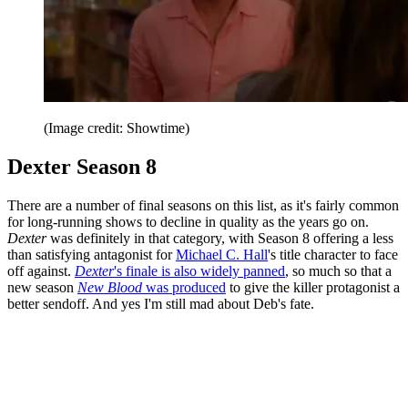
(Image credit: Showtime)
Dexter Season 8
There are a number of final seasons on this list, as it's fairly common
for long-running shows to decline in quality as the years go on.
Dexter
was definitely in that category, with Season 8 offering a less
than satisfying antagonist for
Michael C. Hall
's title character to face
off against.
Dexter
's finale is also widely panned
, so much so that a
new season
New Blood
was produced
to give the killer protagonist a
better sendoff. And yes I'm still mad about Deb's fate.