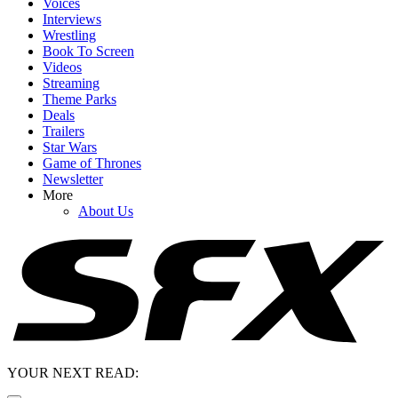
Voices
Interviews
Wrestling
Book To Screen
Videos
Streaming
Theme Parks
Deals
Trailers
Star Wars
Game of Thrones
Newsletter
More
About Us
YOUR NEXT READ: