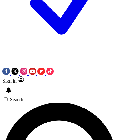
Sign in
Search