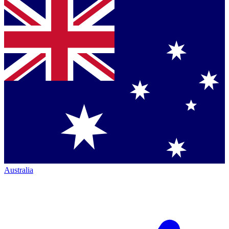
Australia