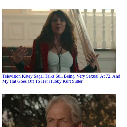
Television
Katey Sagal Talks Still Being 'Very Sexual' At 72, And
My Hat Goes Off To Her Hubby Kurt Sutter