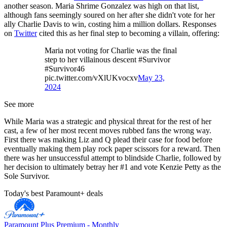
another season. Maria Shrime Gonzalez was high on that list,
although fans seemingly soured on her after she didn't vote for her
ally Charlie Davis to win, costing him a million dollars. Responses
on
Twitter
cited this as her final step to becoming a villain, offering:
Maria not voting for Charlie was the final
step to her villainous descent #Survivor
#Survivor46
pic.twitter.com/vXlUKvocxv
May 23,
2024
See more
While Maria was a strategic and physical threat for the rest of her
cast, a few of her most recent moves rubbed fans the wrong way.
First there was making Liz and Q plead their case for food before
eventually making them play rock paper scissors for a reward. Then
there was her unsuccessful attempt to blindside Charlie, followed by
her decision to ultimately betray her #1 and vote Kenzie Petty as the
Sole Survivor.
Today's best Paramount+ deals
Paramount Plus Premium - Monthly