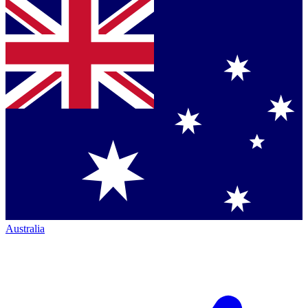
Australia