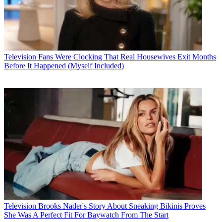
Television
Fans Were Clocking That Real Housewives Exit Months
Before It Happened (Myself Included)
Television
Brooks Nader's Story About Sneaking Bikinis Proves
She Was A Perfect Fit For Baywatch From The Start