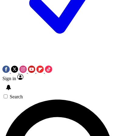
Sign in
Search