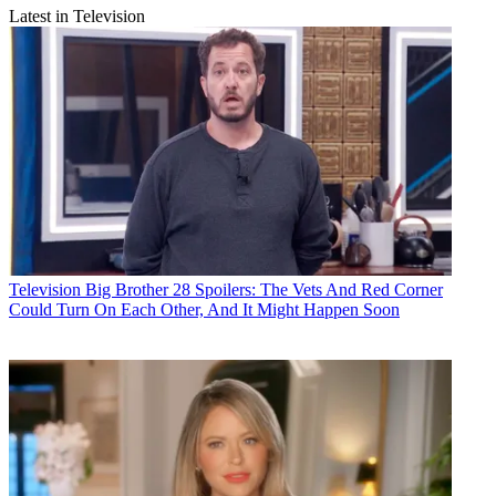
Latest in Television
Television
Big Brother 28 Spoilers: The Vets And Red Corner
Could Turn On Each Other, And It Might Happen Soon