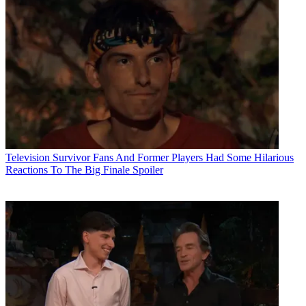
Television
Survivor Fans And Former Players Had Some Hilarious
Reactions To The Big Finale Spoiler