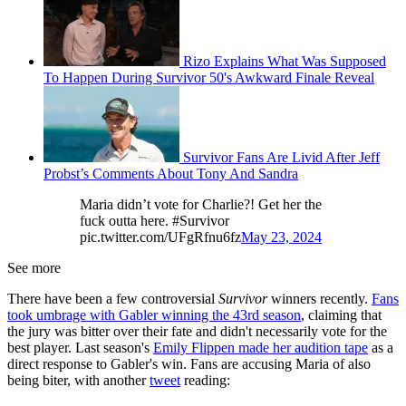
Rizo Explains What Was Supposed
To Happen During Survivor 50's Awkward Finale Reveal
Survivor Fans Are Livid After Jeff
Probst’s Comments About Tony And Sandra
Maria didn’t vote for Charlie?! Get her the
fuck outta here. #Survivor
pic.twitter.com/UFgRfnu6fz
May 23, 2024
See more
There have been a few controversial
Survivor
winners recently.
Fans
took umbrage with Gabler winning the 43rd season
, claiming that
the jury was bitter over their fate and didn't necessarily vote for the
best player. Last season's
Emily Flippen made her audition tape
as a
direct response to Gabler's win. Fans are accusing Maria of also
being biter, with another
tweet
reading: