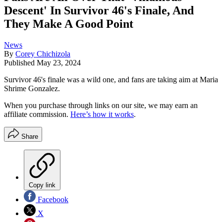
Descent' In Survivor 46's Finale, And
They Make A Good Point
News
By
Corey Chichizola
Published
May 23, 2024
Survivor 46's finale was a wild one, and fans are taking aim at Maria
Shrime Gonzalez.
When you purchase through links on our site, we may earn an
affiliate commission.
Here’s how it works
.
Share
Copy link
Facebook
X