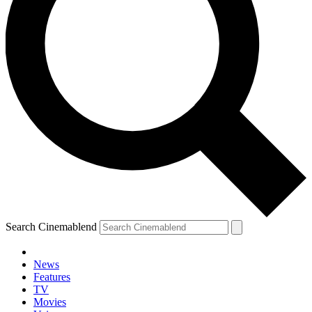
Search Cinemablend
News
Features
TV
Movies