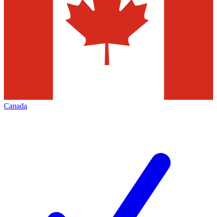
Canada