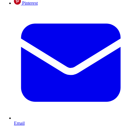
Pinterest
Email