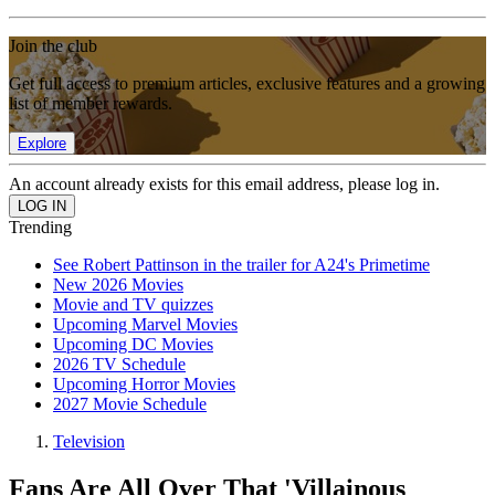
Join the club
Get full access to premium articles, exclusive features and a growing
list of member rewards.
Explore
An account already exists for this email address, please log in.
Trending
See Robert Pattinson in the trailer for A24's Primetime
New 2026 Movies
Movie and TV quizzes
Upcoming Marvel Movies
Upcoming DC Movies
2026 TV Schedule
Upcoming Horror Movies
2027 Movie Schedule
Television
Fans Are All Over That 'Villainous