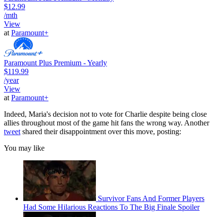
$12.99
/mth
View
at
Paramount+
Paramount Plus Premium - Yearly
$119.99
/year
View
at
Paramount+
Indeed, Maria's decision not to vote for Charlie despite being close
allies throughout most of the game hit fans the wrong way. Another
tweet
shared their disappointment over this move, posting:
You may like
Survivor Fans And Former Players
Had Some Hilarious Reactions To The Big Finale Spoiler