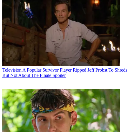
Television
A Popular Survivor Player Ripped Jeff Probst To Shreds
But Not About The Finale Spoiler