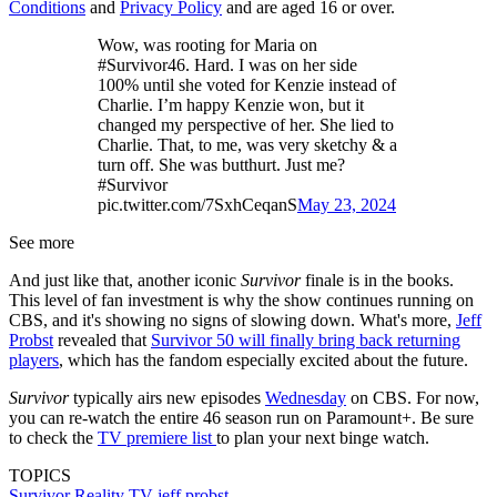
Conditions
and
Privacy Policy
and are aged 16 or over.
Wow, was rooting for Maria on
#Survivor46. Hard. I was on her side
100% until she voted for Kenzie instead of
Charlie. I’m happy Kenzie won, but it
changed my perspective of her. She lied to
Charlie. That, to me, was very sketchy & a
turn off. She was butthurt. Just me?
#Survivor
pic.twitter.com/7SxhCeqanS
May 23, 2024
See more
And just like that, another iconic
Survivor
finale is in the books.
This level of fan investment is why the show continues running on
CBS, and it's showing no signs of slowing down. What's more,
Jeff
Probst
revealed that
Survivor 50 will finally bring back returning
players
, which has the fandom especially excited about the future.
Survivor
typically airs new episodes
Wednesday
on CBS. For now,
you can re-watch the entire 46 season run on Paramount+. Be sure
to check the
TV premiere list
to plan your next binge watch.
TOPICS
Survivor
Reality TV
jeff probst