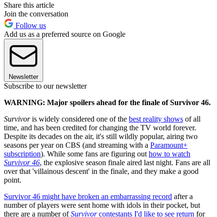
Share this article
Join the conversation
Follow us
Add us as a preferred source on Google
Newsletter
Subscribe to our newsletter
WARNING: Major spoilers ahead for the finale of Survivor 46.
Survivor
is widely considered one of the
best reality shows
of all
time, and has been credited for changing the TV world forever.
Despite its decades on the air, it's still wildly popular, airing two
seasons per year on CBS (and streaming with a
Paramount+
subscription
). While some fans are figuring out
how to watch
Survivor 46
, the explosive season finale aired last night. Fans are all
over that 'villainous descent' in the finale, and they make a good
point.
Survivor 46 might have broken an embarrassing record
after a
number of players were sent home with idols in their pocket, but
there are a number of
Survivor
contestants I'd like to see return
for