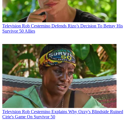
Television
Rob Cesternino Defends Rizo’s Decision To Betray His
Survivor 50 Allies
Television
Rob Cesternino Explains Why Ozzy's Blindside Ruined
Cirie's Game On Survivor 50