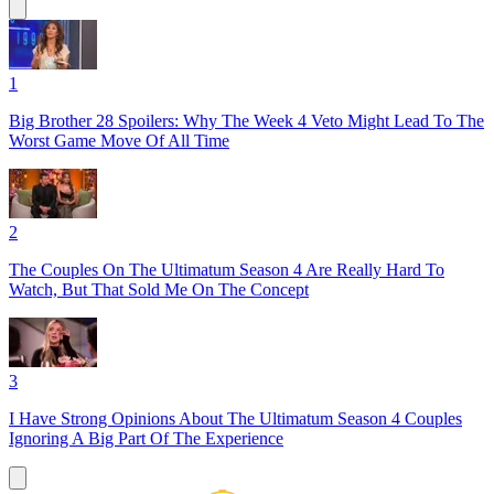
1
Big Brother 28 Spoilers: Why The Week 4 Veto Might Lead To The
Worst Game Move Of All Time
2
The Couples On The Ultimatum Season 4 Are Really Hard To
Watch, But That Sold Me On The Concept
3
I Have Strong Opinions About The Ultimatum Season 4 Couples
Ignoring A Big Part Of The Experience