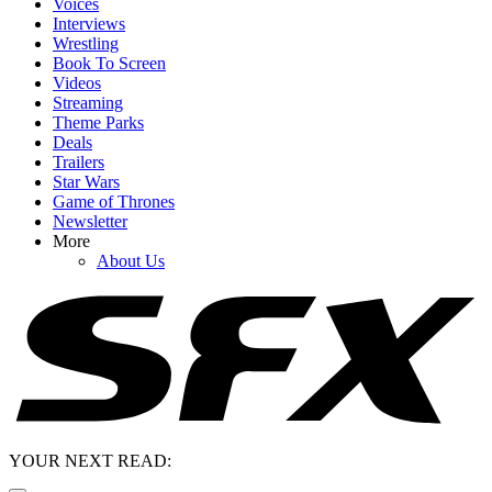
Voices
Interviews
Wrestling
Book To Screen
Videos
Streaming
Theme Parks
Deals
Trailers
Star Wars
Game of Thrones
Newsletter
More
About Us
YOUR NEXT READ: