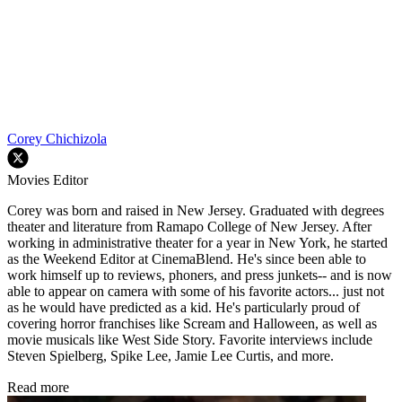
Corey Chichizola
Movies Editor
Corey was born and raised in New Jersey. Graduated with degrees
theater and literature from Ramapo College of New Jersey. After
working in administrative theater for a year in New York, he started
as the Weekend Editor at CinemaBlend. He's since been able to
work himself up to reviews, phoners, and press junkets-- and is now
able to appear on camera with some of his favorite actors... just not
as he would have predicted as a kid. He's particularly proud of
covering horror franchises like Scream and Halloween, as well as
movie musicals like West Side Story. Favorite interviews include
Steven Spielberg, Spike Lee, Jamie Lee Curtis, and more.
Read more