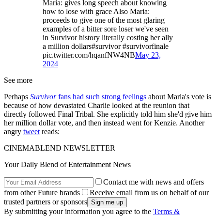
Maria: gives long speech about knowing
how to lose with grace Also Maria:
proceeds to give one of the most glaring
examples of a bitter sore loser we've seen
in Survivor history literally costing her ally
a million dollars#survivor #survivorfinale
pic.twitter.com/hqanfNW4NB
May 23,
2024
See more
Perhaps
Survivor
fans had such strong feelings
about Maria's vote is
because of how devastated Charlie looked at the reunion that
directly followed Final Tribal. She explicitly told him she'd give him
her million dollar vote, and then instead went for Kenzie. Another
angry
tweet
reads:
CINEMABLEND NEWSLETTER
Your Daily Blend of Entertainment News
Contact me with news and offers
from other Future brands
Receive email from us on behalf of our
trusted partners or sponsors
By submitting your information you agree to the
Terms &