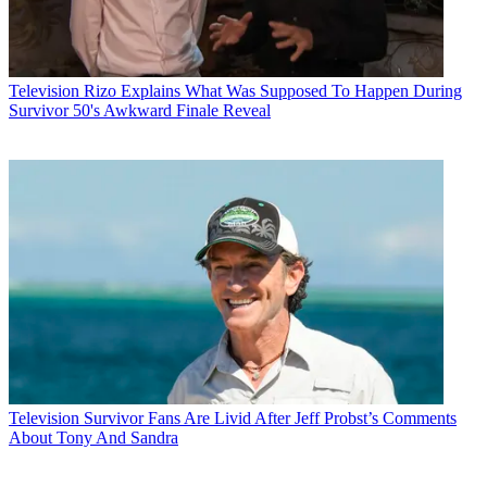
Television
Rizo Explains What Was Supposed To Happen During
Survivor 50's Awkward Finale Reveal
Television
Survivor Fans Are Livid After Jeff Probst’s Comments
About Tony And Sandra