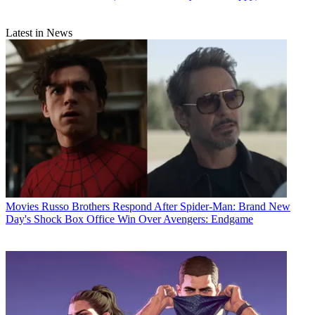
Latest in News
Movies
Russo Brothers Respond After Spider-Man: Brand New
Day's Shock Box Office Win Over Avengers: Endgame