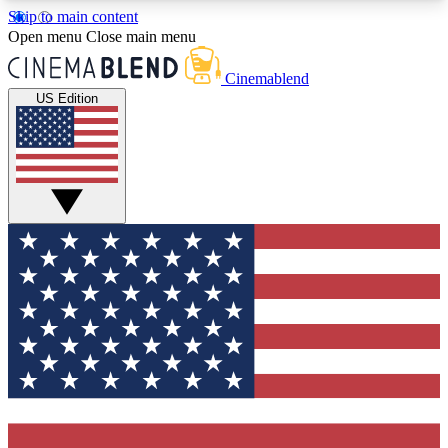
Skip to main content
5
24/7
3K+
Open menu
Close main menu
PREMIUM BENEFITS
ACCESS AVAILABLE
ACTIVE MEMBERS
Cinemablend
US Edition
Expert Insights
Curated Newsle
Interviews, deep dives and film
Handpicked stories from
analysis.
film and stream
GET CLUB ACCESS QUICK
For the quickest way to join, enter your email
below. We'll send a confirmation email and sign
you up to CinemaBlend newsletters with the latest
movie and TV news, interviews, features and
exclusive offers.