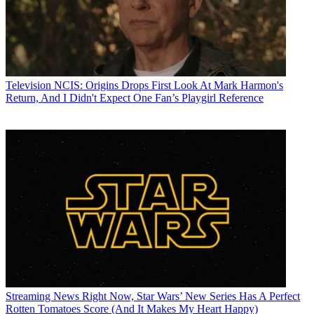
Television
NCIS: Origins Drops First Look At Mark Harmon's
Return, And I Didn't Expect One Fan’s Playgirl Reference
Streaming News
Right Now, Star Wars’ New Series Has A Perfect
Rotten Tomatoes Score (And It Makes My Heart Happy)