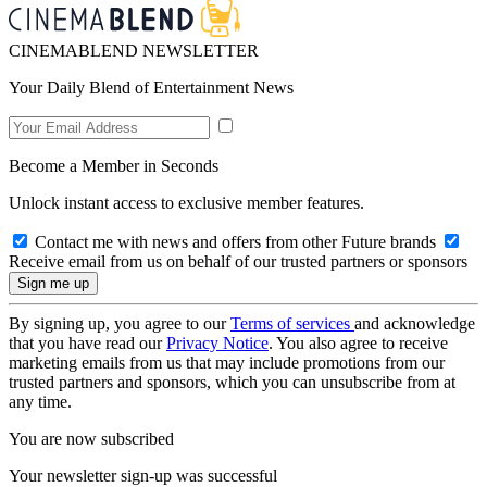
CINEMABLEND NEWSLETTER
Your Daily Blend of Entertainment News
Become a Member in Seconds
Unlock instant access to exclusive member features.
Contact me with news and offers from other Future brands
Receive email from us on behalf of our trusted partners or sponsors
By signing up, you agree to our
Terms of services
and acknowledge
that you have read our
Privacy Notice
. You also agree to receive
marketing emails from us that may include promotions from our
trusted partners and sponsors, which you can unsubscribe from at
any time.
You are now subscribed
Your newsletter sign-up was successful