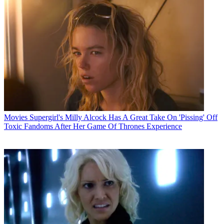
Movies
Supergirl's Milly Alcock Has A Great Take On 'Pissing' Off
Toxic Fandoms After Her Game Of Thrones Experience