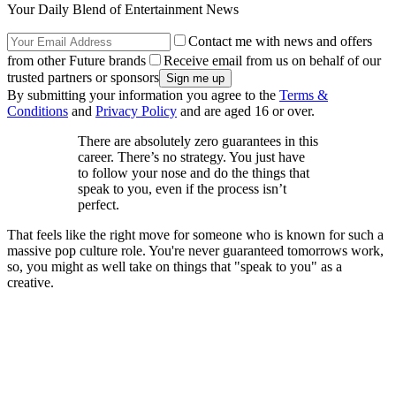
Your Daily Blend of Entertainment News
Contact me with news and offers
from other Future brands
Receive email from us on behalf of our
trusted partners or sponsors
By submitting your information you agree to the
Terms &
Conditions
and
Privacy Policy
and are aged 16 or over.
There are absolutely zero guarantees in this
career. There’s no strategy. You just have
to follow your nose and do the things that
speak to you, even if the process isn’t
perfect.
That feels like the right move for someone who is known for such a
massive pop culture role. You're never guaranteed tomorrows work,
so, you might as well take on things that "speak to you" as a
creative.