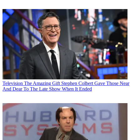
Television
The Amazing Gift Stephen Colbert Gave Those Near
And Dear To The Late Show When It Ended