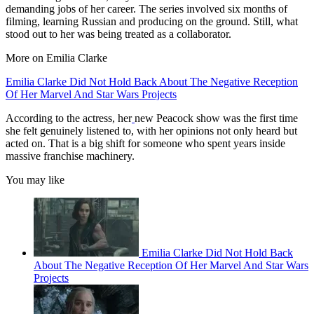
demanding jobs of her career. The series involved six months of
filming, learning Russian and producing on the ground. Still, what
stood out to her was being treated as a collaborator.
More on Emilia Clarke
Emilia Clarke Did Not Hold Back About The Negative Reception
Of Her Marvel And Star Wars Projects
According to the actress, her
new Peacock show was the first time
she felt genuinely listened to, with her opinions not only heard but
acted on. That is a big shift for someone who spent years inside
massive franchise machinery.
You may like
Emilia Clarke Did Not Hold Back
About The Negative Reception Of Her Marvel And Star Wars
Projects