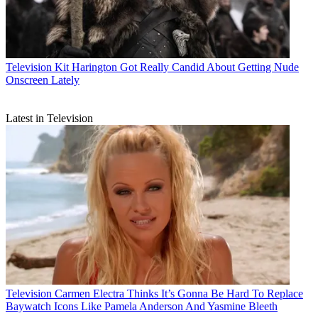
Television
Kit Harington Got Really Candid About Getting Nude
Onscreen Lately
Latest in Television
Television
Carmen Electra Thinks It’s Gonna Be Hard To Replace
Baywatch Icons Like Pamela Anderson And Yasmine Bleeth