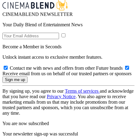
CINEMABLEND NEWSLETTER
Your Daily Blend of Entertainment News
Become a Member in Seconds
Unlock instant access to exclusive member features.
Contact me with news and offers from other Future brands
Receive email from us on behalf of our trusted partners or sponsors
By signing up, you agree to our
Terms of services
and acknowledge
that you have read our
Privacy Notice
. You also agree to receive
marketing emails from us that may include promotions from our
trusted partners and sponsors, which you can unsubscribe from at
any time.
You are now subscribed
Your newsletter sign-up was successful