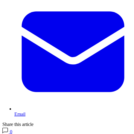
Email
Share this article
0