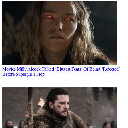
Movies
Milly Alcock Talked ‘Biggest Fears’ Of Being ‘Rejected’
Before Supergirl’s Flop