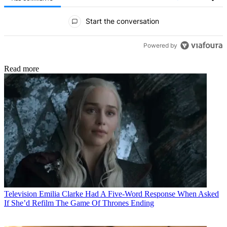
All Comments
Start the conversation
Powered by
Read more
Television
Emilia Clarke Had A Five-Word Response When Asked
If She’d Refilm The Game Of Thrones Ending