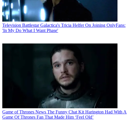
Television
Battlestar Galactica's Tricia Helfer On Joining OnlyFans:
'In My Do What I Want Phase'
Game of Thrones News
The Funny Chat Kit Harington Had With A
Game Of Thrones Fan That Made Him ‘Feel Old’