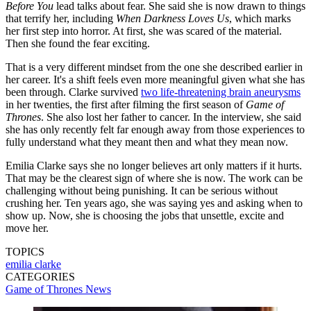
Before You
lead talks about fear. She said she is now drawn to things
that terrify her, including
When Darkness Loves Us
, which marks
her first step into horror. At first, she was scared of the material.
Then she found the fear exciting.
That is a very different mindset from the one she described earlier in
her career. It's a shift feels even more meaningful given what she has
been through. Clarke survived
two life-threatening brain aneurysms
in her twenties, the first after filming the first season of
Game of
Thrones
. She also lost her father to cancer. In the interview, she said
she has only recently felt far enough away from those experiences to
fully understand what they meant then and what they mean now.
Emilia Clarke says she no longer believes art only matters if it hurts.
That may be the clearest sign of where she is now. The work can be
challenging without being punishing. It can be serious without
crushing her. Ten years ago, she was saying yes and asking when to
show up. Now, she is choosing the jobs that unsettle, excite and
move her.
TOPICS
emilia clarke
CATEGORIES
Game of Thrones News