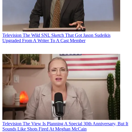
Television
The Wild SNL Sketch That Got Jason Sudeikis
Upgraded From A Writer To A Cast Member
Television
The View Is Planning A Special 30th Anniversary, But It
Sounds Like Shots Fired At Meghan McCain