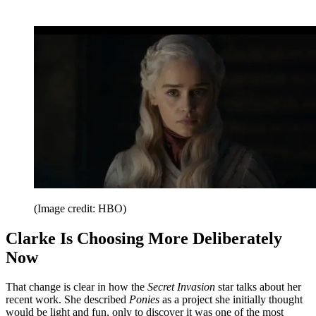
(Image credit: HBO)
Clarke Is Choosing More Deliberately
Now
That change is clear in how the
Secret Invasion
star talks about her
recent work. She described
Ponies
as a project she initially thought
would be light and fun, only to discover it was one of the most