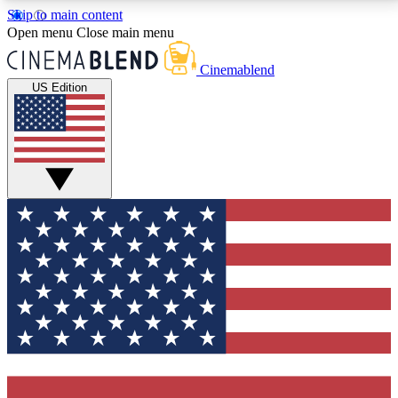
Skip to main content
5
24/7
3K+
Open menu
Close main menu
PREMIUM BENEFITS
ACCESS AVAILABLE
ACTIVE MEMBERS
Cinemablend
US Edition
Expert Insights
Curated Newsle
Interviews, deep dives and film
Handpicked stories from
analysis.
film and stream
GET CLUB ACCESS QUICK
For the quickest way to join, enter your email below.
We'll send a confirmation email and sign you up to
CinemaBlend newsletters with the latest movie and
TV news, interviews, features and exclusive offers.