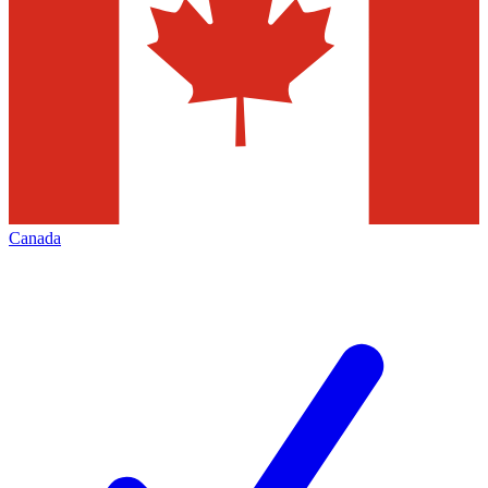
Canada