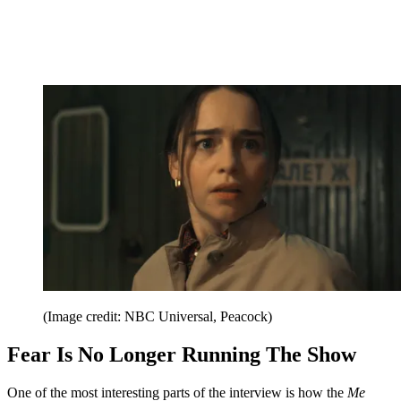
(Image credit: NBC Universal, Peacock)
Fear Is No Longer Running The Show
One of the most interesting parts of the interview is how the
Me