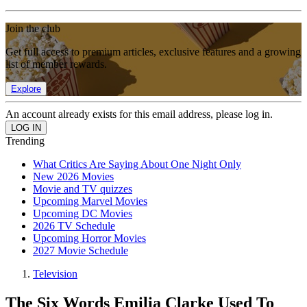
Join the club
Get full access to premium articles, exclusive features and a growing
list of member rewards.
Explore
An account already exists for this email address, please log in.
Trending
What Critics Are Saying About One Night Only
New 2026 Movies
Movie and TV quizzes
Upcoming Marvel Movies
Upcoming DC Movies
2026 TV Schedule
Upcoming Horror Movies
2027 Movie Schedule
Television
The Six Words Emilia Clarke Used To