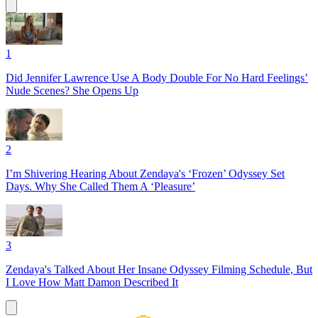
1
Did Jennifer Lawrence Use A Body Double For No Hard Feelings’
Nude Scenes? She Opens Up
2
I’m Shivering Hearing About Zendaya's ‘Frozen’ Odyssey Set
Days. Why She Called Them A ‘Pleasure’
3
Zendaya's Talked About Her Insane Odyssey Filming Schedule, But
I Love How Matt Damon Described It