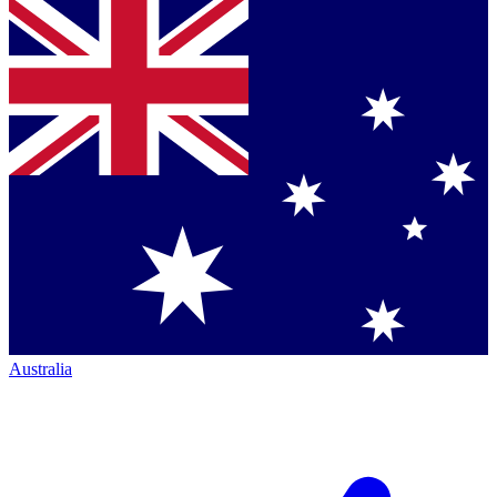
Australia