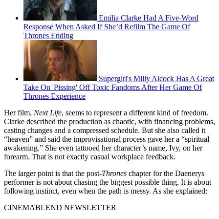
Emilia Clarke Had A Five-Word
Response When Asked If She’d Refilm The Game Of
Thrones Ending
Supergirl's Milly Alcock Has A Great
Take On 'Pissing' Off Toxic Fandoms After Her Game Of
Thrones Experience
Her film,
Next Life
, seems to represent a different kind of freedom.
Clarke described the production as chaotic, with financing problems,
casting changes and a compressed schedule. But she also called it
“heaven” and said the improvisational process gave her a “spiritual
awakening.” She even tattooed her character’s name, Ivy, on her
forearm. That is not exactly casual workplace feedback.
The larger point is that the post-
Thrones
chapter for the Daenerys
performer is not about chasing the biggest possible thing. It is about
following instinct, even when the path is messy. As she explained:
CINEMABLEND NEWSLETTER