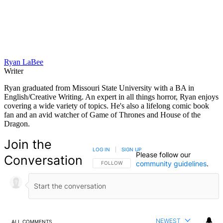
Ryan LaBee
Writer
Ryan graduated from Missouri State University with a BA in
English/Creative Writing. An expert in all things horror, Ryan enjoys
covering a wide variety of topics. He's also a lifelong comic book
fan and an avid watcher of Game of Thrones and House of the
Dragon.
Join the
LOG IN
|
SIGN UP
Please follow our
Conversation
community guidelines
.
FOLLOW THIS CONVERSATION TO BE NOTIFIED
FOLLOW
NEWEST
ALL COMMENTS