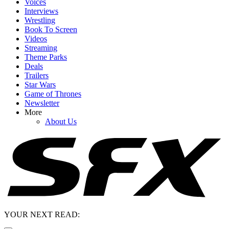
Voices
Interviews
Wrestling
Book To Screen
Videos
Streaming
Theme Parks
Deals
Trailers
Star Wars
Game of Thrones
Newsletter
More
About Us
YOUR NEXT READ: