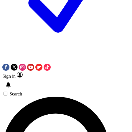
Sign in
Search