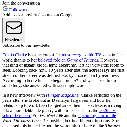
Join the conversation
Follow us
Add us as a preferred source on Google
Newsletter
Subscribe to our newsletter
Emilia Clarke
became one of the
most recognizable TV stars
in the
world thanks to her
beloved role on
Game of Thrones
. However,
that kind of instant global fame apparently left her very little room to
steer. Looking back now, 10 years after that, the actress says the first
stretch of her career was defined less by choice than by readiness.
According to her, when she began on
GoT
and was asked to do
something, she answered with six simple words.
In a new interview with
Hunger Magazine
,
Clarke reflected on the
years after she broke out as Daenerys Targaryen and how her
relationship to work has changed since then. The actress is moving
into a more deliberate phase, with projects such as the
2026 TV
schedule release
Ponies
,
Next Life
and the
upcoming horror title
When Darkness Loves Us
pushing her in different directions. She
discussed this in her life and the words she'd share on the
Thrones