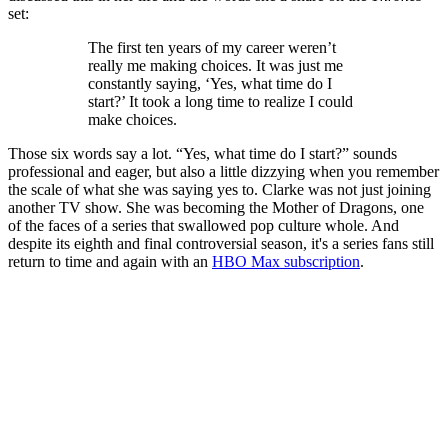
set:
The first ten years of my career weren’t
really me making choices. It was just me
constantly saying, ‘Yes, what time do I
start?’ It took a long time to realize I could
make choices.
Those six words say a lot. “Yes, what time do I start?” sounds
professional and eager, but also a little dizzying when you remember
the scale of what she was saying yes to. Clarke was not just joining
another TV show. She was becoming the Mother of Dragons, one
of the faces of a series that swallowed pop culture whole. And
despite its eighth and final controversial season, it's a series fans still
return to time and again with an
HBO Max subscription
.