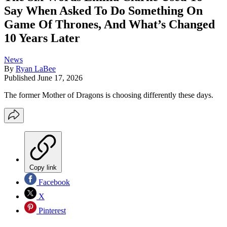
Say When Asked To Do Something On
Game Of Thrones, And What’s Changed
10 Years Later
News
By
Ryan LaBee
Published
June 17, 2026
The former Mother of Dragons is choosing differently these days.
Copy link
Facebook
X
Pinterest