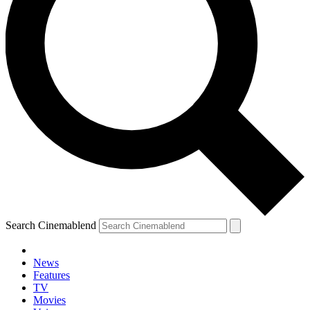
Search Cinemablend
News
Features
TV
Movies