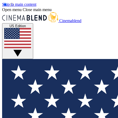
Skip to main content
Open menu
Close main menu
Cinemablend
US Edition