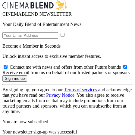
CINEMABLEND NEWSLETTER
Your Daily Blend of Entertainment News
Become a Member in Seconds
Unlock instant access to exclusive member features.
Contact me with news and offers from other Future brands
Receive email from us on behalf of our trusted partners or sponsors
By signing up, you agree to our
Terms of services
and acknowledge
that you have read our
Privacy Notice
. You also agree to receive
marketing emails from us that may include promotions from our
trusted partners and sponsors, which you can unsubscribe from at
any time.
You are now subscribed
Your newsletter sign-up was successful