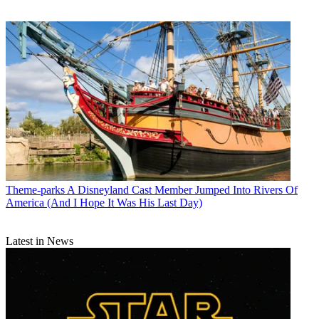
Theme-parks
A Disneyland Cast Member Jumped Into Rivers Of
America (And I Hope It Was His Last Day)
Latest in News