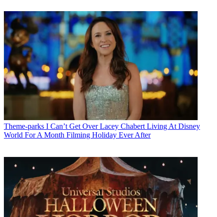
Theme-parks
I Can’t Get Over Lacey Chabert Living At Disney
World For A Month Filming Holiday Ever After