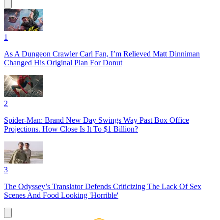
1
As A Dungeon Crawler Carl Fan, I’m Relieved Matt Dinniman
Changed His Original Plan For Donut
2
Spider-Man: Brand New Day Swings Way Past Box Office
Projections. How Close Is It To $1 Billion?
3
The Odyssey’s Translator Defends Criticizing The Lack Of Sex
Scenes And Food Looking 'Horrible'