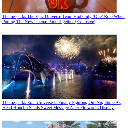
Theme-parks
The Epic Universe Team Had Only ‘One’ Rule When
Putting The New Theme Park Together (Exclusive)
Theme-parks
Epic Universe Is Finally Figuring Out Nighttime As
Head Honcho Sends Sweet Message After Fireworks Display