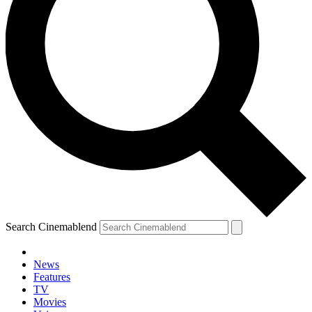
Search Cinemablend
News
Features
TV
Movies