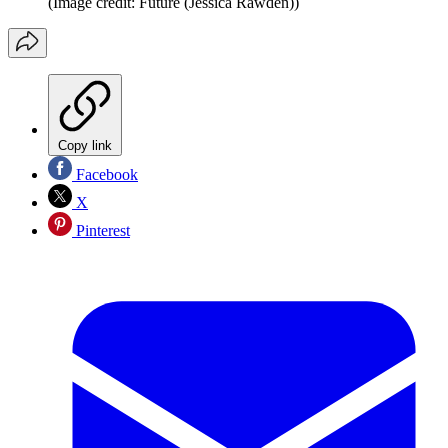
(Image credit: Future (Jessica Rawden))
Copy link
Facebook
X
Pinterest