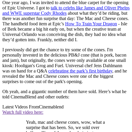
One year ago, I was invited to attend the blue carpet for the opening
of Epic Universe. I got to
talk to celebs like James and Oliver Phelps
and WWE superstar Cody Rhodes
about what they’d be riding, but
there was another fun surprise that day: The Mac and Cheese cones.
The handheld food item at Epic’s
How To Train Your Dragon
- Isle
of Berk became a big hit early on, but when the creative team at
Universal Orlando was conceiving the dish, they had no idea what
they’d gotten into. Frankly, neither did I.
I previously did get the chance to try some of the cones. I'm
personally invested in the delicious PB&J cone (that is pork, bacon
and jam), but originally, the cones were only available at one small
kiosk: Hooligan's Grog and Fuel. Universal chef Jens Dahlmann
was on hand for a Q&A
celebrating the park’s first birthday
, and he
revealed the Mac and Cheese cones were one of the biggest
surprises to come out of the park's opening.
Oh yeah, and a gigantic number of them have sold. Here’s what he
told CinemaBlend and other outlets:
Latest Videos From
Cinemablend
Watch full video here:
Yeah, mac and cheese cones, wow, what a
surprise that has been. So, we sold over