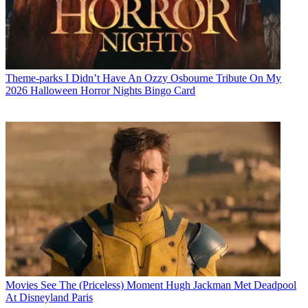
Theme-parks
I Didn’t Have An Ozzy Osbourne Tribute On My
2026 Halloween Horror Nights Bingo Card
Movies
See The (Priceless) Moment Hugh Jackman Met Deadpool
At Disneyland Paris