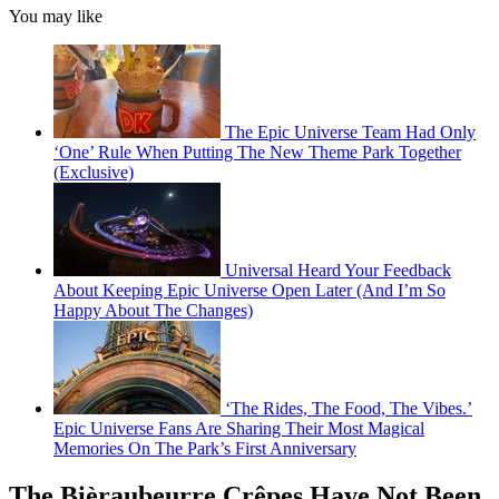
You may like
The Epic Universe Team Had Only
‘One’ Rule When Putting The New Theme Park Together
(Exclusive)
Universal Heard Your Feedback
About Keeping Epic Universe Open Later (And I’m So
Happy About The Changes)
‘The Rides, The Food, The Vibes.’
Epic Universe Fans Are Sharing Their Most Magical
Memories On The Park’s First Anniversary
The Bièraubeurre Crêpes Have Not Been