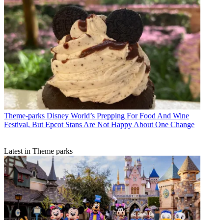
Theme-parks
Disney World’s Prepping For Food And Wine
Festival, But Epcot Stans Are Not Happy About One Change
Latest in Theme parks