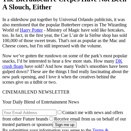
A Slouch, Either
In a slideshow put together by Universal Orlando publicists, it was
also mentioned that the popular Butterbeer crepes in The Wizarding
World of
Harry Potter
- Ministry of Magic have sold like hotcakes,
too. In fact, in the first year, the Cae L’air de la Sirêne shop has sold
100,000 of those sweet treats. That's not as popular as the Mac and
Cheese cones, but I'm still impressed with the volume.
Now we’ve gotten the rundown on some of the park’s most popular
snacks, I’d be interested to hear a few more stats. How many
DK
crush floats
have sold? And how many Yoshi’s smoothies have been
gulped down? These are the things I find really fascinating about the
new park opening, and I love it when the creatives behind the
scenes give us a tidbit or two.
CINEMABLEND NEWSLETTER
Your Daily Blend of Entertainment News
Contact me with news and offers
from other Future brands
Receive email from us on behalf of our
trusted partners or sponsors
By submitting your information you agree to the
Terms &