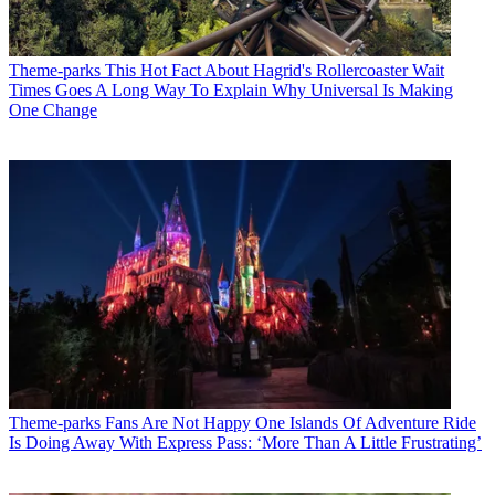
Theme-parks
This Hot Fact About Hagrid's Rollercoaster Wait
Times Goes A Long Way To Explain Why Universal Is Making
One Change
Theme-parks
Fans Are Not Happy One Islands Of Adventure Ride
Is Doing Away With Express Pass: ‘More Than A Little Frustrating’