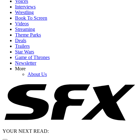
Voices
Interviews
Wrestling
Book To Screen
Videos
Streaming
Theme Parks
Deals
Trailers
Star Wars
Game of Thrones
Newsletter
More
About Us
YOUR NEXT READ: