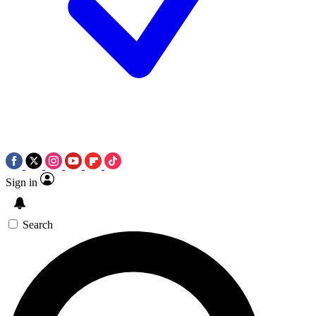
Sign in
Search