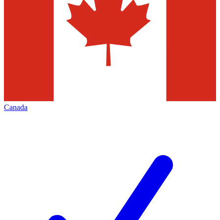
Canada