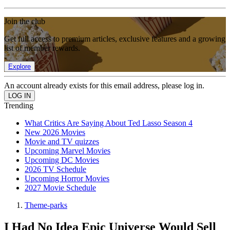
Join the club
Get full access to premium articles, exclusive features and a growing
list of member rewards.
Explore
An account already exists for this email address, please log in.
Trending
What Critics Are Saying About Ted Lasso Season 4
New 2026 Movies
Movie and TV quizzes
Upcoming Marvel Movies
Upcoming DC Movies
2026 TV Schedule
Upcoming Horror Movies
2027 Movie Schedule
Theme-parks
I Had No Idea Epic Universe Would Sell