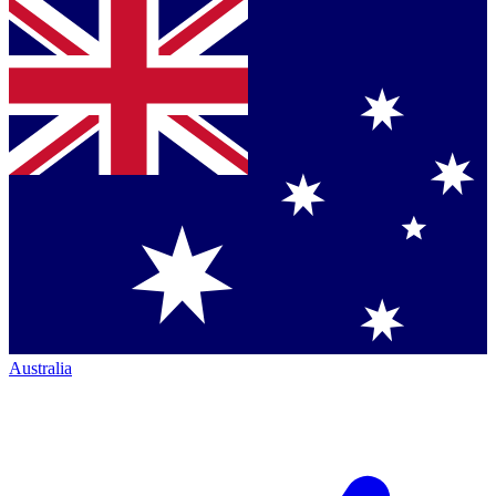
Australia