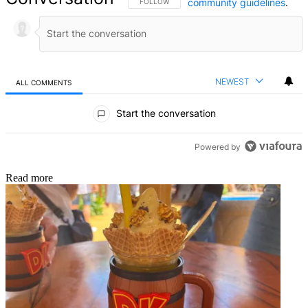
community guidelines
.
FOLLOW THIS CONVERSATION TO BE NOTIFIED
FOLLOW
NEWEST
ALL COMMENTS
All Comments
Start the conversation
Powered by
Read more