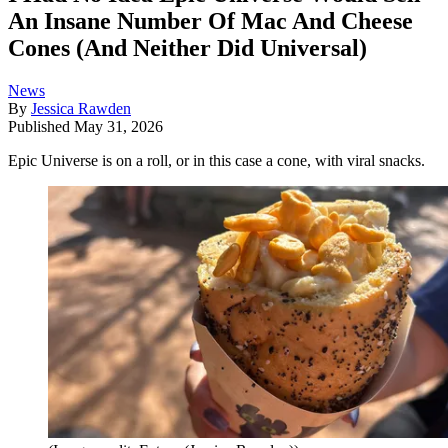
An Insane Number Of Mac And Cheese
Cones (And Neither Did Universal)
News
By
Jessica Rawden
Published
May 31, 2026
Epic Universe is on a roll, or in this case a cone, with viral snacks.