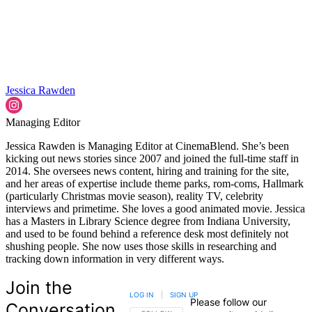
Jessica Rawden
Managing Editor
Jessica Rawden is Managing Editor at CinemaBlend. She’s been
kicking out news stories since 2007 and joined the full-time staff in
2014. She oversees news content, hiring and training for the site,
and her areas of expertise include theme parks, rom-coms, Hallmark
(particularly Christmas movie season), reality TV, celebrity
interviews and primetime. She loves a good animated movie. Jessica
has a Masters in Library Science degree from Indiana University,
and used to be found behind a reference desk most definitely not
shushing people. She now uses those skills in researching and
tracking down information in very different ways.
Join the
LOG IN
|
SIGN UP
Please follow our
Conversation