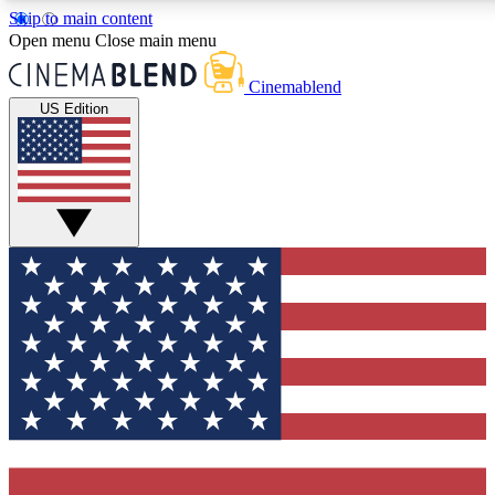
Skip to main content
5
24/7
3K+
Open menu
Close main menu
PREMIUM BENEFITS
ACCESS AVAILABLE
ACTIVE MEMBERS
Cinemablend
US Edition
Expert Insights
Curated Newsle
Interviews, deep dives and film
Handpicked stories from
analysis.
film and stream
GET CLUB ACCESS QUICK
For the quickest way to join, enter your email below. We'll
send a confirmation email and sign you up to CinemaBlend
newsletters with the latest movie and TV news, interviews,
features and exclusive offers.