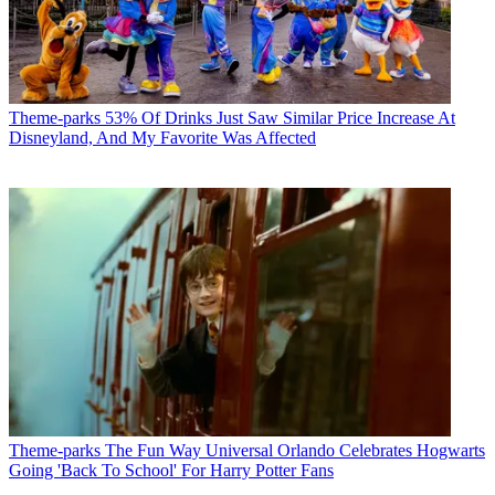
Theme-parks
53% Of Drinks Just Saw Similar Price Increase At
Disneyland, And My Favorite Was Affected
Theme-parks
The Fun Way Universal Orlando Celebrates Hogwarts
Going 'Back To School' For Harry Potter Fans