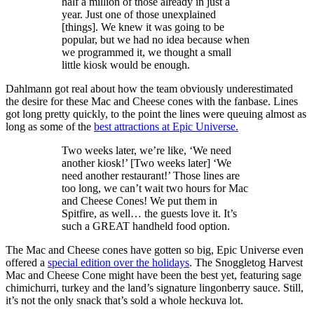
half a million of those already in just a
year. Just one of those unexplained
[things]. We knew it was going to be
popular, but we had no idea because when
we programmed it, we thought a small
little kiosk would be enough.
Dahlmann got real about how the team obviously underestimated
the desire for these Mac and Cheese cones with the fanbase. Lines
got long pretty quickly, to the point the lines were queuing almost as
long as some of the
best attractions at Epic Universe.
Two weeks later, we’re like, ‘We need
another kiosk!’ [Two weeks later] ‘We
need another restaurant!’ Those lines are
too long, we can’t wait two hours for Mac
and Cheese Cones! We put them in
Spitfire, as well… the guests love it. It’s
such a GREAT handheld food option.
The Mac and Cheese cones have gotten so big, Epic Universe even
offered a
special edition over the holidays
. The Snoggletog Harvest
Mac and Cheese Cone might have been the best yet, featuring sage
chimichurri, turkey and the land’s signature lingonberry sauce. Still,
it’s not the only snack that’s sold a whole heckuva lot.