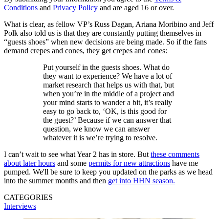
Conditions
and
Privacy Policy
and are aged 16 or over.
What is clear, as fellow VP’s Russ Dagan, Ariana Moribino and Jeff
Polk also told us is that they are constantly putting themselves in
“guests shoes” when new decisions are being made. So if the fans
demand crepes and cones, they get crepes and cones:
Put yourself in the guests shoes. What do
they want to experience? We have a lot of
market research that helps us with that, but
when you’re in the middle of a project and
your mind starts to wander a bit, it’s really
easy to go back to, ‘OK, is this good for
the guest?’ Because if we can answer that
question, we know we can answer
whatever it is we’re trying to resolve.
I can’t wait to see what Year 2 has in store. But
these comments
about later hours
and some
permits for new attractions
have me
pumped. We'll be sure to keep you updated on the parks as we head
into the summer months and then
get into HHN season.
CATEGORIES
Interviews