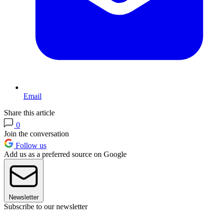
Email
Share this article
0
Join the conversation
Follow us
Add us as a preferred source on Google
Newsletter
Subscribe to our newsletter