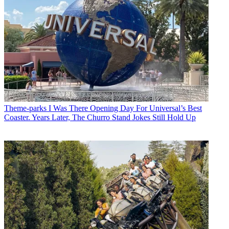
Theme-parks
I Was There Opening Day For Universal’s Best
Coaster. Years Later, The Churro Stand Jokes Still Hold Up