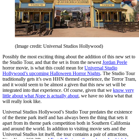
(Image credit: Universal Studios Hollywood)
Possibly the most exciting thing about the addition of this new set to
the Studio Tour, and that the set is from the newest
Jordan Peele
horror movie, is what this could mean for
Universal Studio
Hollywood’s upcoming Halloween Horror Nights
. The Studio Tour
traditionally gets it’s own HHN themed experience, the Terror Tram,
and it would seem to be almost a given that this new set will be
integrated into that experience. Of course, given that we
know very
little about what
Nope
is actually about
, we have no idea what that
will really look like.
Universal Studios Hollywood’s Studio Tour predates the existence
of the theme park itself and has always been the thing that sets it
apart from its theme park competition both in Southern California
and around the world. In addition to visiting movie sets and the
Universal Studios lot itself, the tour contains a pair of attractions,