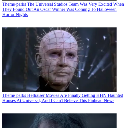
Theme-parks
The Universal Studios Team Was Very Excited When
They Found Out An Oscar Winner Was Coming To Halloween
Horror Nights
Theme-parks
Hellraiser Movies Are Finally Getting HHN Haunted
Houses At Universal, And I Can't Believe This Pinhead News