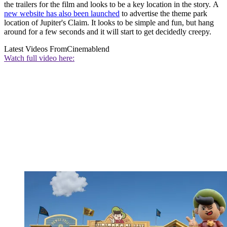
the trailers for the film and looks to be a key location in the story. A
new website has also been launched
to advertise the theme park
location of Jupiter's Claim. It looks to be simple and fun, but hang
around for a few seconds and it will start to get decidedly creepy.
Latest Videos From
Cinemablend
Watch full video here: