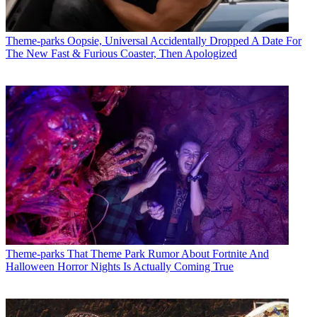
Theme-parks
Oopsie, Universal Accidentally Dropped A Date For
The New Fast & Furious Coaster, Then Apologized
Theme-parks
That Theme Park Rumor About Fortnite And
Halloween Horror Nights Is Actually Coming True