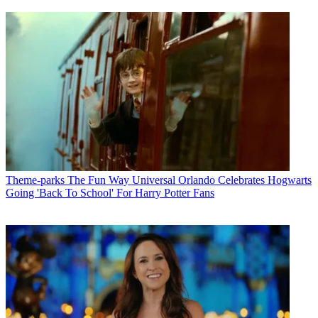
Theme-parks
The Fun Way Universal Orlando Celebrates Hogwarts
Going 'Back To School' For Harry Potter Fans