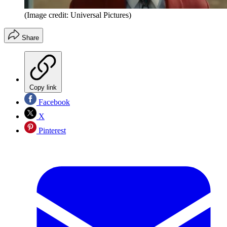
(Image credit: Universal Pictures)
Share
Copy link
Facebook
X
Pinterest