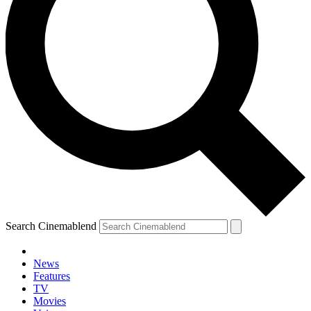
Search Cinemablend
News
Features
TV
Movies