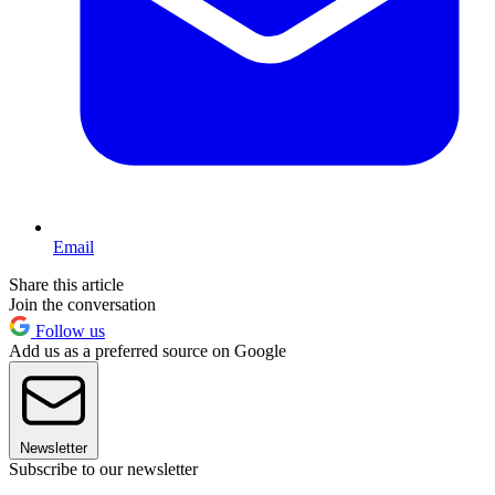
Email
Share this article
Join the conversation
Follow us
Add us as a preferred source on Google
Newsletter
Subscribe to our newsletter