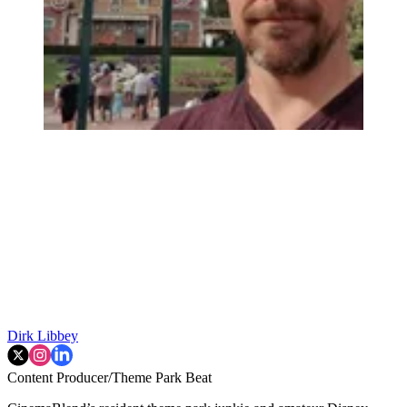
Dirk Libbey
Content Producer/Theme Park Beat