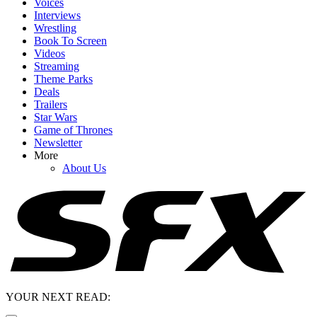
Voices
Interviews
Wrestling
Book To Screen
Videos
Streaming
Theme Parks
Deals
Trailers
Star Wars
Game of Thrones
Newsletter
More
About Us
YOUR NEXT READ: