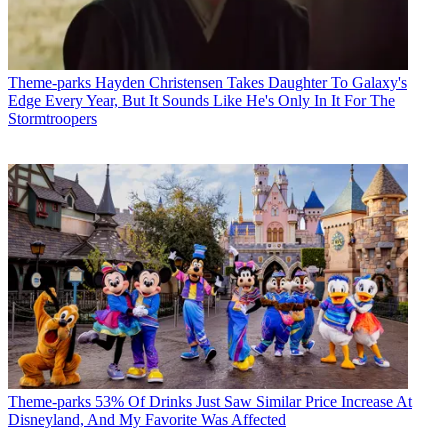
Theme-parks
Hayden Christensen Takes Daughter To Galaxy's
Edge Every Year, But It Sounds Like He's Only In It For The
Stormtroopers
Theme-parks
53% Of Drinks Just Saw Similar Price Increase At
Disneyland, And My Favorite Was Affected