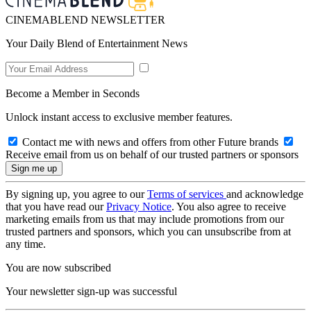
CINEMABLEND NEWSLETTER
Your Daily Blend of Entertainment News
Become a Member in Seconds
Unlock instant access to exclusive member features.
Contact me with news and offers from other Future brands
Receive email from us on behalf of our trusted partners or sponsors
By signing up, you agree to our
Terms of services
and acknowledge
that you have read our
Privacy Notice
. You also agree to receive
marketing emails from us that may include promotions from our
trusted partners and sponsors, which you can unsubscribe from at
any time.
You are now subscribed
Your newsletter sign-up was successful