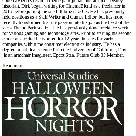
CinemaBlend’s resident theme park junkie and amateur Disney
historian, Dirk began writing for CinemaBlend as a freelancer in
2015 before joining the site full-time in 2018. He has previously
held positions as a Staff Writer and Games Editor, but has more
recently transformed his true passion into his job as the head of the
site's Theme Park section. He has previously done freelance work
for various gaming and technology sites. Prior to starting his second
career as a writer he worked for 12 years in sales for various
companies within the consumer electronics industry. He has a
degree in political science from the University of California, Davis.
Is an armchair Imagineer, Epcot Stan, Future Club 33 Member.
Read more