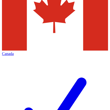
Canada