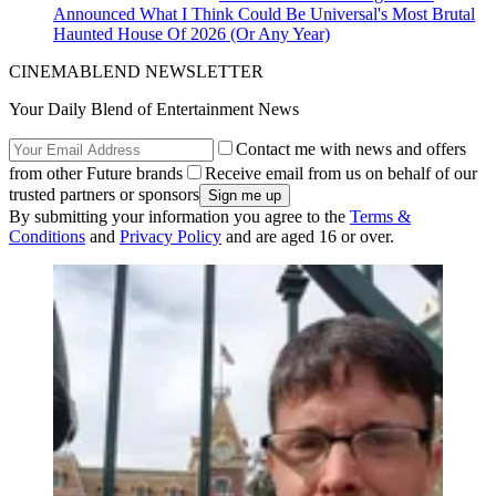
Announced What I Think Could Be Universal's Most Brutal
Haunted House Of 2026 (Or Any Year)
CINEMABLEND NEWSLETTER
Your Daily Blend of Entertainment News
Contact me with news and offers
from other Future brands
Receive email from us on behalf of our
trusted partners or sponsors
By submitting your information you agree to the
Terms &
Conditions
and
Privacy Policy
and are aged 16 or over.