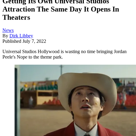
Getting Its Own Universal Studios
Attraction The Same Day It Opens In
Theaters
News
By
Dirk Libbey
Published
July 7, 2022
Universal Studios Hollywood is wasting no time bringing Jordan
Peele's Nope to the theme park.