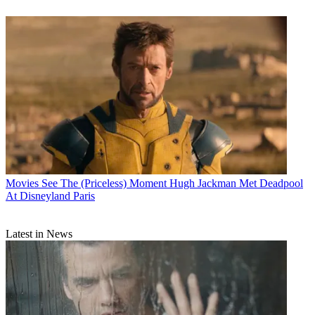
Movies
See The (Priceless) Moment Hugh Jackman Met Deadpool
At Disneyland Paris
Latest in News