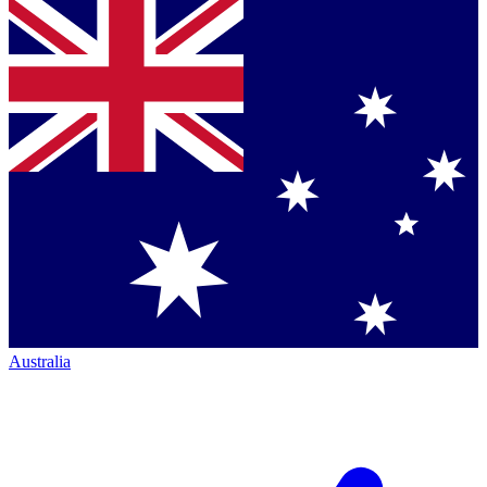
Australia