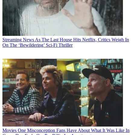
Streaming News
As The Last House Hits Netflix, Critics Weigh In
On The ‘Bewildering’ Sci-Fi Thriller
Movies
One Misconception Fans Have About What It Was Like In