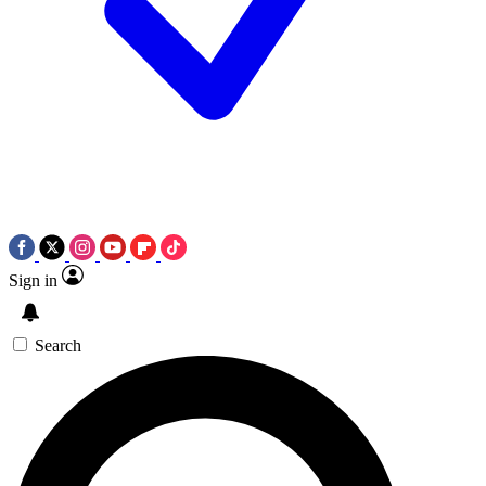
Sign in
Search