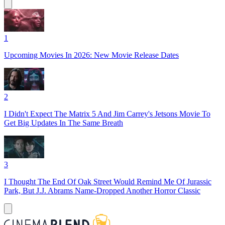
1
Upcoming Movies In 2026: New Movie Release Dates
2
I Didn't Expect The Matrix 5 And Jim Carrey's Jetsons Movie To
Get Big Updates In The Same Breath
3
I Thought The End Of Oak Street Would Remind Me Of Jurassic
Park, But J.J. Abrams Name-Dropped Another Horror Classic