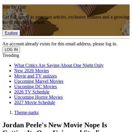
Join the club
Get full access to premium articles, exclusive features and a growing
list of member rewards.
Explore
An account already exists for this email address, please log in.
Trending
What Critics Are Saying About One Night Only
New 2026 Movies
Movie and TV quizzes
Upcoming Marvel Movies
Upcoming DC Movies
2026 TV Schedule
Upcoming Horror Movies
2027 Movie Schedule
Theme-parks
Jordan Peele's New Movie Nope Is