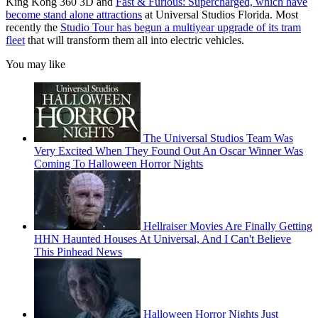
King Kong 360 3D and
Fast & Furious: Supercharged, which have
become stand alone attractions
at Universal Studios Florida. Most
recently the
Studio Tour has begun a multiyear upgrade of its tram
fleet
that will transform them all into electric vehicles.
You may like
The Universal Studios Team Was
Very Excited When They Found Out An Oscar Winner Was
Coming To Halloween Horror Nights
Hellraiser Movies Are Finally Getting
HHN Haunted Houses At Universal, And I Can't Believe
This Pinhead News
Halloween Horror Nights Just