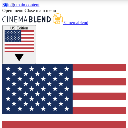
Skip to main content
5
24/7
3K+
Open menu
Close main menu
PREMIUM BENEFITS
ACCESS AVAILABLE
ACTIVE MEMBERS
Cinemablend
US Edition
Expert Insights
Curated Newsle
Interviews, deep dives and film
Handpicked stories from
analysis.
film and stream
GET CLUB ACCESS QUICK
For the quickest way to join, enter your email below. We'll
send a confirmation email and sign you up to CinemaBlend
newsletters with the latest movie and TV news, interviews,
features and exclusive offers.