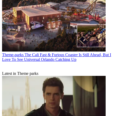
Theme-parks
The Cali Fast & Furious Coaster Is Still Ahead, But I
Love To See Universal Orlando Catching Up
Latest in Theme parks