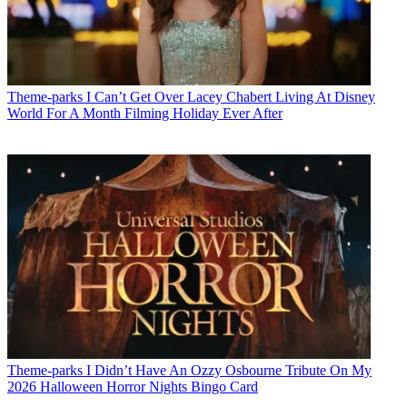
Theme-parks
I Can’t Get Over Lacey Chabert Living At Disney
World For A Month Filming Holiday Ever After
Theme-parks
I Didn’t Have An Ozzy Osbourne Tribute On My
2026 Halloween Horror Nights Bingo Card