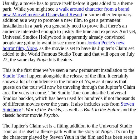
Usually, a movie has to prove itself before it gets added to a theme
park. While you might see
a walk around character from a brand
new Marvel movie at Disneyland Resort
or some other temporary
addition as a way to promote a new film, to get a permanent
installation in a park you generally need to prove that there’s an
audience interested enough to justify the time and expense. And yet,
Universal Studios Hollywood is apparently already convinced
people are going to want to see more from
Jordan Peele’s new
horror film,
Nope
, as the movie is set to have its Jupiter’s Claim set
added to the World Famous Studio Tour, and that will open on July
22, the same day
Nope
hits theaters.
This is the first time we’ve seen a new permanent installation to the
Studio Tour
happen alongside the release of the film. It certainly
shows a lot of confidence in the future of
Nope
as it means that
guests on the tour will now be traveling through the Jupiter’s Claim
area for years to come. The Studio Tour contains the Universal
Studios backlot, which has been used for hundreds if not thousands
of different movies over the years. It also includes sets from
Steven
Spielberg
’s
War of the Worlds
, as well as
Back to the Future
and the
classic horror movie
Psycho.
The Jupiter’s Claim set is a fitting addition to the Universal Studio
Tour as it is itself a theme park within the story of
Nope
. It’s run by
the character played by Steven Yeun in the film and has been seen in