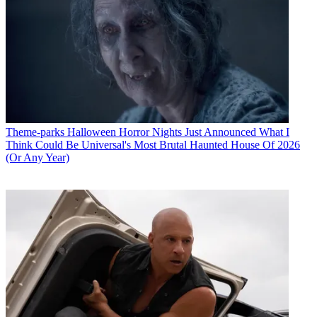
Theme-parks
Halloween Horror Nights Just Announced What I
Think Could Be Universal's Most Brutal Haunted House Of 2026
(Or Any Year)