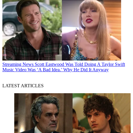
Streaming News
Scott Eastwood Was Told Doing A Taylor Swift
Music Video Was ‘A Bad Idea.’ Why He Did It Anyway
LATEST ARTICLES