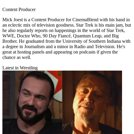
Content Producer
Mick Joest is a Content Producer for CinemaBlend with his hand in
an eclectic mix of television goodness. Star Trek is his main jam, but
he also regularly reports on happenings in the world of Star Trek,
WWE, Doctor Who, 90 Day Fiancé, Quantum Leap, and Big
Brother. He graduated from the University of Southern Indiana with
a degree in Journalism and a minor in Radio and Television. He's
great at hosting panels and appearing on podcasts if given the
chance as well.
Latest in Wrestling