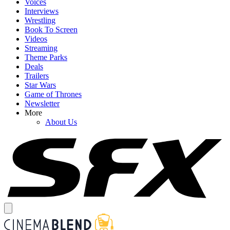
Voices
Interviews
Wrestling
Book To Screen
Videos
Streaming
Theme Parks
Deals
Trailers
Star Wars
Game of Thrones
Newsletter
More
About Us