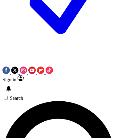
Sign in
Search