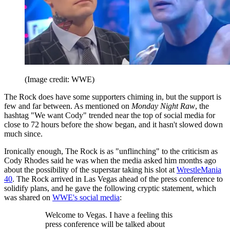
(Image credit: WWE)
The Rock does have some supporters chiming in, but the support is
few and far between. As mentioned on
Monday Night Raw
, the
hashtag "We want Cody" trended near the top of social media for
close to 72 hours before the show began, and it hasn't slowed down
much since.
Ironically enough, The Rock is as "unflinching" to the criticism as
Cody Rhodes said he was when the media asked him months ago
about the possibility of the superstar taking his slot at
WrestleMania
40
. The Rock arrived in Las Vegas ahead of the press conference to
solidify plans, and he gave the following cryptic statement, which
was shared on
WWE's social media
:
Welcome to Vegas. I have a feeling this
press conference will be talked about