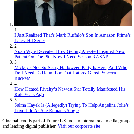
1
I Just Realized That’s Mark Ruffalo’s Son In Amazon Prime’s
Latest Hit Series
2
Noah Wyle Revealed How Getting Arrested Inspired New
Patient On The Pitt. Now I Need Season 3 ASAP
3
Mickey's Not-So-Scary Halloween Party Is Here, And Who
Do I Need To Haunt For That Hatbox Ghost Popcorn
Bucket?
4
How Heated Rivalry’s Newest Star Totally Manifested His
Role Years Ago
5
Salma Hayek Is (Allegedly) Trying To Help Angelina Jolie’s
Love Life As She Remains Single
Cinemablend is part of Future US Inc, an international media group
and leading digital publisher.
Visit our corporate site
.