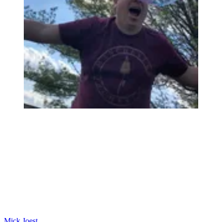
Mick Joest