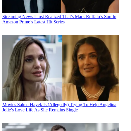
Streaming News
I Just Realized That’s Mark Ruffalo’s Son In
Amazon Prime’s Latest Hit Series
Movies
Salma Hayek Is (Allegedly) Trying To Help Angelina
Jolie’s Love Life As She Remains Single