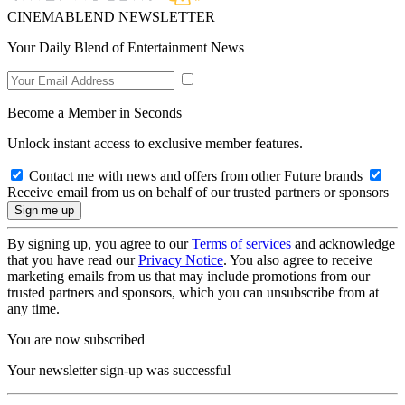
CINEMABLEND NEWSLETTER
Your Daily Blend of Entertainment News
Become a Member in Seconds
Unlock instant access to exclusive member features.
Contact me with news and offers from other Future brands
Receive email from us on behalf of our trusted partners or sponsors
By signing up, you agree to our
Terms of services
and acknowledge
that you have read our
Privacy Notice
. You also agree to receive
marketing emails from us that may include promotions from our
trusted partners and sponsors, which you can unsubscribe from at
any time.
You are now subscribed
Your newsletter sign-up was successful