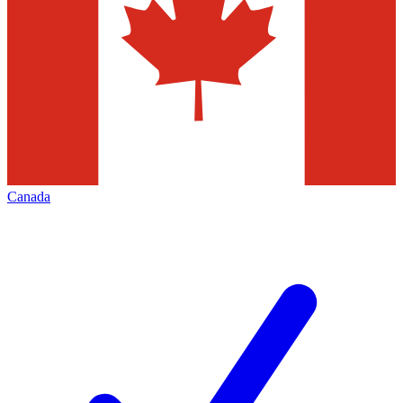
Canada