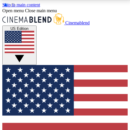
Skip to main content
5
24/7
3K+
Open menu
Close main menu
PREMIUM BENEFITS
ACCESS AVAILABLE
ACTIVE MEMBERS
Cinemablend
US Edition
Expert Insights
Curated Newsle
Interviews, deep dives and film
Handpicked stories from
analysis.
film and stream
GET CLUB ACCESS QUICK
For the quickest way to join, enter your email below.
We'll send a confirmation email and sign you up to
CinemaBlend newsletters with the latest movie and
TV news, interviews, features and exclusive offers.