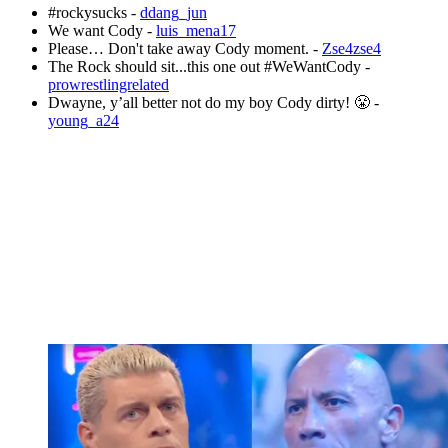
#rockysucks -
ddang_jun
We want Cody -
luis_mena17
Please… Don't take away Cody moment. -
Zse4zse4
The Rock should sit...this one out #WeWantCody -
prowrestlingrelated
Dwayne, y’all better not do my boy Cody dirty! 😤 -
young_a24