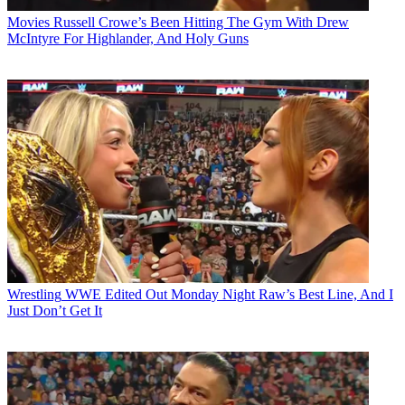
Movies
Russell Crowe’s Been Hitting The Gym With Drew
McIntyre For Highlander, And Holy Guns
Wrestling
WWE Edited Out Monday Night Raw’s Best Line, And I
Just Don’t Get It