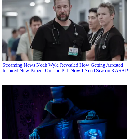
Streaming News
Noah Wyle Revealed How Getting Arrested
Inspired New Patient On The Pitt. Now I Need Season 3 ASAP