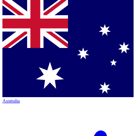
Australia