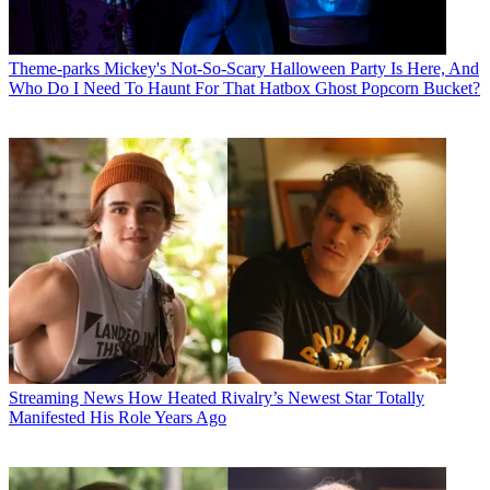
Theme-parks
Mickey's Not-So-Scary Halloween Party Is Here, And
Who Do I Need To Haunt For That Hatbox Ghost Popcorn Bucket?
Streaming News
How Heated Rivalry’s Newest Star Totally
Manifested His Role Years Ago