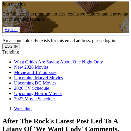
Join the club
Get full access to premium articles, exclusive features and a growing
list of member rewards.
Explore
An account already exists for this email address, please log in.
Trending
What Critics Are Saying About One Night Only
New 2026 Movies
Movie and TV quizzes
Upcoming Marvel Movies
Upcoming DC Movies
2026 TV Schedule
Upcoming Horror Movies
2027 Movie Schedule
Wrestling
After The Rock's Latest Post Led To A
Litany Of 'We Want Cody' Comments,