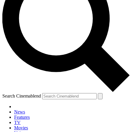
Search Cinemablend
News
Features
TV
Movies