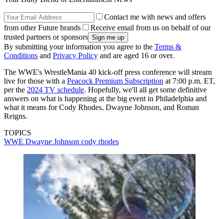
Contact me with news and offers
from other Future brands
Receive email from us on behalf of our
trusted partners or sponsors
By submitting your information you agree to the
Terms &
Conditions
and
Privacy Policy
and are aged 16 or over.
The WWE's WrestleMania 40 kick-off press conference will stream
live for those with a
Peacock Premium Subscription
at 7:00 p.m. ET,
per the
2024 TV schedule
. Hopefully, we'll all get some definitive
answers on what is happening at the big event in Philadelphia and
what it means for Cody Rhodes, Dwayne Johnson, and Roman
Reigns.
TOPICS
WWE
Dwayne Johnson
cody rhodes