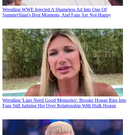
Wrestling
WWE Injected A Shameless Ad Into One Of
SummerSlam's Best Moments, And Fans Are Not Happy
Wrestling
'Liars Need Good Memories': Brooke Hogan Rips Into
Fans Still Judging Her Over Relationship With Hulk Hogan