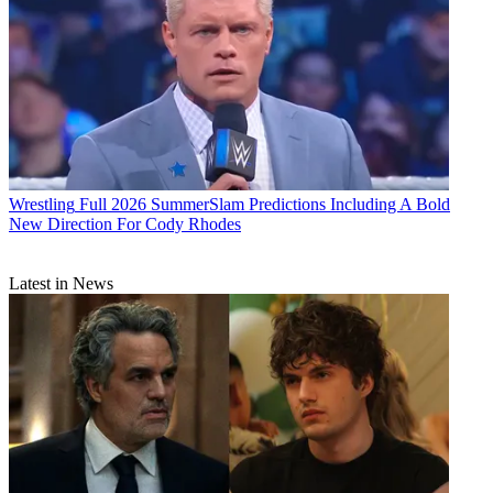
Wrestling
Full 2026 SummerSlam Predictions Including A Bold
New Direction For Cody Rhodes
Latest in News