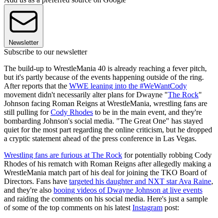
Newsletter
Subscribe to our newsletter
The build-up to WrestleMania 40 is already reaching a fever pitch,
but it's partly because of the events happening outside of the ring.
After reports that the
WWE leaning into the #WeWantCody
movement didn't necessarily alter plans for Dwayne "
The Rock
"
Johnson facing Roman Reigns at WrestleMania, wrestling fans are
still pulling for
Cody Rhodes
to be in the main event, and they're
bombarding Johnson's social media. "The Great One" has stayed
quiet for the most part regarding the online criticism, but he dropped
a cryptic statement ahead of the press conference in Las Vegas.
Wrestling fans are furious at The Rock
for potentially robbing Cody
Rhodes of his rematch with Roman Reigns after allegedly making a
WrestleMania match part of his deal for joining the TKO Board of
Directors. Fans have
targeted his daughter and NXT star Ava Raine
,
and they're also
booing videos of Dwayne Johnson at live events
and raiding the comments on his social media. Here's just a sample
of some of the top comments on his latest
Instagram
post: