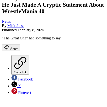
He Just Made A Cryptic Statement About
WrestleMania 40
News
By
Mick Joest
Published
February 8, 2024
"The Great One" had something to say.
Share
Copy link
Facebook
X
Pinterest