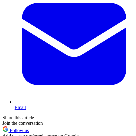
Email
Share this article
Join the conversation
Follow us
Add us as a preferred source on Google