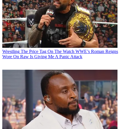
Wrestling
The Price Tag On The Watch WWE’s Roman Reigns
Wore On Raw Is Giving Me A Panic Attack