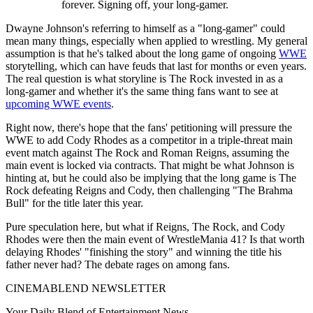
forever. Signing off, your long-gamer.
Dwayne Johnson's referring to himself as a "long-gamer" could
mean many things, especially when applied to wrestling. My general
assumption is that he's talked about the long game of ongoing
WWE
storytelling, which can have feuds that last for months or even years.
The real question is what storyline is The Rock invested in as a
long-gamer and whether it's the same thing fans want to see at
upcoming WWE events
.
Right now, there's hope that the fans' petitioning will pressure the
WWE to add Cody Rhodes as a competitor in a triple-threat main
event match against The Rock and Roman Reigns, assuming the
main event is locked via contracts. That might be what Johnson is
hinting at, but he could also be implying that the long game is The
Rock defeating Reigns and Cody, then challenging "The Brahma
Bull" for the title later this year.
Pure speculation here, but what if Reigns, The Rock, and Cody
Rhodes were then the main event of WrestleMania 41? Is that worth
delaying Rhodes' "finishing the story" and winning the title his
father never had? The debate rages on among fans.
CINEMABLEND NEWSLETTER
Your Daily Blend of Entertainment News