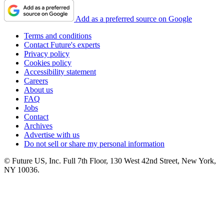
Add as a preferred source on Google
Terms and conditions
Contact Future's experts
Privacy policy
Cookies policy
Accessibility statement
Careers
About us
FAQ
Jobs
Contact
Archives
Advertise with us
Do not sell or share my personal information
© Future US, Inc. Full 7th Floor, 130 West 42nd Street, New York,
NY 10036.