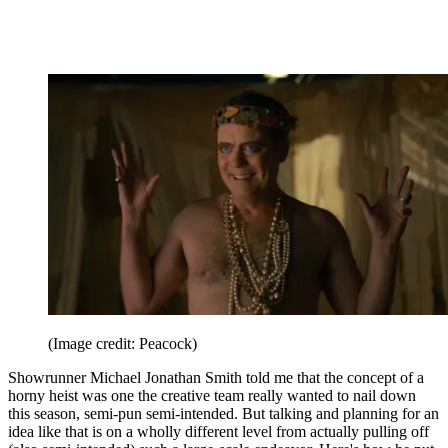
(Image credit: Peacock)
Showrunner Michael Jonathan Smith told me that the concept of a
horny heist was one the creative team really wanted to nail down
this season, semi-pun semi-intended. But talking and planning for an
idea like that is on a wholly different level from actually pulling off