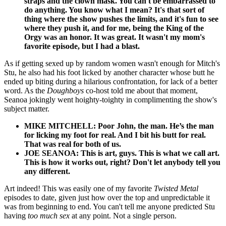
straps and the clown mask. You can't be embarrassed to
do anything. You know what I mean? It's that sort of
thing where the show pushes the limits, and it's fun to see
where they push it, and for me, being the King of the
Orgy was an honor. It was great. It wasn't my mom's
favorite episode, but I had a blast.
As if getting sexed up by random women wasn't enough for Mitch's
Stu, he also had his foot licked by another character whose butt he
ended up biting during a hilarious confrontation, for lack of a better
word. As the
Doughboys
co-host told me about that moment,
Seanoa jokingly went hoighty-toighty in complimenting the show's
subject matter.
MIKE MITCHELL: Poor John, the man. He’s the man
for licking my foot for real. And I bit his butt for real.
That was real for both of us.
JOE SEANOA: This is art, guys. This is what we call art.
This is how it works out, right? Don't let anybody tell you
any different.
Art indeed! This was easily one of my favorite
Twisted Metal
episodes to date, given just how over the top and unpredictable it
was from beginning to end. You can't tell me anyone predicted Stu
having
too much sex
at any point. Not a single person.