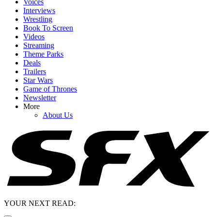
Voices
Interviews
Wrestling
Book To Screen
Videos
Streaming
Theme Parks
Deals
Trailers
Star Wars
Game of Thrones
Newsletter
More
About Us
YOUR NEXT READ: