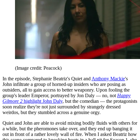
(Image credit: Peacock)
In the episode, Stephanie Beatriz's Quiet and
Anthony Mackie
's
John infiltrate a group of horned-up insiders who are posing as
outsiders, all to gain access to better weaponry. Upon fooling the
group's leader Emperor, portrayed by Jon Daly — no, not
Happy
Gilmore 2
highlight John Daly
, but the comedian — the protagonists
soon realize they're not just surrounded by strangely dressed
weirdos, but they stumbled across a genuine orgy.
Quiet and John are able to avoid mixing bodily fluids with others for
a while, but the pheromones take over, and they end up banging it
out in front of a rather lovely wall of fire. When I asked Beatriz how
this scene compared to knocking boots in a ball pit for Season 1, she