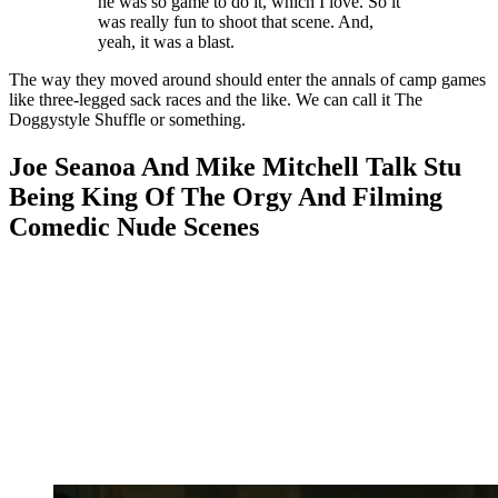
he was so game to do it, which I love. So it
was really fun to shoot that scene. And,
yeah, it was a blast.
The way they moved around should enter the annals of camp games
like three-legged sack races and the like. We can call it The
Doggystyle Shuffle or something.
Joe Seanoa And Mike Mitchell Talk Stu
Being King Of The Orgy And Filming
Comedic Nude Scenes