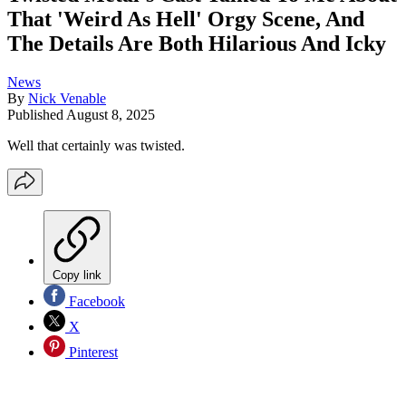
That 'Weird As Hell' Orgy Scene, And
The Details Are Both Hilarious And Icky
News
By
Nick Venable
Published
August 8, 2025
Well that certainly was twisted.
Copy link
Facebook
X
Pinterest