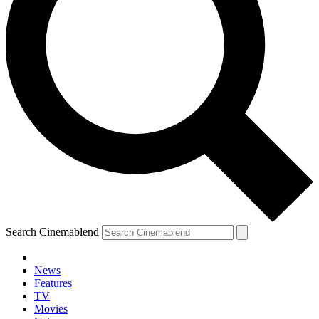
Search Cinemablend
News
Features
TV
Movies