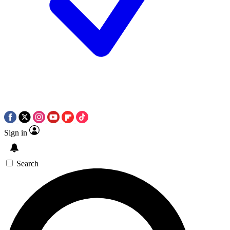
Sign in
Search