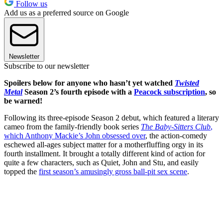
Follow us
Add us as a preferred source on Google
Newsletter
Subscribe to our newsletter
Spoilers below for anyone who hasn’t yet watched
Twisted
Metal
Season 2’s fourth episode with a
Peacock subscription
, so
be warned!
Following its three-episode Season 2 debut, which featured a literary
cameo from the family-friendly book series
The Baby-Sitters Club
,
which Anthony Mackie’s John obsessed over
, the action-comedy
eschewed all-ages subject matter for a motherfluffing orgy in its
fourth installment. It brought a totally different kind of action for
quite a few characters, such as Quiet, John and Stu, and easily
topped the
first season’s amusingly gross ball-pit sex scene
.