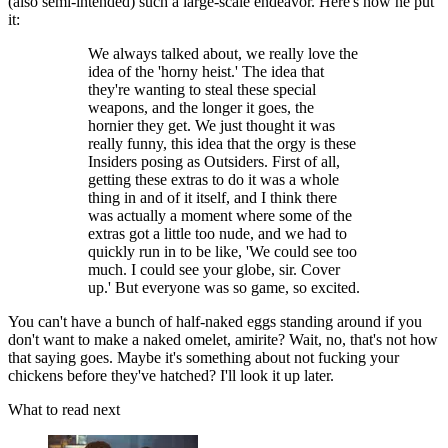
(also semi-intended) such a large-scale endeavor. Here's how he put
it:
We always talked about, we really love the
idea of the 'horny heist.' The idea that
they're wanting to steal these special
weapons, and the longer it goes, the
hornier they get. We just thought it was
really funny, this idea that the orgy is these
Insiders posing as Outsiders. First of all,
getting these extras to do it was a whole
thing in and of it itself, and I think there
was actually a moment where some of the
extras got a little too nude, and we had to
quickly run in to be like, 'We could see too
much. I could see your globe, sir. Cover
up.' But everyone was so game, so excited.
You can't have a bunch of half-naked eggs standing around if you
don't want to make a naked omelet, amirite? Wait, no, that's not how
that saying goes. Maybe it's something about not fucking your
chickens before they've hatched? I'll look it up later.
What to read next