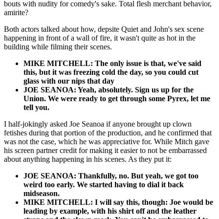
bouts with nudity for comedy's sake. Total flesh merchant behavior,
amirite?
Both actors talked about how, depsite Quiet and John's sex scene
happening in front of a wall of fire, it wasn't quite as hot in the
building while filming their scenes.
MIKE MITCHELL: The only issue is that, we've said
this, but it was freezing cold the day, so you could cut
glass with our nips that day
JOE SEANOA: Yeah, absolutely. Sign us up for the
Union. We were ready to get through some Pyrex, let me
tell you.
I half-jokingly asked Joe Seanoa if anyone brought up clown
fetishes during that portion of the production, and he confirmed that
was not the case, which he was appreciative for. While Mitch gave
his screen partner credit for making it easier to not be embarrassed
about anything happening in his scenes. As they put it:
JOE SEANOA: Thankfully, no. But yeah, we got too
weird too early. We started having to dial it back
midseason.
MIKE MITCHELL: I will say this, though: Joe would be
leading by example, with his shirt off and the leather