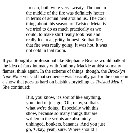
I mean, both were very sweaty. The one in
the middle of the fire was definitely hotter
in terms of actual heat around us. The cool
thing about this season of Twisted Metal is
we tried to do as much practically as we
could, to make stuff really look real and
really feel real, gritty, honest. So that fire,
that fire was really going. It was hot. It was
not cold in that room.
If you thought a professional like Stephanie Beatriz would balk at
the idea of faux intimacy with Anthony Mackie amidst so many
flames, think again. In the scheme of things, though, the
Brooklyn
Nine-Nine
vet said that sequence was basically par for the course in
a show that goes as hard on batshit storytelling as
Twisted Metal
.
She continued:
But, you know, it's sort of like anything,
you kind of just go, 'Oh, okay, so that's
what we're doing.' Especially with this
show, because so many things that are
written in the scripts are absolutely
unhinged, bonkers, bananas. And you just
go, 'Okay, yeah, sure. Where should I