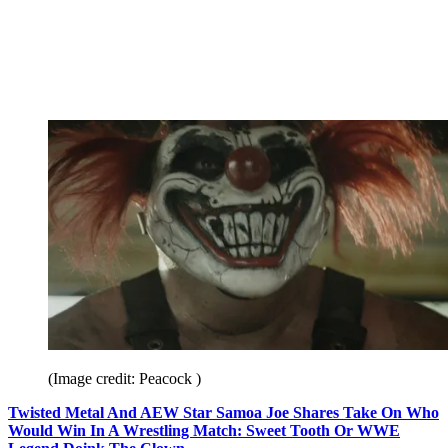
(Image credit: Peacock )
Twisted Metal And AEW Star Samoa Joe Shares Take On Who
Would Win In A Wrestling Match: Sweet Tooth Or WWE