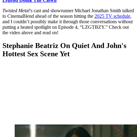
Legend Doink The Clown
Twisted Metal
’s cast and showrunner Michael Jonathan Smith talked
to CinemaBlend ahead of the season hitting the
2025 TV schedule
,
and I couldn’t possibly make it through those conversations without
putting a heated spotlight on Episode 4, “LZGTBZY.” Check out
the video above and read on!
Stephanie Beatriz On Quiet And John's
Hottest Sex Scene Yet