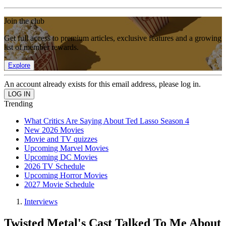
Join the club
Get full access to premium articles, exclusive features and a growing
list of member rewards.
Explore
An account already exists for this email address, please log in.
Trending
What Critics Are Saying About Ted Lasso Season 4
New 2026 Movies
Movie and TV quizzes
Upcoming Marvel Movies
Upcoming DC Movies
2026 TV Schedule
Upcoming Horror Movies
2027 Movie Schedule
Interviews
Twisted Metal's Cast Talked To Me About