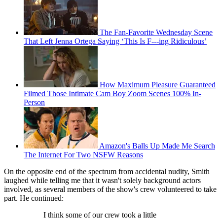
The Fan-Favorite Wednesday Scene
That Left Jenna Ortega Saying ‘This Is F---ing Ridiculous’
How Maximum Pleasure Guaranteed
Filmed Those Intimate Cam Boy Zoom Scenes 100% In-
Person
Amazon's Balls Up Made Me Search
The Internet For Two NSFW Reasons
On the opposite end of the spectrum from accidental nudity, Smith
laughed while telling me that it wasn't solely background actors
involved, as several members of the show's crew volunteered to take
part. He continued:
I think some of our crew took a little