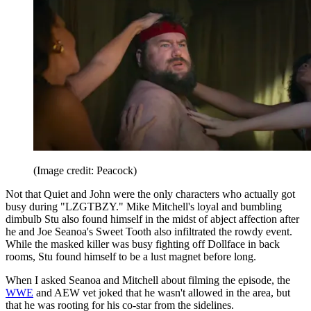
(Image credit: Peacock)
Not that Quiet and John were the only characters who actually got
busy during "LZGTBZY." Mike Mitchell's loyal and bumbling
dimbulb Stu also found himself in the midst of abject affection after
he and Joe Seanoa's Sweet Tooth also infiltrated the rowdy event.
While the masked killer was busy fighting off Dollface in back
rooms, Stu found himself to be a lust magnet before long.
When I asked Seanoa and Mitchell about filming the episode, the
WWE
and AEW vet joked that he wasn't allowed in the area, but
that he was rooting for his co-star from the sidelines.