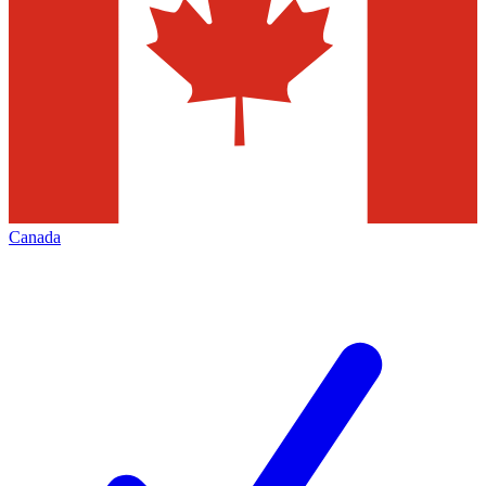
Canada