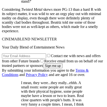
stand?'
Considering
Twisted Metal
skews more PG-13 than a hard R with
its subject matter, it was wild to see an orgy play out with minimal
nudity on display, even though there were definitely plenty of
scantily clad bodies throughout. Beatriz told me some of those
bodies were not as well-kept as others, which made for a smelly
experience.
CINEMABLEND NEWSLETTER
Your Daily Blend of Entertainment News
Contact me with news and offers
from other Future brands
Receive email from us on behalf of our
trusted partners or sponsors
By submitting your information you agree to the
Terms &
Conditions
and
Privacy Policy
and are aged 16 or over.
I mean, they were...they really...ehhh. A
small room: some people are really great
with their physical hygiene, some people
maybe have a lesson or two to learn. Real
close quarters with people's butts. It was
very funny a couple times. I mean, I think