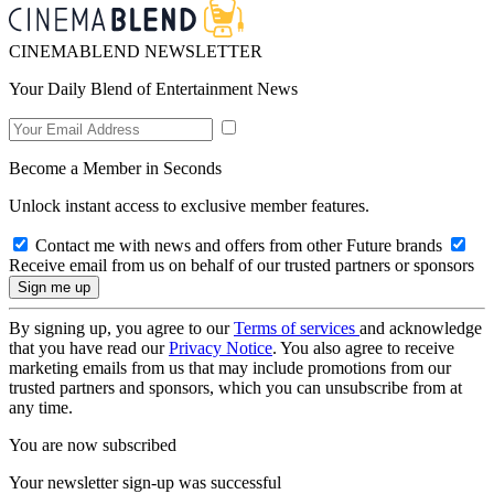
CINEMABLEND NEWSLETTER
Your Daily Blend of Entertainment News
Become a Member in Seconds
Unlock instant access to exclusive member features.
Contact me with news and offers from other Future brands
Receive email from us on behalf of our trusted partners or sponsors
By signing up, you agree to our
Terms of services
and acknowledge
that you have read our
Privacy Notice
. You also agree to receive
marketing emails from us that may include promotions from our
trusted partners and sponsors, which you can unsubscribe from at
any time.
You are now subscribed
Your newsletter sign-up was successful