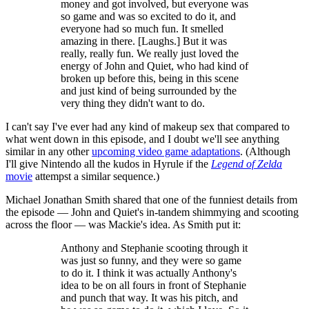
money and got involved, but everyone was
so game and was so excited to do it, and
everyone had so much fun. It smelled
amazing in there. [Laughs.] But it was
really, really fun. We really just loved the
energy of John and Quiet, who had kind of
broken up before this, being in this scene
and just kind of being surrounded by the
very thing they didn't want to do.
I can't say I've ever had any kind of makeup sex that compared to
what went down in this episode, and I doubt we'll see anything
similar in any other
upcoming video game adaptations
. (Although
I'll give Nintendo all the kudos in Hyrule if the
Legend of Zelda
movie
attempst a similar sequence.)
Michael Jonathan Smith shared that one of the funniest details from
the episode — John and Quiet's in-tandem shimmying and scooting
across the floor — was Mackie's idea. As Smith put it:
Anthony and Stephanie scooting through it
was just so funny, and they were so game
to do it. I think it was actually Anthony's
idea to be on all fours in front of Stephanie
and punch that way. It was his pitch, and