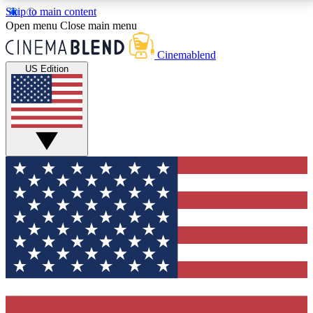
Skip to main content
5
24/7
3K+
Open menu
Close main menu
PREMIUM BENEFITS
ACCESS AVAILABLE
ACTIVE MEMBERS
Cinemablend
US Edition
Expert Insights
Curated Newsle
Interviews, deep dives and film
Handpicked stories from
analysis.
film and stream
GET CLUB ACCESS QUICK
For the quickest way to join, enter your email below.
We'll send a confirmation email and sign you up to
CinemaBlend newsletters with the latest movie and
TV news, interviews, features and exclusive offers.