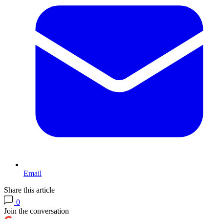
Email
Share this article
0
Join the conversation