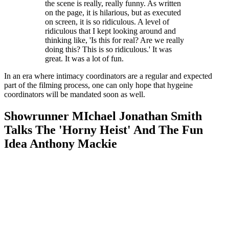
the scene is really, really funny. As written
on the page, it is hilarious, but as executed
on screen, it is so ridiculous. A level of
ridiculous that I kept looking around and
thinking like, 'Is this for real? Are we really
doing this? This is so ridiculous.' It was
great. It was a lot of fun.
In an era where intimacy coordinators are a regular and expected
part of the filming process, one can only hope that hygeine
coordinators will be mandated soon as well.
Showrunner MIchael Jonathan Smith
Talks The 'Horny Heist' And The Fun
Idea Anthony Mackie