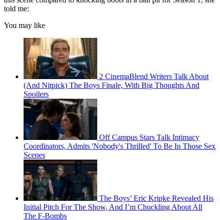
told me:
You may like
2 CinemaBlend Writers Talk About
(And Nitpick) The Boys Finale, With Big Thoughts And
Spoilers
Off Campus Stars Talk Intimacy
Coordinators, Admits 'Nobody's Thrilled' To Be In Those Sex
Scenes
The Boys’ Eric Kripke Revealed His
Initial Pitch For The Show, And I’m Chuckling About All
The F-Bombs