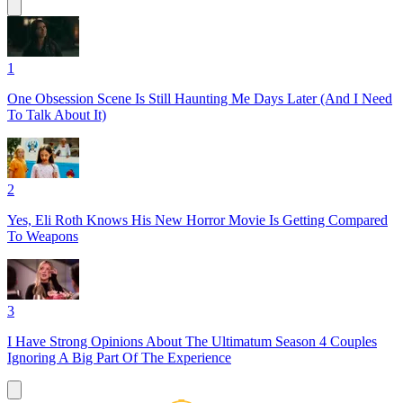
1
One Obsession Scene Is Still Haunting Me Days Later (And I Need
To Talk About It)
2
Yes, Eli Roth Knows His New Horror Movie Is Getting Compared
To Weapons
3
I Have Strong Opinions About The Ultimatum Season 4 Couples
Ignoring A Big Part Of The Experience