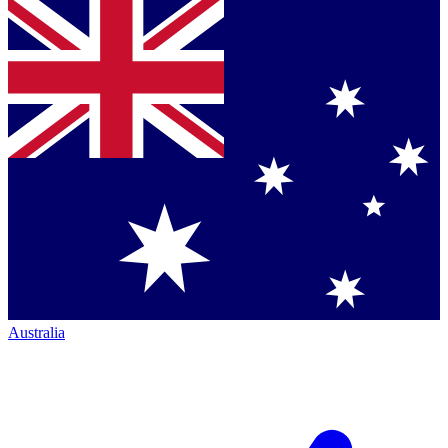
Australia