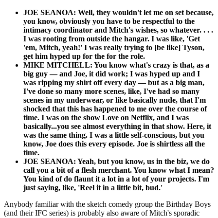
JOE SEANOA: Well, they wouldn't let me on set because,
you know, obviously you have to be respectful to the
intimacy coordinator and Mitch's wishes, so whatever. . . .
I was rooting from outside the hangar. I was like, 'Get
'em, Mitch, yeah!' I was really trying to [be like] Tyson,
get him hyped up for the for the role.
MIKE MITCHELL: You know what's crazy is that, as a
big guy — and Joe, it did work; I was hyped up and I
was ripping my shirt off every day — but as a big man,
I've done so many more scenes, like, I've had so many
scenes in my underwear, or like basically nude, that I'm
shocked that this has happened to me over the course of
time. I was on the show Love on Netflix, and I was
basically...you see almost everything in that show. Here, it
was the same thing. I was a little self-conscious, but you
know, Joe does this every episode. Joe is shirtless all the
time.
JOE SEANOA: Yeah, but you know, us in the biz, we do
call you a bit of a flesh merchant. You know what I mean?
You kind of do flaunt it a lot in a lot of your projects. I'm
just saying, like, 'Reel it in a little bit, bud.'
Anybody familiar with the sketch comedy group the Birthday Boys
(and their IFC series) is probably also aware of Mitch's sporadic