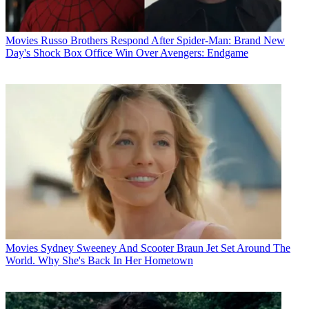
Movies
Russo Brothers Respond After Spider-Man: Brand New
Day's Shock Box Office Win Over Avengers: Endgame
Movies
Sydney Sweeney And Scooter Braun Jet Set Around The
World. Why She's Back In Her Hometown