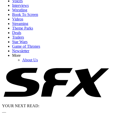
Voices
Interviews
Wrestling
Book To Screen
Videos
Streaming
Theme Parks
Deals
Trailers
Star Wars
Game of Thrones
Newsletter
More
About Us
YOUR NEXT READ: