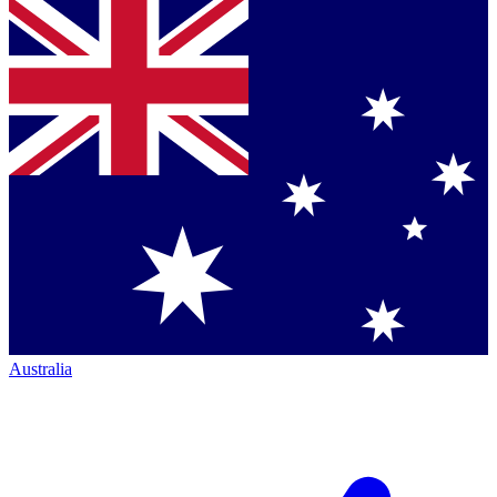
Australia