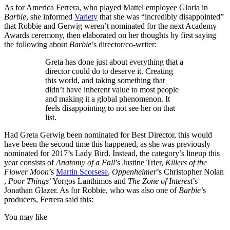
As for America Ferrera, who played Mattel employee Gloria in
Barbie
, she informed
Variety
that she was “incredibly disappointed”
that Robbie and Gerwig weren’t nominated for the next Academy
Awards ceremony, then elaborated on her thoughts by first saying
the following about
Barbie
’s director/co-writer:
Greta has done just about everything that a
director could do to deserve it. Creating
this world, and taking something that
didn’t have inherent value to most people
and making it a global phenomenon. It
feels disappointing to not see her on that
list.
Had Greta Gerwig been nominated for Best Director, this would
have been the second time this happened, as she was previously
nominated for 2017’s Lady Bird. Instead, the category’s lineup this
year consists of
Anatomy of a Fall
’s Justine Trier,
Killers of the
Flower Moon
’s
Martin Scorsese
,
Oppenheimer
’s Christopher Nolan
,
Poor Things
’ Yorgos Lanthimos and
The Zone of Interest
’s
Jonathan Glazer. As for Robbie, who was also one of
Barbie
’s
producers, Ferrera said this:
You may like