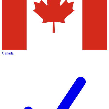
Canada