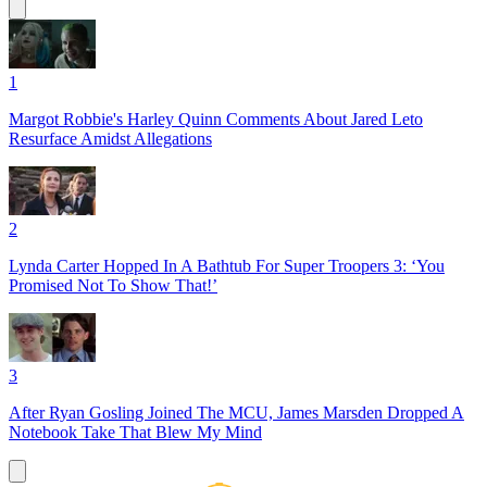
1
Margot Robbie's Harley Quinn Comments About Jared Leto
Resurface Amidst Allegations
2
Lynda Carter Hopped In A Bathtub For Super Troopers 3: ‘You
Promised Not To Show That!’
3
After Ryan Gosling Joined The MCU, James Marsden Dropped A
Notebook Take That Blew My Mind