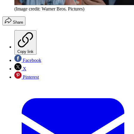
(Image credit: Warner Bros. Pictures)
Share
Copy link
Facebook
X
Pinterest