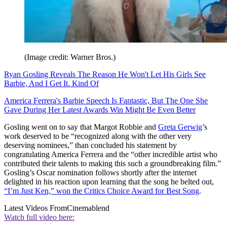
(Image credit: Warner Bros.)
Ryan Gosling Reveals The Reason He Won't Let His Girls See
Barbie, And I Get It. Kind Of
America Ferrera's Barbie Speech Is Fantastic, But The One She
Gave During Her Latest Awards Win Might Be Even Better
Gosling went on to say that Margot Robbie and
Greta Gerwig
’s
work deserved to be “recognized along with the other very
deserving nominees,” than concluded his statement by
congratulating America Ferrera and the “other incredible artist who
contributed their talents to making this such a groundbreaking film.”
Gosling’s Oscar nomination follows shortly after the internet
delighted in his reaction upon learning that the song he belted out,
“I’m Just Ken,” won the Critics Choice Award for Best Song
.
Latest Videos From
Cinemablend
Watch full video here: