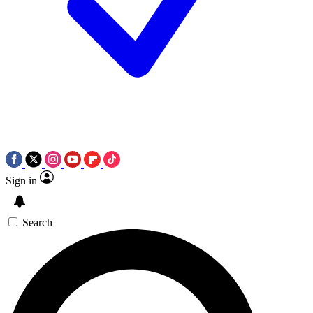
Sign in
Search