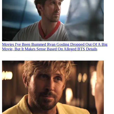
Movies
I've Been Bummed Ryan Gosling Dropped Out Of A Big
Movie, But It Makes Sense Based On Alleged BTS Details