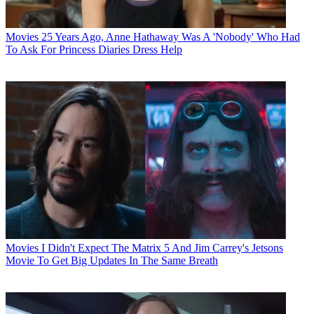
Movies
25 Years Ago, Anne Hathaway Was A 'Nobody' Who Had
To Ask For Princess Diaries Dress Help
Movies
I Didn't Expect The Matrix 5 And Jim Carrey's Jetsons
Movie To Get Big Updates In The Same Breath