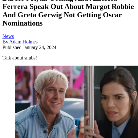
Ferrera Speak Out About Margot Robbie
And Greta Gerwig Not Getting Oscar
Nominations
News
By
Adam Holmes
Published
January 24, 2024
Talk about snubs!