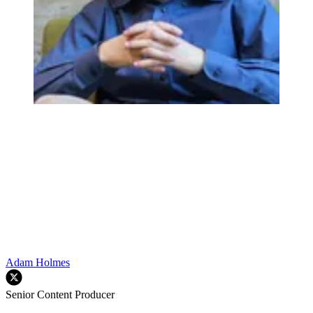
Adam Holmes
Senior Content Producer