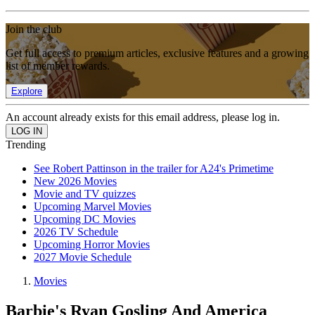
Join the club
Get full access to premium articles, exclusive features and a growing
list of member rewards.
Explore
An account already exists for this email address, please log in.
Trending
See Robert Pattinson in the trailer for A24's Primetime
New 2026 Movies
Movie and TV quizzes
Upcoming Marvel Movies
Upcoming DC Movies
2026 TV Schedule
Upcoming Horror Movies
2027 Movie Schedule
Movies
Barbie's Ryan Gosling And America