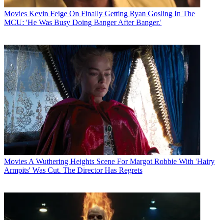
Movies
Kevin Feige On Finally Getting Ryan Gosling In The
MCU: 'He Was Busy Doing Banger After Banger.'
Movies
A Wuthering Heights Scene For Margot Robbie With 'Hairy
Armpits' Was Cut. The Director Has Regrets