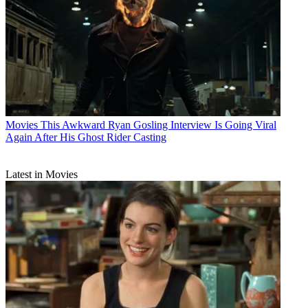
Movies
This Awkward Ryan Gosling Interview Is Going Viral
Again After His Ghost Rider Casting
Latest in Movies