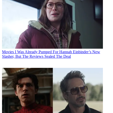
Movies
I Was Already Pumped For Hannah Einbinder’s New
Slasher, But The Reviews Sealed The Deal