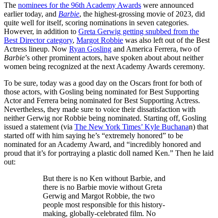
The
nominees for the 96th Academy Awards
were announced
earlier today, and
Barbie
, the highest-grossing movie of 2023, did
quite well for itself, scoring nominations in seven categories.
However, in addition to
Greta Gerwig getting snubbed from the
Best Director category
,
Margot Robbie
was also left out of the Best
Actress lineup. Now
Ryan Gosling
and America Ferrera, two of
Barbie
’s other prominent actors, have spoken about about neither
women being recognized at the next Academy Awards ceremony.
To be sure, today was a good day on the Oscars front for both of
those actors, with Gosling being nominated for Best Supporting
Actor and Ferrera being nominated for Best Supporting Actress.
Nevertheless, they made sure to voice their dissatisfaction with
neither Gerwig nor Robbie being nominated. Starting off, Gosling
issued a statement (via
The New York Times’ Kyle Buchana
n) that
started off with him saying he’s “extremely honored” to be
nominated for an Academy Award, and “incredibly honored and
proud that it’s for portraying a plastic doll named Ken.” Then he laid
out:
But there is no Ken without Barbie, and
there is no Barbie movie without Greta
Gerwig and Margot Robbie, the two
people most responsible for this history-
making, globally-celebrated film. No