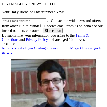
CINEMABLEND NEWSLETTER
Your Daily Blend of Entertainment News
Contact me with news and offers
from other Future brands
Receive email from us on behalf of our
trusted partners or sponsors
By submitting your information you agree to the
Terms &
Conditions
and
Privacy Policy
and are aged 16 or over.
TOPICS
barbie
comedy
Ryan Gosling
america ferrera
Margot Robbie
greta
gerwig