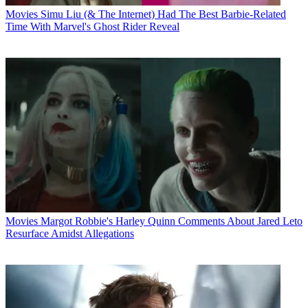
Movies
Simu Liu (& The Internet) Had The Best Barbie-Related
Time With Marvel's Ghost Rider Reveal
Movies
Margot Robbie's Harley Quinn Comments About Jared Leto
Resurface Amidst Allegations