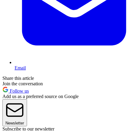
Email
Share this article
Join the conversation
Follow us
Add us as a preferred source on Google
Newsletter
Subscribe to our newsletter