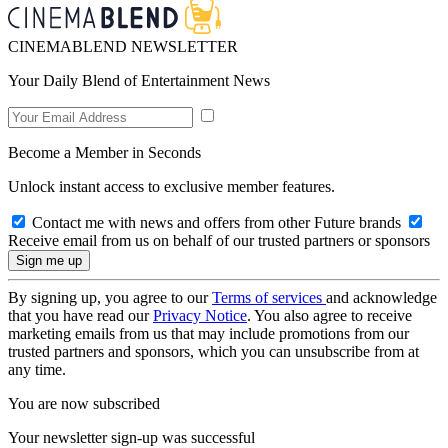
CINEMABLEND NEWSLETTER
Your Daily Blend of Entertainment News
Become a Member in Seconds
Unlock instant access to exclusive member features.
Contact me with news and offers from other Future brands
Receive email from us on behalf of our trusted partners or sponsors
By signing up, you agree to our
Terms of services
and acknowledge
that you have read our
Privacy Notice
. You also agree to receive
marketing emails from us that may include promotions from our
trusted partners and sponsors, which you can unsubscribe from at
any time.
You are now subscribed
Your newsletter sign-up was successful