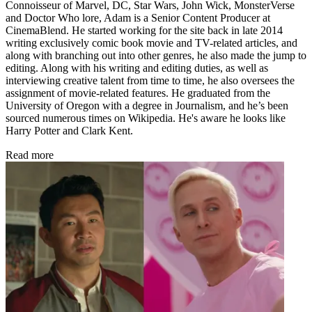
Connoisseur of Marvel, DC, Star Wars, John Wick, MonsterVerse
and Doctor Who lore, Adam is a Senior Content Producer at
CinemaBlend. He started working for the site back in late 2014
writing exclusively comic book movie and TV-related articles, and
along with branching out into other genres, he also made the jump to
editing. Along with his writing and editing duties, as well as
interviewing creative talent from time to time, he also oversees the
assignment of movie-related features. He graduated from the
University of Oregon with a degree in Journalism, and he’s been
sourced numerous times on Wikipedia. He's aware he looks like
Harry Potter and Clark Kent.
Read more