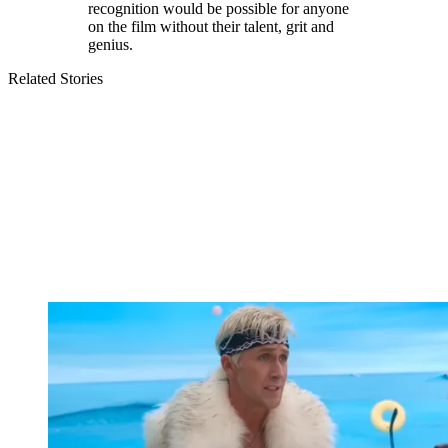
recognition would be possible for anyone
on the film without their talent, grit and
genius.
Related Stories