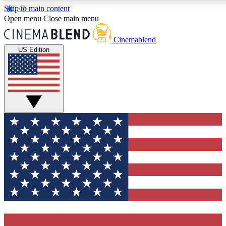
Skip to main content
5
24/7
3K+
Open menu
Close main menu
PREMIUM BENEFITS
ACCESS AVAILABLE
ACTIVE MEMBERS
Cinemablend
US Edition
Expert Insights
Curated Newsle
Interviews, deep dives and film
Handpicked stories from
analysis.
film and stream
GET CLUB ACCESS QUICK
For the quickest way to join, enter your email below. We'll
send a confirmation email and sign you up to CinemaBlend
newsletters with the latest movie and TV news, interviews,
features and exclusive offers.