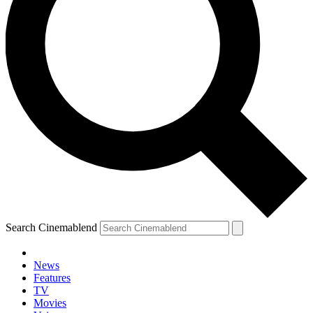
Search Cinemablend
News
Features
TV
Movies