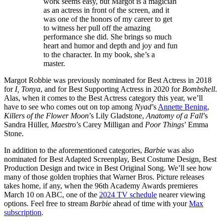
work seems easy, but Margot is a magician
as an actress in front of the screen, and it
was one of the honors of my career to get
to witness her pull off the amazing
performance she did. She brings so much
heart and humor and depth and joy and fun
to the character. In my book, she’s a
master.
Margot Robbie was previously nominated for Best Actress in 2018
for
I, Tonya
, and for Best Supporting Actress in 2020 for
Bombshell
.
Alas, when it comes to the Best Actress category this year, we’ll
have to see who comes out on top among
Nyad
’s
Annette Bening
,
Killers of the Flower Moon
’s Lily Gladstone,
Anatomy of a Fall
’s
Sandra Hüller,
Maestro
’s Carey Milligan and
Poor Things
’ Emma
Stone.
In addition to the aforementioned categories,
Barbie
was also
nominated for Best Adapted Screenplay, Best Costume Design, Best
Production Design and twice in Best Original Song. We’ll see how
many of those golden trophies that Warner Bros. Picture releases
takes home, if any, when the 96th Academy Awards premieres
March 10 on ABC, one of the
2024 TV schedule
nearer viewing
options. Feel free to stream
Barbie
ahead of time with your
Max
subscription
.