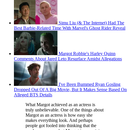
Simu Liu (& The Internet) Had The
Best Barbie-Related Time With Marvel's Ghost Rider Reveal
Margot Robbie's Harley Quinn
Comments About Jared Leto Resurface Amidst Allegations
I've Been Bummed Ryan Gosling
Dropped Out Of A Big Movie, But It Makes Sense Based On
Alleged BTS Details
What Margot achieved as an actress is
truly unbelievable. One of the things about
Margot as an actress is how easy she
makes everything look. And perhaps
people got fooled into thinking that the