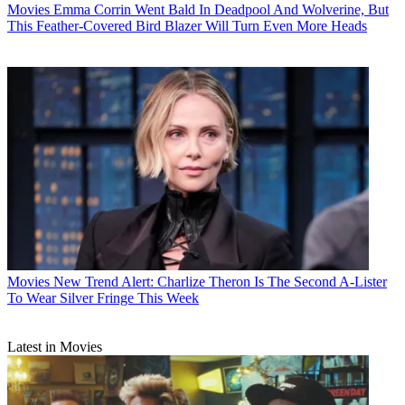
Movies
Emma Corrin Went Bald In Deadpool And Wolverine, But
This Feather-Covered Bird Blazer Will Turn Even More Heads
Movies
New Trend Alert: Charlize Theron Is The Second A-Lister
To Wear Silver Fringe This Week
Latest in Movies