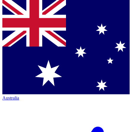
Australia