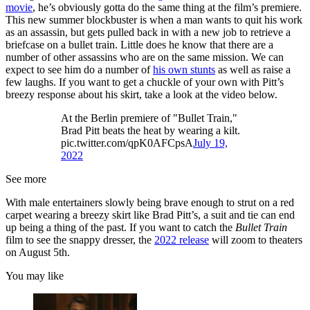
movie
, he’s obviously gotta do the same thing at the film’s premiere.
This new summer blockbuster is when a man wants to quit his work
as an assassin, but gets pulled back in with a new job to retrieve a
briefcase on a bullet train. Little does he know that there are a
number of other assassins who are on the same mission. We can
expect to see him do a number of
his own stunts
as well as raise a
few laughs. If you want to get a chuckle of your own with Pitt’s
breezy response about his skirt, take a look at the video below.
At the Berlin premiere of "Bullet Train,"
Brad Pitt beats the heat by wearing a kilt.
pic.twitter.com/qpK0AFCpsA
July 19,
2022
See more
With male entertainers slowly being brave enough to strut on a red
carpet wearing a breezy skirt like Brad Pitt’s, a suit and tie can end
up being a thing of the past. If you want to catch the
Bullet Train
film to see the snappy dresser, the
2022 release
will zoom to theaters
on August 5th.
You may like