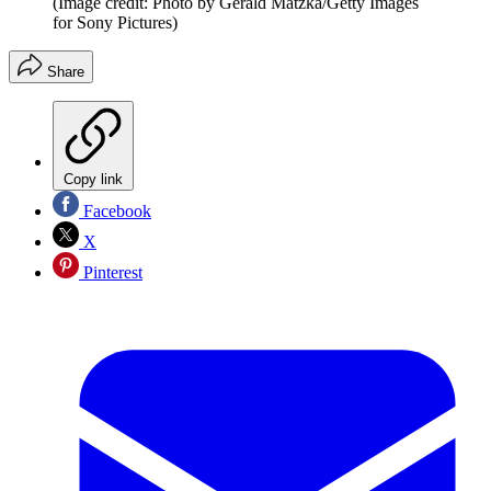
(Image credit: Photo by Gerald Matzka/Getty Images
for Sony Pictures)
Share
Copy link
Facebook
X
Pinterest