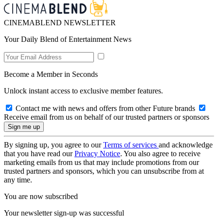
CINEMABLEND NEWSLETTER
Your Daily Blend of Entertainment News
Become a Member in Seconds
Unlock instant access to exclusive member features.
Contact me with news and offers from other Future brands
Receive email from us on behalf of our trusted partners or sponsors
By signing up, you agree to our
Terms of services
and acknowledge
that you have read our
Privacy Notice
. You also agree to receive
marketing emails from us that may include promotions from our
trusted partners and sponsors, which you can unsubscribe from at
any time.
You are now subscribed
Your newsletter sign-up was successful