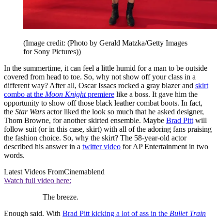
(Image credit: (Photo by Gerald Matzka/Getty Images
for Sony Pictures))
In the summertime, it can feel a little humid for a man to be outside
covered from head to toe. So, why not show off your class in a
different way? After all, Oscar Issacs rocked a gray blazer and
skirt
combo at the
Moon Knight
premiere
like a boss. It gave him the
opportunity to show off those black leather combat boots. In fact,
the
Star Wars
actor liked the look so much that he asked designer,
Thom Browne, for another skirted ensemble. Maybe
Brad Pitt
will
follow suit (or in this case, skirt) with all of the adoring fans praising
the fashion choice. So, why the skirt? The 58-year-old actor
described his answer in a
twitter video
for AP Entertainment in two
words.
Latest Videos From
Cinemablend
Watch full video here:
The breeze.
Enough said. With
Brad Pitt kicking a lot of ass in the
Bullet Train