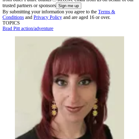
trusted partners or sponsors
By submitting your information you agree to the
Terms &
Conditions
and
Privacy Policy
and are aged 16 or over.
TOPICS
Brad Pitt
action/adventure