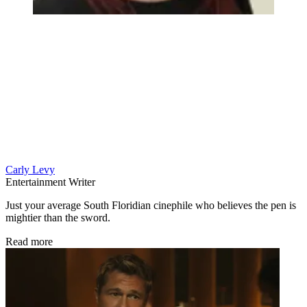
Carly Levy
Entertainment Writer
Just your average South Floridian cinephile who believes the pen is
mightier than the sword.
Read more