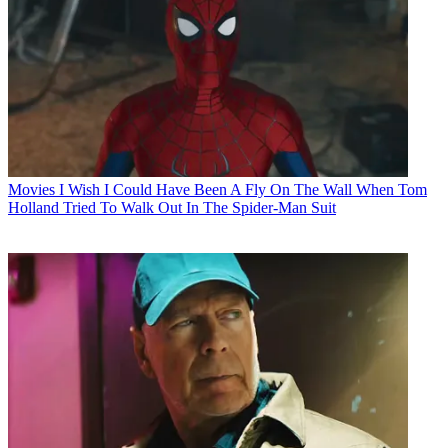
Movies
I Wish I Could Have Been A Fly On The Wall When Tom
Holland Tried To Walk Out In The Spider-Man Suit