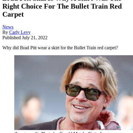
Right Choice For The Bullet Train Red
Carpet
News
By
Carly Levy
Published
July 21, 2022
Why did Brad Pitt wear a skirt for the Bullet Train red carpet?