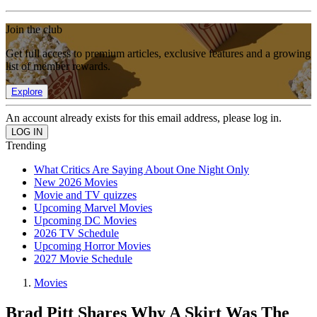
Join the club
Get full access to premium articles, exclusive features and a growing
list of member rewards.
Explore
An account already exists for this email address, please log in.
Trending
What Critics Are Saying About One Night Only
New 2026 Movies
Movie and TV quizzes
Upcoming Marvel Movies
Upcoming DC Movies
2026 TV Schedule
Upcoming Horror Movies
2027 Movie Schedule
Movies
Brad Pitt Shares Why A Skirt Was The