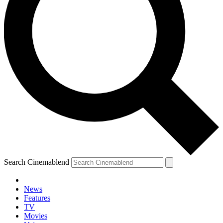
Search Cinemablend
News
Features
TV
Movies