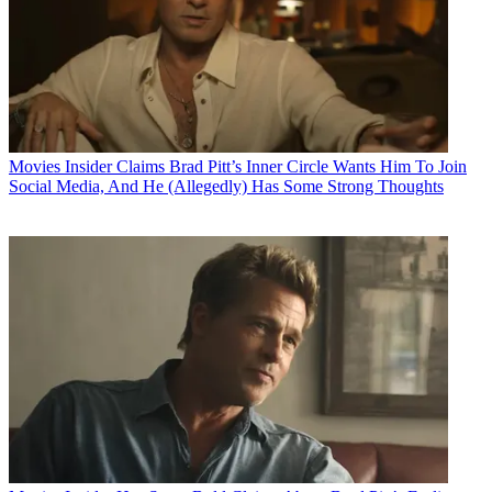
Movies
Insider Claims Brad Pitt’s Inner Circle Wants Him To Join
Social Media, And He (Allegedly) Has Some Strong Thoughts