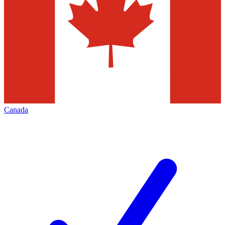
Canada