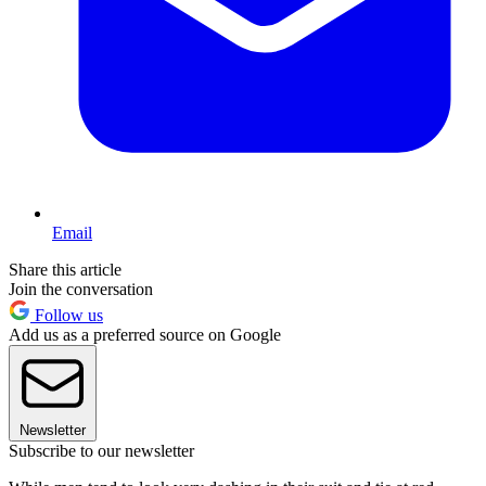
Email
Share this article
Join the conversation
Follow us
Add us as a preferred source on Google
Newsletter
Subscribe to our newsletter