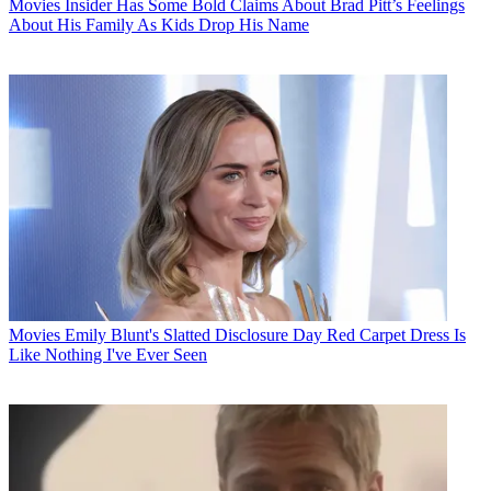
Movies
Insider Has Some Bold Claims About Brad Pitt’s Feelings
About His Family As Kids Drop His Name
Movies
Emily Blunt's Slatted Disclosure Day Red Carpet Dress Is
Like Nothing I've Ever Seen