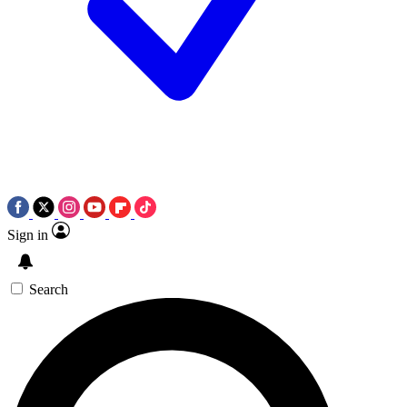
Sign in
Search