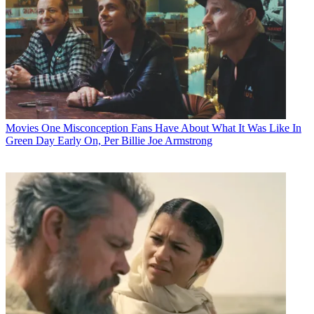
Movies
One Misconception Fans Have About What It Was Like In
Green Day Early On, Per Billie Joe Armstrong