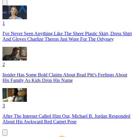
1
I've Never Seen Anything Like The Sheer Plastic Skirt, Dress Shirt
And Gloves Charlize Theron Just Wore For The Odyssey
2
Insider Has Some Bold Claims About Brad Pitt’s Feelings About
His Family As Kids Drop His Name
3
After The Internet Called Him Out, Michael B. Jordan Responded
About His Awkward Red Carpet Pose