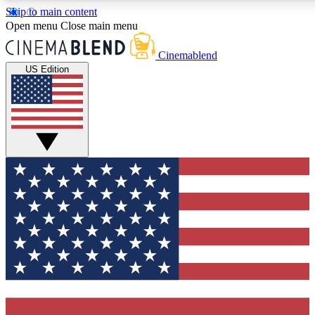
Skip to main content
5
24/7
3K+
Open menu
Close main menu
PREMIUM BENEFITS
ACCESS AVAILABLE
ACTIVE MEMBERS
Cinemablend
US Edition
Expert Insights
Curated Newsle
Interviews, deep dives and film
Handpicked stories from
analysis.
film and stream
GET CLUB ACCESS QUICK
For the quickest way to join, enter your email below. We'll
send a confirmation email and sign you up to CinemaBlend
newsletters with the latest movie and TV news, interviews,
features and exclusive offers.