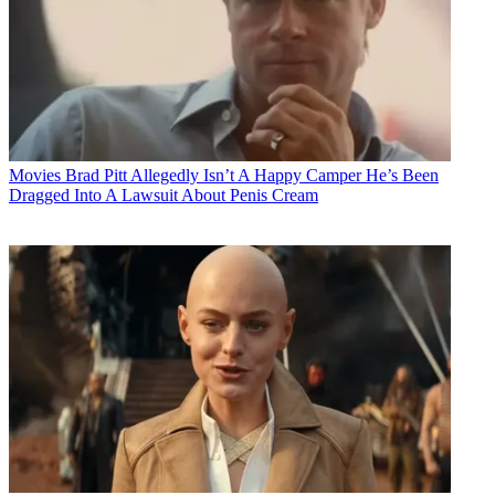
Movies
Brad Pitt Allegedly Isn’t A Happy Camper He’s Been
Dragged Into A Lawsuit About Penis Cream