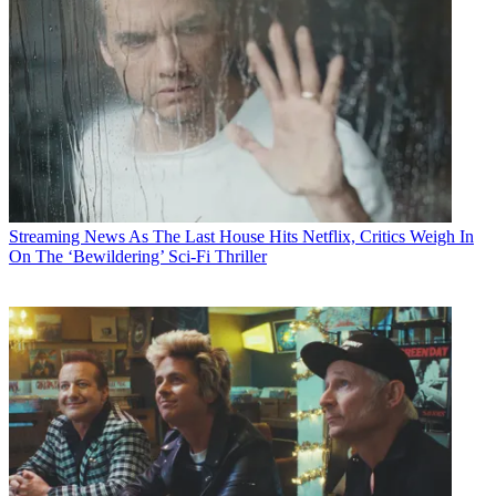
Streaming News
As The Last House Hits Netflix, Critics Weigh In
On The ‘Bewildering’ Sci-Fi Thriller