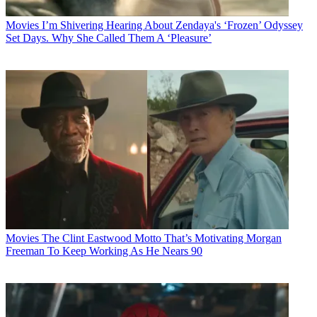
Movies
I’m Shivering Hearing About Zendaya's ‘Frozen’ Odyssey
Set Days. Why She Called Them A ‘Pleasure’
Movies
The Clint Eastwood Motto That’s Motivating Morgan
Freeman To Keep Working As He Nears 90