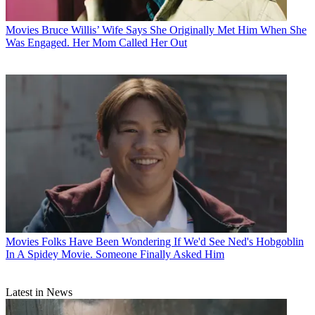
Movies
Bruce Willis’ Wife Says She Originally Met Him When She
Was Engaged. Her Mom Called Her Out
Movies
Folks Have Been Wondering If We'd See Ned's Hobgoblin
In A Spidey Movie. Someone Finally Asked Him
Latest in News