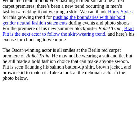
While men tend to look very dashing in their suit and tie at red
carpet premieres, there’s been a new trend occurring in men’s
fashions- rocking it out wearing a skirt. We can thank
Harry Styles
for this growing trend for
pushing the boundaries with his bold
gender neutral fashion statements
during events and photo shoots.
For the premiere of his new summer blockbuster
Bullet Train,
Brad
Pitt is the next actor to follow the skirt-wearing trend
,
and here’s his
excuse for choosing to wear one.
The Oscar-winning actor is all smiles at the Berlin red carpet
premiere of
Bullet Train.
He may not be wearing a suit and tie, but
he still made a bold fashion choice that can make anyone swoon.
Pitt is seen flaunting his salmon button-up shirt, brown jacket, and
brown skirt to match it. Take a look at the debonair actor in the
photo below.