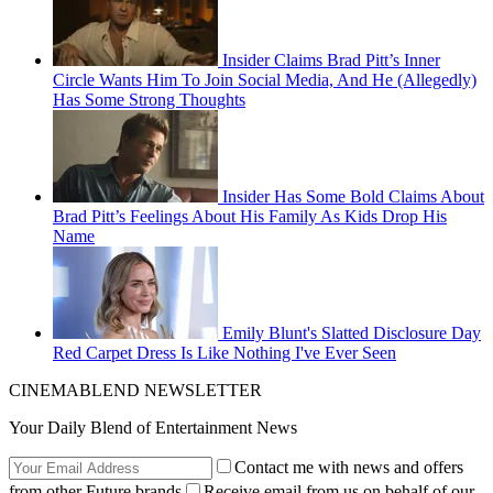
Insider Claims Brad Pitt’s Inner
Circle Wants Him To Join Social Media, And He (Allegedly)
Has Some Strong Thoughts
Insider Has Some Bold Claims About
Brad Pitt’s Feelings About His Family As Kids Drop His
Name
Emily Blunt's Slatted Disclosure Day
Red Carpet Dress Is Like Nothing I've Ever Seen
CINEMABLEND NEWSLETTER
Your Daily Blend of Entertainment News
Contact me with news and offers
from other Future brands
Receive email from us on behalf of our