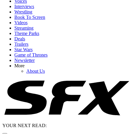
Voices
Interviews
Wrestling
Book To Screen
Videos
Streaming
Theme Parks
Deals
Trailers
Star Wars
Game of Thrones
Newsletter
More
About Us
YOUR NEXT READ: