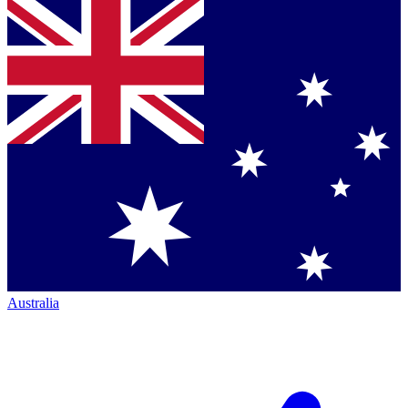
Australia