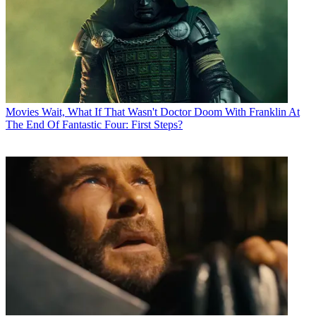
Movies
Wait, What If That Wasn't Doctor Doom With Franklin At
The End Of Fantastic Four: First Steps?