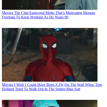
Movies
The Clint Eastwood Motto That’s Motivating Morgan
Freeman To Keep Working As He Nears 90
Movies
I Wish I Could Have Been A Fly On The Wall When Tom
Holland Tried To Walk Out In The Spider-Man Suit