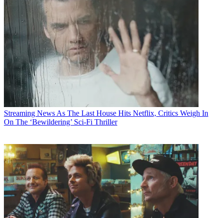
Streaming News
As The Last House Hits Netflix, Critics Weigh In
On The ‘Bewildering’ Sci-Fi Thriller