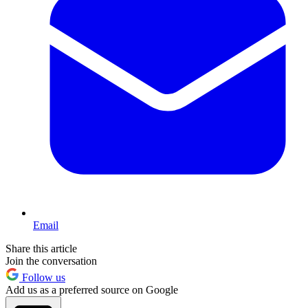
Email
Share this article
Join the conversation
Follow us
Add us as a preferred source on Google