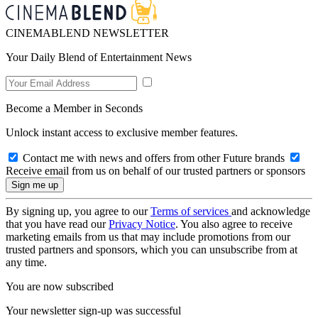
CINEMABLEND NEWSLETTER
Your Daily Blend of Entertainment News
Become a Member in Seconds
Unlock instant access to exclusive member features.
Contact me with news and offers from other Future brands
Receive email from us on behalf of our trusted partners or sponsors
By signing up, you agree to our
Terms of services
and acknowledge
that you have read our
Privacy Notice
. You also agree to receive
marketing emails from us that may include promotions from our
trusted partners and sponsors, which you can unsubscribe from at
any time.
You are now subscribed
Your newsletter sign-up was successful