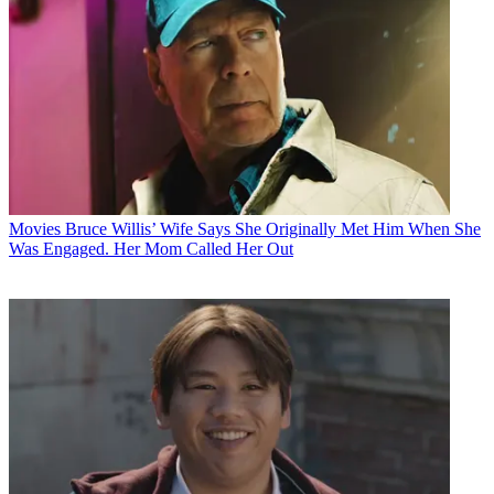
Movies
Bruce Willis’ Wife Says She Originally Met Him When She
Was Engaged. Her Mom Called Her Out