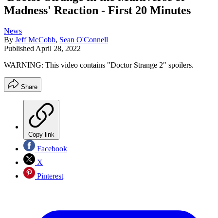
Madness' Reaction - First 20 Minutes
News
By
Jeff McCobb
,
Sean O'Connell
Published
April 28, 2022
WARNING: This video contains "Doctor Strange 2" spoilers.
Share
Copy link
Facebook
X
Pinterest