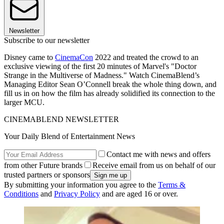
Newsletter
Subscribe to our newsletter
Disney came to
CinemaCon
2022 and treated the crowd to an
exclusive viewing of the first 20 minutes of Marvel's "Doctor
Strange in the Multiverse of Madness." Watch CinemaBlend’s
Managing Editor Sean O’Connell break the whole thing down, and
fill us in on how the film has already solidified its connection to the
larger MCU.
CINEMABLEND NEWSLETTER
Your Daily Blend of Entertainment News
Contact me with news and offers
from other Future brands
Receive email from us on behalf of our
trusted partners or sponsors
By submitting your information you agree to the
Terms &
Conditions
and
Privacy Policy
and are aged 16 or over.