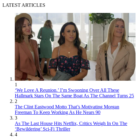
LATEST ARTICLES
1
‘We Love A Reunion.’ I’m Swooning Over All These
Hallmark Stars On The Same Boat As The Channel Turns 25
2
The Clint Eastwood Motto That’s Motivating Morgan
Freeman To Keep Working As He Nears 90
3
As The Last House Hits Netflix, Critics Weigh In On The
‘Bewildering’ Sci-Fi Thriller
4