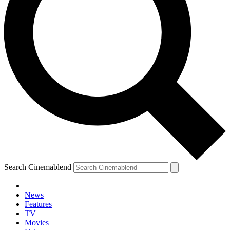
Search Cinemablend
News
Features
TV
YOUR NEXT READ:
Movies