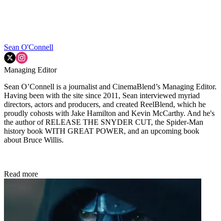
Sean O'Connell
Managing Editor
Sean O’Connell is a journalist and CinemaBlend’s Managing Editor.
Having been with the site since 2011, Sean interviewed myriad
directors, actors and producers, and created ReelBlend, which he
proudly cohosts with Jake Hamilton and Kevin McCarthy. And he's
the author of RELEASE THE SNYDER CUT, the Spider-Man
history book WITH GREAT POWER, and an upcoming book
about Bruce Willis.
Read more