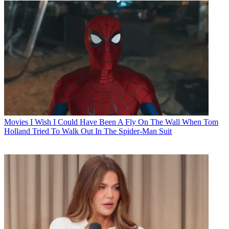
Movies
I Wish I Could Have Been A Fly On The Wall When Tom
Holland Tried To Walk Out In The Spider-Man Suit