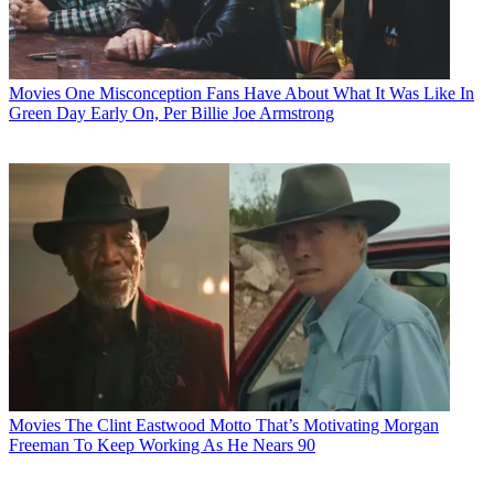
Movies
One Misconception Fans Have About What It Was Like In
Green Day Early On, Per Billie Joe Armstrong
Movies
The Clint Eastwood Motto That’s Motivating Morgan
Freeman To Keep Working As He Nears 90