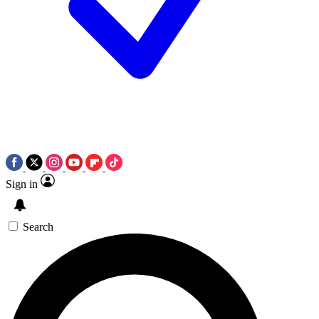
Sign in
Search