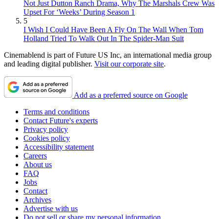
Not Just Dutton Ranch Drama, Why The Marshals Crew Was
Upset For ‘Weeks’ During Season 1
5
I Wish I Could Have Been A Fly On The Wall When Tom
Holland Tried To Walk Out In The Spider-Man Suit
Cinemablend is part of Future US Inc, an international media group
and leading digital publisher.
Visit our corporate site
.
Add as a preferred source on Google
Terms and conditions
Contact Future's experts
Privacy policy
Cookies policy
Accessibility statement
Careers
About us
FAQ
Jobs
Contact
Archives
Advertise with us
Do not sell or share my personal information