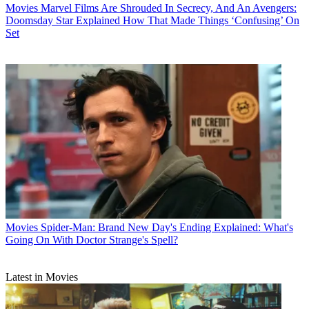
Movies
Marvel Films Are Shrouded In Secrecy, And An Avengers:
Doomsday Star Explained How That Made Things ‘Confusing’ On
Set
Movies
Spider-Man: Brand New Day's Ending Explained: What's
Going On With Doctor Strange's Spell?
Latest in Movies