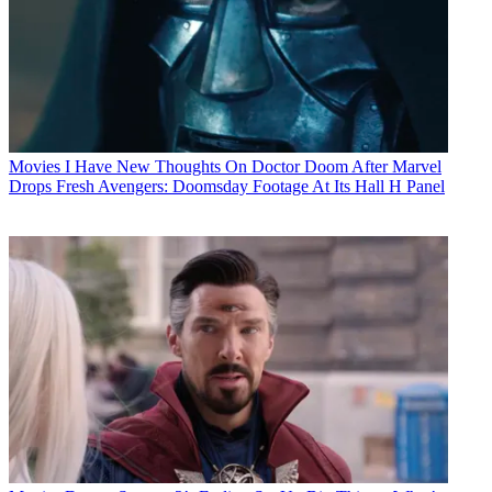
Movies
I Have New Thoughts On Doctor Doom After Marvel
Drops Fresh Avengers: Doomsday Footage At Its Hall H Panel