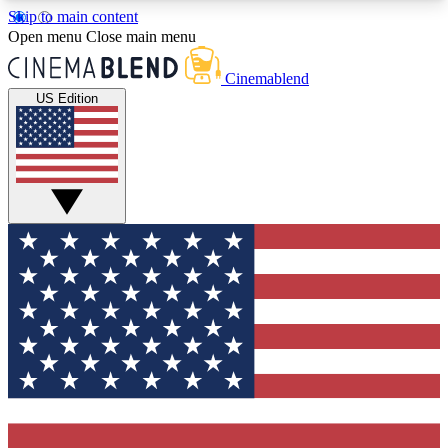
Skip to main content
5
24/7
3K+
Open menu
Close main menu
PREMIUM BENEFITS
ACCESS AVAILABLE
ACTIVE MEMBERS
Cinemablend
US Edition
Expert Insights
Curated Newsle
Interviews, deep dives and film
Handpicked stories from
analysis.
film and stream
GET CLUB ACCESS QUICK
For the quickest way to join, enter your email
below. We'll send a confirmation email and sign
you up to CinemaBlend newsletters with the latest
movie and TV news, interviews, features and
exclusive offers.