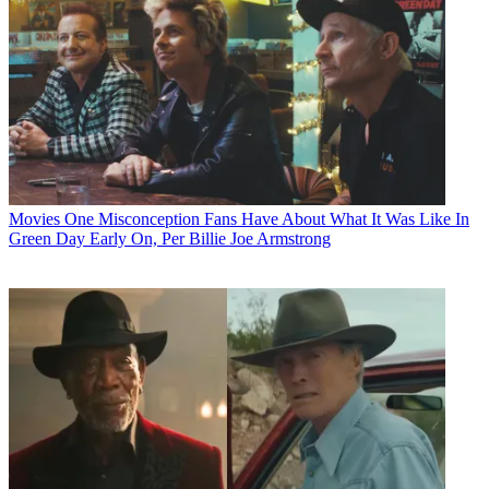
Movies
One Misconception Fans Have About What It Was Like In
Green Day Early On, Per Billie Joe Armstrong