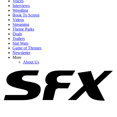
Voices
Interviews
Wrestling
Book To Screen
Videos
1
Streaming
Theme Parks
Spider-Man: Brand New Day's Ending Explained: What's Going
Deals
On With Doctor Strange's Spell?
Trailers
Star Wars
Game of Thrones
Newsletter
2
More
About Us
How Spider-Man: Brand New Day's Post-Credits Scene Seemingly
Sets Up Doomsday And Secret Wars
3
I'm Impressed By Robert Downey Jr. Method-Dressing For Doctor
Doom, But I Think I Caught A Big Spoiler