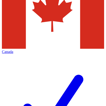
Canada