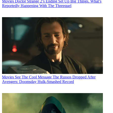
Movies
Doctor Strange 2’s Ending Set Up Big Things. What’s
Reportedly Happening With The Threequel
Movies
See The Cool Message The Russos Dropped After
Avengers: Doomsday Hulk-Smashed Record