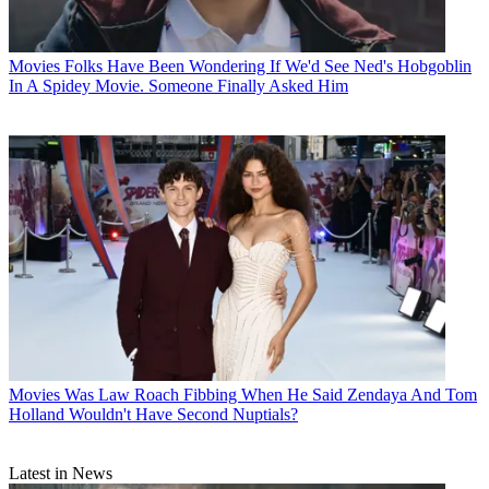
Movies
Folks Have Been Wondering If We'd See Ned's Hobgoblin
In A Spidey Movie. Someone Finally Asked Him
Movies
Was Law Roach Fibbing When He Said Zendaya And Tom
Holland Wouldn't Have Second Nuptials?
Latest in News