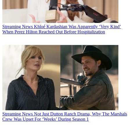
Streaming News
Khloé Kardashian Was Apparently ‘Very Kind’
When Perez Hilton Reached Out Before Hospitalization
Streaming News
Not Just Dutton Ranch Drama, Why The Marshals
Crew Was Upset For ‘Weeks’ During Season 1