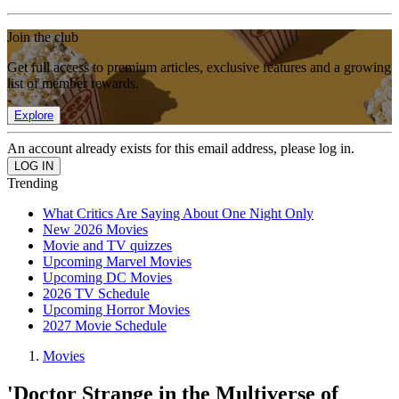
Join the club
Get full access to premium articles, exclusive features and a growing
list of member rewards.
Explore
An account already exists for this email address, please log in.
Trending
What Critics Are Saying About One Night Only
New 2026 Movies
Movie and TV quizzes
Upcoming Marvel Movies
Upcoming DC Movies
2026 TV Schedule
Upcoming Horror Movies
2027 Movie Schedule
Movies
'Doctor Strange in the Multiverse of