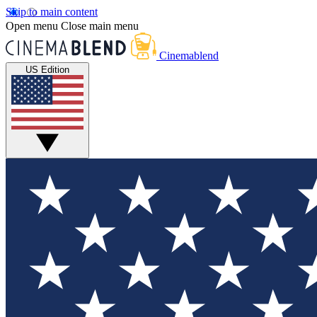
Skip to main content
Open menu
Close main menu
Cinemablend
US Edition