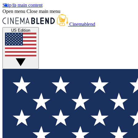
Skip to main content
Open menu
Close main menu
Cinemablend
US Edition