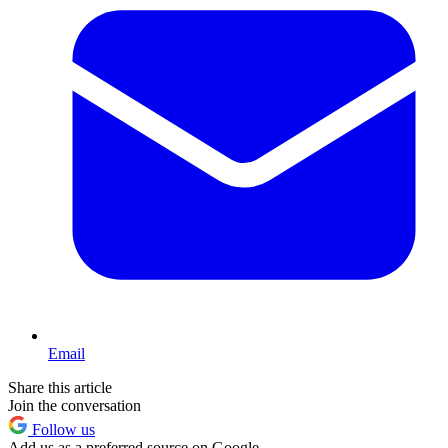
Email
Share this article
Join the conversation
Follow us
Add us as a preferred source on Google