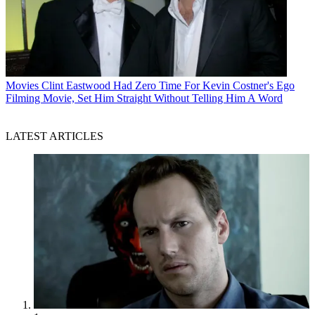
Movies
Clint Eastwood Had Zero Time For Kevin Costner's Ego
Filming Movie, Set Him Straight Without Telling Him A Word
LATEST ARTICLES