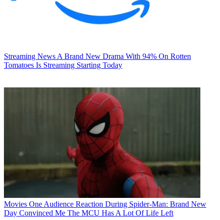
Streaming News
A Brand New Drama With 94% On Rotten
Tomatoes Is Streaming Starting Today
Movies
One Audience Reaction During Spider-Man: Brand New
Day Convinced Me The MCU Has A Lot Of Life Left