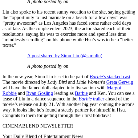
A photo posted by on
Liu also spoke to his recent sunny vacation to the site, saying getting
the “opportunity to just marinate on a beach for a few days” was
“pretty awesome” as Los Angeles has faced some rather cold days
as of late. As the couple enters 2023, the actor shared each of their
resolutions, saying his was to exercise more and spend less time
“mindlessly scrolling” on his phone while Hsu’s was to be a “better
texter.”
A post shared by Simu Liu (@simuliu)
A photo posted by on
In the new year, Simu Liu is set to be part of
Barbie
’s stacked cast
.
The movie directed by
Lady Bird
and
Little Women
’s
Greta Gerwig
will have the famed doll adapted into live-action with
Margot
Robbie
and
Ryan Gosling
leading as
Barbie
and Ken. You can see a
tease of Liu in a dance sequence in the
Barbie
trailer
ahead of the
movie’s release on July 21. With another big year coming the actor's
way, it looks like he's found a steady partner for himself in Hsu.
Congrats to them for getting through their first holidays!
CINEMABLEND NEWSLETTER
Your Daily Blend of Entertainment News