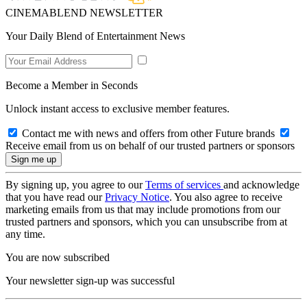
CINEMABLEND NEWSLETTER
Your Daily Blend of Entertainment News
Become a Member in Seconds
Unlock instant access to exclusive member features.
Contact me with news and offers from other Future brands
Receive email from us on behalf of our trusted partners or sponsors
By signing up, you agree to our
Terms of services
and acknowledge
that you have read our
Privacy Notice
. You also agree to receive
marketing emails from us that may include promotions from our
trusted partners and sponsors, which you can unsubscribe from at
any time.
You are now subscribed
Your newsletter sign-up was successful