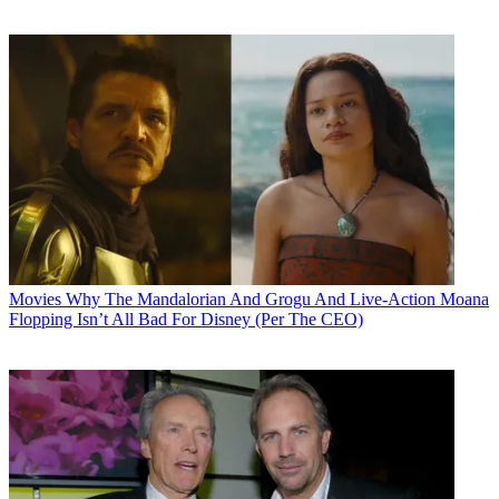
Movies
Why The Mandalorian And Grogu And Live-Action Moana
Flopping Isn’t All Bad For Disney (Per The CEO)