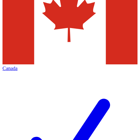
Canada