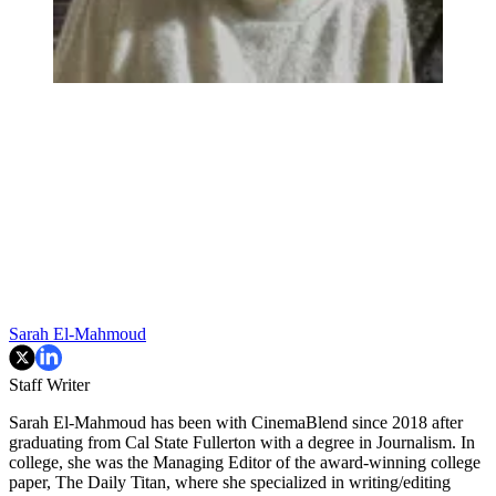
Sarah El-Mahmoud
Staff Writer
Sarah El-Mahmoud has been with CinemaBlend since 2018 after
graduating from Cal State Fullerton with a degree in Journalism. In
college, she was the Managing Editor of the award-winning college
paper, The Daily Titan, where she specialized in writing/editing