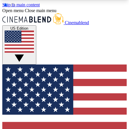
Skip to main content
5
24/7
3K+
Open menu
Close main menu
PREMIUM BENEFITS
ACCESS AVAILABLE
ACTIVE MEMBERS
Cinemablend
US Edition
Expert Insights
Curated Newsle
Interviews, deep dives and film
Handpicked stories from
analysis.
film and stream
GET CLUB ACCESS QUICK
For the quickest way to join, enter your email
below. We'll send a confirmation email and sign
you up to CinemaBlend newsletters with the latest
movie and TV news, interviews, features and
exclusive offers.