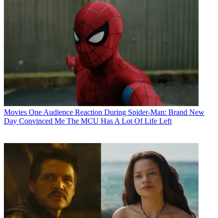
Movies
One Audience Reaction During Spider-Man: Brand New
Day Convinced Me The MCU Has A Lot Of Life Left