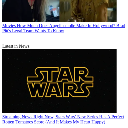
Movies
How Much Does Angelina Jolie Make In Hollywood? Brad
Pitt's Legal Team Wants To Know
Latest in News
Streaming News
Right Now, Stars Wars’ New Series Has A Perfect
Rotten Tomatoes Score (And It Makes My Heart Happy)