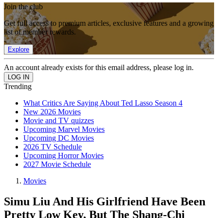
Join the club
Get full access to premium articles, exclusive features and a growing
list of member rewards.
Explore
An account already exists for this email address, please log in.
Trending
What Critics Are Saying About Ted Lasso Season 4
New 2026 Movies
Movie and TV quizzes
Upcoming Marvel Movies
Upcoming DC Movies
2026 TV Schedule
Upcoming Horror Movies
2027 Movie Schedule
Movies
Simu Liu And His Girlfriend Have Been
Pretty Low Key, But The Shang-Chi