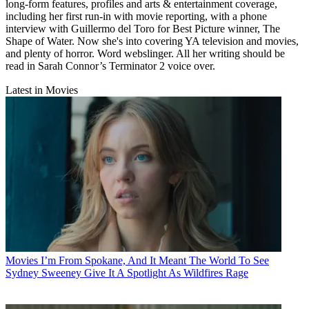
long-form features, profiles and arts & entertainment coverage,
including her first run-in with movie reporting, with a phone
interview with Guillermo del Toro for Best Picture winner, The
Shape of Water. Now she's into covering YA television and movies,
and plenty of horror. Word webslinger. All her writing should be
read in Sarah Connor’s Terminator 2 voice over.
Latest in Movies
Movies
I’m From Spokane, And It Meant The World To See
Sydney Sweeney Give It A Spotlight As Wildfires Rage