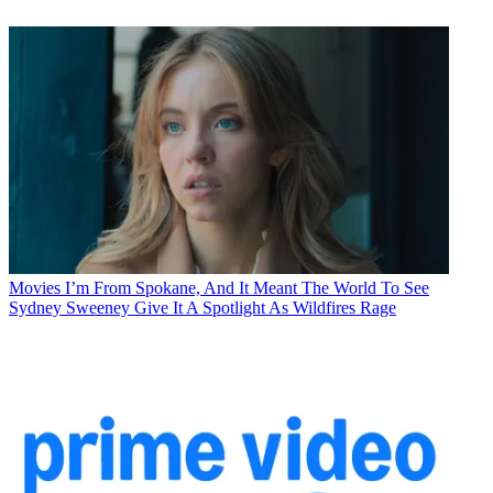
Movies
I’m From Spokane, And It Meant The World To See
Sydney Sweeney Give It A Spotlight As Wildfires Rage