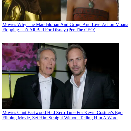
Movies
Why The Mandalorian And Grogu And Live-Action Moana
Flopping Isn’t All Bad For Disney (Per The CEO)
Movies
Clint Eastwood Had Zero Time For Kevin Costner's Ego
Filming Movie, Set Him Straight Without Telling Him A Word