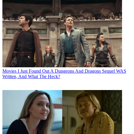
Movies
I Just Found Out A Dungeons And Dragons Sequel WAS
Written, And What The Heck?