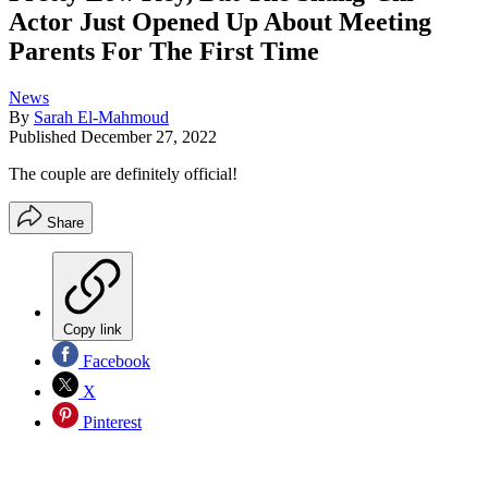
Actor Just Opened Up About Meeting
Parents For The First Time
News
By
Sarah El-Mahmoud
Published
December 27, 2022
The couple are definitely official!
Share
Copy link
Facebook
X
Pinterest