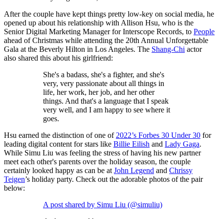
After the couple have kept things pretty low-key on social media, he
opened up about his relationship with Allison Hsu, who is the
Senior Digital Marketing Manager for Interscope Records, to
People
ahead of Christmas while attending the 20th Annual Unforgettable
Gala at the Beverly Hilton in Los Angeles. The
Shang-Chi
actor
also shared this about his girlfriend:
She's a badass, she's a fighter, and she's
very, very passionate about all things in
life, her work, her job, and her other
things. And that's a language that I speak
very well, and I am happy to see where it
goes.
Hsu earned the distinction of one of
2022’s Forbes 30 Under 30
for
leading digital content for stars like
Billie Eilish
and
Lady Gaga
.
While Simu Liu was feeling the stress of having his new partner
meet each other's parents over the holiday season, the couple
certainly looked happy as can be at
John Legend
and
Chrissy
Teigen
’s holiday party. Check out the adorable photos of the pair
below:
A post shared by Simu Liu (@simuliu)