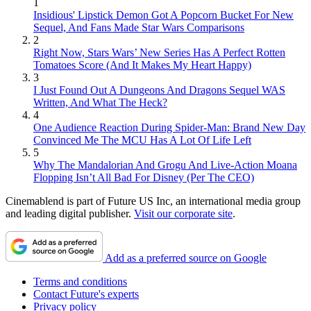
1
Insidious' Lipstick Demon Got A Popcorn Bucket For New
Sequel, And Fans Made Star Wars Comparisons
2
Right Now, Stars Wars’ New Series Has A Perfect Rotten
Tomatoes Score (And It Makes My Heart Happy)
3
I Just Found Out A Dungeons And Dragons Sequel WAS
Written, And What The Heck?
4
One Audience Reaction During Spider-Man: Brand New Day
Convinced Me The MCU Has A Lot Of Life Left
5
Why The Mandalorian And Grogu And Live-Action Moana
Flopping Isn’t All Bad For Disney (Per The CEO)
Cinemablend is part of Future US Inc, an international media group
and leading digital publisher.
Visit our corporate site
.
Add as a preferred source on Google
Terms and conditions
Contact Future's experts
Privacy policy