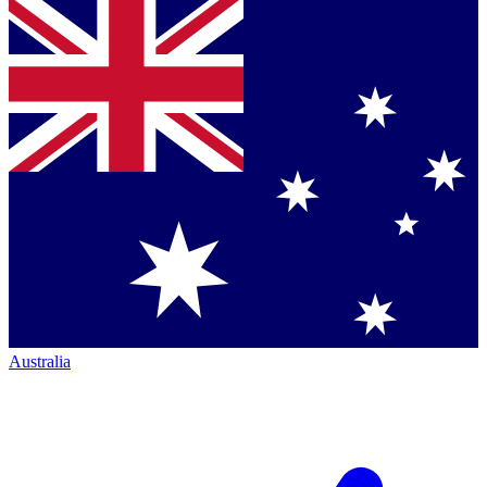
Australia