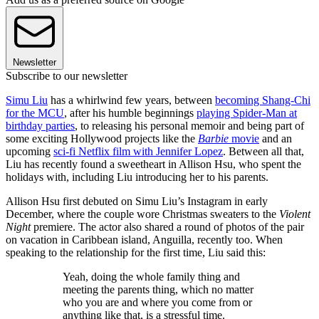
Newsletter
Subscribe to our newsletter
Simu Liu
has a whirlwind few years, between
becoming Shang-Chi
for the MCU
, after his humble beginnings
playing Spider-Man at
birthday parties
, to releasing his personal memoir and being part of
some exciting Hollywood projects like the
Barbie
movie
and an
upcoming
sci-fi Netflix film with Jennifer Lopez
. Between all that,
Liu has recently found a sweetheart in Allison Hsu, who spent the
holidays with, including Liu introducing her to his parents.
Allison Hsu first debuted on Simu Liu’s Instagram in early
December, where the couple wore Christmas sweaters to the
Violent
Night
premiere. The actor also shared a round of photos of the pair
on vacation in Caribbean island, Anguilla, recently too. When
speaking to the relationship for the first time, Liu said this:
Yeah, doing the whole family thing and
meeting the parents thing, which no matter
who you are and where you come from or
anything like that, is a stressful time.