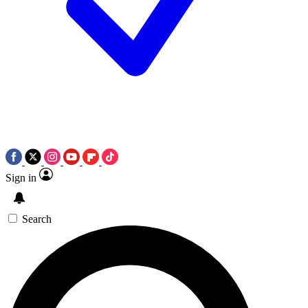
Sign in
Search