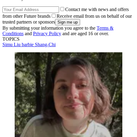
Contact me with news and offers
from other Future brands
Receive email from us on behalf of our
trusted partners or sponsors
By submitting your information you agree to the
Terms &
Conditions
and
Privacy Policy
and are aged 16 or over.
TOPICS
Simu Liu
barbie
Shang-Chi