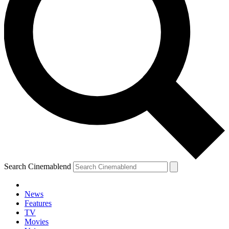
Search Cinemablend
News
Features
TV
Movies