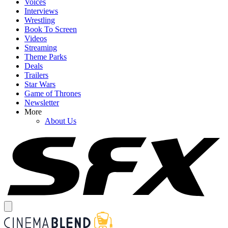
Voices
Interviews
Wrestling
Book To Screen
Videos
Streaming
Theme Parks
Deals
Trailers
Star Wars
Game of Thrones
Newsletter
More
About Us