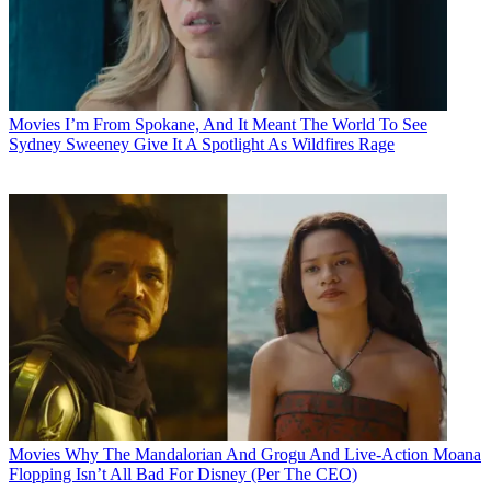
Movies
I’m From Spokane, And It Meant The World To See
Sydney Sweeney Give It A Spotlight As Wildfires Rage
Movies
Why The Mandalorian And Grogu And Live-Action Moana
Flopping Isn’t All Bad For Disney (Per The CEO)