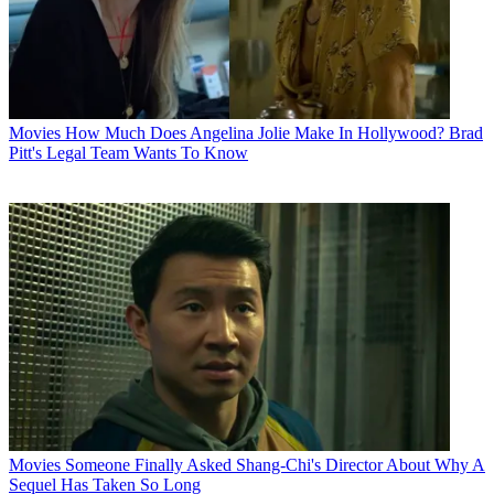
Movies
How Much Does Angelina Jolie Make In Hollywood? Brad
Pitt's Legal Team Wants To Know
Movies
Someone Finally Asked Shang-Chi's Director About Why A
Sequel Has Taken So Long