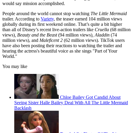
would say mission accomplished.
People around the world cannot stop watching
The Little Mermaid
trailer. According to
Variety
, the teaser earned 104 million views
globally during its first weekend online. That’s quite a bit higher
than all of Disney’s recent live-action trailers like
Cruella
(68 million
views)
, Beauty and the Beast
(94 million views)
, Aladdin
(74
million views), and
Maleficent 2
(62 million views)
.
TikTok users
have also been posting their reactions to watching the trailer and
hearing the actress's beautiful voice as she sings "Part of Your
World."
You may like
Chloe Bailey Got Candid About
Seeing Sister Halle Bailey Deal With All The Little Mermaid
Backlash