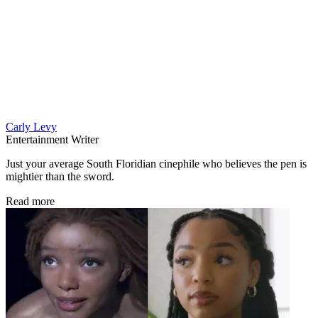
Carly Levy
Entertainment Writer
Just your average South Floridian cinephile who believes the pen is
mightier than the sword.
Read more