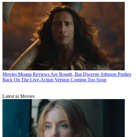
Movies
Moana Reviews Are Rough, But Dwayne Johnson Pushes
Back On The Live-Action Version Coming Too Soon
Latest in Movies