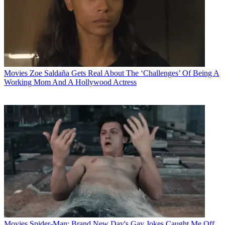
Movies
Zoe Saldaña Gets Real About The ‘Challenges’ Of Being A
Working Mom And A Hollywood Actress
Movies
Spider-Man: Brand New Day's Gay Jokes Caught Me Off