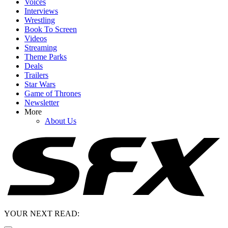
Voices
Interviews
Wrestling
Book To Screen
Videos
Streaming
Theme Parks
Deals
Trailers
Star Wars
Game of Thrones
Newsletter
More
About Us
YOUR NEXT READ: