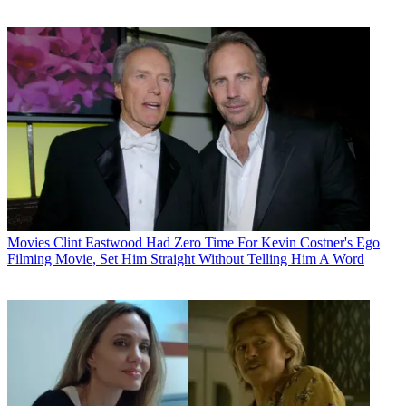
Movies
Clint Eastwood Had Zero Time For Kevin Costner's Ego
Filming Movie, Set Him Straight Without Telling Him A Word