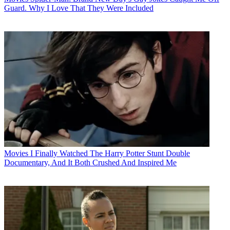
Guard. Why I Love That They Were Included
Movies
I Finally Watched The Harry Potter Stunt Double
Documentary, And It Both Crushed And Inspired Me