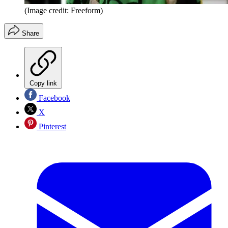
(Image credit: Freeform)
Share
Copy link
Facebook
X
Pinterest