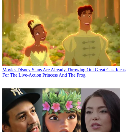
Movies
Disney Stans Are Already Throwing Out Great Cast Ideas
For The Live-Action Princess And The Frog