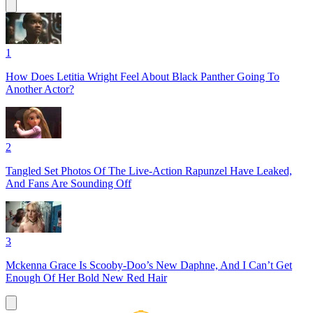
1
How Does Letitia Wright Feel About Black Panther Going To
Another Actor?
2
Tangled Set Photos Of The Live-Action Rapunzel Have Leaked,
And Fans Are Sounding Off
3
Mckenna Grace Is Scooby-Doo’s New Daphne, And I Can’t Get
Enough Of Her Bold New Red Hair