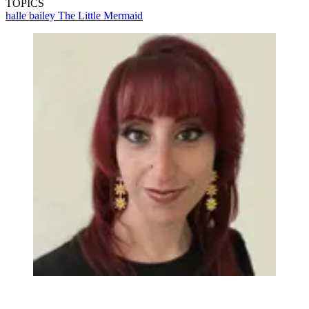
TOPICS
halle bailey
The Little Mermaid