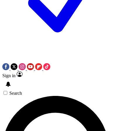
Sign in
Search