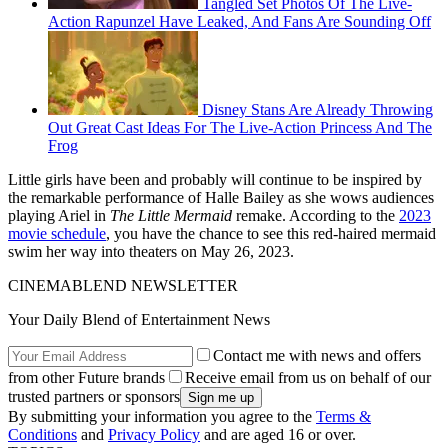
Tangled Set Photos Of The Live-
Action Rapunzel Have Leaked, And Fans Are Sounding Off
Disney Stans Are Already Throwing
Out Great Cast Ideas For The Live-Action Princess And The
Frog
Little girls have been and probably will continue to be inspired by
the remarkable performance of Halle Bailey as she wows audiences
playing Ariel in
The Little Mermaid
remake. According to the
2023
movie schedule
, you have the chance to see this red-haired mermaid
swim her way into theaters on May 26, 2023.
CINEMABLEND NEWSLETTER
Your Daily Blend of Entertainment News
Contact me with news and offers
from other Future brands
Receive email from us on behalf of our
trusted partners or sponsors
By submitting your information you agree to the
Terms &
Conditions
and
Privacy Policy
and are aged 16 or over.