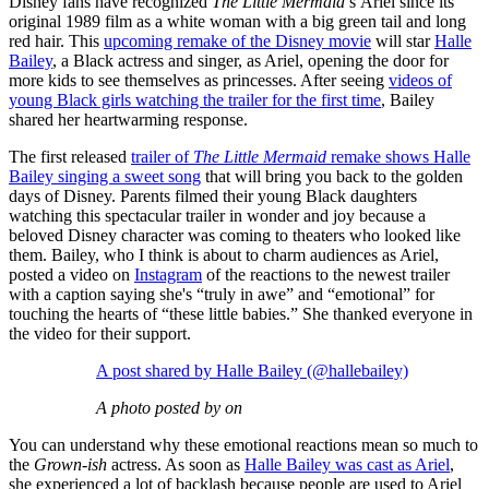
Disney fans have recognized
The Little Mermaid
’s
Ariel since its
original 1989 film as a white woman with a big green tail and long
red hair. This
upcoming remake of the Disney movie
will star
Halle
Bailey
, a Black actress and singer, as Ariel, opening the door for
more kids to see themselves as princesses. After seeing
videos of
young Black girls watching the trailer for the first time
, Bailey
shared her heartwarming response.
The first released
trailer of
The Little Mermaid
remake shows Halle
Bailey singing a sweet song
that will bring you back to the golden
days of Disney. Parents filmed their young Black daughters
watching this spectacular trailer in wonder and joy because a
beloved Disney character was coming to theaters who looked like
them. Bailey, who I think is about to charm audiences as Ariel,
posted a video on
Instagram
of the reactions to the newest trailer
with a caption saying she's “truly in awe” and “emotional” for
touching the hearts of “these little babies.” She thanked everyone in
the video for their support.
A post shared by Halle Bailey (@hallebailey)
A photo posted by on
You can understand why these emotional reactions mean so much to
the
Grown-ish
actress. As soon as
Halle Bailey was cast as Ariel
,
she experienced a lot of backlash because people are used to Ariel