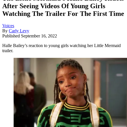
After Seeing Videos Of Young Girls
Watching The Trailer For The First Time
Voices
By
Carly Levy
Published
September 16, 2022
Halle Bailey’s reaction to young girls watching her Little Mermaid
trailer.