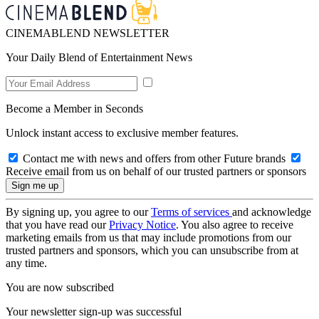
CINEMABLEND NEWSLETTER
Your Daily Blend of Entertainment News
Become a Member in Seconds
Unlock instant access to exclusive member features.
Contact me with news and offers from other Future brands
Receive email from us on behalf of our trusted partners or sponsors
By signing up, you agree to our
Terms of services
and acknowledge
that you have read our
Privacy Notice
. You also agree to receive
marketing emails from us that may include promotions from our
trusted partners and sponsors, which you can unsubscribe from at
any time.
You are now subscribed
Your newsletter sign-up was successful