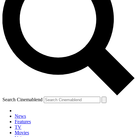
Search Cinemablend
News
Features
TV
Movies