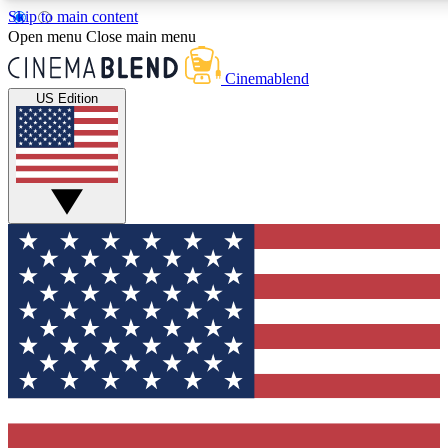
Skip to main content
5
24/7
3K+
Open menu
Close main menu
PREMIUM BENEFITS
ACCESS AVAILABLE
ACTIVE MEMBERS
Cinemablend
US Edition
Expert Insights
Curated Newsle
Interviews, deep dives and film
Handpicked stories from
analysis.
film and stream
GET CLUB ACCESS QUICK
For the quickest way to join, enter your email below. We'll
send a confirmation email and sign you up to CinemaBlend
newsletters with the latest movie and TV news, interviews,
features and exclusive offers.