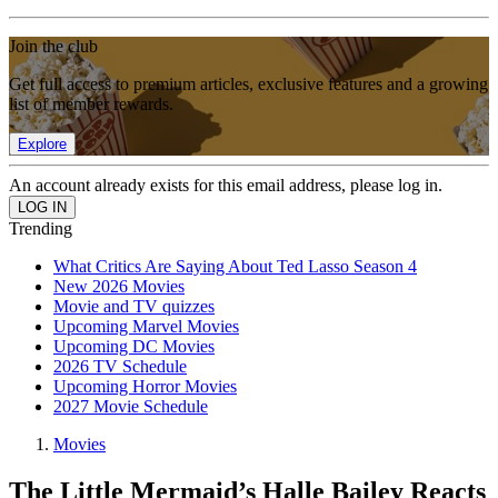
Join the club
Get full access to premium articles, exclusive features and a growing
list of member rewards.
Explore
An account already exists for this email address, please log in.
Trending
What Critics Are Saying About Ted Lasso Season 4
New 2026 Movies
Movie and TV quizzes
Upcoming Marvel Movies
Upcoming DC Movies
2026 TV Schedule
Upcoming Horror Movies
2027 Movie Schedule
Movies
The Little Mermaid’s Halle Bailey Reacts