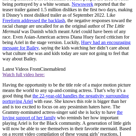
being portrayed by a white woman.
Newsweek
reported that the
teaser trailer gained 1.5 million dislikes in the first two days, making
it Disney’s most disliked trailer as of September 2022. Like
Freeform addressed the backlash
, the negative responses toward the
racial change are uncalled for as the original author of
The Little
Mermaid
was Danish which meant Ariel could have been of any
race. Even Asian-American actress Diana Huey faced criticism for
being Ariel in the stage version. Luckily,
Huey had an encouraging
message for Bailey
, saying the kids watching her didn’t care about
what culture she was and kids today are sure not going to feel that
way about Bailey.
Latest Videos From
Cinemablend
Watch full video here:
Having the opportunity to be the title role of a major motion picture
means the world to any up-and-coming actress. That’s why it’s a
good thing that
the 22-year-old handles the negativity surrounding
portraying Ariel
with ease. She knows this role is bigger than her
and is too excited to focus on any pessimism haters have. The
Grammy-nominated actress-singer said she is lucky to have
the
loving support of her family
who reminds her how important
playing Ariel is for the Black community. A generation of little girls
will now be able to see themselves in their favorite mermaid. Based
on a recent video compilation of these young girls’ reactions, I