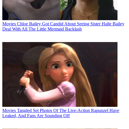
Movies
Chloe Bailey Got Candid About Seeing Sister Halle Bailey
Deal With All The Little Mermaid Backlash
Movies
Tangled Set Photos Of The Live-Action Rapunzel Have
Leaked, And Fans Are Sounding Off