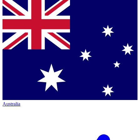
Australia