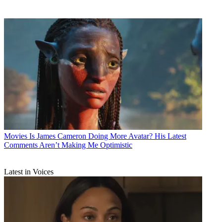
Movies
Is James Cameron Doing More Avatar? His Latest
Comments Aren’t Making Me Optimistic
Latest in Voices