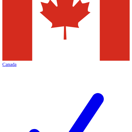
Canada