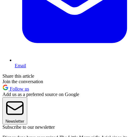
Email
Share this article
Join the conversation
Follow us
Add us as a preferred source on Google
Newsletter
Subscribe to our newsletter