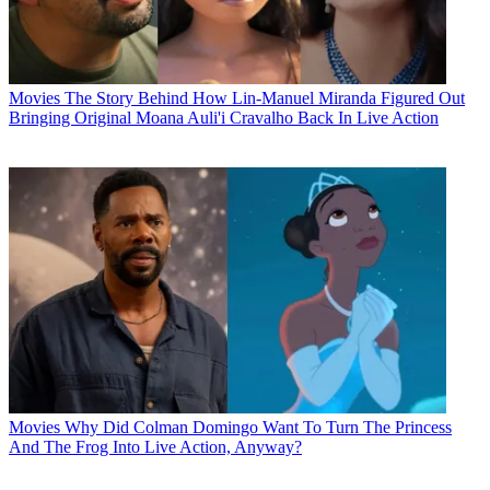
Movies
The Story Behind How Lin-Manuel Miranda Figured Out
Bringing Original Moana Auli'i Cravalho Back In Live Action
Movies
Why Did Colman Domingo Want To Turn The Princess
And The Frog Into Live Action, Anyway?