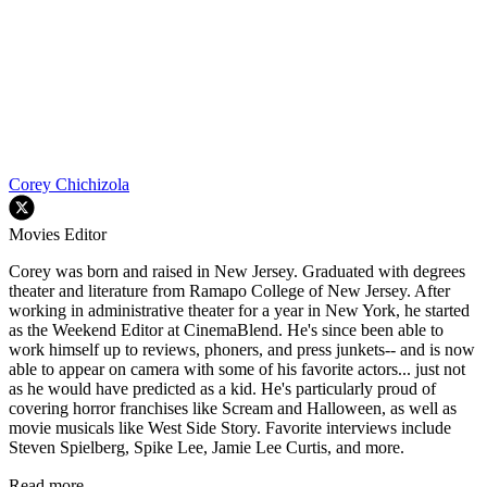
Corey Chichizola
Movies Editor
Corey was born and raised in New Jersey. Graduated with degrees
theater and literature from Ramapo College of New Jersey. After
working in administrative theater for a year in New York, he started
as the Weekend Editor at CinemaBlend. He's since been able to
work himself up to reviews, phoners, and press junkets-- and is now
able to appear on camera with some of his favorite actors... just not
as he would have predicted as a kid. He's particularly proud of
covering horror franchises like Scream and Halloween, as well as
movie musicals like West Side Story. Favorite interviews include
Steven Spielberg, Spike Lee, Jamie Lee Curtis, and more.
Read more