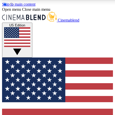
Skip to main content
5
24/7
3K+
Open menu
Close main menu
PREMIUM BENEFITS
ACCESS AVAILABLE
ACTIVE MEMBERS
Cinemablend
US Edition
Expert Insights
Curated Newsle
Interviews, deep dives and film
Handpicked stories from
analysis.
film and stream
GET CLUB ACCESS QUICK
For the quickest way to join, enter your email below. We'll
send a confirmation email and sign you up to CinemaBlend
newsletters with the latest movie and TV news, interviews,
features and exclusive offers.