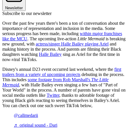
Newsletter
Subscribe to our newsletter
Over the past few years there's been a ton of conversation about the
importance of representation and inclusion in the media. Some
serious progress has been made, including
within major franchises
like the MCU
. The upcoming live-action
Little Mermaid
is breaking
new ground, with
actress/singer Halle Bailey playing Ariel
and
making history in the process. And parents are filming their Black
daughters watching
Halle Bailey
sing as Ariel for the first time in
now-viral TikToks.
Disney's annual D23 event occurred last weekend, where the
first
trailers from a variety of upcoming projects
debuting in the process.
This includes
some footage from Rob Marshall's
The Little
Mermaid
, with Halle Bailey even singing a few bars of "Part of
Your World" in the process. A number of parents have gone viral on
social media outlets like
Twitter
, thanks to adorable footage of
young Black girls reacting to seeing themselves in Bailey's Ariel.
You can check out one such sweet TikTok below,
@callmedarii
♬ original sound - Dari