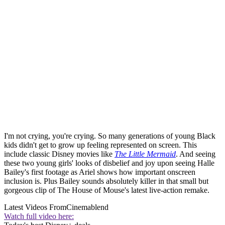
I'm not crying, you're crying. So many generations of young Black
kids didn't get to grow up feeling represented on screen. This
include classic Disney movies like
The Little Mermaid
. And seeing
these two young girls' looks of disbelief and joy upon seeing Halle
Bailey's first footage as Ariel shows how important onscreen
inclusion is. Plus Bailey sounds absolutely killer in that small but
gorgeous clip of The House of Mouse's latest live-action remake.
Latest Videos From
Cinemablend
Watch full video here: