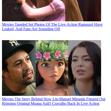
Movies
Tangled Set Photos Of The Live-Action Rapunzel Have
Leaked, And Fans Are Sounding Off
Movies
The Story Behind How Lin-Manuel Miranda Figured Out
Bringing Original Moana Auli'i Cravalho Back In Live Action