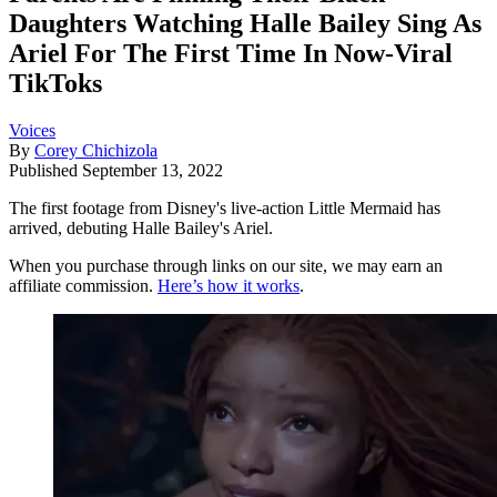
Daughters Watching Halle Bailey Sing As
Ariel For The First Time In Now-Viral
TikToks
Voices
By
Corey Chichizola
Published
September 13, 2022
The first footage from Disney's live-action Little Mermaid has
arrived, debuting Halle Bailey's Ariel.
When you purchase through links on our site, we may earn an
affiliate commission.
Here’s how it works
.