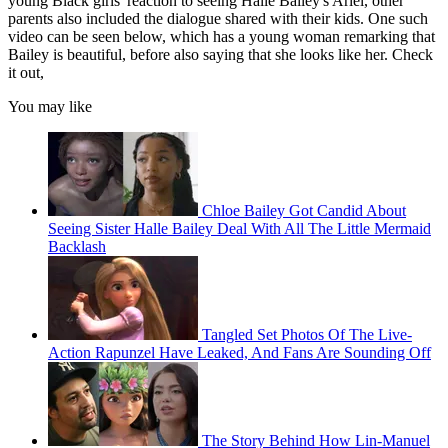
young Black girls' reaction to seeing Halle Bailey's Ariel, other
parents also included the dialogue shared with their kids. One such
video can be seen below, which has a young woman remarking that
Bailey is beautiful, before also saying that she looks like her. Check
it out,
You may like
Chloe Bailey Got Candid About
Seeing Sister Halle Bailey Deal With All The Little Mermaid
Backlash
Tangled Set Photos Of The Live-
Action Rapunzel Have Leaked, And Fans Are Sounding Off
The Story Behind How Lin-Manuel