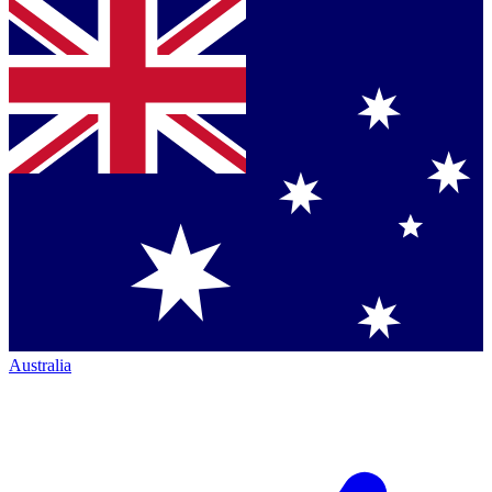
Australia