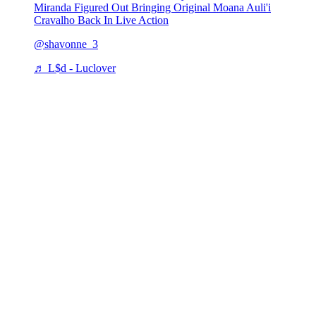
Miranda Figured Out Bringing Original Moana Auli'i
Cravalho Back In Live Action
@shavonne_3
♬ L$d - Luclover