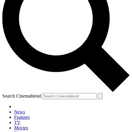
Search Cinemablend
News
Features
TV
Movies