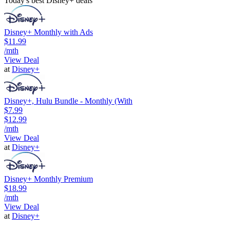
Today's best Disney+ deals
Disney+ Monthly with Ads
$11.99
/mth
View Deal
at
Disney+
Disney+, Hulu Bundle - Monthly (With
$7.99
$12.99
/mth
View Deal
at
Disney+
Disney+ Monthly Premium
$18.99
/mth
View Deal
at
Disney+