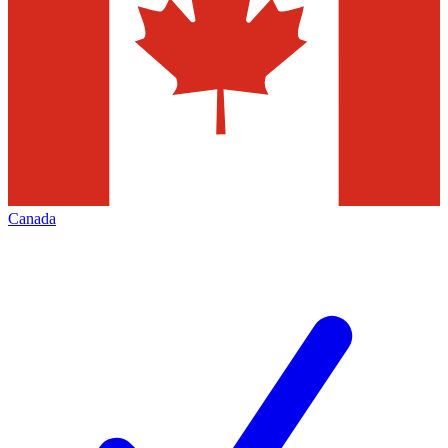
Canada