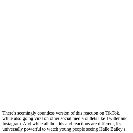
There's seemingly countless version of this reaction on TikTok,
while also going viral on other social media outlets like Twitter and
Instagram. And while all the kids and reactions are different, it's
universally powerful to watch young people seeing Halle Bailey's