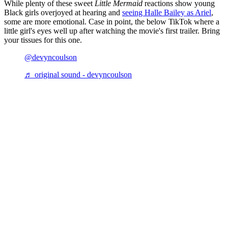
While plenty of these sweet
Little Mermaid
reactions show young
Black girls overjoyed at hearing and
seeing
Halle Bailey as Ariel
,
some are more emotional. Case in point, the below TikTok where a
little girl's eyes well up after watching the movie's first trailer. Bring
your tissues for this one.
@devyncoulson
♬ original sound - devyncoulson