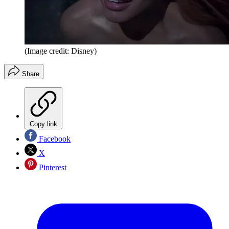
(Image credit: Disney)
Share
Copy link
Facebook
X
Pinterest