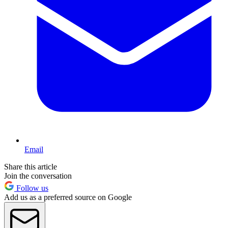
Email
Share this article
Join the conversation
Follow us
Add us as a preferred source on Google