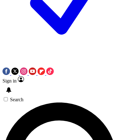
Sign in
Search