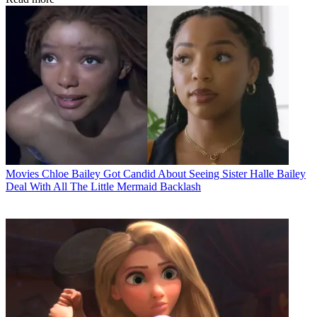
Movies
Chloe Bailey Got Candid About Seeing Sister Halle Bailey
Deal With All The Little Mermaid Backlash