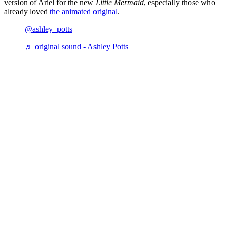
version of Ariel for the new
Little Mermaid
, especially those who
already loved
the animated original
.
@ashley_potts
♬ original sound - Ashley Potts