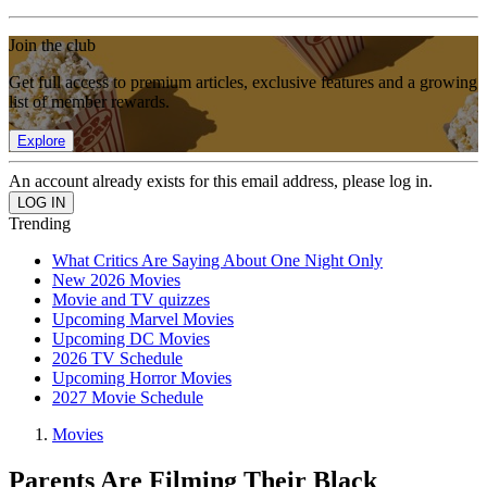
Join the club
Get full access to premium articles, exclusive features and a growing
list of member rewards.
Explore
An account already exists for this email address, please log in.
Trending
What Critics Are Saying About One Night Only
New 2026 Movies
Movie and TV quizzes
Upcoming Marvel Movies
Upcoming DC Movies
2026 TV Schedule
Upcoming Horror Movies
2027 Movie Schedule
Movies
Parents Are Filming Their Black