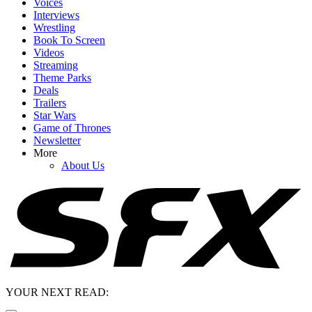
Voices
Interviews
Wrestling
Book To Screen
Videos
Streaming
Theme Parks
Deals
Trailers
Star Wars
Game of Thrones
Newsletter
More
About Us
YOUR NEXT READ: