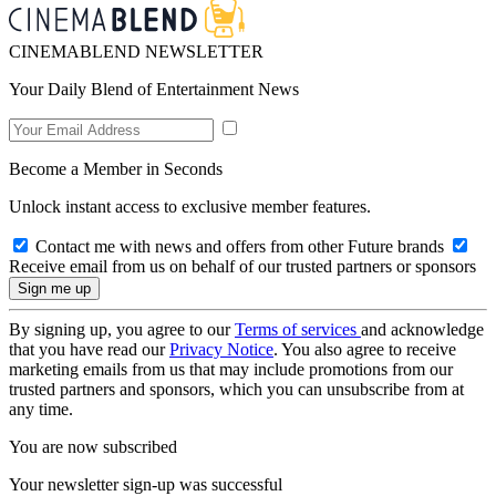
CINEMABLEND NEWSLETTER
Your Daily Blend of Entertainment News
Become a Member in Seconds
Unlock instant access to exclusive member features.
Contact me with news and offers from other Future brands
Receive email from us on behalf of our trusted partners or sponsors
By signing up, you agree to our
Terms of services
and acknowledge
that you have read our
Privacy Notice
. You also agree to receive
marketing emails from us that may include promotions from our
trusted partners and sponsors, which you can unsubscribe from at
any time.
You are now subscribed
Your newsletter sign-up was successful