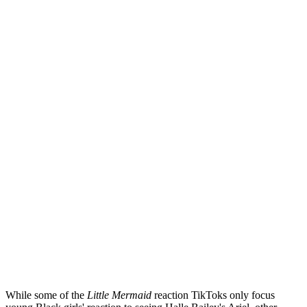
While some of the
Little Mermaid
reaction TikToks only focus