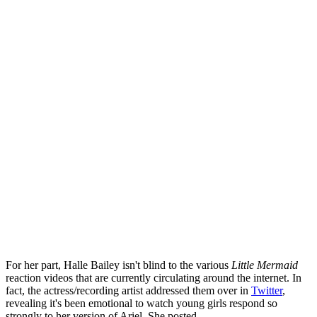
For her part, Halle Bailey isn't blind to the various
Little Mermaid
reaction videos that are currently circulating around the internet. In
fact, the actress/recording artist addressed them over in
Twitter
,
revealing it's been emotional to watch young girls respond so
strongly to her version of Ariel. She posted,