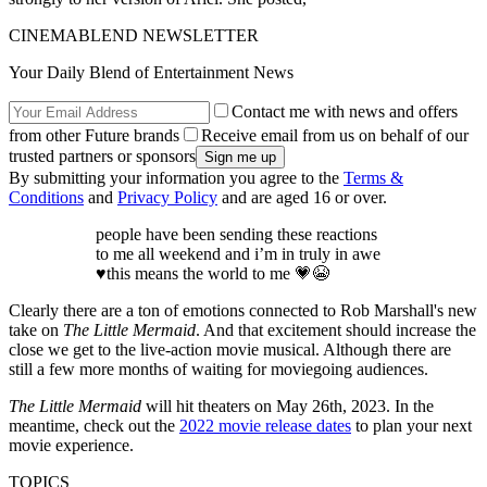
CINEMABLEND NEWSLETTER
Your Daily Blend of Entertainment News
Contact me with news and offers
from other Future brands
Receive email from us on behalf of our
trusted partners or sponsors
By submitting your information you agree to the
Terms &
Conditions
and
Privacy Policy
and are aged 16 or over.
people have been sending these reactions
to me all weekend and i’m in truly in awe
♥️this means the world to me 💗😭
Clearly there are a ton of emotions connected to Rob Marshall's new
take on
The Little Mermaid
. And that excitement should increase the
close we get to the live-action movie musical. Although there are
still a few more months of waiting for moviegoing audiences.
The Little Mermaid
will hit theaters on May 26th, 2023. In the
meantime, check out the
2022 movie release dates
to plan your next
movie experience.
TOPICS