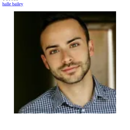
halle bailey