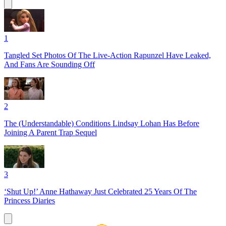
1
Tangled Set Photos Of The Live-Action Rapunzel Have Leaked,
And Fans Are Sounding Off
2
The (Understandable) Conditions Lindsay Lohan Has Before
Joining A Parent Trap Sequel
3
‘Shut Up!’ Anne Hathaway Just Celebrated 25 Years Of The
Princess Diaries