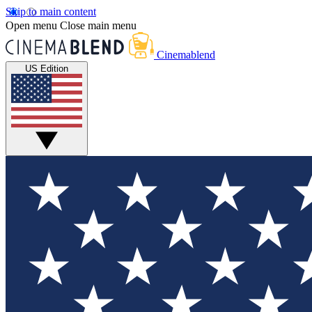
Skip to main content
Open menu
Close main menu
Cinemablend
US Edition