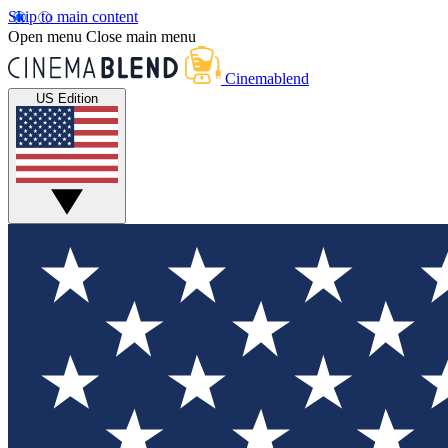
Skip to main content
Open menu
Close main menu
Cinemablend
US Edition