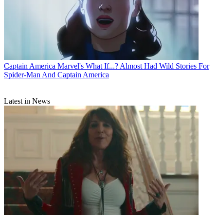
Captain America
Marvel's What If...? Almost Had Wild Stories For
Spider-Man And Captain America
Latest in News