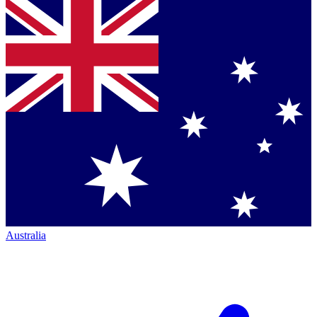
Australia