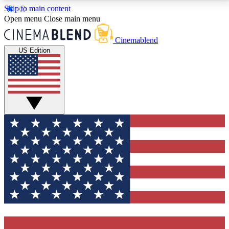
Skip to main content
5
24/7
3K+
Open menu
Close main menu
PREMIUM BENEFITS
ACCESS AVAILABLE
ACTIVE MEMBERS
Cinemablend
US Edition
Expert Insights
Curated Newsle
Interviews, deep dives and film
Handpicked stories from
analysis.
film and stream
GET CLUB ACCESS QUICK
For the quickest way to join, enter your email below.
We'll send a confirmation email and sign you up to
CinemaBlend newsletters with the latest movie and
TV news, interviews, features and exclusive offers.