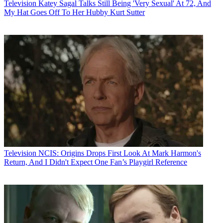
Television
Katey Sagal Talks Still Being 'Very Sexual' At 72, And
My Hat Goes Off To Her Hubby Kurt Sutter
Television
NCIS: Origins Drops First Look At Mark Harmon's
Return, And I Didn't Expect One Fan’s Playgirl Reference