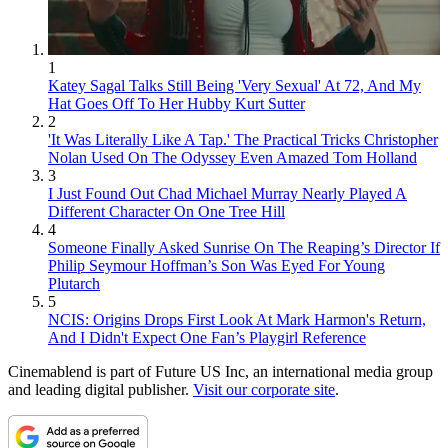
1
Katey Sagal Talks Still Being 'Very Sexual' At 72, And My
Hat Goes Off To Her Hubby Kurt Sutter
2
'It Was Literally Like A Tap.' The Practical Tricks Christopher
Nolan Used On The Odyssey Even Amazed Tom Holland
3
I Just Found Out Chad Michael Murray Nearly Played A
Different Character On One Tree Hill
4
Someone Finally Asked Sunrise On The Reaping’s Director If
Philip Seymour Hoffman’s Son Was Eyed For Young
Plutarch
5
NCIS: Origins Drops First Look At Mark Harmon's Return,
And I Didn't Expect One Fan’s Playgirl Reference
Cinemablend is part of Future US Inc, an international media group
and leading digital publisher.
Visit our corporate site
.