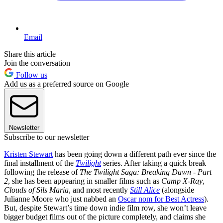
Email
Share this article
Join the conversation
Follow us
Add us as a preferred source on Google
Newsletter
Subscribe to our newsletter
Kristen Stewart
has been going down a different path ever since the
final installment of the
Twilight
series. After taking a quick break
following the release of
The Twilight Saga: Breaking Dawn - Part
2
, she has been appearing in smaller films such as
Camp X-Ray
,
Clouds of Sils Maria
, and most recently
Still Alice
(alongside
Julianne Moore who just nabbed an
Oscar nom for Best Actress
).
But, despite Stewart’s time down indie film row, she won’t leave
bigger budget films out of the picture completely, and claims she