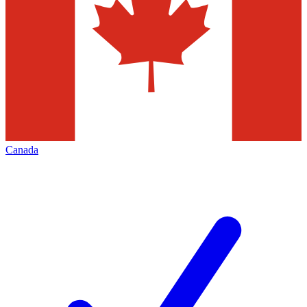
Canada