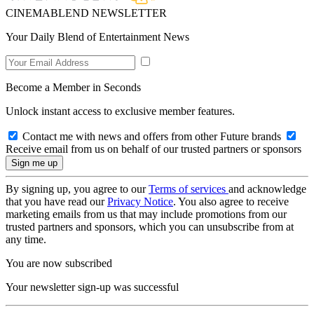
CINEMABLEND NEWSLETTER
Your Daily Blend of Entertainment News
Become a Member in Seconds
Unlock instant access to exclusive member features.
Contact me with news and offers from other Future brands
Receive email from us on behalf of our trusted partners or sponsors
By signing up, you agree to our
Terms of services
and acknowledge
that you have read our
Privacy Notice
. You also agree to receive
marketing emails from us that may include promotions from our
trusted partners and sponsors, which you can unsubscribe from at
any time.
You are now subscribed
Your newsletter sign-up was successful