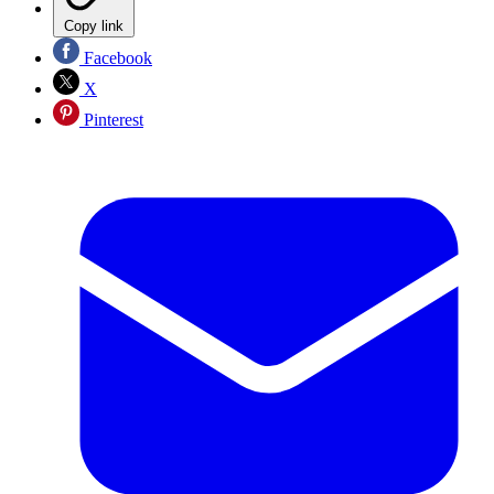
Copy link
Facebook
X
Pinterest