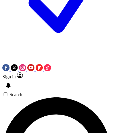
Sign in
Search