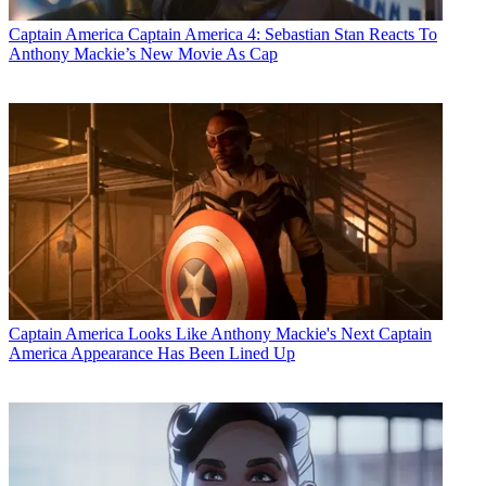
Captain America
Captain America 4: Sebastian Stan Reacts To
Anthony Mackie’s New Movie As Cap
Captain America
Looks Like Anthony Mackie's Next Captain
America Appearance Has Been Lined Up