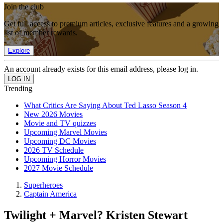
Join the club
Get full access to premium articles, exclusive features and a growing
list of member rewards.
Explore
An account already exists for this email address, please log in.
Trending
What Critics Are Saying About Ted Lasso Season 4
New 2026 Movies
Movie and TV quizzes
Upcoming Marvel Movies
Upcoming DC Movies
2026 TV Schedule
Upcoming Horror Movies
2027 Movie Schedule
Superheroes
Captain America
Twilight + Marvel? Kristen Stewart