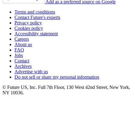
Add as a preferred source on Google
Terms and conditions
Contact Future's experts
Privacy policy
Cookies policy
Accessibility statement
Careers
About us
FAQ
Jobs
Contact
Archives
Advertise with us
Do not sell or share my personal information
© Future US, Inc. Full 7th Floor, 130 West 42nd Street, New York,
NY 10036.