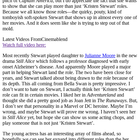
pitch of
Captain America
, but I do appreciate the fact that she wants
to show that she can play more than just ‘Kristen Stewart’ roles.
Because we all know those roles—the quirky, pouty, kind of
tomboyish soft-spoken Stewart that shows up in almost every one of
her movies. And it does seem like she is trying to step out of that
mold.
Latest Videos From
Cinemablend
Watch full video here:
Most recently Stewart played daughter to
Julianne Moore
in the new
drama
Still Alice
which follows a professor diagnosed with early
onset Alzheimer’s disease. And apparently Moore played a major
part in helping Stewart land the role. The two have been close for
years, and Stewart talked about being drawn to the role because of
its depth. This all coming from Bella Swan is pretty impressive. I
don’t want to hate on Stewart, I actually think her ‘Kristen Stewart’
role can fit in certain movies. I liked her in
Adventureland
and
thought she did a pretty good job as Joan Jett in
The Runaways
. But,
I don’t see that personality in a Marvel or DC heroine. Maybe I’m
wrong, and maybe Stewart will prove me wrong. I haven’t seen her
in
Still Alice
yet, but hope she can show us some acting chops, and
play someone that is not just ‘Kristen Stewart’.
The young actress has an interesting array of films ahead, so
hopefully we can see her expand into different roles than the her