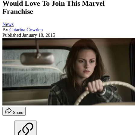
Would Love To Join This Marvel
Franchise
News
By
Catarina Cowden
Published
January 18, 2015
Share