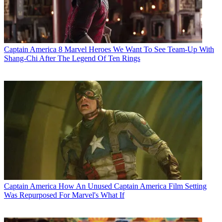
Captain America
8 Marvel Heroes We Want To See Team-Up With
Shang-Chi After The Legend Of Ten Rings
Captain America
How An Unused Captain America Film Setting
Was Repurposed For Marvel's What If