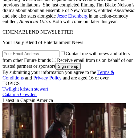
previous limitations. She just completed filming Tim Blake Nelson’s
drama about about an ensemble of New Yorkers, entitled
Anesthesia
and she also stars alongside
Jesse Eisenberg
in an action-comedy
entitled,
American Ultra
. Both will come out later this year.
CINEMABLEND NEWSLETTER
Your Daily Blend of Entertainment News
Contact me with news and offers
from other Future brands
Receive email from us on behalf of our
trusted partners or sponsors
By submitting your information you agree to the
Terms &
Conditions
and
Privacy Policy
and are aged 16 or over.
TOPICS
Twilight
kristen stewart
Catarina Cowden
Latest in Captain America