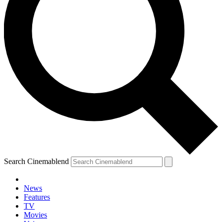
Search Cinemablend
News
Features
TV
Movies