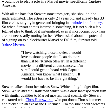
would love to play a role in a Marvel movie, specifically
Captain
America
.
With all the hate that Stewart sometimes gets, she shouldn’t be
underestimated. The actress is only 24 years old and already has 33
film credits ranging in genre and bringing in a
whole lot of money
.
So when Stewart admits interest in something, it is not such a far-
fetched idea to think of it materialized, even if most comic book fans
are not necessarily rooting for her. When asked about the potential
of signing on to a blockbuster Marvel or DC film, Stewart told
Yahoo Movies
:
"I love watching those movies. I would
love to show people that I can do more
than just be ‘Kristen Stewart’ in a different
movie, in a different circumstance… I’m
sure I could get on board with Captain
America, you know what I mean?… It
would just have to be the right thing."
Stewart talked about her role as Snow White in big-budget film,
Snow White and the Huntsman
which was a dark fantasy-action film
with similar qualities to Marvel movies, most specifically Stewart
co-starred with
Chris Hemsworth
, who put down Thor’s hammer
and picked up an axe as the Huntsman. I’m too sure about Stewart’s