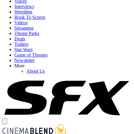
Voices
Interviews
Wrestling
Book To Screen
Videos
Streaming
Theme Parks
Deals
Trailers
Star Wars
Game of Thrones
Newsletter
More
About Us