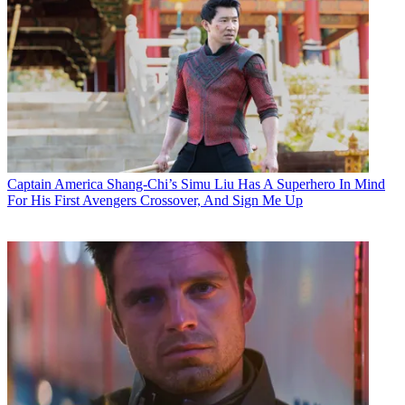
Captain America
Shang-Chi’s Simu Liu Has A Superhero In Mind
For His First Avengers Crossover, And Sign Me Up