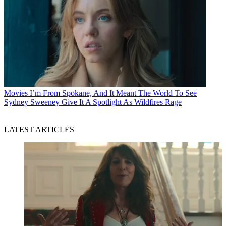
Movies
I’m From Spokane, And It Meant The World To See
Sydney Sweeney Give It A Spotlight As Wildfires Rage
LATEST ARTICLES