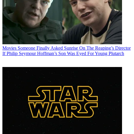
Movies
Someone Finally Asked Sunrise On The Reaping’s Director
If Philip Seymour Hoffman’s Son Was Eyed For Young Plutarch