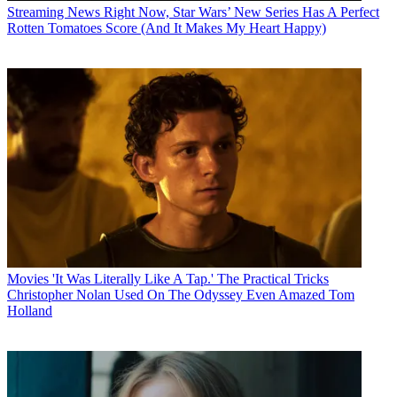
Streaming News
Right Now, Star Wars’ New Series Has A Perfect
Rotten Tomatoes Score (And It Makes My Heart Happy)
Movies
'It Was Literally Like A Tap.' The Practical Tricks
Christopher Nolan Used On The Odyssey Even Amazed Tom
Holland