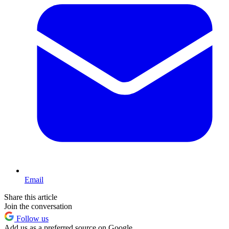
Email
Share this article
Join the conversation
Follow us
Add us as a preferred source on Google