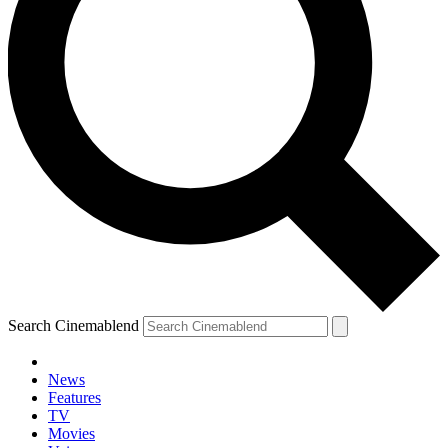
Search Cinemablend
News
Features
TV
Movies