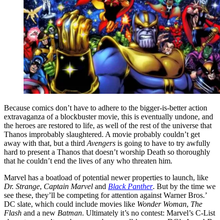
Because comics don’t have to adhere to the bigger-is-better action
extravaganza of a blockbuster movie, this is eventually undone, and
the heroes are restored to life, as well of the rest of the universe that
Thanos improbably slaughtered. A movie probably couldn’t get
away with that, but a third
Avengers
is going to have to try awfully
hard to present a Thanos that doesn’t worship Death so thoroughly
that he couldn’t end the lives of any who threaten him.
Marvel has a boatload of potential newer properties to launch, like
Dr. Strange
,
Captain Marvel
and
Black Panther
. But by the time we
see these, they’ll be competing for attention against Warner Bros.’
DC slate, which could include movies like
Wonder Woman
,
The
Flash
and a new
Batman
. Ultimately it’s no contest: Marvel’s C-List