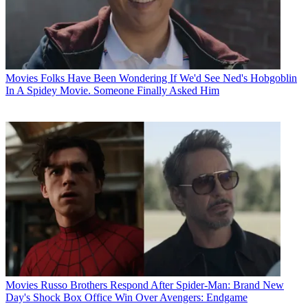
Movies
Folks Have Been Wondering If We'd See Ned's Hobgoblin
In A Spidey Movie. Someone Finally Asked Him
Movies
Russo Brothers Respond After Spider-Man: Brand New
Day's Shock Box Office Win Over Avengers: Endgame