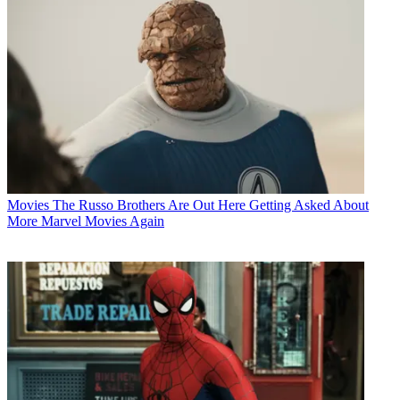
Movies
The Russo Brothers Are Out Here Getting Asked About
More Marvel Movies Again