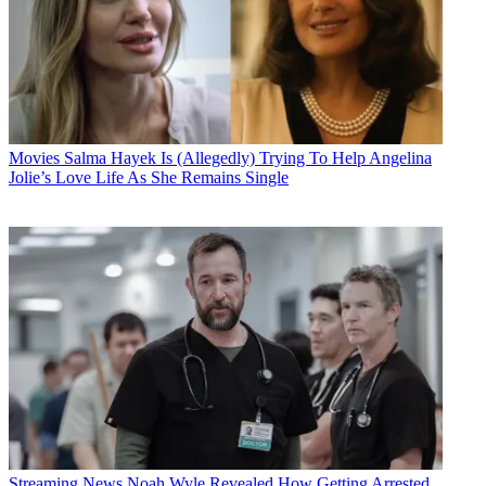
Movies
Salma Hayek Is (Allegedly) Trying To Help Angelina
Jolie’s Love Life As She Remains Single
Streaming News
Noah Wyle Revealed How Getting Arrested