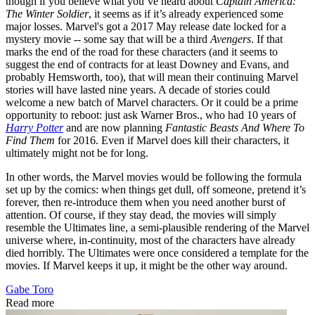
though if you believe what you’ve heard about
Captain America:
The Winter Soldier
, it seems as if it’s already experienced some
major losses. Marvel's got a 2017 May release date locked for a
mystery movie -- some say that will be a third
Avengers
. If that
marks the end of the road for these characters (and it seems to
suggest the end of contracts for at least Downey and Evans, and
probably Hemsworth, too), that will mean their continuing Marvel
stories will have lasted nine years. A decade of stories could
welcome a new batch of Marvel characters. Or it could be a prime
opportunity to reboot: just ask Warner Bros., who had 10 years of
Harry Potter
and are now planning
Fantastic Beasts And Where To
Find Them
for 2016. Even if Marvel does kill their characters, it
ultimately might not be for long.
In other words, the Marvel movies would be following the formula
set up by the comics: when things get dull, off someone, pretend it’s
forever, then re-introduce them when you need another burst of
attention. Of course, if they stay dead, the movies will simply
resemble the Ultimates line, a semi-plausible rendering of the Marvel
universe where, in-continuity, most of the characters have already
died horribly. The Ultimates were once considered a template for the
movies. If Marvel keeps it up, it might be the other way around.
Gabe Toro
Read more