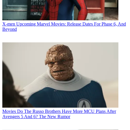
X-men
Upcoming Marvel Movies: Release Dates For Phase 6, And
Beyond
Movies
Do The Russo Brothers Have More MCU Plans After
Avengers 5 And 6? The New Rumor