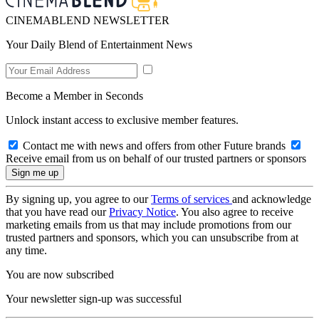
CINEMABLEND NEWSLETTER
Your Daily Blend of Entertainment News
Become a Member in Seconds
Unlock instant access to exclusive member features.
Contact me with news and offers from other Future brands
Receive email from us on behalf of our trusted partners or sponsors
By signing up, you agree to our
Terms of services
and acknowledge
that you have read our
Privacy Notice
. You also agree to receive
marketing emails from us that may include promotions from our
trusted partners and sponsors, which you can unsubscribe from at
any time.
You are now subscribed
Your newsletter sign-up was successful