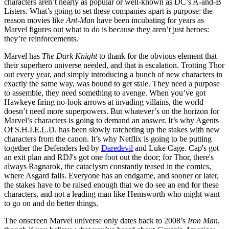
characters aren’t nearly as popular or well-known as DC’s A-and-B
Listers. What’s going to set these companies apart is purpose: the
reason movies like
Ant-Man
have been incubating for years as
Marvel figures out what to do is because they aren’t just heroes:
they’re reinforcements.
Marvel has
The Dark Knight
to thank for the obvious element that
their superhero universe needed, and that is escalation. Trotting Thor
out every year, and simply introducing a bunch of new characters in
exactly the same way, was bound to get stale. They need a purpose
to assemble, they need something to avenge. When you’ve got
Hawkeye firing no-look arrows at invading villains, the world
doesn’t need more superpowers. But whatever’s on the horizon for
Marvel’s characters is going to demand an answer. It’s why Agents
Of S.H.I.E.L.D. has been slowly ratcheting up the stakes with new
characters from the canon. It’s why Netflix is going to be putting
together the Defenders led by
Daredevil
and Luke Cage. Cap's got
an exit plan and RDJ's got one foot out the door; for Thor, there's
always Ragnarok, the cataclysm constantly teased in the comics,
where Asgard falls. Everyone has an endgame, and sooner or later,
the stakes have to be raised enough that we do see an end for these
characters, and not a leading man like Hemsworth who might want
to go on and do better things.
The onscreen Marvel universe only dates back to 2008’s
Iron Man
,