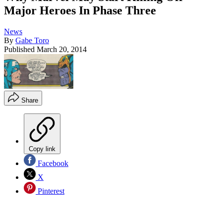
Major Heroes In Phase Three
News
By
Gabe Toro
Published
March 20, 2014
Share
Copy link
Facebook
X
Pinterest