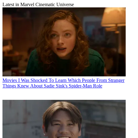
Latest in Marvel Cinematic Universe
Movies
I Was Shocked To Learn Which People From Stranger
Things Knew About Sadie Sink's Spider-Man Role