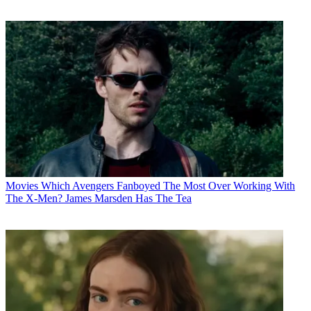
Movies
Which Avengers Fanboyed The Most Over Working With
The X-Men? James Marsden Has The Tea