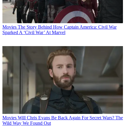
Movies
The Story Behind How Captain America: Civil War
Sparked A ‘Civil War’ At Marvel
Movies
Will Chris Evans Be Back Again For Secret Wars? The
Wild Way We Found Out