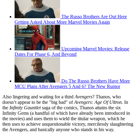
The Russo Brothers Are Out Here
Getting Asked About More Marvel Movies Again
Upcoming Marvel Movies: Release
Dates For Phase 6, And Beyond
Do The Russo Brothers Have More
MCU Plans After Avengers 5 And 6? The New Rumor
Also lingering and waiting for a third
Avengers
? Thanos, who
doesn’t appear to be the "big bad" of
Avengers: Age Of Ultron
. In
the
Infinity Gauntlet
saga of the comics, Thanos attains the six
Infinity Gems (a handful of which have already been introduced in
the movies) and uses them to wield the titular weapon, which he
then uses to achieve unquestionable victory, mercilessly slaughtering
the Avengers, and basically anyone who stands in his way.