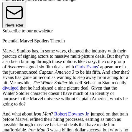
Newsletter
Subscribe to our newsletter
Potential Marvel Spoilers Therein
Marvel Studios has, in some ways, changed the industry with their
practice of signing actors to massive multi-picture deals. But they’ve
also been burning through those options like crazy: the core group
of
Avengers
signed six film deals, with
Chris Evans
’ appearance in
the just-announced
Captain America 3
to be his fifth. And after that?
Evans has gone on record as wanting to step away from acting for a
bit. Meanwhile,
The Winter Soldier
himself Sebastian Stan recently
divulged
that he had signed a nine picture deal. Given that the
Winter Soldier character doesn’t have much of an identity or
purpose in the Marvel universe without Captain America, what’s he
going to do?
And what about
Iron Man
?
Robert Downey Jr
. jumped on that train
before Marvel refined their hiring processes, earning as much as
possible through massive back-end deals that have made him
unaffordable.
iron Man 3
was a billion dollar success, but why is no