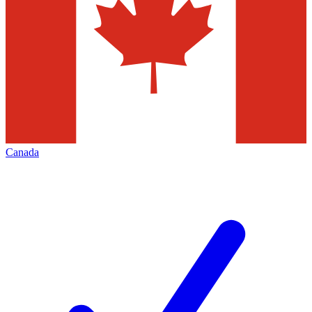
Canada