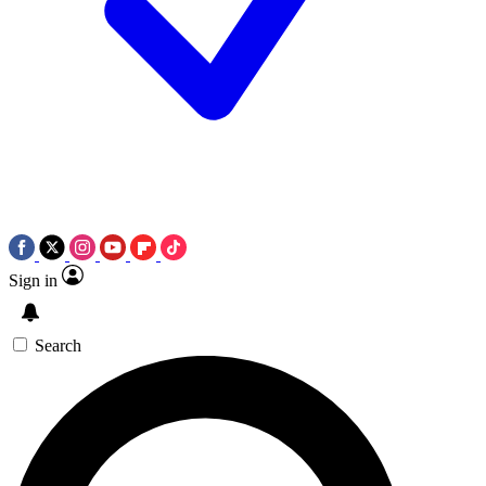
Sign in
Search