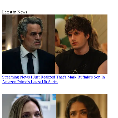
Latest in News
Streaming News
I Just Realized That’s Mark Ruffalo’s Son In
Amazon Prime’s Latest Hit Series