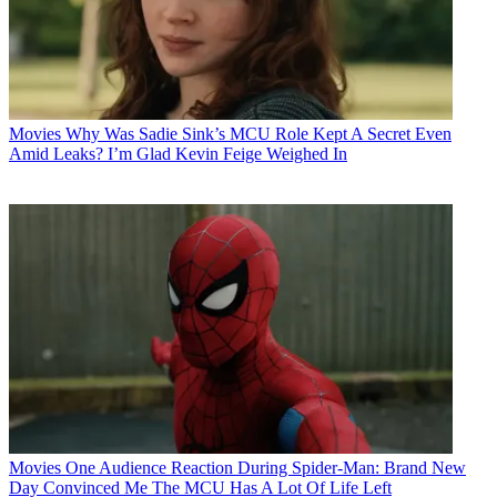
Movies
Why Was Sadie Sink’s MCU Role Kept A Secret Even
Amid Leaks? I’m Glad Kevin Feige Weighed In
Movies
One Audience Reaction During Spider-Man: Brand New
Day Convinced Me The MCU Has A Lot Of Life Left