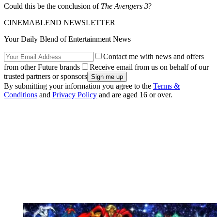
Could this be the conclusion of
The Avengers 3
?
CINEMABLEND NEWSLETTER
Your Daily Blend of Entertainment News
Contact me with news and offers
from other Future brands
Receive email from us on behalf of our
trusted partners or sponsors
By submitting your information you agree to the
Terms &
Conditions
and
Privacy Policy
and are aged 16 or over.