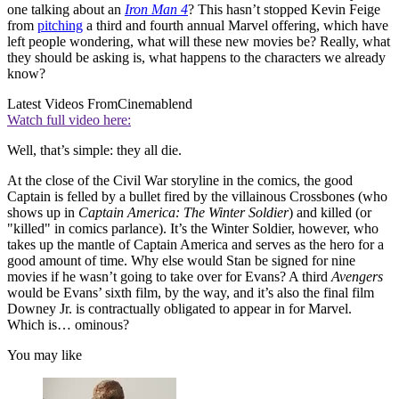
one talking about an
Iron Man 4
? This hasn’t stopped Kevin Feige
from
pitching
a third and fourth annual Marvel offering, which have
left people wondering, what will these new movies be? Really, what
they should be asking is, what happens to the characters we already
know?
Latest Videos From
Cinemablend
Watch full video here:
Well, that’s simple: they all die.
At the close of the Civil War storyline in the comics, the good
Captain is felled by a bullet fired by the villainous Crossbones (who
shows up in
Captain America: The Winter Soldier
) and killed (or
"killed" in comics parlance). It’s the Winter Soldier, however, who
takes up the mantle of Captain America and serves as the hero for a
good amount of time. Why else would Stan be signed for nine
movies if he wasn’t going to take over for Evans? A third
Avengers
would be Evans’ sixth film, by the way, and it’s also the final film
Downey Jr. is contractually obligated to appear in for Marvel.
Which is… ominous?
You may like