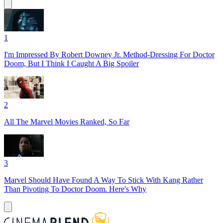
1
I'm Impressed By Robert Downey Jr. Method-Dressing For Doctor
Doom, But I Think I Caught A Big Spoiler
2
All The Marvel Movies Ranked, So Far
3
Marvel Should Have Found A Way To Stick With Kang Rather
Than Pivoting To Doctor Doom. Here's Why