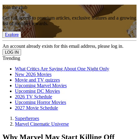
Join the club
Get full access to premium articles, exclusive features and a growing
list of member rewards.
Explore
An account already exists for this email address, please log in.
Trending
What Critics Are Saying About One Night Only
New 2026 Movies
Movie and TV quizzes
Upcoming Marvel Movies
Upcoming DC Movies
2026 TV Schedule
Upcoming Horror Movies
2027 Movie Schedule
Superheroes
Marvel Cinematic Universe
Why Marvel May Start Killing Off