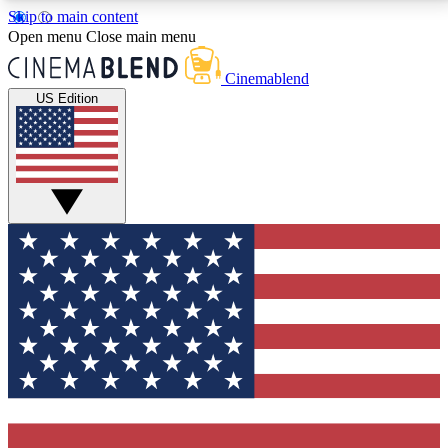
Skip to main content
5
24/7
3K+
Open menu
Close main menu
PREMIUM BENEFITS
ACCESS AVAILABLE
ACTIVE MEMBERS
Cinemablend
US Edition
Expert Insights
Curated Newsle
Interviews, deep dives and film
Handpicked stories from
analysis.
film and stream
GET CLUB ACCESS QUICK
For the quickest way to join, enter your email below.
We'll send a confirmation email and sign you up to
CinemaBlend newsletters with the latest movie and
TV news, interviews, features and exclusive offers.