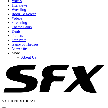
Voices
Interviews
Wrestling
Book To Screen
Videos
Streaming
Theme Parks
Deals
Trailers
Star Wars
Game of Thrones
Newsletter
More
About Us
YOUR NEXT READ: