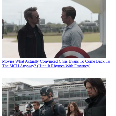
Movies
What Actually Convinced Chris Evans To Come Back To
The MCU Anyway? (Hint: It Rhymes With Frowney)