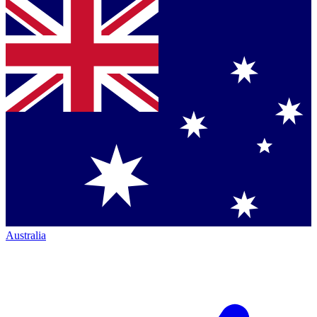
Australia