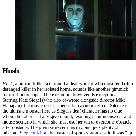
Hush
Hush
, a horror thriller set around a deaf woman who must fend off a
deranged killer in her isolated home, sounds like another gimmick
horror film on paper. The execution, however, is exceptional.
Starring Kate Siegel (who also co-wrote alongside director Mike
Flanagan), the movie uses suspense to maximum effect. Silence is
the ultimate monster here as Siegel's deaf character has no clue
where the killer is at any given point, resulting in an intense cat-and-
mouse scenario in which she must use her wit to overcome obstacle
after obstacle. The premise never runs dry, and gets plenty of
mileage.
Stephen King
, the master of spooky words, said it was "up