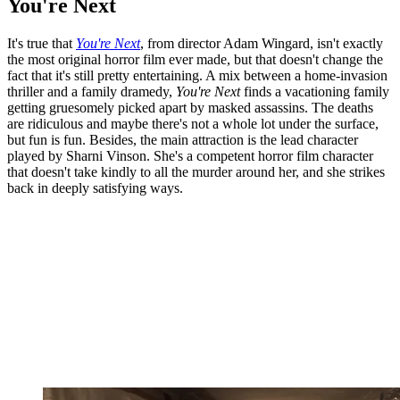
You're Next
It's true that
You're Next
, from director Adam Wingard, isn't exactly
the most original horror film ever made, but that doesn't change the
fact that it's still pretty entertaining. A mix between a home-invasion
thriller and a family dramedy,
You're Next
finds a vacationing family
getting gruesomely picked apart by masked assassins. The deaths
are ridiculous and maybe there's not a whole lot under the surface,
but fun is fun. Besides, the main attraction is the lead character
played by Sharni Vinson. She's a competent horror film character
that doesn't take kindly to all the murder around her, and she strikes
back in deeply satisfying ways.