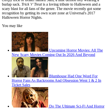
burlap sack.
Trick 'r' Treat
is a loving tribute to Halloween and a
scary blast for all fans of the genre. The movie recently got some
recognition by getting its own scare zone at Universal's 2017
Halloween Horror Nights.
You may like
Upcoming Horror Movies: All The
New Scary Movies Coming Out In 2026 And Beyond
Blumhouse Had One Word For
Horror Fans As Backrooms And Obsession Went 1 & 2 In
Ticket Sales
Do The Ultimate Sci-Fi And Horror