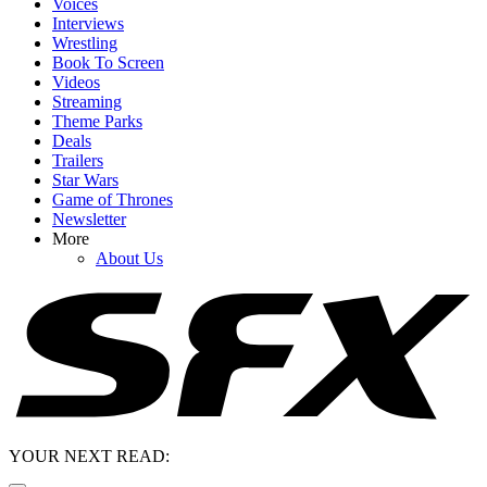
Voices
Interviews
Wrestling
Book To Screen
Videos
Streaming
Theme Parks
Deals
Trailers
Star Wars
Game of Thrones
Newsletter
More
About Us
YOUR NEXT READ: