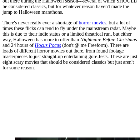
out there during the Halloween season---several of which SHOULD
be considered classics, but for whatever reason haven't made the
jump to Halloween marathons.
There's never really ever a shortage of
horror movies
, but a lot of
times these flicks can tend to fly under the mainstream radar. Maybe
this is due to their indie status or a limited theatrical run, but either
way, Halloween has more to offer than
Nightmare Before Christmas
and 24 hours of
Hocus Pocus
(don't @ me Freeform). There are
loads of different horror movies out there, from found footage
masterpieces to just straight-up entertaining gore-fests. These are just
eight scary movies that should be considered classics but just aren't
for some reason.