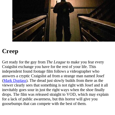
Creep
Get ready for the guy from
The League
to make you fear every
Craigslist exchange you have for the rest of your life. This
independent found footage film follows a videographer who
answers a cryptic Craigslist ad from a strange man named Josef
(
Mark Duplass
). The dread just slowly builds from there as the
viewer clearly sees that something is not right with Josef and it all
inevitably goes sour in just the right ways when the shoe finally
drops. The film was released straight to VOD, which may explain
for a lack of public awareness, but this horror will give you
goosebumps that can compete with the best of them.