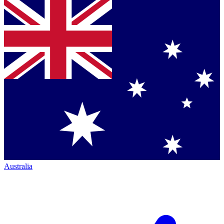
Australia