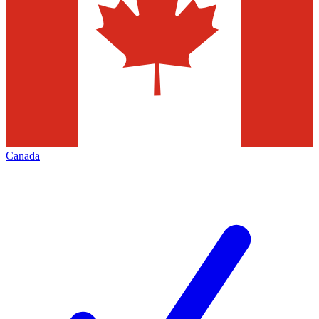
Canada