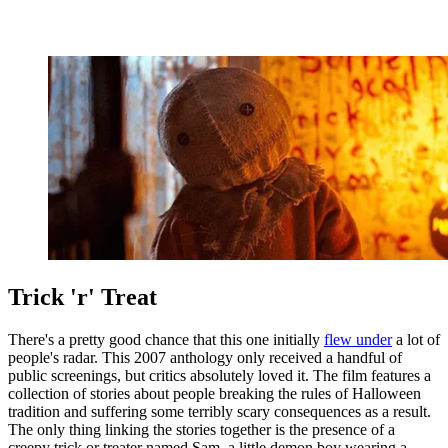
Trick 'r' Treat
There's a pretty good chance that this one initially
flew under
a lot of
people's radar. This 2007 anthology only received a handful of
public screenings, but critics absolutely loved it. The film features a
collection of stories about people breaking the rules of Halloween
tradition and suffering some terribly scary consequences as a result.
The only thing linking the stories together is the presence of a
creepy trick or treater named Sam, a little demon boy wearing a