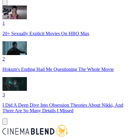
1
20+ Sexually Explicit Movies On HBO Max
2
Hokum's Ending Had Me Questioning The Whole Movie
3
I Did A Deep Dive Into Obsession Theories About Nikki, And
There Are So Many Details I Missed