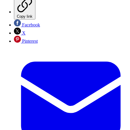
Copy link
Facebook
X
Pinterest