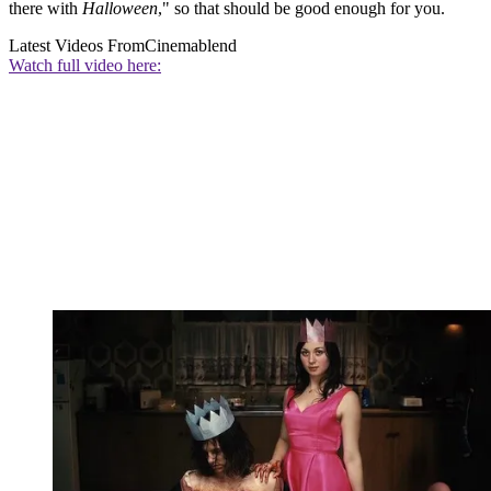
there with
Halloween
," so that should be good enough for you.
Latest Videos From
Cinemablend
Watch full video here: