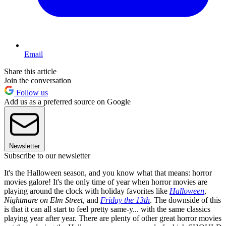
Email
Share this article
Join the conversation
Follow us
Add us as a preferred source on Google
Newsletter
Subscribe to our newsletter
It's the Halloween season, and you know what that means: horror
movies galore! It's the only time of year when horror movies are
playing around the clock with holiday favorites like
Halloween
,
Nightmare on Elm Street
, and
Friday the 13th
. The downside of this
is that it can all start to feel pretty same-y... with the same classics
playing year after year. There are plenty of other great horror movies