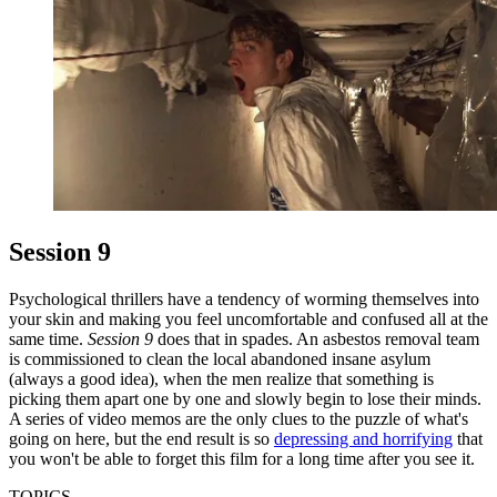
Session 9
Psychological thrillers have a tendency of worming themselves into
your skin and making you feel uncomfortable and confused all at the
same time.
Session 9
does that in spades. An asbestos removal team
is commissioned to clean the local abandoned insane asylum
(always a good idea), when the men realize that something is
picking them apart one by one and slowly begin to lose their minds.
A series of video memos are the only clues to the puzzle of what's
going on here, but the end result is so
depressing and horrifying
that
you won't be able to forget this film for a long time after you see it.
TOPICS