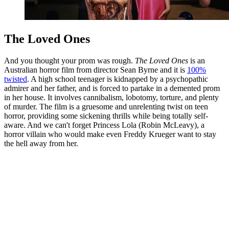
The Loved Ones
And you thought your prom was rough.
The Loved Ones
is an
Australian horror film from director Sean Byrne and it is
100%
twisted
. A high school teenager is kidnapped by a psychopathic
admirer and her father, and is forced to partake in a demented prom
in her house. It involves cannibalism, lobotomy, torture, and plenty
of murder. The film is a gruesome and unrelenting twist on teen
horror, providing some sickening thrills while being totally self-
aware. And we can't forget Princess Lola (Robin McLeavy), a
horror villain who would make even Freddy Krueger want to stay
the hell away from her.