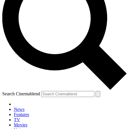
Search Cinemablend
News
Features
TV
Movies