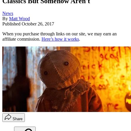
Classics But Somehow Aren't
News
By
Matt Wood
Published
October 26, 2017
When you purchase through links on our site, we may earn an
affiliate commission.
Here’s how it works
.
Share