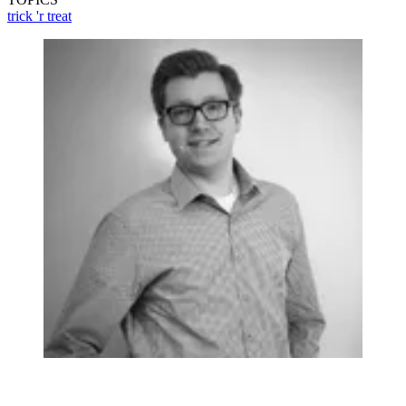
trick 'r treat