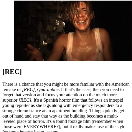
[REC]
There is a chance that you might be more familiar with the American
remake of
[REC], Quarantine
. If that's the case, then you need to
forget that version and focus your attention on the much more
superior
[REC]
. It's a Spanish horror film that follows an intrepid
young reporter as she tags along with emergency responders to a
strange circumstance at an apartment building. Things quickly get
out of hand and stay that way as the building becomes a multi-
leveled place of horror. It's a found footage film (remember when
those were EVERYWHERE?), but it really makes use of the style
for some intense-heavy scares.