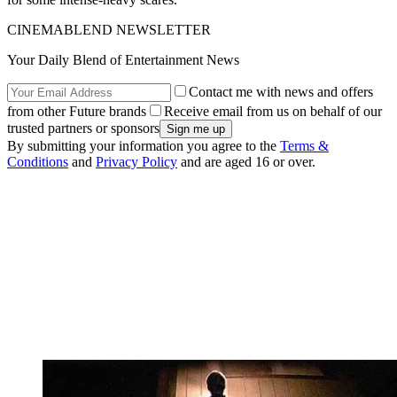
CINEMABLEND NEWSLETTER
Your Daily Blend of Entertainment News
Contact me with news and offers
from other Future brands
Receive email from us on behalf of our
trusted partners or sponsors
By submitting your information you agree to the
Terms &
Conditions
and
Privacy Policy
and are aged 16 or over.