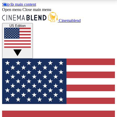
Skip to main content
5
24/7
3K+
Open menu
Close main menu
PREMIUM BENEFITS
ACCESS AVAILABLE
ACTIVE MEMBERS
Cinemablend
US Edition
Expert Insights
Curated Newsle
Interviews, deep dives and film
Handpicked stories from
analysis.
film and stream
GET CLUB ACCESS QUICK
For the quickest way to join, enter your email below.
We'll send a confirmation email and sign you up to
CinemaBlend newsletters with the latest movie and
TV news, interviews, features and exclusive offers.