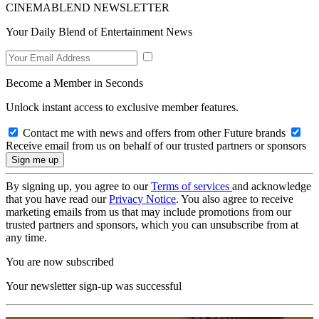
CINEMABLEND NEWSLETTER
Your Daily Blend of Entertainment News
Become a Member in Seconds
Unlock instant access to exclusive member features.
Contact me with news and offers from other Future brands
Receive email from us on behalf of our trusted partners or sponsors
By signing up, you agree to our
Terms of services
and acknowledge
that you have read our
Privacy Notice
. You also agree to receive
marketing emails from us that may include promotions from our
trusted partners and sponsors, which you can unsubscribe from at
any time.
You are now subscribed
Your newsletter sign-up was successful