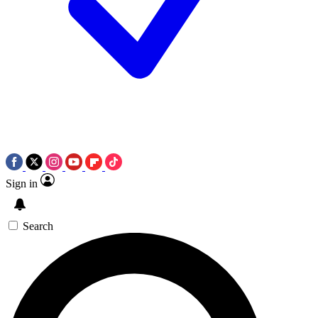
Sign in
Search