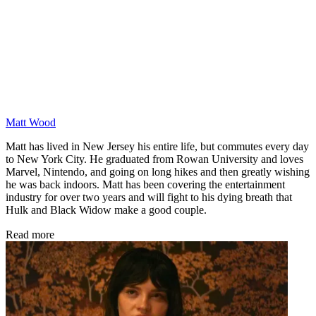
Matt Wood
Matt has lived in New Jersey his entire life, but commutes every day
to New York City. He graduated from Rowan University and loves
Marvel, Nintendo, and going on long hikes and then greatly wishing
he was back indoors. Matt has been covering the entertainment
industry for over two years and will fight to his dying breath that
Hulk and Black Widow make a good couple.
Read more