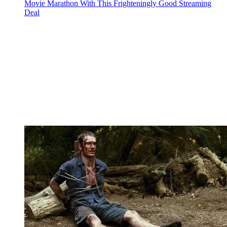
Movie Marathon With This Frighteningly Good Streaming
Deal