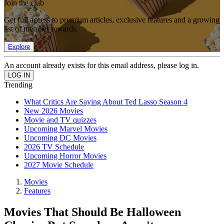
Join the club
Get full access to premium articles, exclusive features and a growing
list of member rewards.
Explore
An account already exists for this email address, please log in.
Trending
What Critics Are Saying About Ted Lasso Season 4
New 2026 Movies
Movie and TV quizzes
Upcoming Marvel Movies
Upcoming DC Movies
2026 TV Schedule
Upcoming Horror Movies
2027 Movie Schedule
Movies
Features
Movies That Should Be Halloween