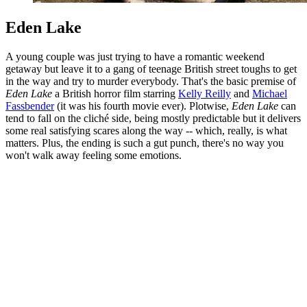
Eden Lake
A young couple was just trying to have a romantic weekend
getaway but leave it to a gang of teenage British street toughs to get
in the way and try to murder everybody. That's the basic premise of
Eden Lake
a British horror film starring
Kelly Reilly
and
Michael
Fassbender
(it was his fourth movie ever). Plotwise,
Eden Lake
can
tend to fall on the cliché side, being mostly predictable but it delivers
some real satisfying scares along the way -- which, really, is what
matters. Plus, the ending is such a gut punch, there's no way you
won't walk away feeling some emotions.