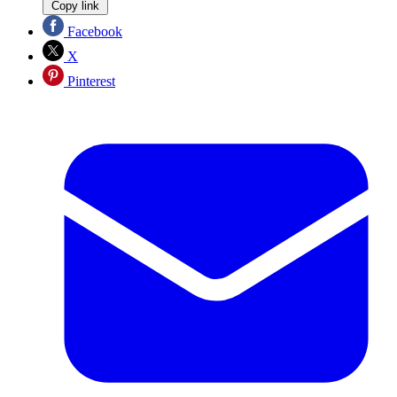
Copy link
Facebook
X
Pinterest