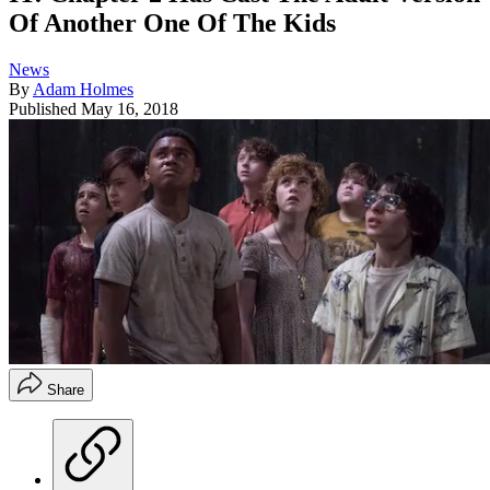
Of Another One Of The Kids
News
By
Adam Holmes
Published
May 16, 2018
Share