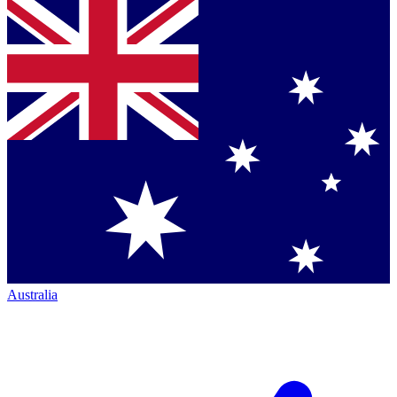
Australia