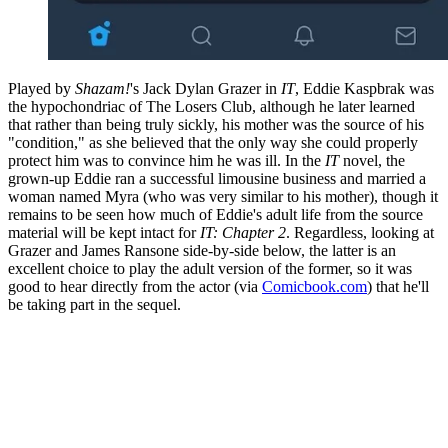
Played by
Shazam!
's Jack Dylan Grazer in
IT
, Eddie Kaspbrak was
the hypochondriac of The Losers Club, although he later learned
that rather than being truly sickly, his mother was the source of his
"condition," as she believed that the only way she could properly
protect him was to convince him he was ill. In the
IT
novel, the
grown-up Eddie ran a successful limousine business and married a
woman named Myra (who was very similar to his mother), though it
remains to be seen how much of Eddie's adult life from the source
material will be kept intact for
IT: Chapter 2
. Regardless, looking at
Grazer and James Ransone side-by-side below, the latter is an
excellent choice to play the adult version of the former, so it was
good to hear directly from the actor (via
Comicbook.com
) that he'll
be taking part in the sequel.