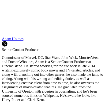
Adam Holmes
Senior Content Producer
Connoisseur of Marvel, DC, Star Wars, John Wick, MonsterVerse
and Doctor Who lore, Adam is a Senior Content Producer at
CinemaBlend. He started working for the site back in late 2014
writing exclusively comic book movie and TV-related articles, and
along with branching out into other genres, he also made the jump to
editing. Along with his writing and editing duties, as well as
interviewing creative talent from time to time, he also oversees the
assignment of movie-related features. He graduated from the
University of Oregon with a degree in Journalism, and he’s been
sourced numerous times on Wikipedia. He's aware he looks like
Harry Potter and Clark Kent.