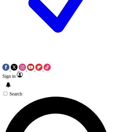
Sign in
Search