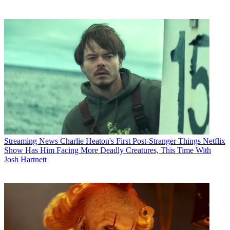
Streaming News
Charlie Heaton's First Post-Stranger Things Netflix
Show Has Him Facing More Deadly Creatures, This Time With
Josh Hartnett