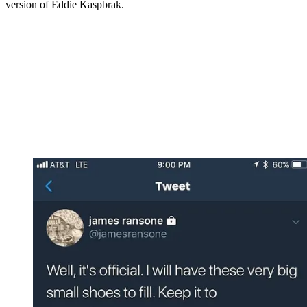
version of Eddie Kaspbrak.