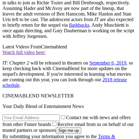
in talks to join as Richie Tozier and Bill Denbrough, respectively.
Assuming Hader and McAvoy are now part of the lineup, that
leaves the adult versions of Ben Hanscom, Mike Hanlon and Stan
Uris left to be cast. The adolescent actors from
IT
are also expected
to briefly return for the sequel via
flashbacks
. Andy Muschietti is
once again directing, and Gary Dauberman is working on the script
with Jeffrey Jorgensen.
Latest Videos From
Cinemablend
Watch full video here:
IT: Chapter 2
will be released in theaters on
September 6, 2019
, so
keep checking back with CinemaBlend for more updates on the
sequel's development. If you're interested in learning what movies
are coming out this year, you can look through our
2018 release
schedule
.
CINEMABLEND NEWSLETTER
Your Daily Blend of Entertainment News
Contact me with news and offers
from other Future brands
Receive email from us on behalf of our
trusted partners or sponsors
By submitting your information you agree to the
Terms &