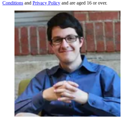
Conditions
and
Privacy Policy
and are aged 16 or over.