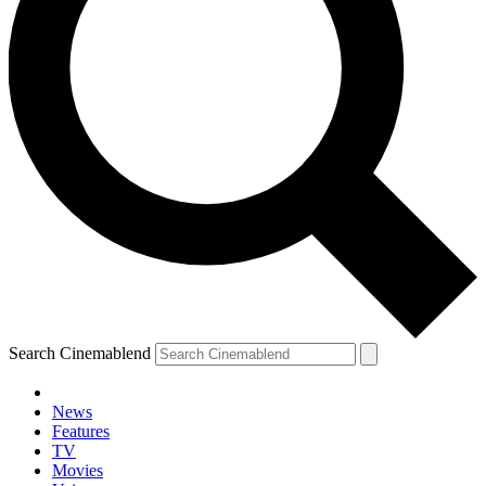
Search Cinemablend
News
Features
TV
Movies