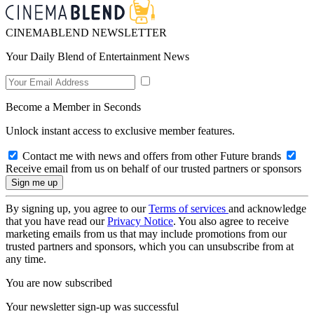
CINEMABLEND NEWSLETTER
Your Daily Blend of Entertainment News
Become a Member in Seconds
Unlock instant access to exclusive member features.
Contact me with news and offers from other Future brands
Receive email from us on behalf of our trusted partners or sponsors
By signing up, you agree to our
Terms of services
and acknowledge
that you have read our
Privacy Notice
. You also agree to receive
marketing emails from us that may include promotions from our
trusted partners and sponsors, which you can unsubscribe from at
any time.
You are now subscribed
Your newsletter sign-up was successful