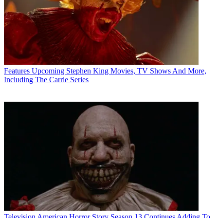
Features
Upcoming Stephen King Movies, TV Shows And More,
Including The Carrie Series
Television
American Horror Story Season 13 Continues Adding To