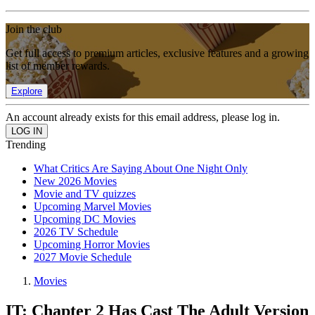
Join the club
Get full access to premium articles, exclusive features and a growing
list of member rewards.
Explore
An account already exists for this email address, please log in.
Trending
What Critics Are Saying About One Night Only
New 2026 Movies
Movie and TV quizzes
Upcoming Marvel Movies
Upcoming DC Movies
2026 TV Schedule
Upcoming Horror Movies
2027 Movie Schedule
Movies
IT: Chapter 2 Has Cast The Adult Version