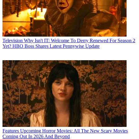
Television
Why Isn't IT: Welcome To Derry Renewed For Season 2
Yet? HBO Boss Shares Latest Pennywise Update
Features
Upcoming Horror Movies: All The New Scary Movies
Coming Out In 2026 And Beyond