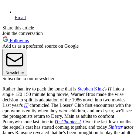
Email
Share this article
Join the conversation
Follow us
Add us as a preferred source on Google
Newsletter
Subscribe to our newsletter
Rather than try to pack the tome that is
Stephen King
's
IT
into a
single 120-150 minute-long movie, Warner Bros made the wise
decision to split its adaptation of the 1986 novel into two movies.
Last year's
IT
chronicled The Losers' Club first encounters with the
eponymous entity when they were children, and next year, we'll see
the protagonists return to Derry, Main as adults to confront
Pennywise one last time in
IT: Chapter 2
. Over the last few months
the sequel's cast has started coming together, and today
Sinister
actor
James Ransone revealed that he's been brought on to play the adult