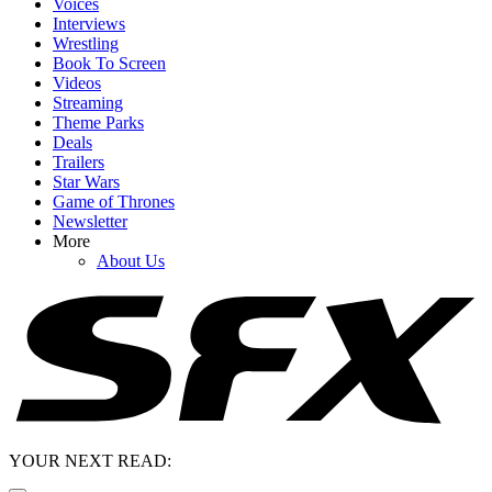
Voices
Interviews
Wrestling
Book To Screen
Videos
Streaming
Theme Parks
Deals
Trailers
Star Wars
Game of Thrones
Newsletter
More
About Us
YOUR NEXT READ: