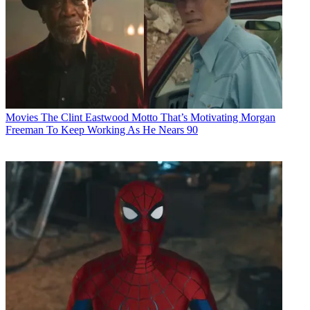
Movies
The Clint Eastwood Motto That’s Motivating Morgan
Freeman To Keep Working As He Nears 90