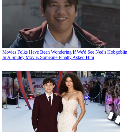
Movies
Folks Have Been Wondering If We'd See Ned's Hobgoblin
In A Spidey Movie. Someone Finally Asked Him