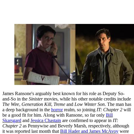
James Ransone's arguably best known for his role as Deputy So-
and-So in the
Sinister
movies, while his other notable credits include
The Wire
,
Generation Kill
,
Treme
and
Low Winter Son
. The man has
a deep background in the
horror
realm, so joining
IT: Chapter 2
will
be a good fit for him. Along with Ransone, so far only
Bill
Skarsgard
and
Jessica Chastain
are confirmed to appear in
IT:
Chapter 2
as Pennywise and Beverly Marsh, respectively, although
it was reported last month that
Bill Hader and James McAvoy
were