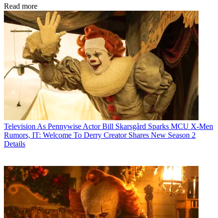
Read more
Television
As Pennywise Actor Bill Skarsgård Sparks MCU X-Men
Rumors, IT: Welcome To Derry Creator Shares New Season 2
Details