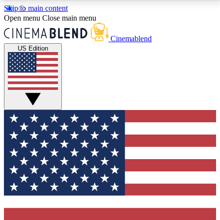
Skip to main content
5
24/7
3K+
Open menu
Close main menu
PREMIUM BENEFITS
ACCESS AVAILABLE
ACTIVE MEMBERS
Cinemablend
US Edition
Expert Insights
Curated Newsle
Interviews, deep dives and film
Handpicked stories from
analysis.
film and stream
GET CLUB ACCESS QUICK
For the quickest way to join, enter your email below.
We'll send a confirmation email and sign you up to
CinemaBlend newsletters with the latest movie and
TV news, interviews, features and exclusive offers.