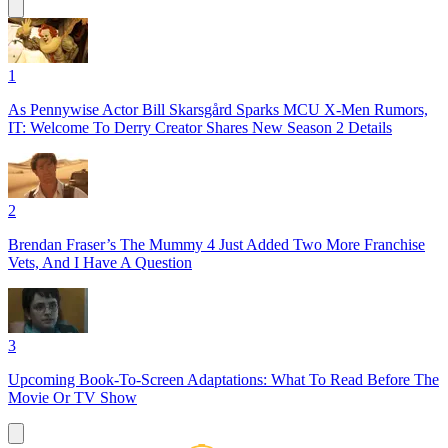
1
As Pennywise Actor Bill Skarsgård Sparks MCU X-Men Rumors,
IT: Welcome To Derry Creator Shares New Season 2 Details
2
Brendan Fraser’s The Mummy 4 Just Added Two More Franchise
Vets, And I Have A Question
3
Upcoming Book-To-Screen Adaptations: What To Read Before The
Movie Or TV Show