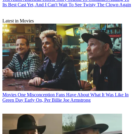
Its Best Cast Yet, And I Can't Wait To See Twisty The Clown Again
Latest in Movies
Movies
One Misconception Fans Have About What It Was Like In
Green Day Early On, Per Billie Joe Armstrong