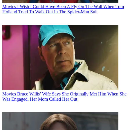
Movies
I Wish I Could Have Been A Fly On The Wall When Tom
Holland Tried To Walk Out In The Spider-Man Suit
Movies
Bruce Willis’ Wife Says She Originally Met Him When She
Was Engaged. Her Mom Called Her Out