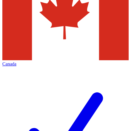
Canada