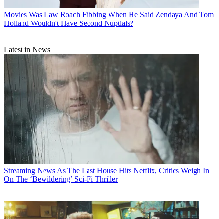
Movies
Was Law Roach Fibbing When He Said Zendaya And Tom
Holland Wouldn't Have Second Nuptials?
Latest in News
Streaming News
As The Last House Hits Netflix, Critics Weigh In
On The ‘Bewildering’ Sci-Fi Thriller