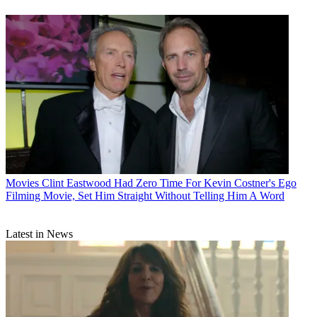
Movies
Clint Eastwood Had Zero Time For Kevin Costner's Ego
Filming Movie, Set Him Straight Without Telling Him A Word
Latest in News