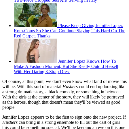
Two-Piece Cropped Sets Are 'Serving In Italy'
Please Keep Giving Jennifer Lopez
Rom-Coms So She Can Continue Slaying This Hard On The
Red Carpet, Thanks.
Jennifer Lopez Knows How To
Make A Fashion Moment, But She Really Outdid Herself
With Her Daring 3-Strap Dress
Of course, at this point, we don't even know what kind of movie this
will be. With this sort of material
Hustlers
could end up looking like
a strong dramatic story, a black comedy, or something in between.
With the girls at the center of the story, they will likely be portrayed
as the heroes, though that doesn't mean they'll be viewed as good
people.
Jennifer Lopez appears to be the first to sign onto the new project. If
Hustlers
can bring in a strong ensemble to fill out the cast of girls
this could be something special. We'll be keeping an eye on this one