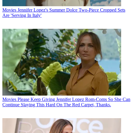
Movies
Jennifer Lopez's Summer Dolce Two-Piece Cropped Sets
Are 'Serving In Italy'
Movies
Please Keep Giving Jennifer Lopez Rom-Coms So She Can
Continue Slaying This Hard On The Red Carpet, Thanks.