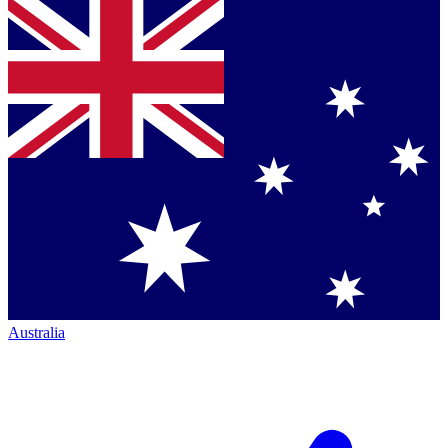
Australia