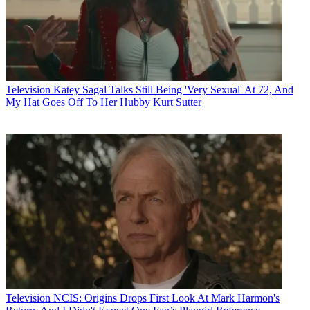
Television
Katey Sagal Talks Still Being 'Very Sexual' At 72, And
My Hat Goes Off To Her Hubby Kurt Sutter
Television
NCIS: Origins Drops First Look At Mark Harmon's