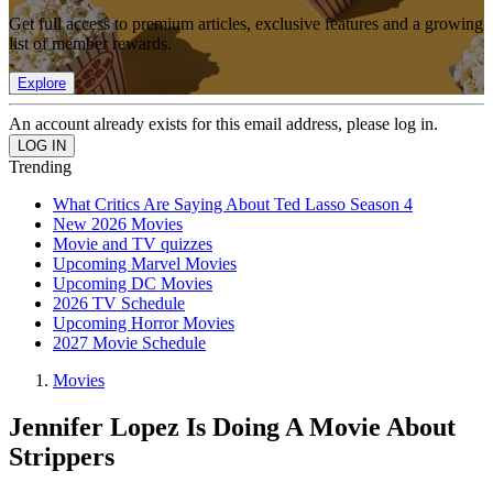
Get full access to premium articles, exclusive features and a growing
list of member rewards.
Explore
An account already exists for this email address, please log in.
Trending
What Critics Are Saying About Ted Lasso Season 4
New 2026 Movies
Movie and TV quizzes
Upcoming Marvel Movies
Upcoming DC Movies
2026 TV Schedule
Upcoming Horror Movies
2027 Movie Schedule
Movies
Jennifer Lopez Is Doing A Movie About
Strippers