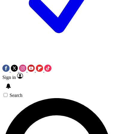
Sign in
Search