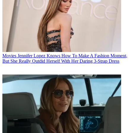
Movies
Jennifer Lopez Knows How To Make A Fashion Moment,
But She Really Outdid Herself With Her Daring 3-Strap Dress