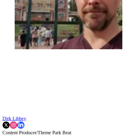
Dirk Libbey
Content Producer/Theme Park Beat