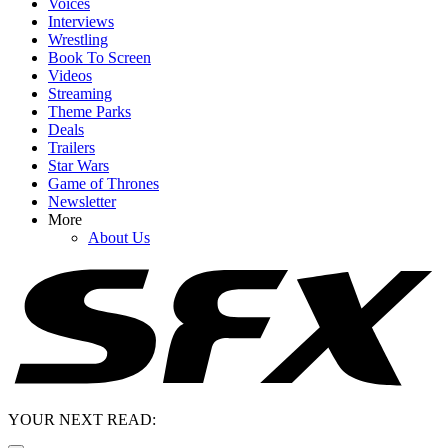
Voices
Interviews
Wrestling
Book To Screen
Videos
Streaming
Theme Parks
Deals
Trailers
Star Wars
Game of Thrones
Newsletter
More
About Us
YOUR NEXT READ: