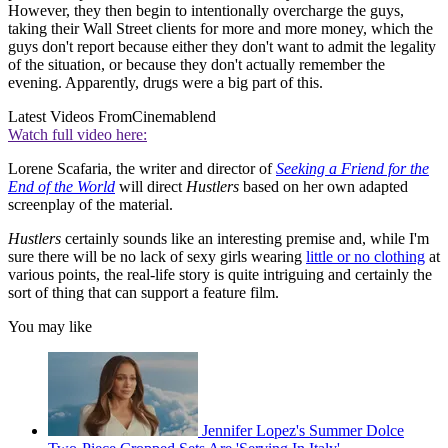
However, they then begin to intentionally overcharge the guys,
taking their Wall Street clients for more and more money, which the
guys don't report because either they don't want to admit the legality
of the situation, or because they don't actually remember the
evening. Apparently, drugs were a big part of this.
Latest Videos From
Cinemablend
Watch full video here:
Lorene Scafaria, the writer and director of
Seeking a Friend for the
End of the World
will direct
Hustlers
based on her own adapted
screenplay of the material.
Hustlers
certainly sounds like an interesting premise and, while I'm
sure there will be no lack of sexy girls wearing
little or no clothing
at
various points, the real-life story is quite intriguing and certainly the
sort of thing that can support a feature film.
You may like
Jennifer Lopez's Summer Dolce