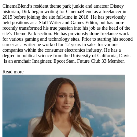
CinemaBlend’s resident theme park junkie and amateur Disney
historian, Dirk began writing for CinemaBlend as a freelancer in
2015 before joining the site full-time in 2018. He has previously
held positions as a Staff Writer and Games Editor, but has more
recently transformed his true passion into his job as the head of the
site's Theme Park section. He has previously done freelance work
for various gaming and technology sites. Prior to starting his second
career as a writer he worked for 12 years in sales for various
companies within the consumer electronics industry. He has a
degree in political science from the University of California, Davis.
Is an armchair Imagineer, Epcot Stan, Future Club 33 Member.
Read more