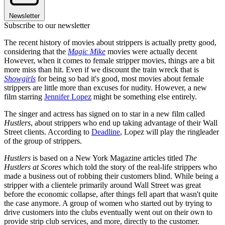
Newsletter
Subscribe to our newsletter
The recent history of movies about strippers is actually pretty good,
considering that the
Magic Mike
movies were actually decent
However, when it comes to female stripper movies, things are a bit
more miss than hit. Even if we discount the train wreck that is
Showgirls
for being so bad it's good, most movies about female
strippers are little more than excuses for nudity. However, a new
film starring
Jennifer Lopez
might be something else entirely.
The singer and actress has signed on to star in a new film called
Hustlers
, about strippers who end up taking advantage of their Wall
Street clients. According to
Deadline
, Lopez will play the ringleader
of the group of strippers.
Hustlers
is based on a New York Magazine articles titled
The
Hustlers at Scores
which told the story of the real-life strippers who
made a business out of robbing their customers blind. While being a
stripper with a clientele primarily around Wall Street was great
before the economic collapse, after things fell apart that wasn't quite
the case anymore. A group of women who started out by trying to
drive customers into the clubs eventually went out on their own to
provide strip club services, and more, directly to the customer.