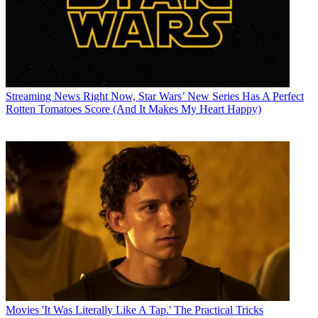
Streaming News
Right Now, Star Wars’ New Series Has A Perfect
Rotten Tomatoes Score (And It Makes My Heart Happy)
Movies
'It Was Literally Like A Tap.' The Practical Tricks