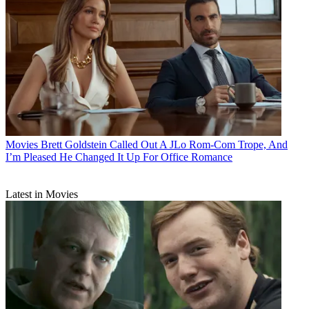
Movies
Brett Goldstein Called Out A JLo Rom-Com Trope, And
I’m Pleased He Changed It Up For Office Romance
Latest in Movies