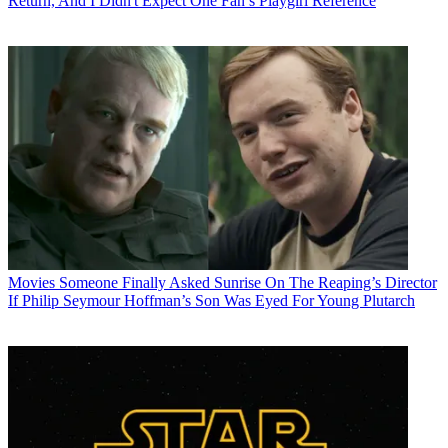
Return, And I Didn't Expect One Fan’s Playgirl Reference
Movies
Someone Finally Asked Sunrise On The Reaping’s Director
If Philip Seymour Hoffman’s Son Was Eyed For Young Plutarch