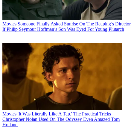
Movies
Someone Finally Asked Sunrise On The Reaping’s Director
If Philip Seymour Hoffman’s Son Was Eyed For Young Plutarch
Movies
'It Was Literally Like A Tap.' The Practical Tricks
Christopher Nolan Used On The Odyssey Even Amazed Tom
Holland