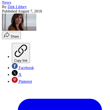
News
By
Dirk Libbey
Published
August 7, 2018
Share
Copy link
Facebook
X
Pinterest