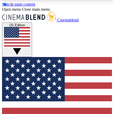
Skip to main content
5
24/7
3K+
Open menu
Close main menu
PREMIUM BENEFITS
ACCESS AVAILABLE
ACTIVE MEMBERS
Cinemablend
US Edition
Expert Insights
Curated Newsle
Interviews, deep dives and film
Handpicked stories from
analysis.
film and stream
GET CLUB ACCESS QUICK
For the quickest way to join, enter your email
below. We'll send a confirmation email and sign
you up to CinemaBlend newsletters with the latest
movie and TV news, interviews, features and
exclusive offers.