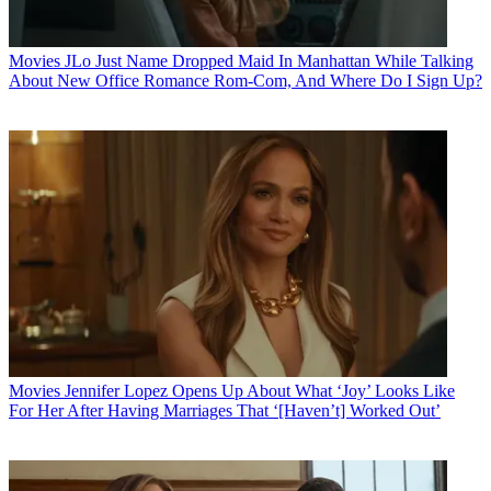
Movies
JLo Just Name Dropped Maid In Manhattan While Talking
About New Office Romance Rom-Com, And Where Do I Sign Up?
Movies
Jennifer Lopez Opens Up About What ‘Joy’ Looks Like
For Her After Having Marriages That ‘[Haven’t] Worked Out’