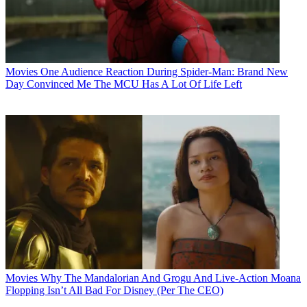
Movies
One Audience Reaction During Spider-Man: Brand New
Day Convinced Me The MCU Has A Lot Of Life Left
Movies
Why The Mandalorian And Grogu And Live-Action Moana
Flopping Isn’t All Bad For Disney (Per The CEO)