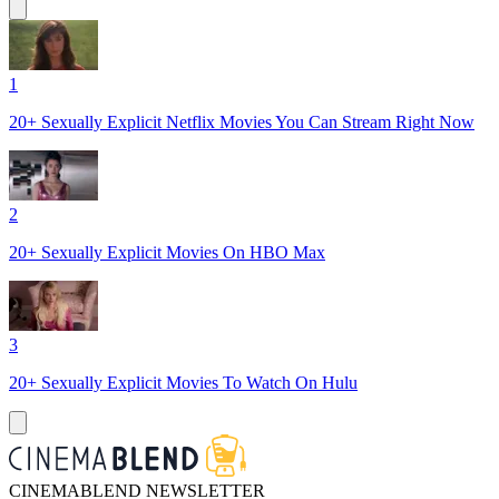
1
20+ Sexually Explicit Netflix Movies You Can Stream Right Now
2
20+ Sexually Explicit Movies On HBO Max
3
20+ Sexually Explicit Movies To Watch On Hulu
CINEMABLEND NEWSLETTER