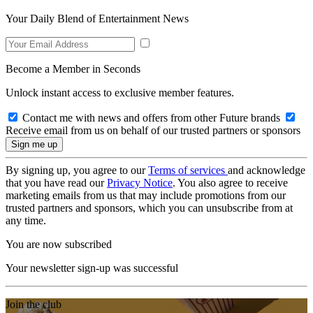
Your Daily Blend of Entertainment News
Become a Member in Seconds
Unlock instant access to exclusive member features.
Contact me with news and offers from other Future brands
Receive email from us on behalf of our trusted partners or sponsors
By signing up, you agree to our
Terms of services
and acknowledge
that you have read our
Privacy Notice
. You also agree to receive
marketing emails from us that may include promotions from our
trusted partners and sponsors, which you can unsubscribe from at
any time.
You are now subscribed
Your newsletter sign-up was successful
Join the club