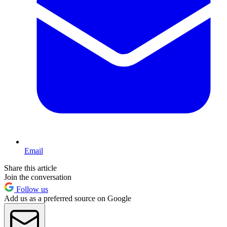
Email
Share this article
Join the conversation
Follow us
Add us as a preferred source on Google