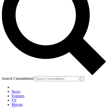
Search Cinemablend
News
Features
TV
Movies