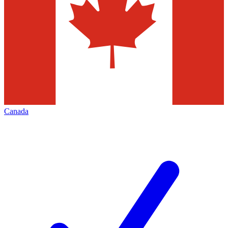
Canada