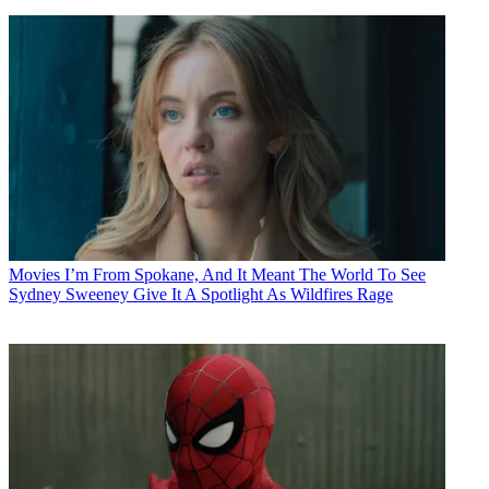
Movies
I’m From Spokane, And It Meant The World To See
Sydney Sweeney Give It A Spotlight As Wildfires Rage