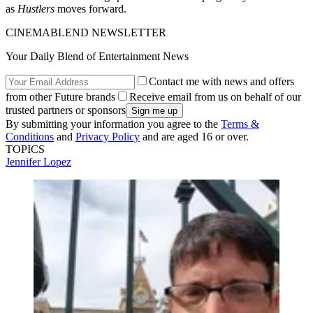
as
Hustlers
moves forward.
CINEMABLEND NEWSLETTER
Your Daily Blend of Entertainment News
Contact me with news and offers
from other Future brands
Receive email from us on behalf of our
trusted partners or sponsors
By submitting your information you agree to the
Terms &
Conditions
and
Privacy Policy
and are aged 16 or over.
TOPICS
Jennifer Lopez