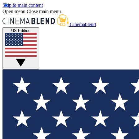
Skip to main content
Open menu
Close main menu
Cinemablend
US Edition