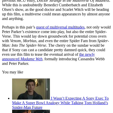
previous MCU entry,
Doctor Strange in the Multiverse Of Madness
.
While this is undoubtedly Benedict Cumberbatch and Elizabeth
Olsen’s show, as the good doctor and Scarlet Witch will be heading
up this film, a multiverse could mean appearances by almost anyone
and anything.
Perhaps in this pair’s
quest of multiversal multitudes
, not only would
Peter Parker’s existence come into play, but also the entire Spider-
Verse. This would lay down groundwork for potential cross overs
with
Venom
,
Morbius
, and even the entire Spider Fam from
Spider-
Man: Into The Spider-Verse
. The cherry on the sundae would be
that if Sony can cast a candidate pretty damned quick, they could
even use this film to tease the eventual arrival of
the newly
announced
Madame Web
, formally introducing Cassandra Webb
and Peter Parker.
You may like
I Wasn’t Expecting A Sony Exec To
Make A Super Bowl Analogy While Talking Tom Holland’s
Spider-Man Future