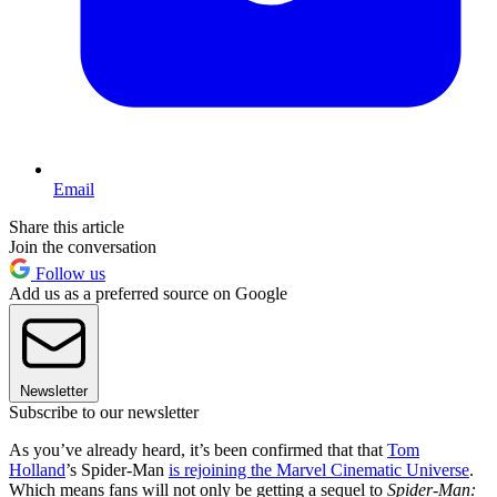
Email
Share this article
Join the conversation
Follow us
Add us as a preferred source on Google
Newsletter
Subscribe to our newsletter
As you’ve already heard, it’s been confirmed that that
Tom
Holland
’s Spider-Man
is rejoining the Marvel Cinematic Universe
.
Which means fans will not only be getting a sequel to
Spider-Man: