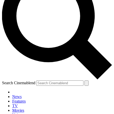
Search Cinemablend
News
Features
TV
YOUR NEXT READ:
Movies