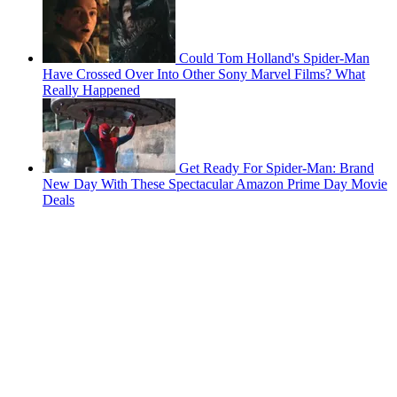
Could Tom Holland's Spider-Man
Have Crossed Over Into Other Sony Marvel Films? What
Really Happened
Get Ready For Spider-Man: Brand
New Day With These Spectacular Amazon Prime Day Movie
Deals