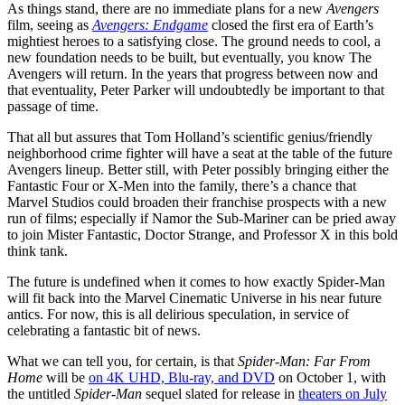
As things stand, there are no immediate plans for a new
Avengers
film, seeing as
Avengers: Endgame
closed the first era of Earth’s
mightiest heroes to a satisfying close. The ground needs to cool, a
new foundation needs to be built, but eventually, you know The
Avengers will return. In the years that progress between now and
that eventuality, Peter Parker will undoubtedly be important to that
passage of time.
That all but assures that Tom Holland’s scientific genius/friendly
neighborhood crime fighter will have a seat at the table of the future
Avengers lineup. Better still, with Peter possibly bringing either the
Fantastic Four or X-Men into the family, there’s a chance that
Marvel Studios could broaden their franchise prospects with a new
run of films; especially if Namor the Sub-Mariner can be pried away
to join Mister Fantastic, Doctor Strange, and Professor X in this bold
think tank.
The future is undefined when it comes to how exactly Spider-Man
will fit back into the Marvel Cinematic Universe in his near future
antics. For now, this is all delirious speculation, in service of
celebrating a fantastic bit of news.
What we can tell you, for certain, is that
Spider-Man: Far From
Home
will be
on 4K UHD, Blu-ray, and DVD
on October 1, with
the untitled
Spider-Man
sequel slated for release in
theaters on July