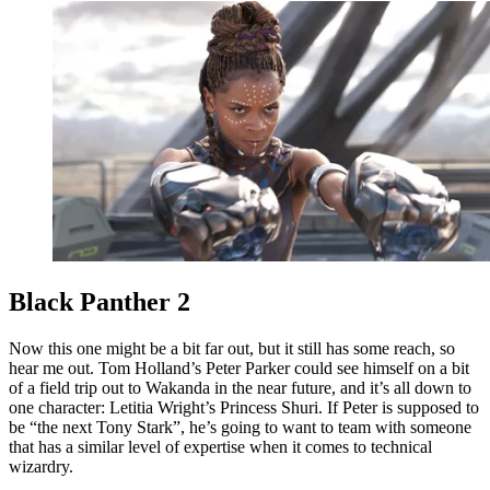
Black Panther 2
Now this one might be a bit far out, but it still has some reach, so
hear me out. Tom Holland’s Peter Parker could see himself on a bit
of a field trip out to Wakanda in the near future, and it’s all down to
one character: Letitia Wright’s Princess Shuri. If Peter is supposed to
be “the next Tony Stark”, he’s going to want to team with someone
that has a similar level of expertise when it comes to technical
wizardry.