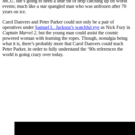
MCU, she’s going to need a little bit of help catching up on world
events; much like a star spangled man who was unfrozen after 70
years on ice.
Carol Danvers and Peter Parker could not only be a pair of
operatives under
Samuel L. Jackson’s watchful eye
as Nick Fury in
Captain Marvel 2
, but the young man could assist the cosmic
powered woman with learning the ropes. Though, nostalgia being
what it is, there’s probably more that Carol Danvers could teach
Peter Parker, in order to fully understand the ‘90s references the
world is going crazy over today.