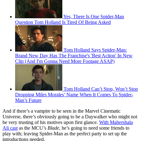
Yes, There Is One Spider-Man
Question Tom Holland Is Tired Of Being Asked
Tom Holland Says Spider-Man:
Brand New Day Has The Franchise's 'Best Action' In New
Clip (And I'm Gonna Need More Footage ASAP)
Tom Holland Can’t Stop, Won’t Stop
Dropping Miles Morales’ Name When It Comes To Spider-
Man’s Future
And if there’s a vampire to be seen in the Marvel Cinematic
Universe, there’s obviously going to be a Daywalker who might not
be very trusting of his motives upon first glance.
With Mahershala
Ali cast
as the MCU’s
Blade
, he’s going to need some friends to
play with; leaving Spider-Man as the perfect party to set up the
introductions needed.