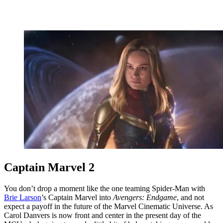
Captain Marvel 2
You don’t drop a moment like the one teaming Spider-Man with
Brie Larson
’s Captain Marvel into
Avengers: Endgame
, and not
expect a payoff in the future of the Marvel Cinematic Universe. As
Carol Danvers is now front and center in the present day of the