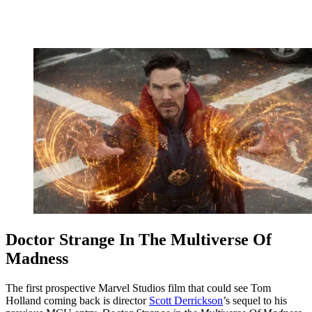
Doctor Strange In The Multiverse Of
Madness
The first prospective Marvel Studios film that could see Tom
Holland coming back is director
Scott Derrickson
’s sequel to his