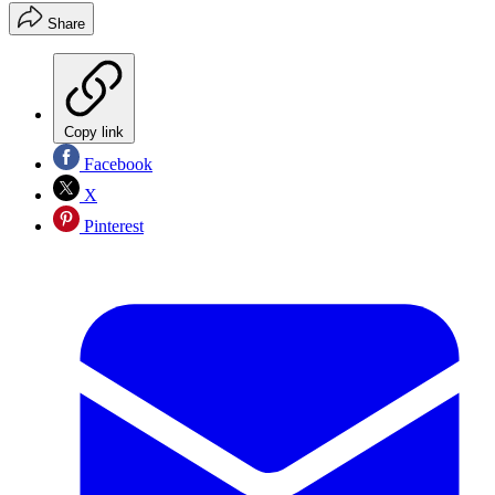
Share
Copy link
Facebook
X
Pinterest