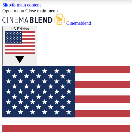
Skip to main content
5
24/7
3K+
Open menu
Close main menu
PREMIUM BENEFITS
ACCESS AVAILABLE
ACTIVE MEMBERS
Cinemablend
US Edition
Expert Insights
Curated Newsle
Interviews, deep dives and film
Handpicked stories from
analysis.
film and stream
GET CLUB ACCESS QUICK
For the quickest way to join, enter your email below.
We'll send a confirmation email and sign you up to
CinemaBlend newsletters with the latest movie and
TV news, interviews, features and exclusive offers.