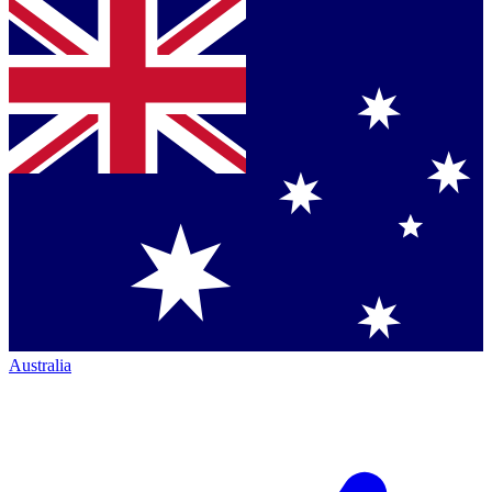
Australia