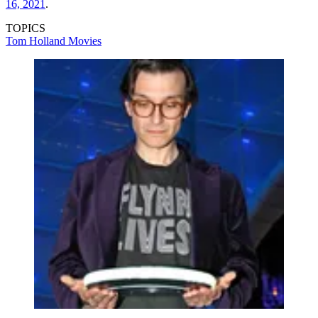
16, 2021
.
TOPICS
Tom Holland
Movies