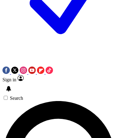
Sign in
Search