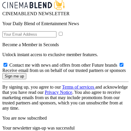
CINEMABLEND NEWSLETTER
Your Daily Blend of Entertainment News
Become a Member in Seconds
Unlock instant access to exclusive member features.
Contact me with news and offers from other Future brands
Receive email from us on behalf of our trusted partners or sponsors
By signing up, you agree to our
Terms of services
and acknowledge
that you have read our
Privacy Notice
. You also agree to receive
marketing emails from us that may include promotions from our
trusted partners and sponsors, which you can unsubscribe from at
any time.
You are now subscribed
Your newsletter sign-up was successful