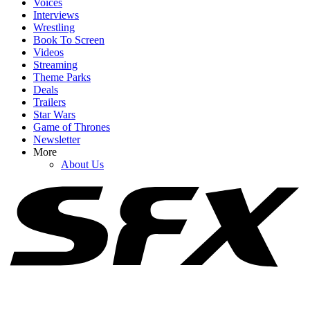
Voices
Interviews
Wrestling
Book To Screen
Videos
1
Streaming
Theme Parks
Spider-Man: Brand New Day's Ending Explained: What's Going
Deals
On With Doctor Strange's Spell?
Trailers
Star Wars
Game of Thrones
Newsletter
2
More
About Us
I Want Spider-Man’s Symbiote Suit To Appear In The MCU, But
Tom Holland Also Has A Fair Concern
3
How Spider-Man: Brand New Day's Post-Credits Scene Seemingly
Sets Up Doomsday And Secret Wars