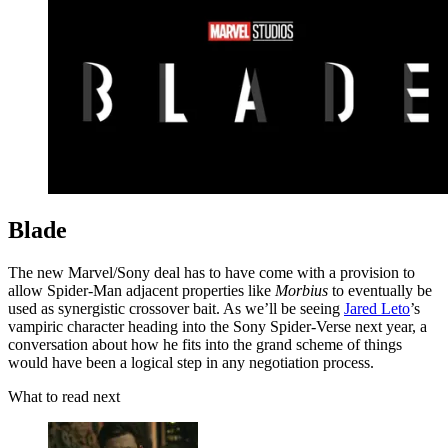
Blade
The new Marvel/Sony deal has to have come with a provision to
allow Spider-Man adjacent properties like
Morbius
to eventually be
used as synergistic crossover bait. As we’ll be seeing
Jared Leto
’s
vampiric character heading into the Sony Spider-Verse next year, a
conversation about how he fits into the grand scheme of things
would have been a logical step in any negotiation process.
What to read next