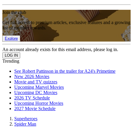
Join the club
Get full access to premium articles, exclusive features and a growing
list of member rewards.
Explore
An account already exists for this email address, please log in.
Trending
See Robert Pattinson in the trailer for A24's Primetime
New 2026 Movies
Movie and TV quizzes
Upcoming Marvel Movies
Upcoming DC Movies
2026 TV Schedule
Upcoming Horror Movies
2027 Movie Schedule
Superheroes
Spider Man