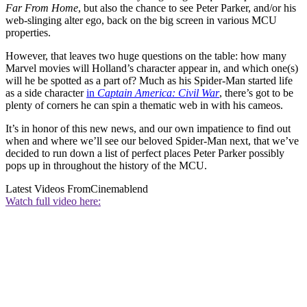
Far From Home
, but also the chance to see Peter Parker, and/or his
web-slinging alter ego, back on the big screen in various MCU
properties.
However, that leaves two huge questions on the table: how many
Marvel movies will Holland’s character appear in, and which one(s)
will he be spotted as a part of? Much as his Spider-Man started life
as a side character
in
Captain America: Civil War
, there’s got to be
plenty of corners he can spin a thematic web in with his cameos.
It’s in honor of this new news, and our own impatience to find out
when and where we’ll see our beloved Spider-Man next, that we’ve
decided to run down a list of perfect places Peter Parker possibly
pops up in throughout the history of the MCU.
Latest Videos From
Cinemablend
Watch full video here: