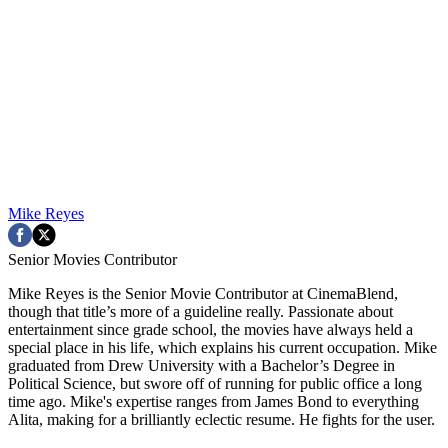
Mike Reyes
Senior Movies Contributor
Mike Reyes is the Senior Movie Contributor at CinemaBlend,
though that title’s more of a guideline really. Passionate about
entertainment since grade school, the movies have always held a
special place in his life, which explains his current occupation. Mike
graduated from Drew University with a Bachelor’s Degree in
Political Science, but swore off of running for public office a long
time ago. Mike's expertise ranges from James Bond to everything
Alita, making for a brilliantly eclectic resume. He fights for the user.