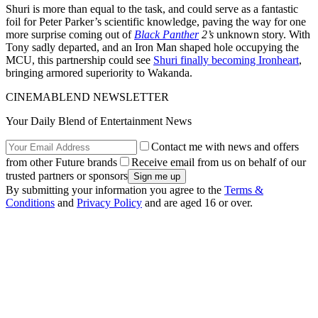
Shuri is more than equal to the task, and could serve as a fantastic
foil for Peter Parker’s scientific knowledge, paving the way for one
more surprise coming out of
Black Panther
2’s
unknown story. With
Tony sadly departed, and an Iron Man shaped hole occupying the
MCU, this partnership could see
Shuri finally becoming Ironheart
,
bringing armored superiority to Wakanda.
CINEMABLEND NEWSLETTER
Your Daily Blend of Entertainment News
Contact me with news and offers
from other Future brands
Receive email from us on behalf of our
trusted partners or sponsors
By submitting your information you agree to the
Terms &
Conditions
and
Privacy Policy
and are aged 16 or over.