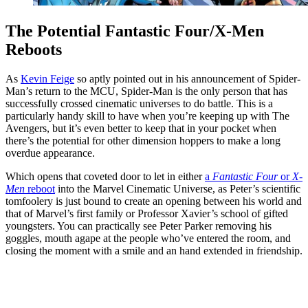
The Potential Fantastic Four/X-Men
Reboots
As
Kevin Feige
so aptly pointed out in his announcement of Spider-
Man’s return to the MCU, Spider-Man is the only person that has
successfully crossed cinematic universes to do battle. This is a
particularly handy skill to have when you’re keeping up with The
Avengers, but it’s even better to keep that in your pocket when
there’s the potential for other dimension hoppers to make a long
overdue appearance.
Which opens that coveted door to let in either
a
Fantastic Four
or
X-
Men
reboot
into the Marvel Cinematic Universe, as Peter’s scientific
tomfoolery is just bound to create an opening between his world and
that of Marvel’s first family or Professor Xavier’s school of gifted
youngsters. You can practically see Peter Parker removing his
goggles, mouth agape at the people who’ve entered the room, and
closing the moment with a smile and an hand extended in friendship.