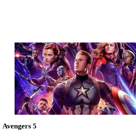
Avengers 5