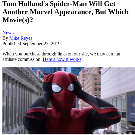
Tom Holland's Spider-Man Will Get
Another Marvel Appearance, But Which
Movie(s)?
News
By
Mike Reyes
Published
September 27, 2019
When you purchase through links on our site, we may earn an
affiliate commission.
Here’s how it works
.