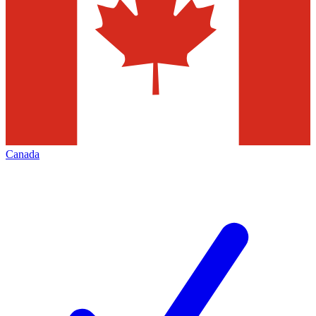
Canada