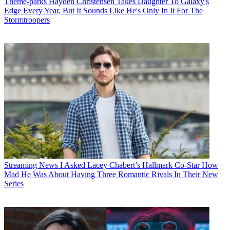
Theme-parks
Hayden Christensen Takes Daughter To Galaxy's
Edge Every Year, But It Sounds Like He's Only In It For The
Stormtroopers
Streaming News
I Asked Lacey Chabert’s Hallmark Co-Star How
Mad He Was About Having Three Romantic Rivals In Their New
Series