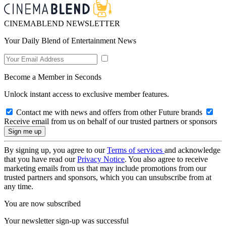
CINEMABLEND NEWSLETTER
Your Daily Blend of Entertainment News
Become a Member in Seconds
Unlock instant access to exclusive member features.
Contact me with news and offers from other Future brands
Receive email from us on behalf of our trusted partners or sponsors
By signing up, you agree to our
Terms of services
and acknowledge
that you have read our
Privacy Notice
. You also agree to receive
marketing emails from us that may include promotions from our
trusted partners and sponsors, which you can unsubscribe from at
any time.
You are now subscribed
Your newsletter sign-up was successful