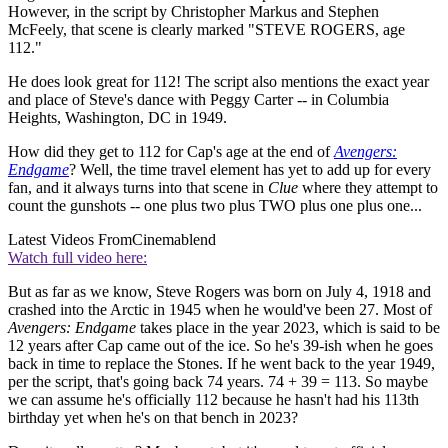
However, in the script by Christopher Markus and Stephen
McFeely, that scene is clearly marked "STEVE ROGERS, age
112."
He does look great for 112! The script also mentions the exact year
and place of Steve's dance with Peggy Carter -- in Columbia
Heights, Washington, DC in 1949.
How did they get to 112 for Cap's age at the end of
Avengers:
Endgame
? Well, the time travel element has yet to add up for every
fan, and it always turns into that scene in
Clue
where they attempt to
count the gunshots -- one plus two plus TWO plus one plus one...
Latest Videos From
Cinemablend
Watch full video here:
But as far as we know, Steve Rogers was born on July 4, 1918 and
crashed into the Arctic in 1945 when he would've been 27. Most of
Avengers: Endgame
takes place in the year 2023, which is said to be
12 years after Cap came out of the ice. So he's 39-ish when he goes
back in time to replace the Stones. If he went back to the year 1949,
per the script, that's going back 74 years. 74 + 39 = 113. So maybe
we can assume he's officially 112 because he hasn't had his 113th
birthday yet when he's on that bench in 2023?