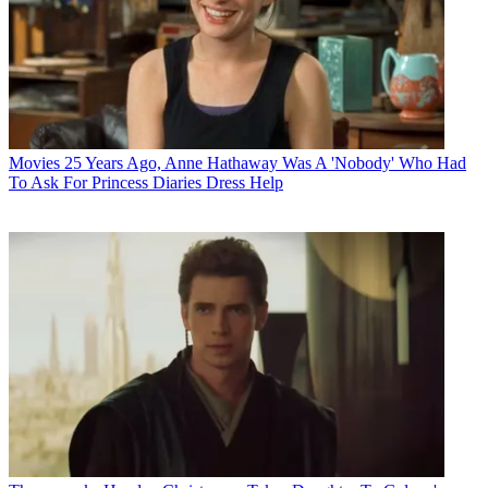
Movies
25 Years Ago, Anne Hathaway Was A 'Nobody' Who Had
To Ask For Princess Diaries Dress Help