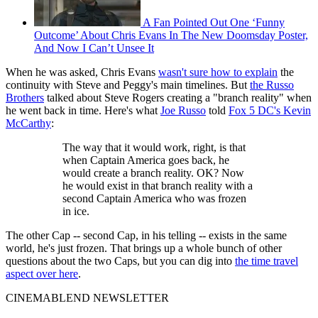
A Fan Pointed Out One ‘Funny
Outcome’ About Chris Evans In The New Doomsday Poster,
And Now I Can’t Unsee It
When he was asked, Chris Evans
wasn't sure how to explain
the
continuity with Steve and Peggy's main timelines. But
the Russo
Brothers
talked about Steve Rogers creating a "branch reality" when
he went back in time. Here's what
Joe Russo
told
Fox 5 DC's Kevin
McCarthy
:
The way that it would work, right, is that
when Captain America goes back, he
would create a branch reality. OK? Now
he would exist in that branch reality with a
second Captain America who was frozen
in ice.
The other Cap -- second Cap, in his telling -- exists in the same
world, he's just frozen. That brings up a whole bunch of other
questions about the two Caps, but you can dig into
the time travel
aspect over here
.
CINEMABLEND NEWSLETTER