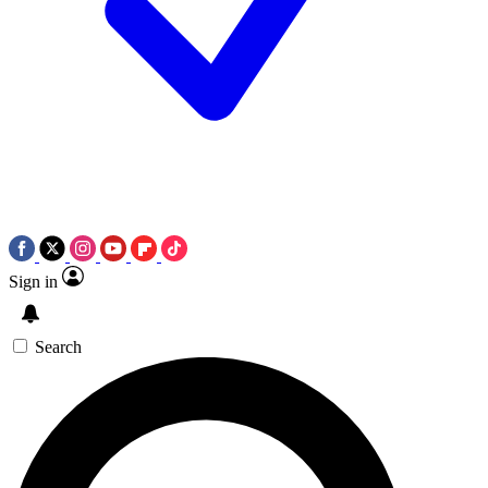
Sign in
Search