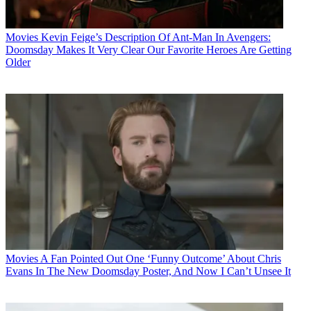
Movies
Kevin Feige’s Description Of Ant-Man In Avengers:
Doomsday Makes It Very Clear Our Favorite Heroes Are Getting
Older
Movies
A Fan Pointed Out One ‘Funny Outcome’ About Chris
Evans In The New Doomsday Poster, And Now I Can’t Unsee It