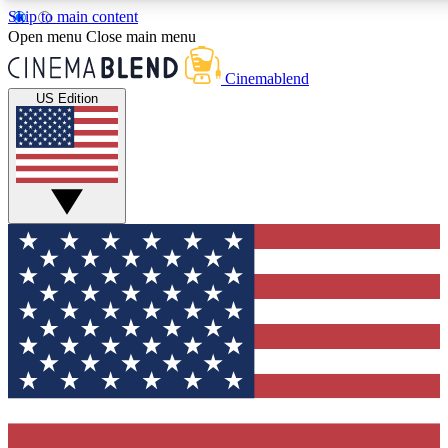
Skip to main content
5
24/7
3K+
Open menu
Close main menu
PREMIUM BENEFITS
ACCESS AVAILABLE
ACTIVE MEMBERS
Cinemablend
US Edition
Expert Insights
Curated Newsle
Interviews, deep dives and film
Handpicked stories from
analysis.
film and stream
GET CLUB ACCESS QUICK
For the quickest way to join, enter your email below. We'll
send a confirmation email and sign you up to CinemaBlend
newsletters with the latest movie and TV news, interviews,
features and exclusive offers.