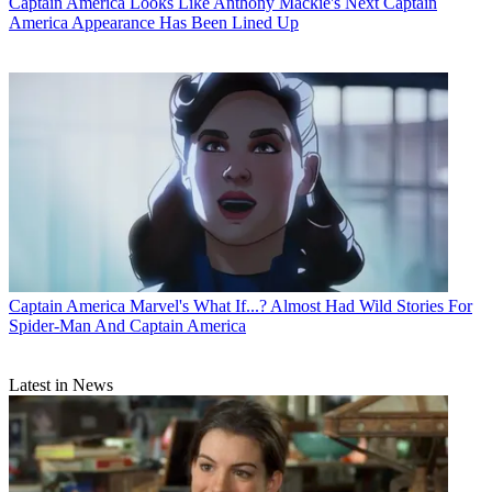
Captain America
Looks Like Anthony Mackie's Next Captain
America Appearance Has Been Lined Up
Captain America
Marvel's What If...? Almost Had Wild Stories For
Spider-Man And Captain America
Latest in News