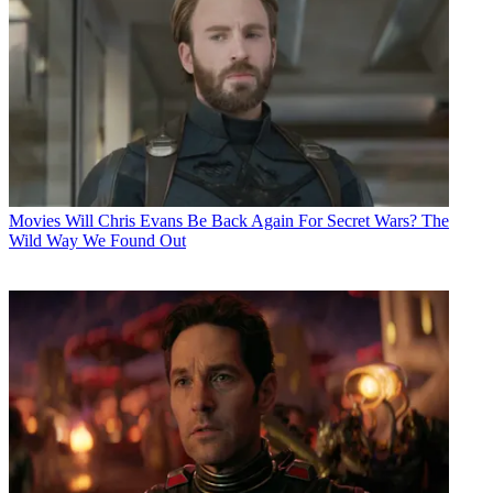
Movies
Will Chris Evans Be Back Again For Secret Wars? The
Wild Way We Found Out