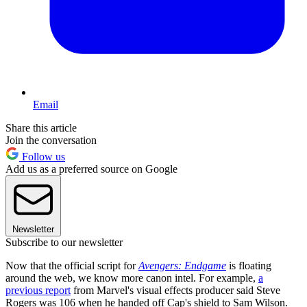
Email
Share this article
Join the conversation
Follow us
Add us as a preferred source on Google
Newsletter
Subscribe to our newsletter
Now that the official script for
Avengers: Endgame
is floating
around the web, we know more canon intel. For example,
a
previous report
from Marvel's visual effects producer said Steve
Rogers was 106 when he handed off Cap's shield to Sam Wilson.