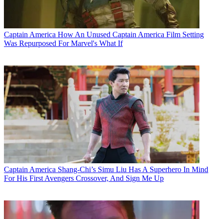
Captain America
How An Unused Captain America Film Setting
Was Repurposed For Marvel's What If
Captain America
Shang-Chi’s Simu Liu Has A Superhero In Mind
For His First Avengers Crossover, And Sign Me Up