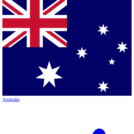
Australia