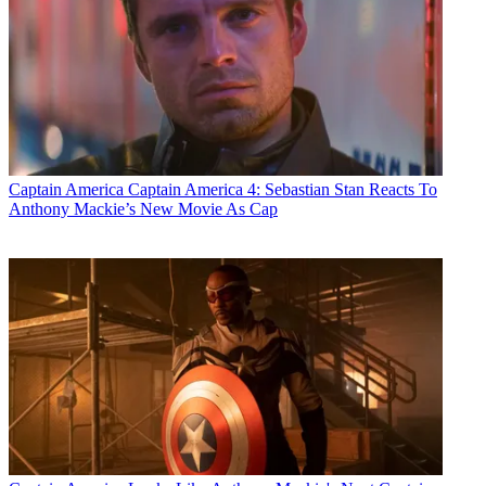
Captain America
Captain America 4: Sebastian Stan Reacts To
Anthony Mackie’s New Movie As Cap