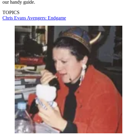
our handy guide.
TOPICS
Chris Evans
Avengers: Endgame