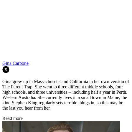
Gina Carbone
Gina grew up in Massachusetts and California in her own version of
The Parent Trap. She went to three different middle schools, four
high schools, and three universities -- including half a year in Perth,
Western Australia. She currently lives in a small town in Maine, the
kind Stephen King regularly sets terrible things in, so this may be
the last you hear from her.
Read more