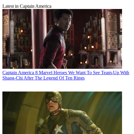
Latest in Captain America
Captain America
8 Marvel Heroes We Want To See Team-Up With
Shang-Chi After The Legend Of Ten Rings