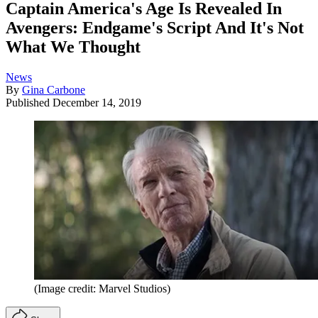
Captain America's Age Is Revealed In
Avengers: Endgame's Script And It's Not
What We Thought
News
By
Gina Carbone
Published
December 14, 2019
(Image credit: Marvel Studios)