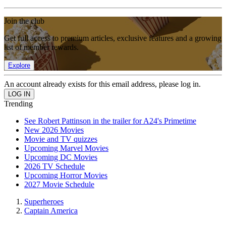
Join the club
Get full access to premium articles, exclusive features and a growing
list of member rewards.
Explore
An account already exists for this email address, please log in.
Trending
See Robert Pattinson in the trailer for A24's Primetime
New 2026 Movies
Movie and TV quizzes
Upcoming Marvel Movies
Upcoming DC Movies
2026 TV Schedule
Upcoming Horror Movies
2027 Movie Schedule
Superheroes
Captain America