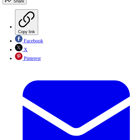
Share
Copy link
Facebook
X
Pinterest