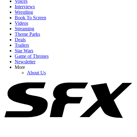
Voices
Interviews
Wrestling
Book To Screen
Videos
1
Streaming
Theme Parks
Spider-Man: Brand New Day's Ending Explained: What's Going
Deals
On With Doctor Strange's Spell?
Trailers
Star Wars
Game of Thrones
Newsletter
2
More
About Us
How Spider-Man: Brand New Day's Post-Credits Scene Seemingly
Sets Up Doomsday And Secret Wars
3
Russo Brothers Respond After Spider-Man: Brand New Day's
Shock Box Office Win Over Avengers: Endgame