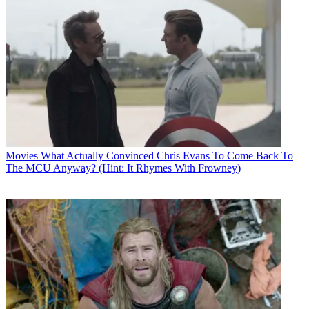
Movies
What Actually Convinced Chris Evans To Come Back To
The MCU Anyway? (Hint: It Rhymes With Frowney)