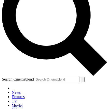
Search Cinemablend
News
Features
TV
YOUR NEXT READ:
Movies