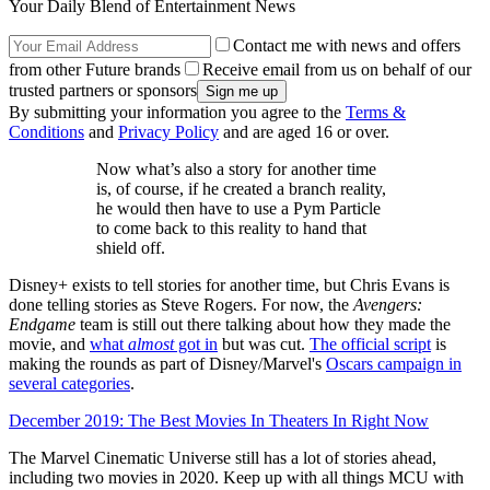
Your Daily Blend of Entertainment News
Contact me with news and offers
from other Future brands
Receive email from us on behalf of our
trusted partners or sponsors
By submitting your information you agree to the
Terms &
Conditions
and
Privacy Policy
and are aged 16 or over.
Now what’s also a story for another time
is, of course, if he created a branch reality,
he would then have to use a Pym Particle
to come back to this reality to hand that
shield off.
Disney+ exists to tell stories for another time, but Chris Evans is
done telling stories as Steve Rogers. For now, the
Avengers:
Endgame
team is still out there talking about how they made the
movie, and
what
almost
got in
but was cut.
The official script
is
making the rounds as part of Disney/Marvel's
Oscars campaign in
several categories
.
December 2019: The Best Movies In Theaters In Right Now
The Marvel Cinematic Universe still has a lot of stories ahead,
including two movies in 2020. Keep up with all things MCU with