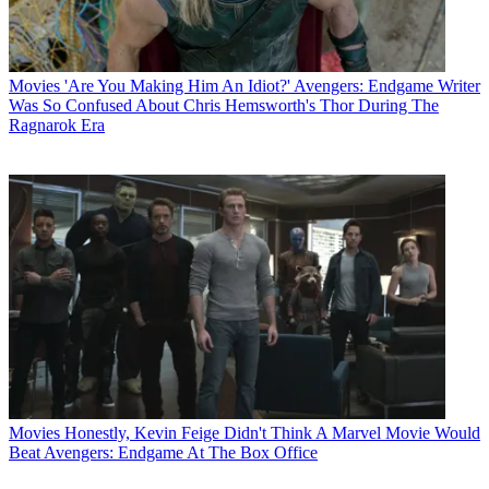
Movies
'Are You Making Him An Idiot?' Avengers: Endgame Writer
Was So Confused About Chris Hemsworth's Thor During The
Ragnarok Era
Movies
Honestly, Kevin Feige Didn't Think A Marvel Movie Would
Beat Avengers: Endgame At The Box Office