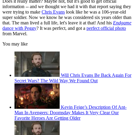
Does it really matter? Maybe not, but it's good to get official
information -- and we thought we had it with that report saying they
were trying to make
Chris Evans
look like he was a 106-year-old
super soldier. Now we know he was considered six years older than
that. The man lived a full life, let's leave it at that! And his
Endgame
dance with Peggy
? It was perfect, and got a
perfect official photo
from Marvel.
You may like
Will Chris Evans Be Back Again For
Secret Wars? The Wild Way We Found Out
Kevin Feige’s Description Of Ant-
Man In Avengers: Doomsday Makes It Very Clear Our
Favorite Heroes Are Getting Older