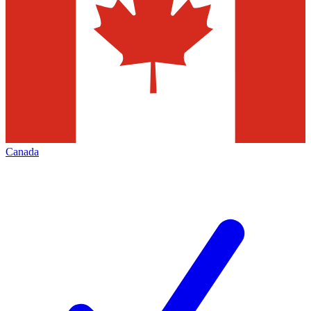
Canada