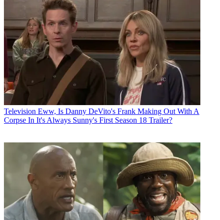
Television
Eww, Is Danny DeVito's Frank Making Out With A
Corpse In It's Always Sunny's First Season 18 Trailer?