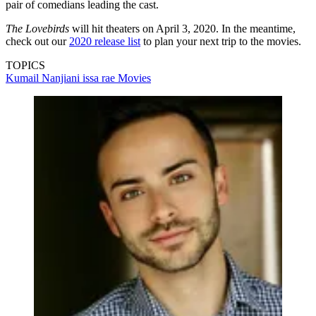
pair of comedians leading the cast.
The Lovebirds
will hit theaters on April 3, 2020. In the meantime,
check out our
2020 release list
to plan your next trip to the movies.
TOPICS
Kumail Nanjiani
issa rae
Movies