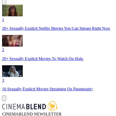
1
20+ Sexually Explicit Netflix Movies You Can Stream Right Now
2
20+ Sexually Explicit Movies To Watch On Hulu
3
16 Sexually Explicit Movies Streaming On Paramount+
CINEMABLEND NEWSLETTER