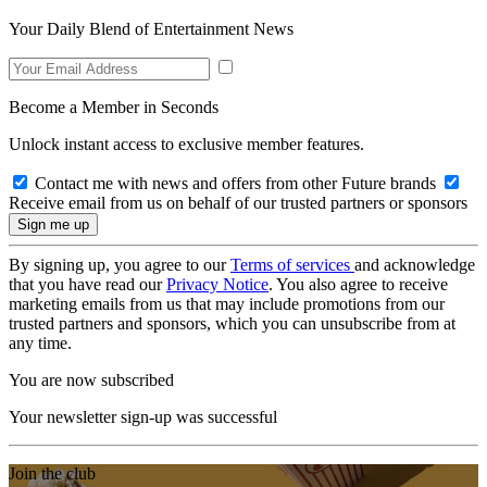
Your Daily Blend of Entertainment News
Become a Member in Seconds
Unlock instant access to exclusive member features.
Contact me with news and offers from other Future brands
Receive email from us on behalf of our trusted partners or sponsors
By signing up, you agree to our
Terms of services
and acknowledge
that you have read our
Privacy Notice
. You also agree to receive
marketing emails from us that may include promotions from our
trusted partners and sponsors, which you can unsubscribe from at
any time.
You are now subscribed
Your newsletter sign-up was successful
Join the club