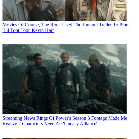
Movies
Of Course, The Rock Used The Jumanji Trailer To Prank
'Lil Toot Toot' Kevin Hart
Streaming News
Rings Of Power's Season 3 Footage Made Me
Realize 2 Characters Need An 'Uneasy Alliance'