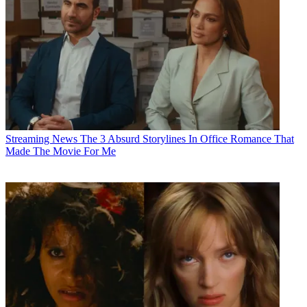
Streaming News
The 3 Absurd Storylines In Office Romance That
Made The Movie For Me