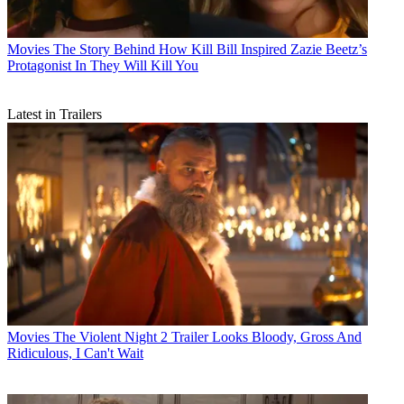
Movies
The Story Behind How Kill Bill Inspired Zazie Beetz’s
Protagonist In They Will Kill You
Latest in Trailers
Movies
The Violent Night 2 Trailer Looks Bloody, Gross And
Ridiculous, I Can't Wait