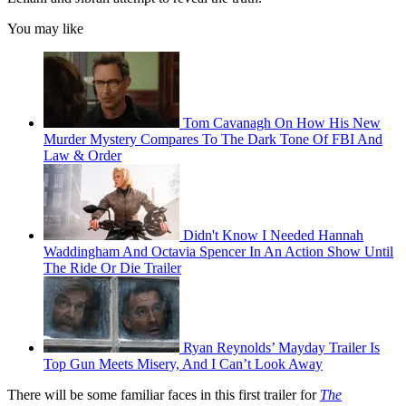
You may like
Tom Cavanagh On How His New
Murder Mystery Compares To The Dark Tone Of FBI And
Law & Order
Didn't Know I Needed Hannah
Waddingham And Octavia Spencer In An Action Show Until
The Ride Or Die Trailer
Ryan Reynolds’ Mayday Trailer Is
Top Gun Meets Misery, And I Can’t Look Away
There will be some familiar faces in this first trailer for
The