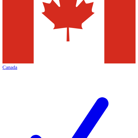
Canada