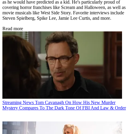
as he would have predicted as a kid. He's particularly proud of
covering horror franchises like Scream and Halloween, as well as
movie musicals like West Side Story. Favorite interviews include
Steven Spielberg, Spike Lee, Jamie Lee Curtis, and more.
Read more
Streaming News
Tom Cavanagh On How His New Murder
Mystery Compares To The Dark Tone Of FBI And Law & Order