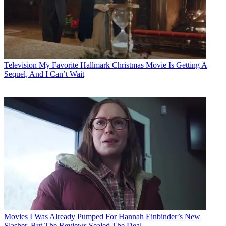
Television
My Favorite Hallmark Christmas Movie Is Getting A
Sequel, And I Can’t Wait
Movies
I Was Already Pumped For Hannah Einbinder’s New
Slasher, But The Reviews Sealed The Deal