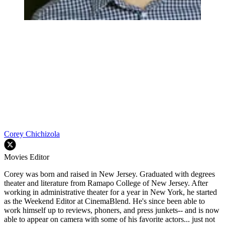
Corey Chichizola
Movies Editor
Corey was born and raised in New Jersey. Graduated with degrees
theater and literature from Ramapo College of New Jersey. After
working in administrative theater for a year in New York, he started
as the Weekend Editor at CinemaBlend. He's since been able to
work himself up to reviews, phoners, and press junkets-- and is now
able to appear on camera with some of his favorite actors... just not