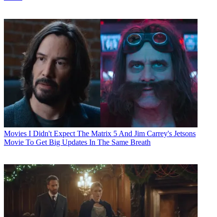
Movies
I Didn't Expect The Matrix 5 And Jim Carrey's Jetsons
Movie To Get Big Updates In The Same Breath