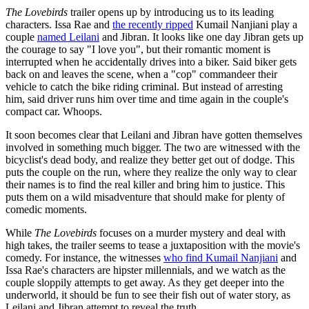
The Lovebirds
trailer opens up by introducing us to its leading
characters. Issa Rae and
the recently ripped
Kumail Nanjiani play a
couple
named Leilani
and Jibran. It looks like one day Jibran gets up
the courage to say "I love you", but their romantic moment is
interrupted when he accidentally drives into a biker. Said biker gets
back on and leaves the scene, when a "cop" commandeer their
vehicle to catch the bike riding criminal. But instead of arresting
him, said driver runs him over time and time again in the couple's
compact car. Whoops.
It soon becomes clear that Leilani and Jibran have gotten themselves
involved in something much bigger. The two are witnessed with the
bicyclist's dead body, and realize they better get out of dodge. This
puts the couple on the run, where they realize the only way to clear
their names is to find the real killer and bring him to justice. This
puts them on a wild misadventure that should make for plenty of
comedic moments.
While
The Lovebirds
focuses on a murder mystery and deal with
high takes, the trailer seems to tease a juxtaposition with the movie's
comedy. For instance, the witnesses
who find Kumail Nanjiani
and
Issa Rae's characters are hipster millennials, and we watch as the
couple sloppily attempts to get away. As they get deeper into the
underworld, it should be fun to see their fish out of water story, as
Leilani and Jibran attempt to reveal the truth.