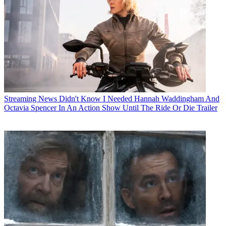
Streaming News
Didn't Know I Needed Hannah Waddingham And
Octavia Spencer In An Action Show Until The Ride Or Die Trailer