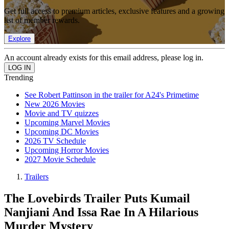
Get full access to premium articles, exclusive features and a growing
list of member rewards.
Explore
An account already exists for this email address, please log in.
Trending
See Robert Pattinson in the trailer for A24's Primetime
New 2026 Movies
Movie and TV quizzes
Upcoming Marvel Movies
Upcoming DC Movies
2026 TV Schedule
Upcoming Horror Movies
2027 Movie Schedule
Trailers
The Lovebirds Trailer Puts Kumail
Nanjiani And Issa Rae In A Hilarious
Murder Mystery