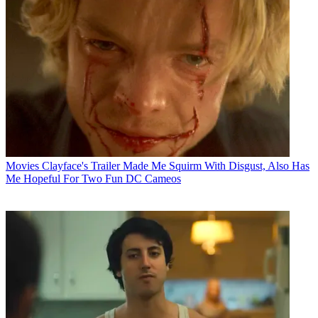
Movies
Clayface's Trailer Made Me Squirm With Disgust, Also Has
Me Hopeful For Two Fun DC Cameos