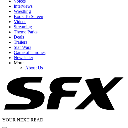
Voices
Interviews
Wrestling
Book To Screen
Videos
Streaming
Theme Parks
Deals
Trailers
Star Wars
Game of Thrones
Newsletter
More
About Us
YOUR NEXT READ: