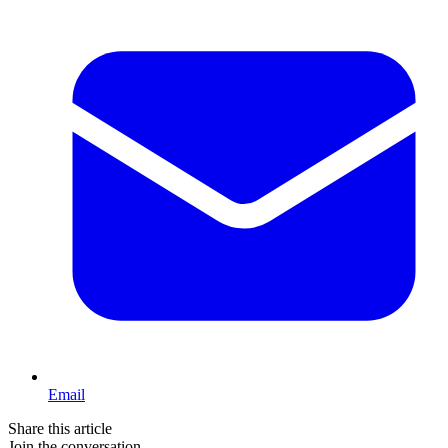
Email
Share this article
Join the conversation