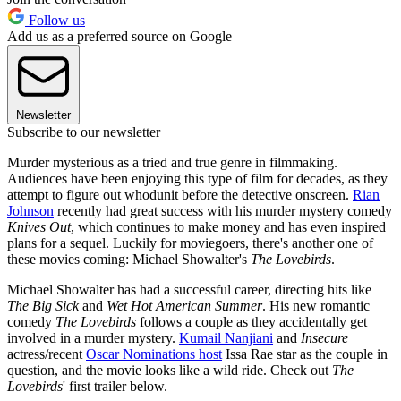
Follow us
Add us as a preferred source on Google
Newsletter
Subscribe to our newsletter
Murder mysterious as a tried and true genre in filmmaking.
Audiences have been enjoying this type of film for decades, as they
attempt to figure out whodunit before the detective onscreen.
Rian
Johnson
recently had great success with his murder mystery comedy
Knives Out
, which continues to make money and has even inspired
plans for a sequel. Luckily for moviegoers, there's another one of
these movies coming: Michael Showalter's
The Lovebirds
.
Michael Showalter has had a successful career, directing hits like
The Big Sick
and
Wet Hot American Summer
. His new romantic
comedy
The Lovebirds
follows a couple as they accidentally get
involved in a murder mystery.
Kumail Nanjiani
and
Insecure
actress/recent
Oscar Nominations host
Issa Rae star as the couple in
question, and the movie looks like a wild ride. Check out
The
Lovebirds
' first trailer below.