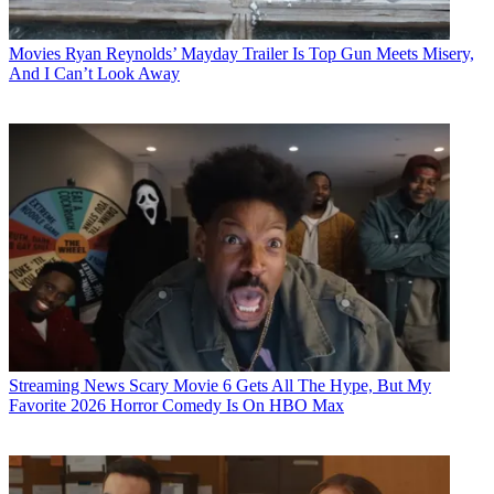
Movies
Ryan Reynolds’ Mayday Trailer Is Top Gun Meets Misery,
And I Can’t Look Away
Streaming News
Scary Movie 6 Gets All The Hype, But My
Favorite 2026 Horror Comedy Is On HBO Max