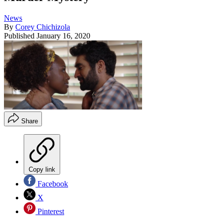
News
By
Corey Chichizola
Published
January 16, 2020
Share
Copy link
Facebook
X
Pinterest