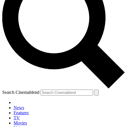
Search Cinemablend
News
Features
TV
Movies