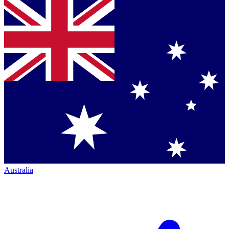
Australia