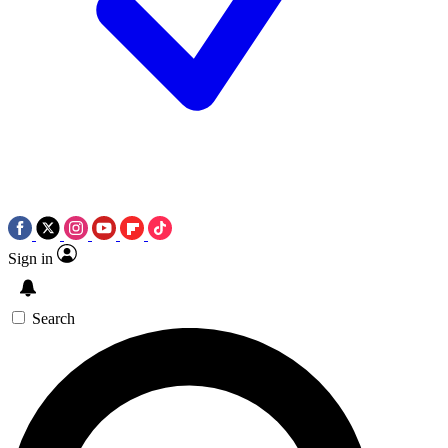
Sign in
Search