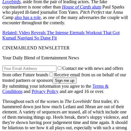
Lovebirds
, aside from the pair of leading actors. The fake
cop/murderer is none other than
House of Cards
alum
Paul Sparks
who played ill-fated journalist Tom Yates.
Pitch Perfect
star Anna
Camp
also has a role
, as one of the many adversaries the couple will
encounter throughout the comedy.
Related: Video Reveals The Intense Eternals Workout That Got
Kumail Nanjiani So Dang Fit
CINEMABLEND NEWSLETTER
Your Daily Blend of Entertainment News
Contact me with news and offers
from other Future brands
Receive email from us on behalf of our
trusted partners or sponsors
By submitting your information you agree to the
Terms &
Conditions
and
Privacy Policy
and are aged 16 or over.
Throughout each of the scenes in
The Lovebirds
' first trailer, it's
hammered down just how much Leilani and Jibran are out of their
element. A variety of sequences are teased, all of which include one
of them messing things up. Heels break, there's sloppy violence, and
they're shown having poor judgement time and time again. It should
be hilarious to see how it all plays out, especially with such a strong