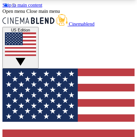
Skip to main content
5
24/7
3K+
Open menu
Close main menu
PREMIUM BENEFITS
ACCESS AVAILABLE
ACTIVE MEMBERS
Cinemablend
US Edition
Expert Insights
Curated Newsle
Interviews, deep dives and film
Handpicked stories from
analysis.
film and stream
GET CLUB ACCESS QUICK
For the quickest way to join, enter your email
below. We'll send a confirmation email and sign
you up to CinemaBlend newsletters with the latest
movie and TV news, interviews, features and
exclusive offers.