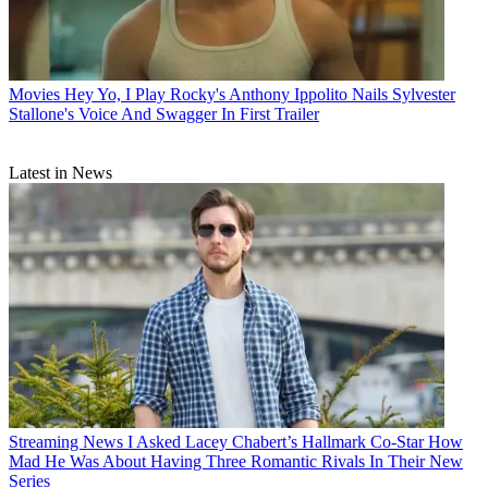
Movies
Hey Yo, I Play Rocky's Anthony Ippolito Nails Sylvester
Stallone's Voice And Swagger In First Trailer
Latest in News
Streaming News
I Asked Lacey Chabert’s Hallmark Co-Star How
Mad He Was About Having Three Romantic Rivals In Their New
Series