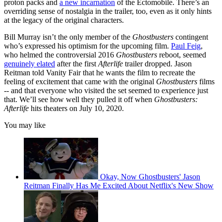
proton packs and
a new incarnation
of the Ectomobile. There’s an
overriding sense of nostalgia in the trailer, too, even as it only hints
at the legacy of the original characters.
Bill Murray isn’t the only member of the
Ghostbusters
contingent
who’s expressed his optimism for the upcoming film.
Paul Feig
,
who helmed the controversial 2016
Ghostbusters
reboot, seemed
genuinely elated
after the first
Afterlife
trailer dropped. Jason
Reitman told Vanity Fair that he wants the film to recreate the
feeling of excitement that came with the original
Ghostbusters
films
-- and that everyone who visited the set seemed to experience just
that. We’ll see how well they pulled it off when
Ghostbusters:
Afterlife
hits theaters on July 10, 2020.
You may like
Okay, Now Ghostbusters' Jason
Reitman Finally Has Me Excited About Netflix's New Show