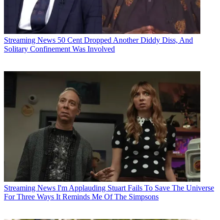
Streaming News
50 Cent Dropped Another Diddy Diss, And
Solitary Confinement Was Involved
Streaming News
I'm Applauding Stuart Fails To Save The Universe
For Three Ways It Reminds Me Of The Simpsons