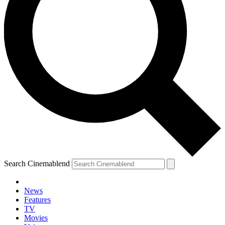
Search Cinemablend
News
Features
TV
Movies