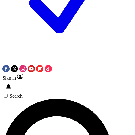
Sign in
Search