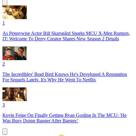
1
As Pennywise Actor Bill Skarsgård Sparks MCU X-Men Rumors,
IT: Welcome To Derry Creator Shares New Season 2 Details
2
The Incredibles' Brad Bird Knows He's Developed A Reputation
For Sequels Lately. It's Why He Went To Netflix
3
Kevin Feige On Finally Getting Ryan Gosling In The MCU: 'He
Was Busy Doing Banger After Banger.'