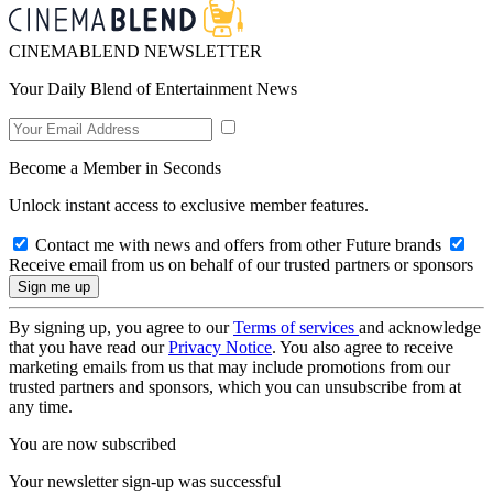
CINEMABLEND NEWSLETTER
Your Daily Blend of Entertainment News
Become a Member in Seconds
Unlock instant access to exclusive member features.
Contact me with news and offers from other Future brands
Receive email from us on behalf of our trusted partners or sponsors
By signing up, you agree to our
Terms of services
and acknowledge
that you have read our
Privacy Notice
. You also agree to receive
marketing emails from us that may include promotions from our
trusted partners and sponsors, which you can unsubscribe from at
any time.
You are now subscribed
Your newsletter sign-up was successful