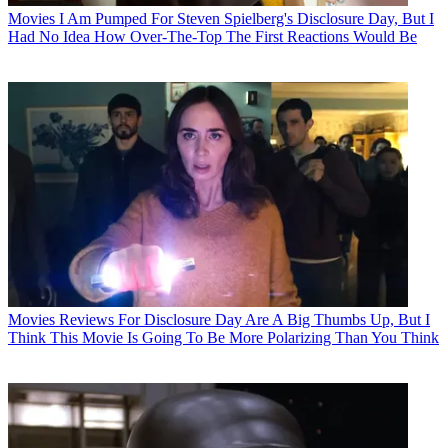
Movies
I Am Pumped For Steven Spielberg's Disclosure Day, But I
Had No Idea How Over-The-Top The First Reactions Would Be
Movies
Reviews For Disclosure Day Are A Big Thumbs Up, But I
Think This Movie Is Going To Be More Polarizing Than You Think