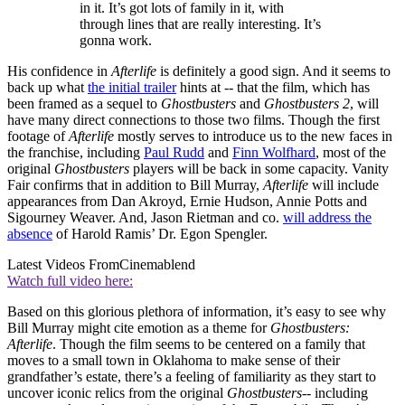
in it. It’s got lots of family in it, with
through lines that are really interesting. It’s
gonna work.
His confidence in
Afterlife
is definitely a good sign. And it seems to
back up what
the initial trailer
hints at -- that the film, which has
been framed as a sequel to
Ghostbusters
and
Ghostbusters 2
, will
have many direct connections to those two films. Though the first
footage of
Afterlife
mostly serves to introduce us to the new faces in
the franchise, including
Paul Rudd
and
Finn Wolfhard
, most of the
original
Ghostbusters
players will be back in some capacity. Vanity
Fair confirms that in addition to Bill Murray,
Afterlife
will include
appearances from Dan Akroyd, Ernie Hudson, Annie Potts and
Sigourney Weaver. And, Jason Rietman and co.
will address the
absence
of Harold Ramis’ Dr. Egon Spengler.
Latest Videos From
Cinemablend
Watch full video here:
Based on this glorious plethora of information, it’s easy to see why
Bill Murray might cite emotion as a theme for
Ghostbusters:
Afterlife
. Though the film seems to be centered on a family that
moves to a small town in Oklahoma to make sense of their
grandfather’s estate, there’s a feeling of familiarity as they start to
uncover iconic relics from the original
Ghostbusters
-- including