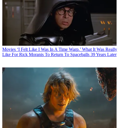
Movies
‘I Felt Like I Was In A Time Warp.’ What It Was Really
Like For Rick Moranis To Return To Spaceballs 39 Years Later