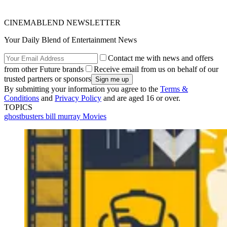
CINEMABLEND NEWSLETTER
Your Daily Blend of Entertainment News
Contact me with news and offers
from other Future brands
Receive email from us on behalf of our
trusted partners or sponsors
By submitting your information you agree to the
Terms &
Conditions
and
Privacy Policy
and are aged 16 or over.
TOPICS
ghostbusters
bill murray
Movies