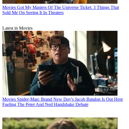
Movies
Got My Masters Of The Universe Ticket: 3 Things That
Sold Me On Seeing It In Theaters
Latest in Movies
Movies
Spider-Man: Brand New Day's Jacob Batalon Is Out Here
Fueling The Peter And Ned Handshake Debate