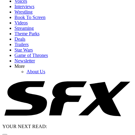
Voices
Interviews
Wrestling
Book To Screen
Videos
Streaming
Theme Parks
Deals
Trailers
Star Wars
Game of Thrones
Newsletter
More
About Us
YOUR NEXT READ: