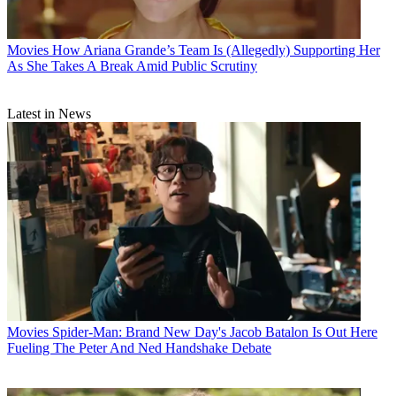
Movies
How Ariana Grande’s Team Is (Allegedly) Supporting Her
As She Takes A Break Amid Public Scrutiny
Latest in News
Movies
Spider-Man: Brand New Day's Jacob Batalon Is Out Here
Fueling The Peter And Ned Handshake Debate