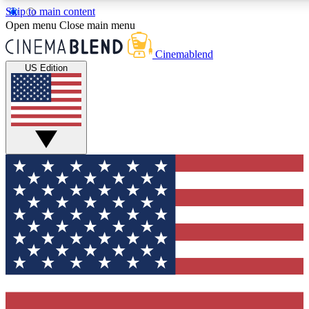
Skip to main content
5
24/7
3K+
Open menu
Close main menu
PREMIUM BENEFITS
ACCESS AVAILABLE
ACTIVE MEMBERS
Cinemablend
US Edition
Expert Insights
Curated Newsle
Interviews, deep dives and film
Handpicked stories from
analysis.
film and stream
GET CLUB ACCESS QUICK
For the quickest way to join, enter your email below. We'll
send a confirmation email and sign you up to
CinemaBlend newsletters with the latest movie and TV
news, interviews, features and exclusive offers.