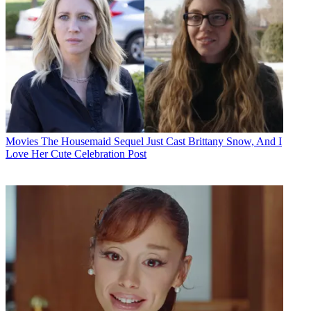
Movies
The Housemaid Sequel Just Cast Brittany Snow, And I
Love Her Cute Celebration Post