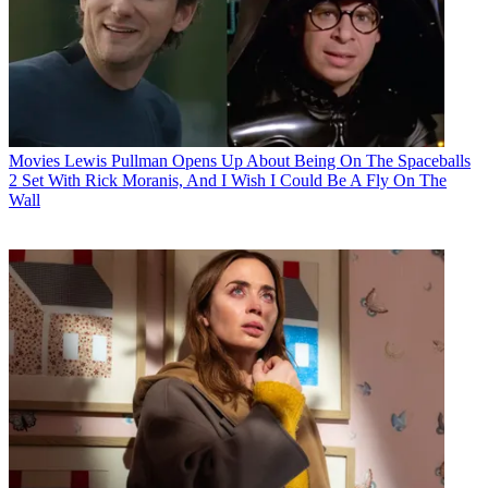
Movies
Lewis Pullman Opens Up About Being On The Spaceballs
2 Set With Rick Moranis, And I Wish I Could Be A Fly On The
Wall