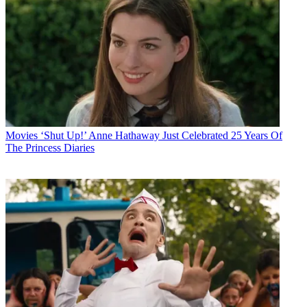
Movies
‘Shut Up!’ Anne Hathaway Just Celebrated 25 Years Of
The Princess Diaries