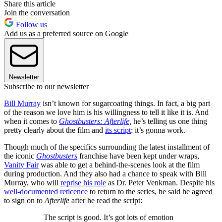
Share this article
Join the conversation
Follow us
Add us as a preferred source on Google
Newsletter
Subscribe to our newsletter
Bill Murray
isn’t known for sugarcoating things. In fact, a big part
of the reason we love him is his willingness to tell it like it is. And
when it comes to
Ghostbusters: Afterlife
,
he’s telling us one thing
pretty clearly about the film and
its script
: it’s gonna work.
Though much of the specifics surrounding the latest installment of
the iconic
Ghostbusters
franchise have been kept under wraps,
Vanity Fair
was able to get a behind-the-scenes look at the film
during production. And they also had a chance to speak with Bill
Murray, who will
reprise his role
as Dr. Peter Venkman. Despite his
well-documented reticence
to return to the series, he said he agreed
to sign on to
Afterlife
after he read the script:
The script is good. It’s got lots of emotion