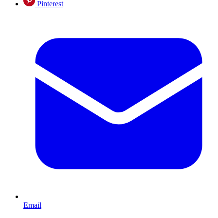
Pinterest
Email