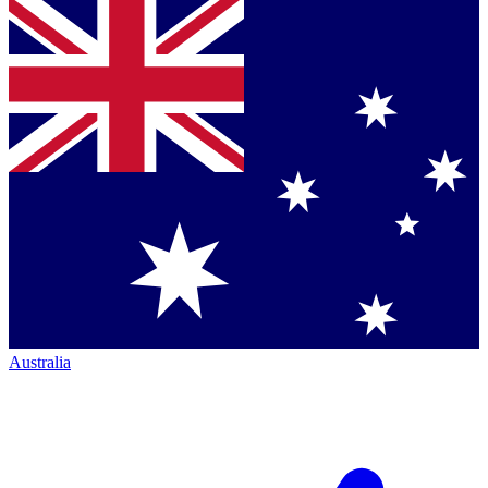
Australia