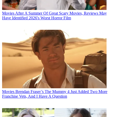
Movies
After A Summer Of Great Scary Movies, Reviews May
Have Identified 2026's Worst Horror Film
Movies
Brendan Fraser’s The Mummy 4 Just Added Two More
Franchise Vets, And I Have A Question