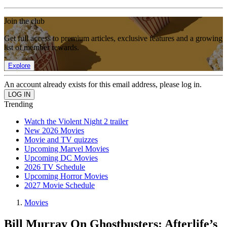
Join the club
Get full access to premium articles, exclusive features and a growing
list of member rewards.
Explore
An account already exists for this email address, please log in.
Trending
Watch the Violent Night 2 trailer
New 2026 Movies
Movie and TV quizzes
Upcoming Marvel Movies
Upcoming DC Movies
2026 TV Schedule
Upcoming Horror Movies
2027 Movie Schedule
Movies
Bill Murray On Ghostbusters: Afterlife’s