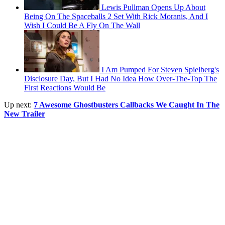
Lewis Pullman Opens Up About
Being On The Spaceballs 2 Set With Rick Moranis, And I
Wish I Could Be A Fly On The Wall
I Am Pumped For Steven Spielberg's
Disclosure Day, But I Had No Idea How Over-The-Top The
First Reactions Would Be
Up next:
7 Awesome Ghostbusters Callbacks We Caught In The
New Trailer