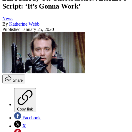
Script: ‘It’s Gonna Work’
News
By
Katherine Webb
Published
January 25, 2020
Share
Copy link
Facebook
X