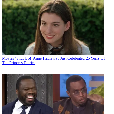
Movies
‘Shut Up!’ Anne Hathaway Just Celebrated 25 Years Of
The Princess Diaries