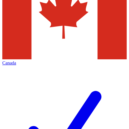
Canada