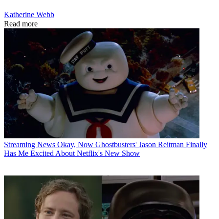
Katherine Webb
Read more
Streaming News
Okay, Now Ghostbusters' Jason Reitman Finally
Has Me Excited About Netflix's New Show