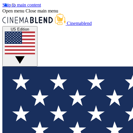
Skip to main content
Open menu
Close main menu
Cinemablend
US Edition