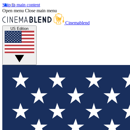
Skip to main content
Open menu
Close main menu
Cinemablend
US Edition