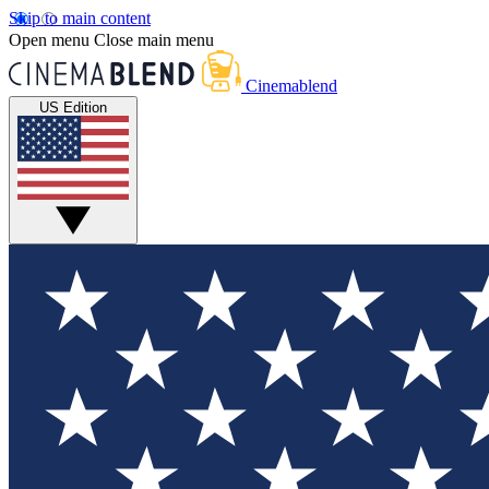
Skip to main content
Open menu
Close main menu
Cinemablend
US Edition