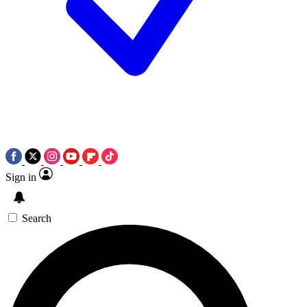
Sign in
Search