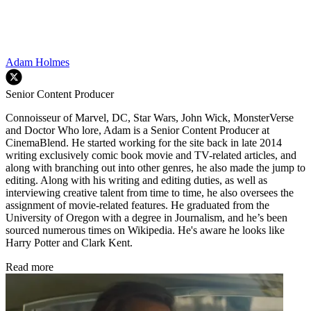
Adam Holmes
Senior Content Producer
Connoisseur of Marvel, DC, Star Wars, John Wick, MonsterVerse
and Doctor Who lore, Adam is a Senior Content Producer at
CinemaBlend. He started working for the site back in late 2014
writing exclusively comic book movie and TV-related articles, and
along with branching out into other genres, he also made the jump to
editing. Along with his writing and editing duties, as well as
interviewing creative talent from time to time, he also oversees the
assignment of movie-related features. He graduated from the
University of Oregon with a degree in Journalism, and he’s been
sourced numerous times on Wikipedia. He's aware he looks like
Harry Potter and Clark Kent.
Read more