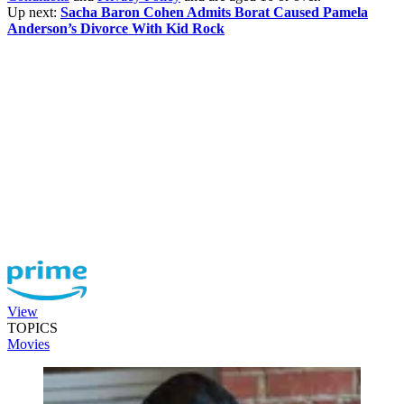
Up next:
Sacha Baron Cohen Admits Borat Caused Pamela
Anderson’s Divorce With Kid Rock
View
TOPICS
Movies