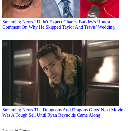
Streaming News
I Didn't Expect Charles Barkley's Honest
Comment On Why He Skipped Taylor And Travis’ Wedding
Streaming News
The Dungeons And Dragons Guys' Next Movie
Was A Tough Sell Until Ryan Reynolds Came Along
Latest in News