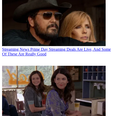
Streaming News
Prime Day Streaming Deals Are Live, And Some
Of These Are Really Good