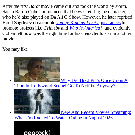
After the first
Borat
movie came out and took the world by storm,
Sacha Baron Cohen announced that he was retiring the character,
who he’d also played on Da Ali G Show. However, he later reprised
Borat Sagdiyev on a couple
Jimmy Kimmel Live!
appearances
to
promote projects like
Grimsby
and
Who Is America?
, and evidently
Cohen felt now was the right time for his character to star in another
movie.
You may like
Why Did Brad Pitt’s Once Upon A
Time In Hollywood Sequel Go To Netflix, Anyway?
New And Recent Movies Streaming:
What I’m Excited To Watch Online In August 2026