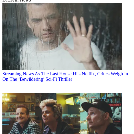
Streaming News
As The Last House Hits Netflix, Critics Weigh In
On The ‘Bewildering’ Sci-Fi Thriller