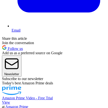
Email
Share this article
Join the conversation
Follow us
Add us as a preferred source on Google
Newsletter
Subscribe to our newsletter
Today's best Amazon Prime deals
Amazon Prime Video - Free Trial
View
at
Amazon Prime