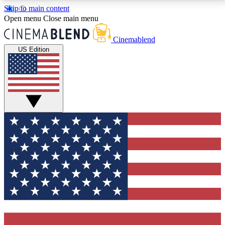
Skip to main content
5
24/7
3K+
Open menu
Close main menu
PREMIUM BENEFITS
ACCESS AVAILABLE
ACTIVE MEMBERS
Cinemablend
US Edition
Expert Insights
Curated Newsle
Interviews, deep dives and film
Handpicked stories from
analysis.
film and stream
GET CLUB ACCESS QUICK
For the quickest way to join, enter your email below.
We'll send a confirmation email and sign you up to
CinemaBlend newsletters with the latest movie and
TV news, interviews, features and exclusive offers.