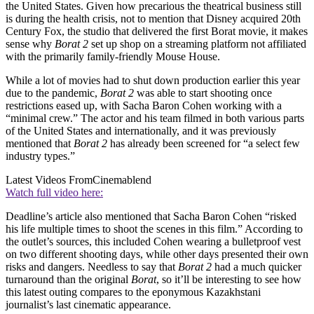
the United States. Given how precarious the theatrical business still
is during the health crisis, not to mention that Disney acquired 20th
Century Fox, the studio that delivered the first Borat movie, it makes
sense why
Borat 2
set up shop on a streaming platform not affiliated
with the primarily family-friendly Mouse House.
While a lot of movies had to shut down production earlier this year
due to the pandemic,
Borat 2
was able to start shooting once
restrictions eased up, with Sacha Baron Cohen working with a
“minimal crew.” The actor and his team filmed in both various parts
of the United States and internationally, and it was previously
mentioned that
Borat 2
has already been screened for “a select few
industry types.”
Latest Videos From
Cinemablend
Watch full video here:
Deadline’s article also mentioned that Sacha Baron Cohen “risked
his life multiple times to shoot the scenes in this film.” According to
the outlet’s sources, this included Cohen wearing a bulletproof vest
on two different shooting days, while other days presented their own
risks and dangers. Needless to say that
Borat 2
had a much quicker
turnaround than the original
Borat
, so it’ll be interesting to see how
this latest outing compares to the eponymous Kazakhstani
journalist’s last cinematic appearance.