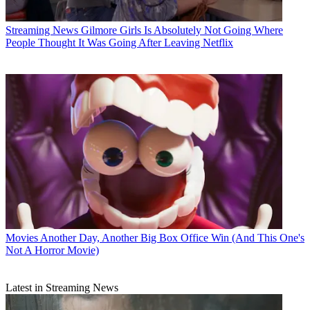
Streaming News
Gilmore Girls Is Absolutely Not Going Where
People Thought It Was Going After Leaving Netflix
Movies
Another Day, Another Big Box Office Win (And This One's
Not A Horror Movie)
Latest in Streaming News