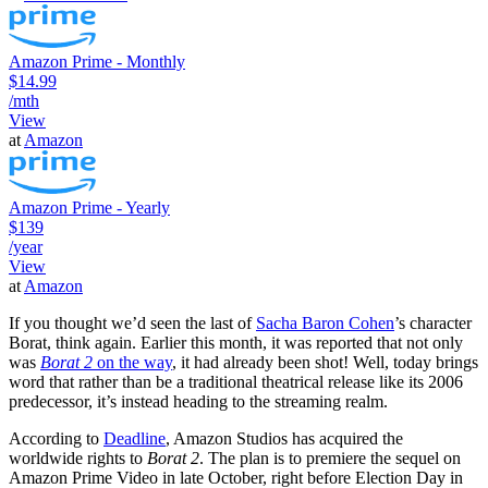
Amazon Prime - Monthly
$14.99
/mth
View
at
Amazon
Amazon Prime - Yearly
$139
/year
View
at
Amazon
If you thought we’d seen the last of
Sacha Baron Cohen
’s character
Borat, think again. Earlier this month, it was reported that not only
was
Borat 2
on the way
, it had already been shot! Well, today brings
word that rather than be a traditional theatrical release like its 2006
predecessor, it’s instead heading to the streaming realm.
According to
Deadline
, Amazon Studios has acquired the
worldwide rights to
Borat 2
. The plan is to premiere the sequel on
Amazon Prime Video in late October, right before Election Day in