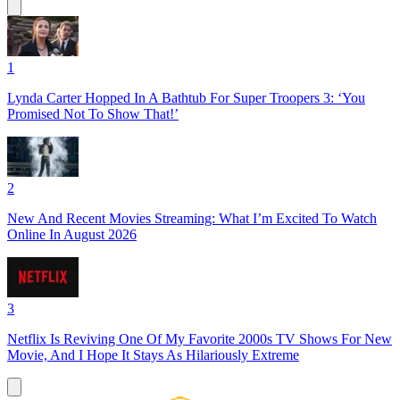
1
Lynda Carter Hopped In A Bathtub For Super Troopers 3: ‘You
Promised Not To Show That!’
2
New And Recent Movies Streaming: What I’m Excited To Watch
Online In August 2026
3
Netflix Is Reviving One Of My Favorite 2000s TV Shows For New
Movie, And I Hope It Stays As Hilariously Extreme