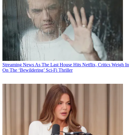
Streaming News
As The Last House Hits Netflix, Critics Weigh In
On The ‘Bewildering’ Sci-Fi Thriller