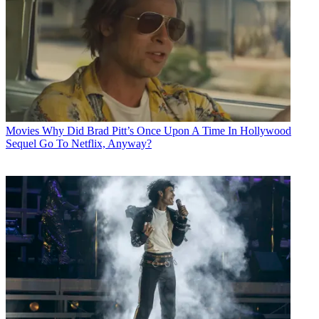
Movies
Why Did Brad Pitt’s Once Upon A Time In Hollywood
Sequel Go To Netflix, Anyway?