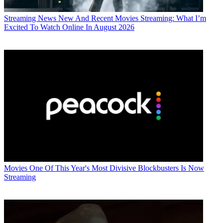
Streaming News
New And Recent Movies Streaming: What I’m
Excited To Watch Online In August 2026
Movies
One Of This Year's Most Divisive Blockbusters Is Now
Streaming