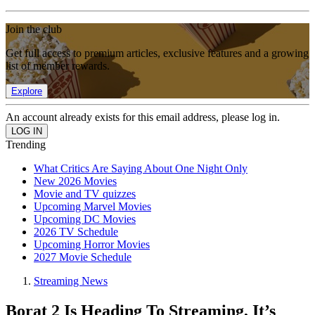
Join the club
Get full access to premium articles, exclusive features and a growing
list of member rewards.
Explore
An account already exists for this email address, please log in.
Trending
What Critics Are Saying About One Night Only
New 2026 Movies
Movie and TV quizzes
Upcoming Marvel Movies
Upcoming DC Movies
2026 TV Schedule
Upcoming Horror Movies
2027 Movie Schedule
Streaming News
Borat 2 Is Heading To Streaming, It’s