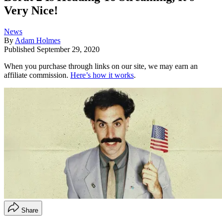
Very Nice!
News
By
Adam Holmes
Published
September 29, 2020
When you purchase through links on our site, we may earn an
affiliate commission.
Here’s how it works
.
Share