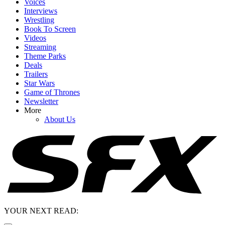
Voices
Interviews
Wrestling
Book To Screen
Videos
Streaming
Theme Parks
Deals
Trailers
Star Wars
Game of Thrones
Newsletter
More
About Us
YOUR NEXT READ: