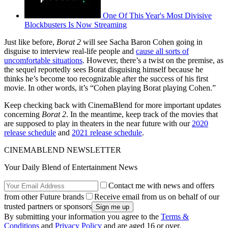
One Of This Year's Most Divisive
Blockbusters Is Now Streaming
Just like before,
Borat 2
will see Sacha Baron Cohen going in
disguise to interview real-life people and
cause all sorts of
uncomfortable situations
. However, there’s a twist on the premise, as
the sequel reportedly sees Borat disguising himself because he
thinks he’s become too recognizable after the success of his first
movie. In other words, it’s “Cohen playing Borat playing Cohen.”
Keep checking back with CinemaBlend for more important updates
concerning
Borat 2
. In the meantime, keep track of the movies that
are supposed to play in theaters in the near future with our
2020
release schedule
and
2021 release schedule
.
CINEMABLEND NEWSLETTER
Your Daily Blend of Entertainment News
Contact me with news and offers
from other Future brands
Receive email from us on behalf of our
trusted partners or sponsors
By submitting your information you agree to the
Terms &
Conditions
and
Privacy Policy
and are aged 16 or over.