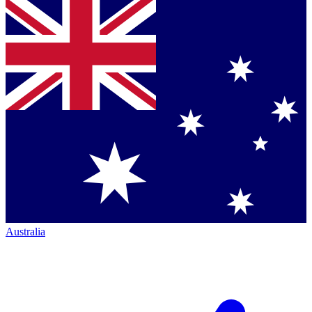
Australia