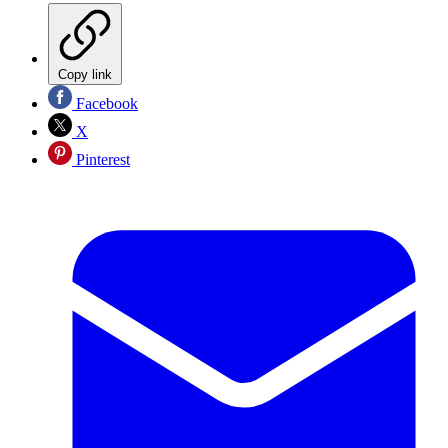
Copy link
Facebook
X
Pinterest