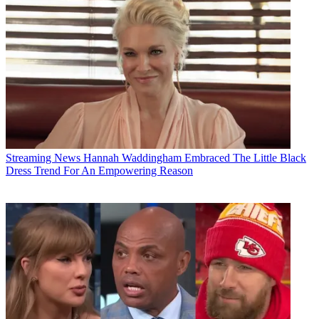
Streaming News
Hannah Waddingham Embraced The Little Black
Dress Trend For An Empowering Reason