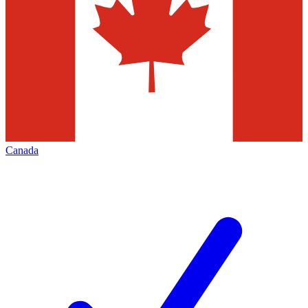
Canada