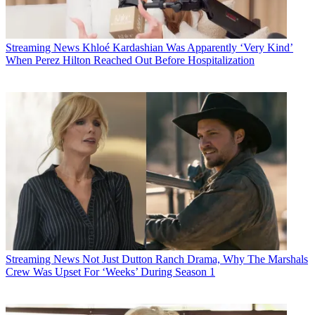
Streaming News
Khloé Kardashian Was Apparently ‘Very Kind’
When Perez Hilton Reached Out Before Hospitalization
Streaming News
Not Just Dutton Ranch Drama, Why The Marshals
Crew Was Upset For ‘Weeks’ During Season 1