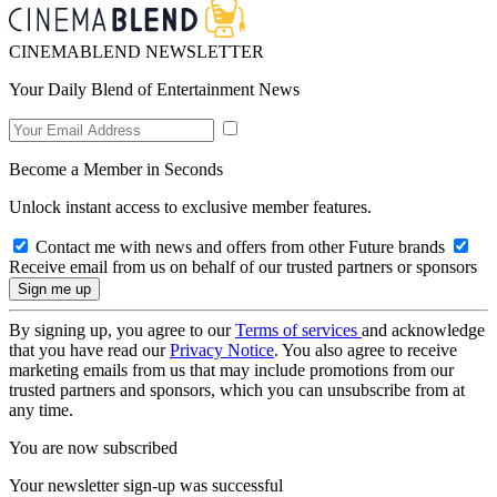
CINEMABLEND NEWSLETTER
Your Daily Blend of Entertainment News
Become a Member in Seconds
Unlock instant access to exclusive member features.
Contact me with news and offers from other Future brands
Receive email from us on behalf of our trusted partners or sponsors
By signing up, you agree to our
Terms of services
and acknowledge
that you have read our
Privacy Notice
. You also agree to receive
marketing emails from us that may include promotions from our
trusted partners and sponsors, which you can unsubscribe from at
any time.
You are now subscribed
Your newsletter sign-up was successful