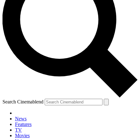
Search Cinemablend
News
Features
TV
Movies