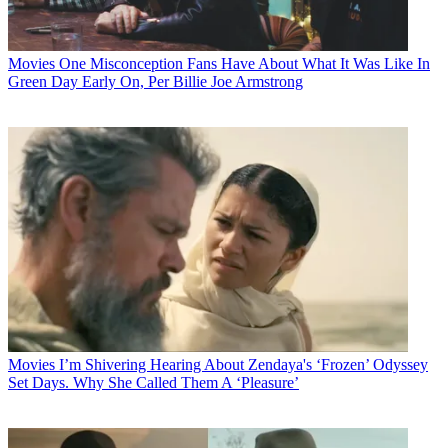
Movies
One Misconception Fans Have About What It Was Like In
Green Day Early On, Per Billie Joe Armstrong
Movies
I’m Shivering Hearing About Zendaya's ‘Frozen’ Odyssey
Set Days. Why She Called Them A ‘Pleasure’