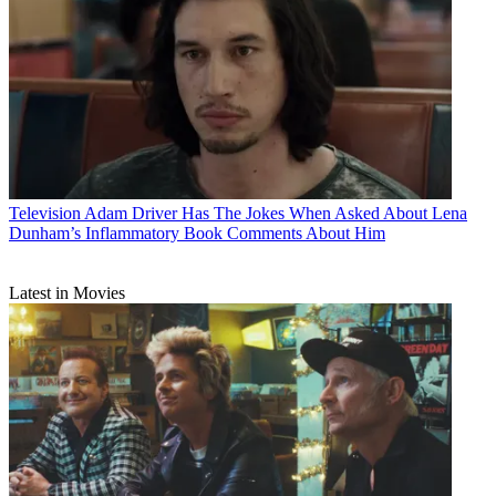
Television
Adam Driver Has The Jokes When Asked About Lena
Dunham’s Inflammatory Book Comments About Him
Latest in Movies