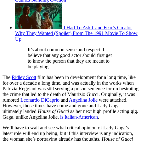
I Had To Ask Cape Fear’s Creator
Why They Wanted (Spoiler) From The 1991 Movie To Show
Up
It’s about common sense and respect. I
believe that any good actor should first get
to know the person that they are meant to
be playing.
The
Ridley Scott
film has been in development for a long time, like
for over a decade a long time, and was actually in the works when
Patrizia Reggiani was still serving a prison sentence for orchestrating
the crime that led to the death of Maurizio Gucci. Originally, it was
rumored
Leonardo DiCaprio
and
Angelina Jolie
were attached.
However, those times have come and gone and Lady Gaga
ultimately landed
House of Gucci
as her next high-profile acting gig.
Gaga, unlike Angelina Jolie,
is Italian-American
.
We’ll have to wait and see what critical opinion of Lady Gaga’s
latest role will end up being, but if this interview is any indication,
the woman she’s portraying already has thoughts.
House of Gucci