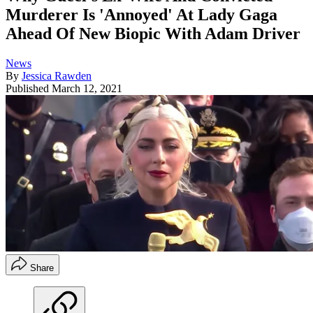
Murderer Is 'Annoyed' At Lady Gaga
Ahead Of New Biopic With Adam Driver
News
By
Jessica Rawden
Published
March 12, 2021
Share