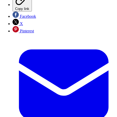
Copy link
Facebook
X
Pinterest