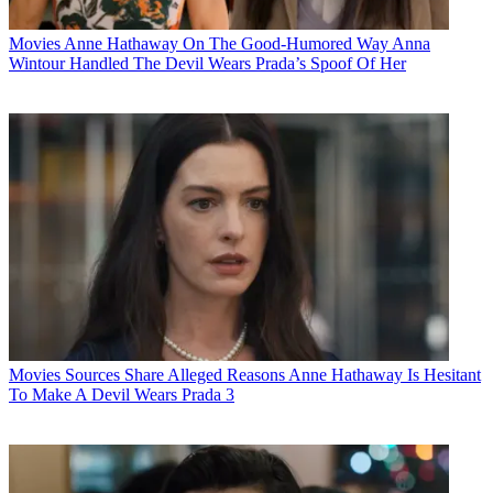
Movies
Anne Hathaway On The Good-Humored Way Anna
Wintour Handled The Devil Wears Prada’s Spoof Of Her
Movies
Sources Share Alleged Reasons Anne Hathaway Is Hesitant
To Make A Devil Wears Prada 3