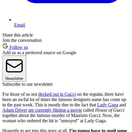
Email
Share this article
Join the conversation
Follow us
Add us as a preferred source on Google
Newsletter
Subscribe to our newsletter
For those of us not
decked out in Gucci
on the regular, there have
been an awful lot of times the famous designers name has come up
in the past week. This is mostly due to the fact that
Lady Gaga
and
Adam Driver
are currently filming a movie
called
House of Gucci
together about the famous murder of Maurizio Gucci. Now, the
woman who ordered the hit is “annoyed” at Lady Gaga.
Honestly to get into this story at all,
I’m gonna have to spoil some