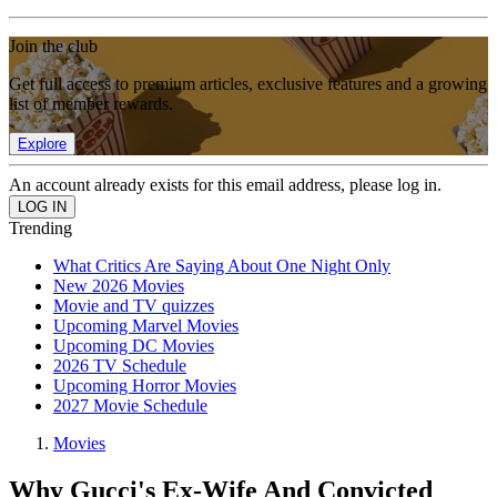
Join the club
Get full access to premium articles, exclusive features and a growing
list of member rewards.
Explore
An account already exists for this email address, please log in.
Trending
What Critics Are Saying About One Night Only
New 2026 Movies
Movie and TV quizzes
Upcoming Marvel Movies
Upcoming DC Movies
2026 TV Schedule
Upcoming Horror Movies
2027 Movie Schedule
Movies
Why Gucci's Ex-Wife And Convicted