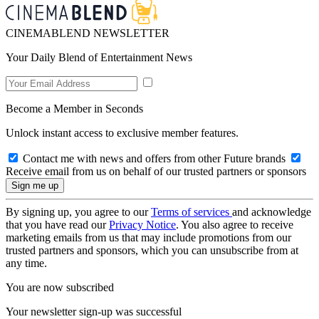
CINEMABLEND NEWSLETTER
Your Daily Blend of Entertainment News
Become a Member in Seconds
Unlock instant access to exclusive member features.
Contact me with news and offers from other Future brands
Receive email from us on behalf of our trusted partners or sponsors
By signing up, you agree to our
Terms of services
and acknowledge
that you have read our
Privacy Notice
. You also agree to receive
marketing emails from us that may include promotions from our
trusted partners and sponsors, which you can unsubscribe from at
any time.
You are now subscribed
Your newsletter sign-up was successful