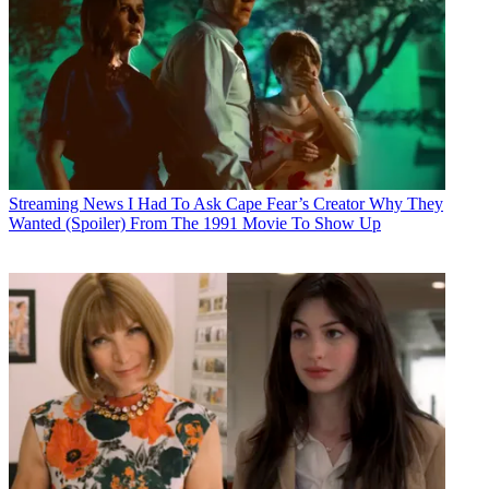
Streaming News
I Had To Ask Cape Fear’s Creator Why They
Wanted (Spoiler) From The 1991 Movie To Show Up