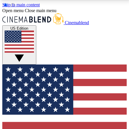
Skip to main content
5
24/7
3K+
Open menu
Close main menu
PREMIUM BENEFITS
ACCESS AVAILABLE
ACTIVE MEMBERS
Cinemablend
US Edition
Expert Insights
Curated Newsle
Interviews, deep dives and film
Handpicked stories from
analysis.
film and stream
GET CLUB ACCESS QUICK
For the quickest way to join, enter your email below.
We'll send a confirmation email and sign you up to
CinemaBlend newsletters with the latest movie and
TV news, interviews, features and exclusive offers.