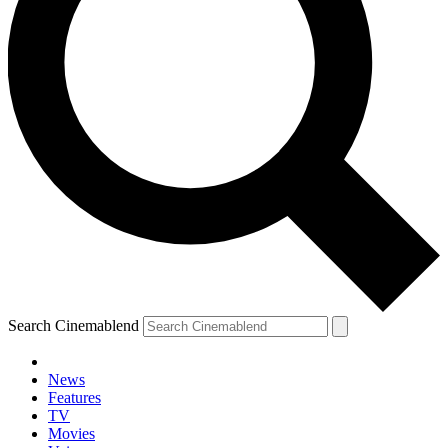
Search Cinemablend
News
Features
TV
Movies