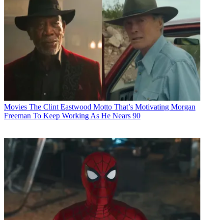
Movies
The Clint Eastwood Motto That’s Motivating Morgan
Freeman To Keep Working As He Nears 90