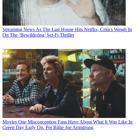
Streaming News
As The Last House Hits Netflix, Critics Weigh In
On The ‘Bewildering’ Sci-Fi Thriller
Movies
One Misconception Fans Have About What It Was Like In
Green Day Early On, Per Billie Joe Armstrong