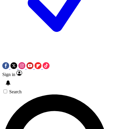
Sign in
Search