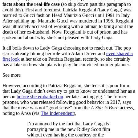
facts about the real-life case
(so skip down past this paragraph to
avoid this). First and foremost, Patrizia Reggiani (Lady Gaga) was
married to Gucci fashion Head Maurizio Gucci until 1991 in Italy.
After splitting up, Maurizio Gucci was murdered in 1995. Reggiani
was ultimately accused of working with a hitman to bring about the
death of her ex-husband. Now, Reggiani is out of prison and has
spoken out about why she’s not pleased with Lady Gaga.
It all boils down to Lady Gaga choosing not to reach out. The pop
star is already filming her role with Adam Driver and
even shared a
first look
at her take on Patrizia Reggiani recently, so she certainly
has a take on how she plans to play the convicted murder planner.
See more
However, according to Patrizia Reggiani, she feels it is poor form
that Lady Gaga didn’t even try to get to know or understand her as a
person
before she embarked on
her latest acting gig. The former
prisoner, who was released following good behavior in 2017, says
that the move was not “good sense” from the
A Star is Born
actress,
noting to Ansa (via
The Independent
),
I’m annoyed by the fact that Lady Gaga is
portraying me in the new Ridley Scott film
without even having the courtesy or the