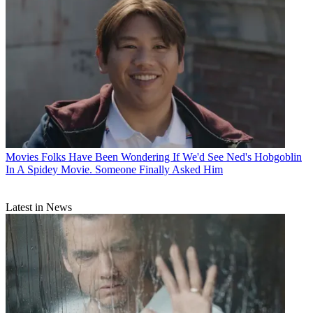
Movies
Folks Have Been Wondering If We'd See Ned's Hobgoblin
In A Spidey Movie. Someone Finally Asked Him
Latest in News