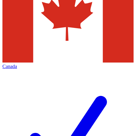
Canada