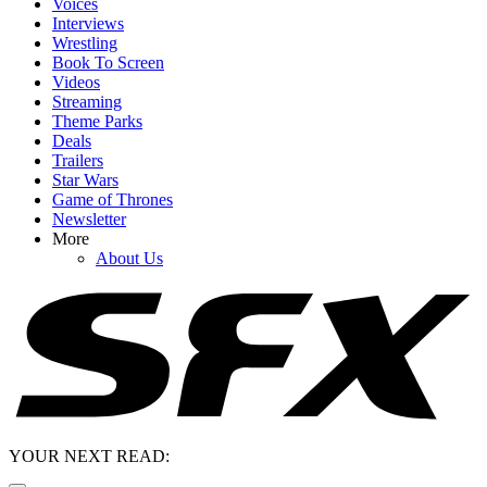
Voices
Interviews
Wrestling
Book To Screen
Videos
Streaming
Theme Parks
Deals
Trailers
Star Wars
Game of Thrones
Newsletter
More
About Us
YOUR NEXT READ: