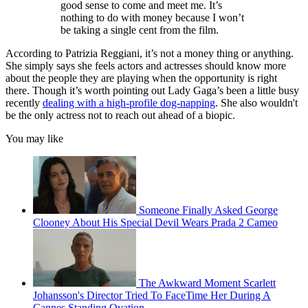
good sense to come and meet me. It’s
nothing to do with money because I won’t
be taking a single cent from the film.
According to Patrizia Reggiani, it’s not a money thing or anything.
She simply says she feels actors and actresses should know more
about the people they are playing when the opportunity is right
there. Though it’s worth pointing out Lady Gaga’s been a little busy
recently
dealing with a high-profile dog-napping
. She also wouldn't
be the only actress not to reach out ahead of a biopic.
You may like
Someone Finally Asked George
Clooney About His Special Devil Wears Prada 2 Cameo
The Awkward Moment Scarlett
Johansson's Director Tried To FaceTime Her During A
Cannes Standing Ovation