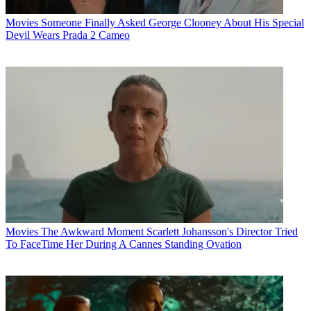
Movies
Someone Finally Asked George Clooney About His Special
Devil Wears Prada 2 Cameo
Movies
The Awkward Moment Scarlett Johansson's Director Tried
To FaceTime Her During A Cannes Standing Ovation