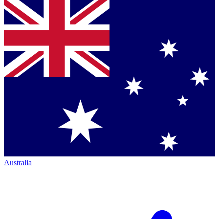
Australia