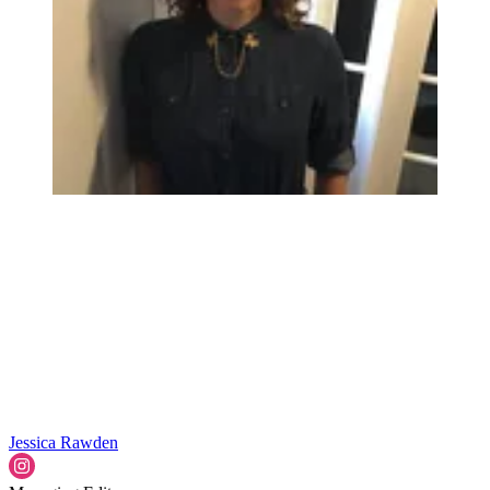
Jessica Rawden