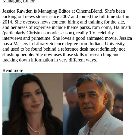
Managing Editor
Jessica Rawden is Managing Editor at CinemaBlend. She’s been
kicking out news stories since 2007 and joined the full-time staff in
2014. She oversees news content, hiring and training for the site,
and her areas of expertise include theme parks, rom-coms, Hallmark
(particularly Christmas movie season), reality TV, celebrity
interviews and primetime. She loves a good animated movie. Jessica
has a Masters in Library Science degree from Indiana University,
and used to be found behind a reference desk most definitely not
shushing people. She now uses those skills in researching and
tracking down information in very different ways.
Read more