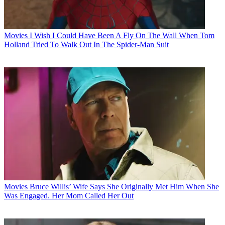
Movies
I Wish I Could Have Been A Fly On The Wall When Tom
Holland Tried To Walk Out In The Spider-Man Suit
Movies
Bruce Willis’ Wife Says She Originally Met Him When She
Was Engaged. Her Mom Called Her Out