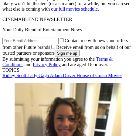
likely won’t hit theaters (or a streamer) for a while, but you can see
what else is coming with
our full movies schedule
.
CINEMABLEND NEWSLETTER
Your Daily Blend of Entertainment News
Contact me with news and offers
from other Future brands
Receive email from us on behalf of our
trusted partners or sponsors
By submitting your information you agree to the
Terms &
Conditions
and
Privacy Policy
and are aged 16 or over.
TOPICS
Ridley Scott
Lady Gaga
Adam Driver
House of Gucci
Movies