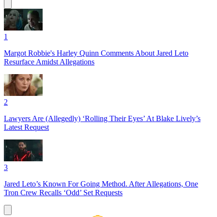
1
Margot Robbie's Harley Quinn Comments About Jared Leto
Resurface Amidst Allegations
2
Lawyers Are (Allegedly) ‘Rolling Their Eyes’ At Blake Lively’s
Latest Request
3
Jared Leto’s Known For Going Method. After Allegations, One
Tron Crew Recalls ‘Odd’ Set Requests