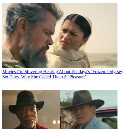
Movies
I’m Shivering Hearing About Zendaya's ‘Frozen’ Odyssey
Set Days. Why She Called Them A ‘Pleasure’