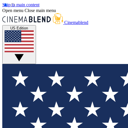
Skip to main content
Open menu
Close main menu
Cinemablend
US Edition