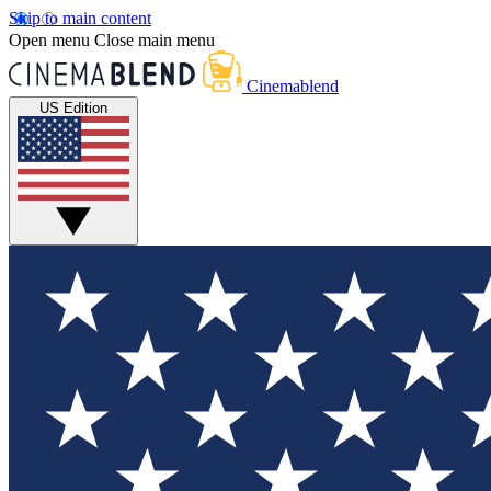
Skip to main content
Open menu
Close main menu
Cinemablend
US Edition