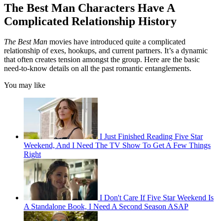
The Best Man Characters Have A
Complicated Relationship History
The Best Man
movies have introduced quite a complicated
relationship of exes, hookups, and current partners. It’s a dynamic
that often creates tension amongst the group. Here are the basic
need-to-know details on all the past romantic entanglements.
You may like
I Just Finished Reading Five Star
Weekend, And I Need The TV Show To Get A Few Things
Right
I Don't Care If Five Star Weekend Is
A Standalone Book, I Need A Second Season ASAP