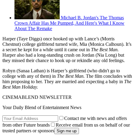
Michael B. Jordan's The Thomas
Crown Affair Has Me Pumped, And Here's What I Know
About The Remake
Harper (Taye Diggs) once hooked up with Lance’s (Morris
Chestnut) college girlfriend turned wife, Mia (Monica Calhoun). It’s
a secret he kept for a while until it came out in
The Best Man.
Harper also had a long-standing crush on Jordan (Nia Long) but
they missed their chance to hook up or rekindle any old feelings.
Robyn (Sanaa Lathan) is Harper’s girlfriend (who didn't go to
college with any of them) in
The Best Man.
The film concludes with
him proposing to her. They are married and expecting a baby in
The
Best Man Holiday.
CINEMABLEND NEWSLETTER
Your Daily Blend of Entertainment News
Contact me with news and offers
from other Future brands
Receive email from us on behalf of our
trusted partners or sponsors