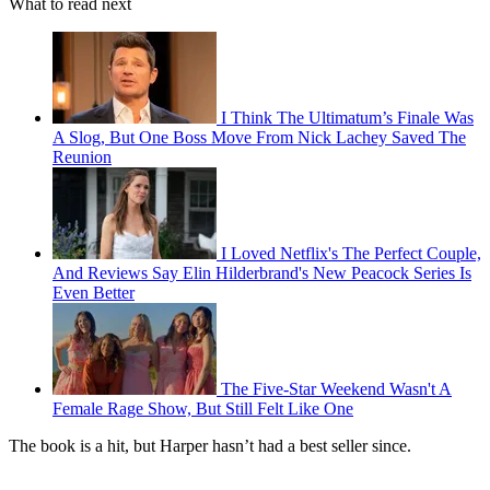
What to read next
I Think The Ultimatum’s Finale Was
A Slog, But One Boss Move From Nick Lachey Saved The
Reunion
I Loved Netflix's The Perfect Couple,
And Reviews Say Elin Hilderbrand's New Peacock Series Is
Even Better
The Five-Star Weekend Wasn't A
Female Rage Show, But Still Felt Like One
The book is a hit, but Harper hasn’t had a best seller since.