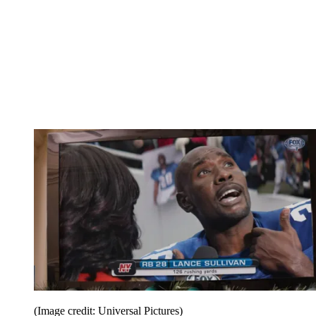
(Image credit: Universal Pictures)