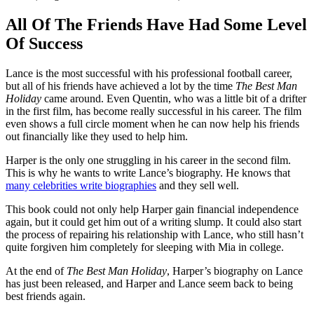
All Of The Friends Have Had Some Level
Of Success
Lance is the most successful with his professional football career,
but all of his friends have achieved a lot by the time
The Best Man
Holiday
came around. Even Quentin, who was a little bit of a drifter
in the first film, has become really successful in his career. The film
even shows a full circle moment when he can now help his friends
out financially like they used to help him.
Harper is the only one struggling in his career in the second film.
This is why he wants to write Lance’s biography. He knows that
many celebrities write biographies
and they sell well.
This book could not only help Harper gain financial independence
again, but it could get him out of a writing slump. It could also start
the process of repairing his relationship with Lance, who still hasn’t
quite forgiven him completely for sleeping with Mia in college.
At the end of
The Best Man Holiday
, Harper’s biography on Lance
has just been released, and Harper and Lance seem back to being
best friends again.