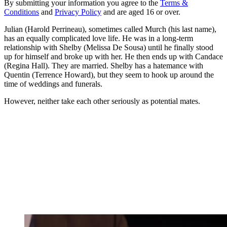
By submitting your information you agree to the
Terms &
Conditions
and
Privacy Policy
and are aged 16 or over.
Julian (Harold Perrineau), sometimes called Murch (his last name),
has an equally complicated love life. He was in a long-term
relationship with Shelby (Melissa De Sousa) until he finally stood
up for himself and broke up with her. He then ends up with Candace
(Regina Hall). They are married. Shelby has a hatemance with
Quentin (Terrence Howard), but they seem to hook up around the
time of weddings and funerals.
However, neither take each other seriously as potential mates.