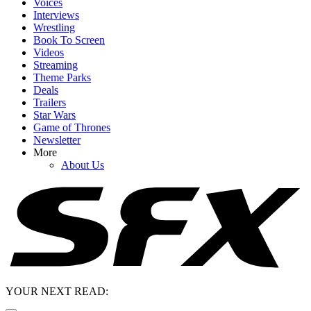
Voices
Interviews
Wrestling
Book To Screen
Videos
Streaming
Theme Parks
Deals
Trailers
Star Wars
Game of Thrones
Newsletter
More
About Us
YOUR NEXT READ: