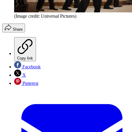
(Image credit: Universal Pictures)
Share
Copy link
Facebook
X
Pinterest