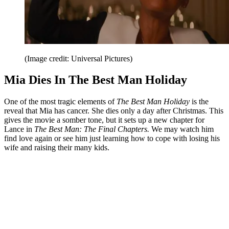
(Image credit: Universal Pictures)
Mia Dies In The Best Man Holiday
One of the most tragic elements of
The Best Man Holiday
is the
reveal that Mia has cancer. She dies only a day after Christmas. This
gives the movie a somber tone, but it sets up a new chapter for
Lance in
The Best Man: The Final Chapters.
We may watch him
find love again or see him just learning how to cope with losing his
wife and raising their many kids.