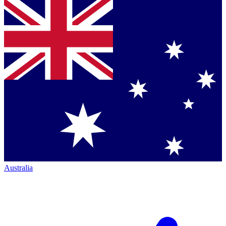
Australia