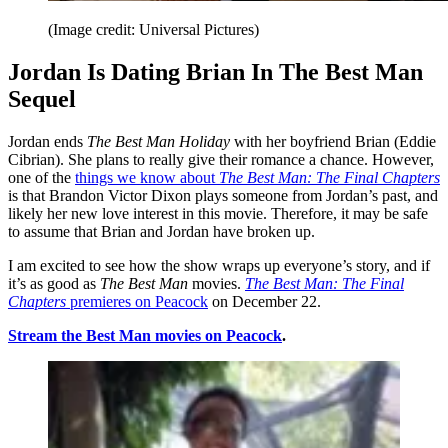
(Image credit: Universal Pictures)
Jordan Is Dating Brian In The Best Man
Sequel
Jordan ends
The Best Man Holiday
with her boyfriend Brian (Eddie
Cibrian). She plans to really give their romance a chance. However,
one of the
things we know about
The Best Man: The Final Chapters
is that Brandon Victor Dixon plays someone from Jordan’s past, and
likely her new love interest in this movie. Therefore, it may be safe
to assume that Brian and Jordan have broken up.
I am excited to see how the show wraps up everyone’s story, and if
it’s as good as
The Best Man
movies.
The Best Man: The Final
Chapters
premieres on Peacock
on December 22.
Stream the
Best Man
movies on Peacock
.