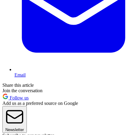
Email
Share this article
Join the conversation
Follow us
Add us as a preferred source on Google
Newsletter