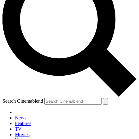
Search Cinemablend
News
Features
TV
Movies