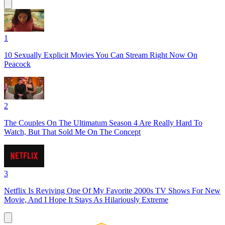
1
10 Sexually Explicit Movies You Can Stream Right Now On
Peacock
2
The Couples On The Ultimatum Season 4 Are Really Hard To
Watch, But That Sold Me On The Concept
3
Netflix Is Reviving One Of My Favorite 2000s TV Shows For New
Movie, And I Hope It Stays As Hilariously Extreme