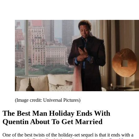
(Image credit: Universal Pictures)
The Best Man Holiday Ends With
Quentin About To Get Married
One of the best twists of the holiday-set sequel is that it ends with a