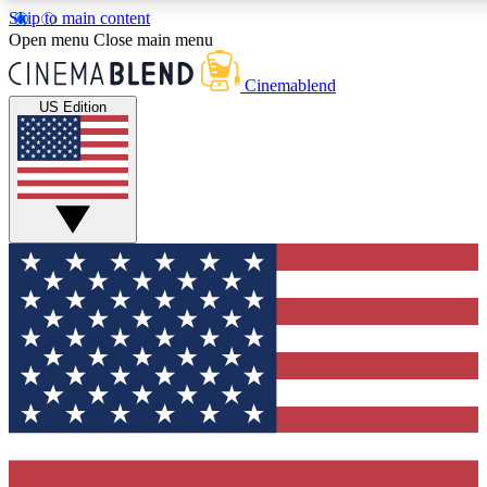
Skip to main content
5
24/7
3K+
Open menu
Close main menu
PREMIUM BENEFITS
ACCESS AVAILABLE
ACTIVE MEMBERS
Cinemablend
US Edition
Expert Insights
Curated Newsle
Interviews, deep dives and film
Handpicked stories from
analysis.
film and stream
GET CLUB ACCESS QUICK
For the quickest way to join, enter your email below. We'll
send a confirmation email and sign you up to CinemaBlend
newsletters with the latest movie and TV news, interviews,
features and exclusive offers.