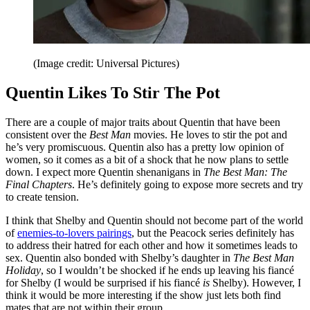
(Image credit: Universal Pictures)
Quentin Likes To Stir The Pot
There are a couple of major traits about Quentin that have been
consistent over the
Best Man
movies. He loves to stir the pot and
he’s very promiscuous. Quentin also has a pretty low opinion of
women, so it comes as a bit of a shock that he now plans to settle
down. I expect more Quentin shenanigans in
The Best Man: The
Final Chapters
. He’s definitely going to expose more secrets and try
to create tension.
I think that Shelby and Quentin should not become part of the world
of
enemies-to-lovers pairings
, but the Peacock series definitely has
to address their hatred for each other and how it sometimes leads to
sex. Quentin also bonded with Shelby’s daughter in
The Best Man
Holiday
, so I wouldn’t be shocked if he ends up leaving his fiancé
for Shelby (I would be surprised if his fiancé
is
Shelby). However, I
think it would be more interesting if the show just lets both find
mates that are not within their group.