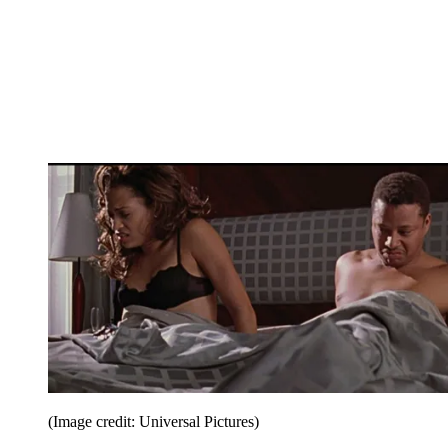
(Image credit: Universal Pictures)