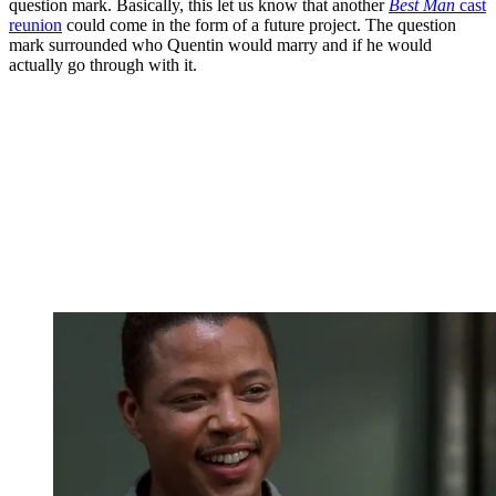
question mark. Basically, this let us know that another
Best Man
cast
reunion
could come in the form of a future project. The question
mark surrounded who Quentin would marry and if he would
actually go through with it.