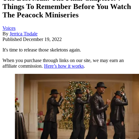
Things To Remember Before You Watch
The Peacock Miniseries
Voices
By
Jerrica Tisdale
Published
December 19, 2022
It's time to release those skeletons again.
When you purchase through links on our site, we may earn an
affiliate commission.
Here’s how it works
.