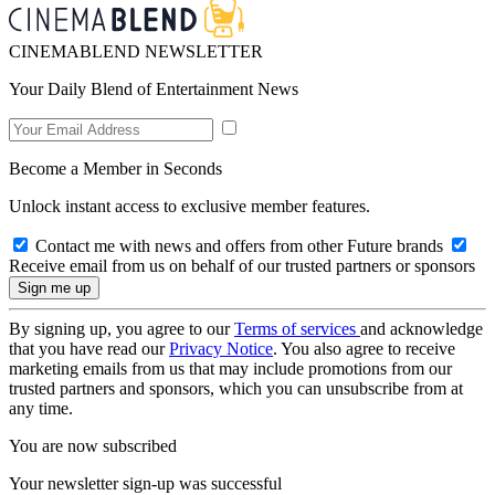
CINEMABLEND NEWSLETTER
Your Daily Blend of Entertainment News
Become a Member in Seconds
Unlock instant access to exclusive member features.
Contact me with news and offers from other Future brands
Receive email from us on behalf of our trusted partners or sponsors
By signing up, you agree to our
Terms of services
and acknowledge
that you have read our
Privacy Notice
. You also agree to receive
marketing emails from us that may include promotions from our
trusted partners and sponsors, which you can unsubscribe from at
any time.
You are now subscribed
Your newsletter sign-up was successful