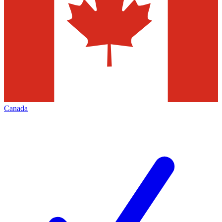
Canada