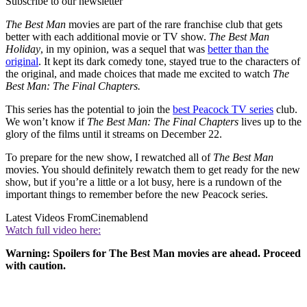
Subscribe to our newsletter
The Best Man
movies are part of the rare franchise club that gets
better with each additional movie or TV show.
The Best Man
Holiday
, in my opinion, was a sequel that was
better than the
original
. It kept its dark comedy tone, stayed true to the characters of
the original, and made choices that made me excited to watch
The
Best Man: The Final Chapters.
This series has the potential to join the
best Peacock TV series
club.
We won’t know if
The Best Man: The Final Chapters
lives up to the
glory of the films until it streams on December 22.
To prepare for the new show, I rewatched all of
The Best Man
movies. You should definitely rewatch them to get ready for the new
show, but if you’re a little or a lot busy, here is a rundown of the
important things to remember before the new Peacock series.
Latest Videos From
Cinemablend
Watch full video here:
Warning: Spoilers for The Best Man
movies are ahead. Proceed
with caution.