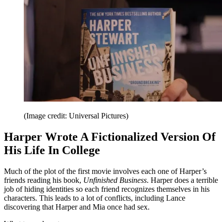
(Image credit: Universal Pictures)
Harper Wrote A Fictionalized Version Of
His Life In College
Much of the plot of the first
movie involves each one of Harper’s
friends reading his book,
Unfinished Business
. Harper does a terrible
job of hiding identities so each friend recognizes themselves in his
characters. This leads to a lot of conflicts, including Lance
discovering that Harper and Mia once had sex.