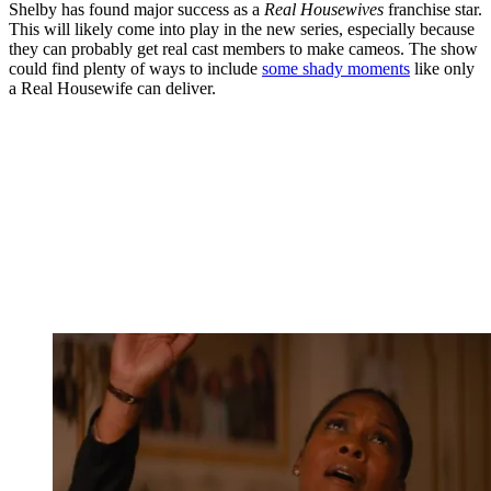
Shelby has found major success as a
Real Housewives
franchise star.
This will likely come into play in the new series, especially because
they can probably get real cast members to make cameos. The show
could find plenty of ways to include
some shady moments
like only
a Real Housewife can deliver.