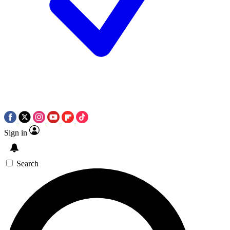
Sign in
Search