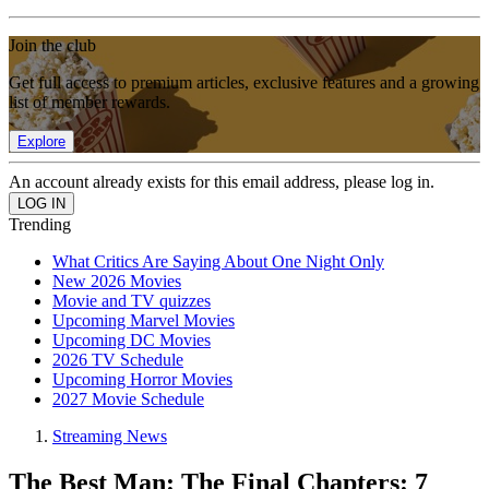
Join the club
Get full access to premium articles, exclusive features and a growing
list of member rewards.
Explore
An account already exists for this email address, please log in.
Trending
What Critics Are Saying About One Night Only
New 2026 Movies
Movie and TV quizzes
Upcoming Marvel Movies
Upcoming DC Movies
2026 TV Schedule
Upcoming Horror Movies
2027 Movie Schedule
Streaming News
The Best Man: The Final Chapters: 7