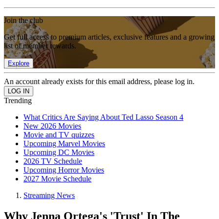
Join the club
Get full access to premium articles, exclusive features and a growing
list of member rewards.
Explore
An account already exists for this email address, please log in.
Trending
What Critics Are Saying About Ted Lasso Season 4
New 2026 Movies
Movie and TV quizzes
Upcoming Marvel Movies
Upcoming DC Movies
2026 TV Schedule
Upcoming Horror Movies
2027 Movie Schedule
Streaming News
Why Jenna Ortega's 'Trust' In The