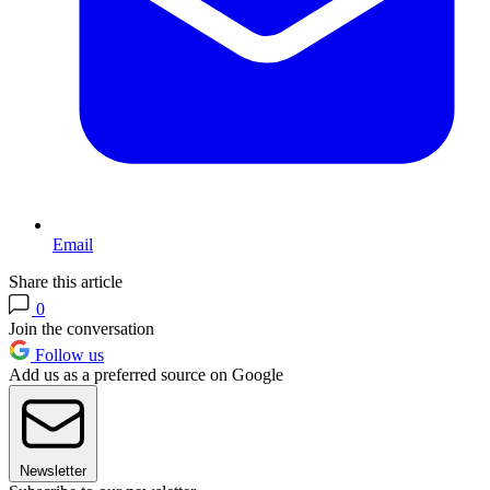
Email
Share this article
0
Join the conversation
Follow us
Add us as a preferred source on Google
Newsletter