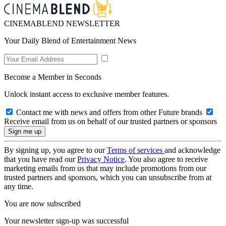
CINEMABLEND NEWSLETTER
Your Daily Blend of Entertainment News
Become a Member in Seconds
Unlock instant access to exclusive member features.
Contact me with news and offers from other Future brands
Receive email from us on behalf of our trusted partners or sponsors
By signing up, you agree to our
Terms of services
and acknowledge
that you have read our
Privacy Notice
. You also agree to receive
marketing emails from us that may include promotions from our
trusted partners and sponsors, which you can unsubscribe from at
any time.
You are now subscribed
Your newsletter sign-up was successful