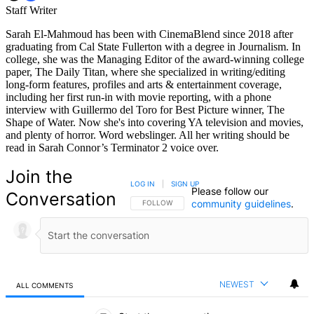
Staff Writer
Sarah El-Mahmoud has been with CinemaBlend since 2018 after
graduating from Cal State Fullerton with a degree in Journalism. In
college, she was the Managing Editor of the award-winning college
paper, The Daily Titan, where she specialized in writing/editing
long-form features, profiles and arts & entertainment coverage,
including her first run-in with movie reporting, with a phone
interview with Guillermo del Toro for Best Picture winner, The
Shape of Water. Now she's into covering YA television and movies,
and plenty of horror. Word webslinger. All her writing should be
read in Sarah Connor’s Terminator 2 voice over.
Join the
LOG IN
|
SIGN UP
Please follow our
Conversation
community guidelines
.
FOLLOW THIS CONVERSATION TO BE NOTIFIED
FOLLOW
NEWEST
ALL COMMENTS
All Comments