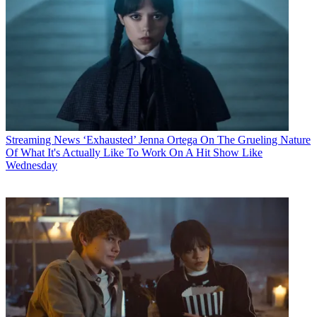
Streaming News
‘Exhausted’ Jenna Ortega On The Grueling Nature
Of What It's Actually Like To Work On A Hit Show Like
Wednesday