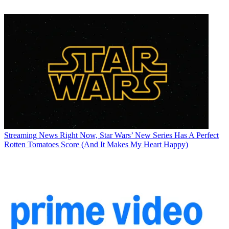
Streaming News
Right Now, Star Wars’ New Series Has A Perfect
Rotten Tomatoes Score (And It Makes My Heart Happy)