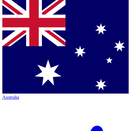
Australia