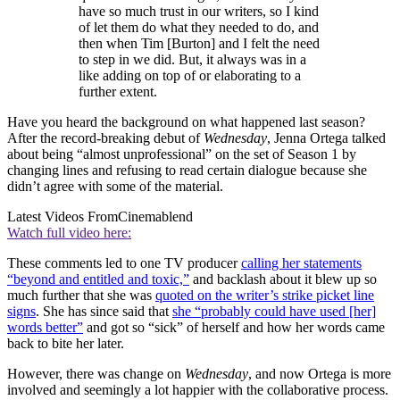
have so much trust in our writers, so I kind
of let them do what they needed to do, and
then when Tim [Burton] and I felt the need
to step in we did. But, it always was in a
like adding on top of or elaborating to a
further extent.
Have you heard the background on what happened last season?
After the record-breaking debut of
Wednesday
, Jenna Ortega talked
about being “almost unprofessional” on the set of Season 1 by
changing lines and refusing to read certain dialogue because she
didn’t agree with some of the material.
Latest Videos From
Cinemablend
Watch full video here:
These comments led to one TV producer
calling her statements
“beyond and entitled and toxic,”
and backlash about it blew up so
much further that she was
quoted on the writer’s strike picket line
signs
. She has since said that
she “probably could have used [her]
words better”
and got so “sick” of herself and how her words came
back to bite her later.
However, there was change on
Wednesday
, and now Ortega is more
involved and seemingly a lot happier with the collaborative process.