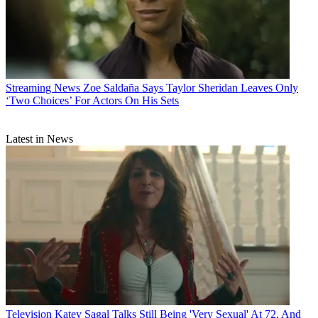
Streaming News
Zoe Saldaña Says Taylor Sheridan Leaves Only
‘Two Choices’ For Actors On His Sets
Latest in News
Television
Katey Sagal Talks Still Being 'Very Sexual' At 72, And