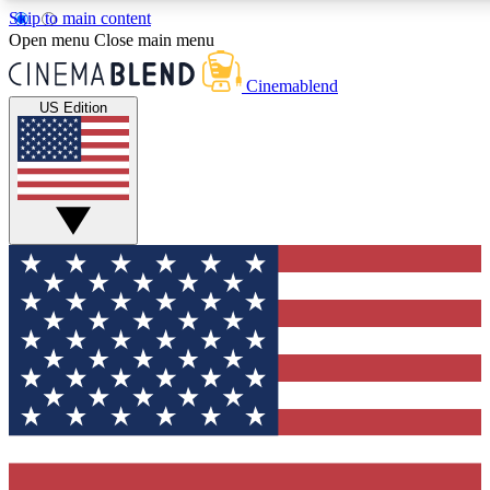
Skip to main content
5
24/7
3K+
Open menu
Close main menu
PREMIUM BENEFITS
ACCESS AVAILABLE
ACTIVE MEMBERS
Cinemablend
US Edition
Expert Insights
Curated Newsle
Interviews, deep dives and film
Handpicked stories from
analysis.
film and stream
GET CLUB ACCESS QUICK
For the quickest way to join, enter your email below. We'll
send a confirmation email and sign you up to CinemaBlend
newsletters with the latest movie and TV news, interviews,
features and exclusive offers.