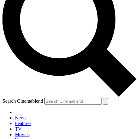
Search Cinemablend
News
Features
TV
Movies