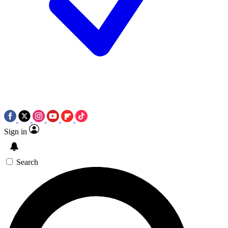
Sign in
Search