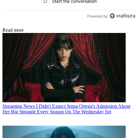
Start the conversation
Powered by
Read more
Streaming News
I Didn't Expect Jenna Ortega's Admission About
Her Big Struggle Every Season On The Wednesday Set