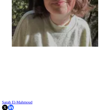
Sarah El-Mahmoud