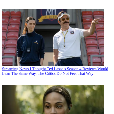
Streaming News
I Thought Ted Lasso’s Season 4 Reviews Would
Lean The Same Way. The Critics Do Not Feel That Way