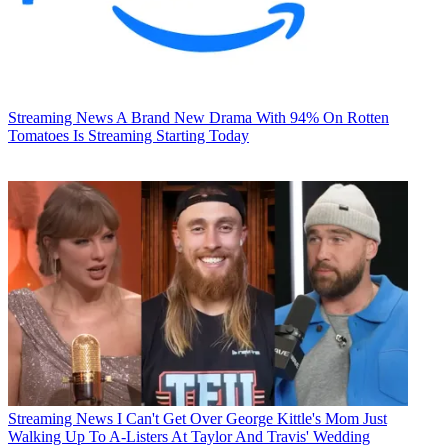
Streaming News
A Brand New Drama With 94% On Rotten
Tomatoes Is Streaming Starting Today
Streaming News
I Can't Get Over George Kittle's Mom Just
Walking Up To A-Listers At Taylor And Travis' Wedding