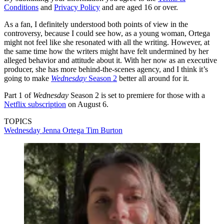
Conditions
and
Privacy Policy
and are aged 16 or over.
As a fan, I definitely understood both points of view in the
controversy, because I could see how, as a young woman, Ortega
might not feel like she resonated with all the writing. However, at
the same time how the writers might have felt undermined by her
alleged behavior and attitude about it. With her now as an executive
producer, she has more behind-the-scenes agency, and I think it’s
going to make
Wednesday
Season 2
better all around for it.
Part 1 of
Wednesday
Season 2
is set to premiere for those with a
Netflix subscription
on August 6.
TOPICS
Wednesday
Jenna Ortega
Tim Burton