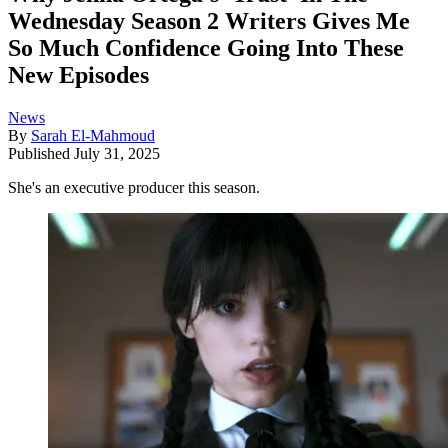
Wednesday Season 2 Writers Gives Me
So Much Confidence Going Into These
New Episodes
News
By
Sarah El-Mahmoud
Published
July 31, 2025
She's an executive producer this season.