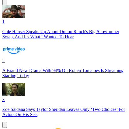
1
Cole Hauser Speaks Up About Dutton Ranch's Big Showrunner
Swap, And It's What I Wanted To Hear
2
A Brand New Drama With 94% On Rotten Tomatoes Is Streaming
Starting Today
3
Zoe Saldaña Says Taylor Sheridan Leaves Only ‘Two Choices’ For
Actors On His Sets