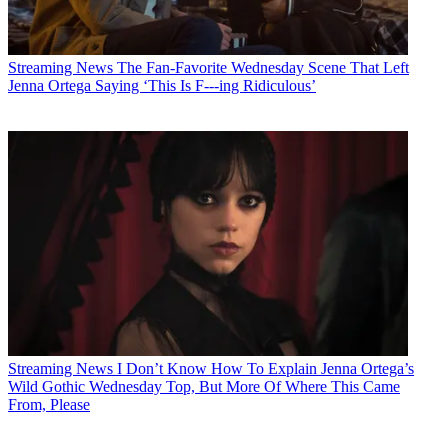
Streaming News
The Fan-Favorite Wednesday Scene That Left
Jenna Ortega Saying ‘This Is F---ing Ridiculous’
Streaming News
I Don’t Know How To Explain Jenna Ortega’s
Wild Gothic Wednesday Top, But More Of Where This Came
From, Please