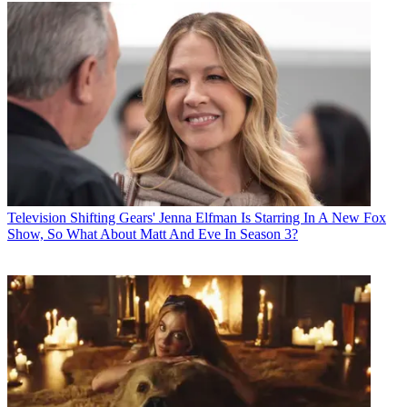
Television
Shifting Gears' Jenna Elfman Is Starring In A New Fox
Show, So What About Matt And Eve In Season 3?