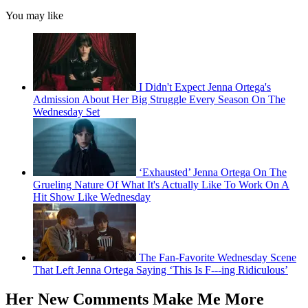
You may like
I Didn't Expect Jenna Ortega's
Admission About Her Big Struggle Every Season On The
Wednesday Set
‘Exhausted’ Jenna Ortega On The
Grueling Nature Of What It's Actually Like To Work On A
Hit Show Like Wednesday
The Fan-Favorite Wednesday Scene
That Left Jenna Ortega Saying ‘This Is F---ing Ridiculous’
Her New Comments Make Me More