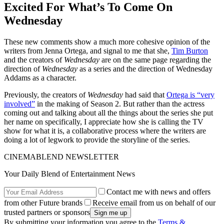
Excited For What’s To Come On
Wednesday
These new comments show a much more cohesive opinion of the
writers from Jenna Ortega, and signal to me that she,
Tim Burton
and the creators of
Wednesday
are on the same page regarding the
direction of
Wednesday
as a series and the direction of Wednesday
Addams as a character.
Previously, the creators of
Wednesday
had said that
Ortega is “very
involved”
in the making of Season 2. But rather than the actress
coming out and talking about all the things about the series she put
her name on specifically, I appreciate how she is calling the TV
show for what it is, a collaborative process where the writers are
doing a lot of legwork to provide the storyline of the series.
CINEMABLEND NEWSLETTER
Your Daily Blend of Entertainment News
Contact me with news and offers
from other Future brands
Receive email from us on behalf of our
trusted partners or sponsors
By submitting your information you agree to the
Terms &