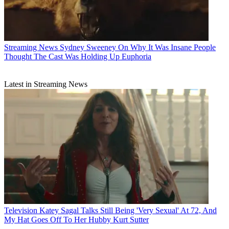
Streaming News
Sydney Sweeney On Why It Was Insane People
Thought The Cast Was Holding Up Euphoria
Latest in Streaming News
Television
Katey Sagal Talks Still Being 'Very Sexual' At 72, And
My Hat Goes Off To Her Hubby Kurt Sutter