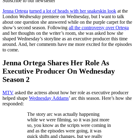
Subscribe to our newsletter
Jenna Ortega
turned a lot of heads with her snakeskin look
at the
London
Wednesday
premiere on Wednesday, but I want to talk
about one question she answered while on the purple carpet for the
show’s second season. Following
all the controversy over Ortega
and her thoughts on the writer’s room, she was asked how she
shaped Wednesday’s storyline as an executive producer this time
around. And, her comments have me more excited for the episodes
to come.
Jenna Ortega Shares Her Role As
Executive Producer On Wednesday
Season 2
MTV
asked the actress about how her role as executive producer
helped shape
Wednesday Addams
’ arc this season. Here’s how she
responded:
The story arc was actually happening
while we were filming, so it was just more
so, you know as the scripts were coming in
and as the episodes were going, it was
quick shifts and changes, but we really