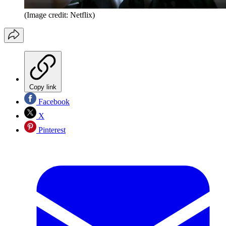
(Image credit: Netflix)
Copy link
Facebook
X
Pinterest