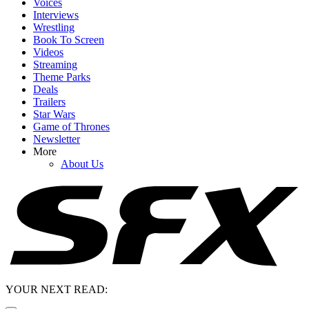
Voices
Interviews
Wrestling
Book To Screen
Videos
Streaming
Theme Parks
Deals
Trailers
Star Wars
Game of Thrones
Newsletter
More
About Us
YOUR NEXT READ: