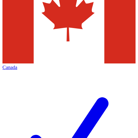
Canada