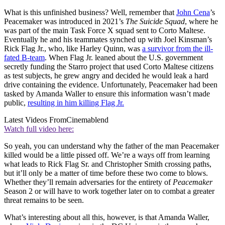
What is this unfinished business? Well, remember that
John Cena
’s
Peacemaker was introduced in 2021’s
The Suicide Squad
, where he
was part of the main Task Force X squad sent to Corto Maltese.
Eventually he and his teammates synched up with Joel Kinsman’s
Rick Flag Jr., who, like Harley Quinn, was
a survivor from the ill-
fated B-team
. When Flag Jr. leaned about the U.S. government
secretly funding the Starro project that used Corto Maltese citizens
as test subjects, he grew angry and decided he would leak a hard
drive containing the evidence. Unfortunately, Peacemaker had been
tasked by Amanda Waller to ensure this information wasn’t made
public,
resulting in him killing Flag Jr.
Latest Videos From
Cinemablend
Watch full video here:
So yeah, you can understand why the father of the man Peacemaker
killed would be a little pissed off. We’re a ways off from learning
what leads to Rick Flag Sr. and Christopher Smith crossing paths,
but it’ll only be a matter of time before these two come to blows.
Whether they’ll remain adversaries for the entirety of
Peacemaker
Season 2 or will have to work together later on to combat a greater
threat remains to be seen.
What’s interesting about all this, however, is that Amanda Waller,