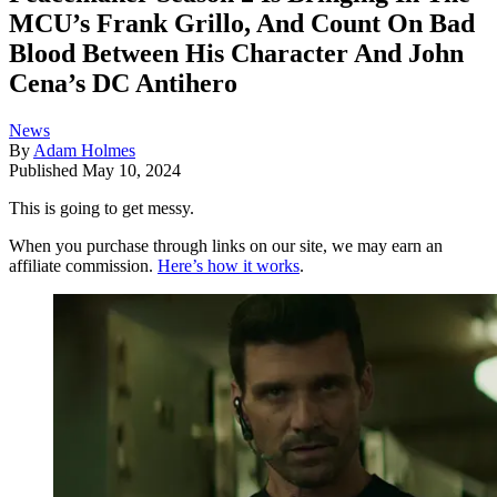
MCU’s Frank Grillo, And Count On Bad
Blood Between His Character And John
Cena’s DC Antihero
News
By
Adam Holmes
Published
May 10, 2024
This is going to get messy.
When you purchase through links on our site, we may earn an
affiliate commission.
Here’s how it works
.