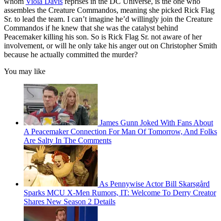
whom
Viola Davis
reprises in the DC Universe, is the one who
assembles the Creature Commandos, meaning she picked Rick Flag
Sr. to lead the team. I can’t imagine he’d willingly join the Creature
Commandos if he knew that she was the catalyst behind
Peacemaker killing his son. So is Rick Flag Sr. not aware of her
involvement, or will he only take his anger out on Christopher Smith
because he actually committed the murder?
You may like
James Gunn Joked With Fans About
A Peacemaker Connection For Man Of Tomorrow, And Folks
Are Salty In The Comments
As Pennywise Actor Bill Skarsgård
Sparks MCU X-Men Rumors, IT: Welcome To Derry Creator
Shares New Season 2 Details