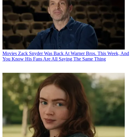
Movies
Zack Snyder Was Back At Warner Bros. This Week, And
You Know His Fans Are All Saying The Same Thing