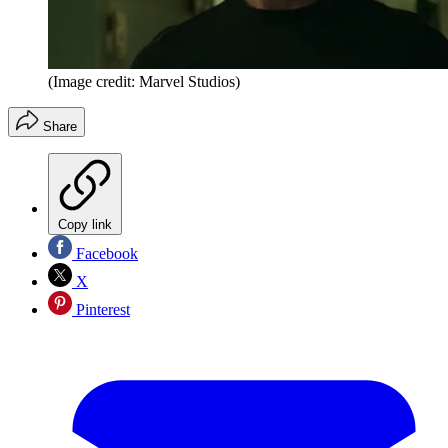
(Image credit: Marvel Studios)
Share
Copy link
Facebook
X
Pinterest