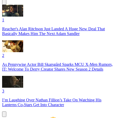
1
Reacher's Alan Ritchson Just Landed A Huge New Deal That
Basically Makes Him The Next Adam Sandler
2
As Pennywise Actor Bill Skarsgård Sparks MCU X-Men Rumors,
IT: Welcome To Derry Creator Shares New Season 2 Details
3
I’m Laughing Over Nathan Fillion’s Take On Watching His
Lanterns Co-Stars Get Into Character