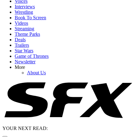
Voices
Interviews
Wrestling
Book To Screen
Videos
Streaming
Theme Parks
Deals
Trailers
Star Wars
Game of Thrones
Newsletter
More
About Us
YOUR NEXT READ: