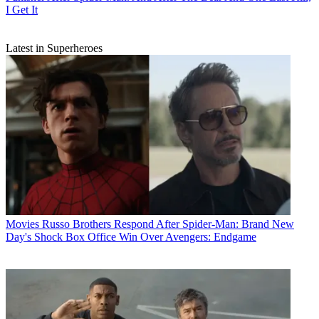
I Get It
Latest in Superheroes
Movies
Russo Brothers Respond After Spider-Man: Brand New
Day's Shock Box Office Win Over Avengers: Endgame