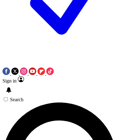
Sign in
Search