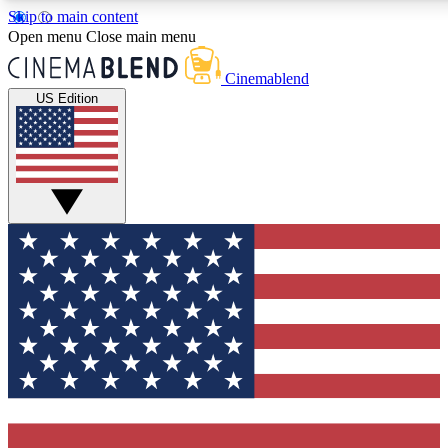
Skip to main content
5
24/7
3K+
Open menu
Close main menu
PREMIUM BENEFITS
ACCESS AVAILABLE
ACTIVE MEMBERS
Cinemablend
US Edition
Expert Insights
Curated Newsle
Interviews, deep dives and film
Handpicked stories from
analysis.
film and stream
GET CLUB ACCESS QUICK
For the quickest way to join, enter your email below. We'll
send a confirmation email and sign you up to CinemaBlend
newsletters with the latest movie and TV news, interviews,
features and exclusive offers.