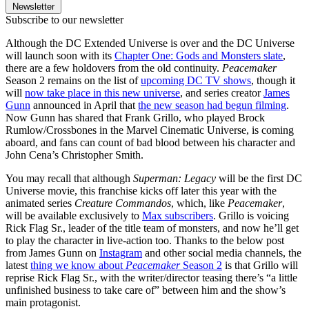
Newsletter
Subscribe to our newsletter
Although the DC Extended Universe is over and the DC Universe
will launch soon with its
Chapter One: Gods and Monsters slate
,
there are a few holdovers from the old continuity.
Peacemaker
Season 2 remains on the list of
upcoming DC TV shows
, though it
will
now take place in this new universe
, and series creator
James
Gunn
announced in April that
the new season had begun filming
.
Now Gunn has shared that Frank Grillo, who played Brock
Rumlow/Crossbones in the Marvel Cinematic Universe, is coming
aboard, and fans can count of bad blood between his character and
John Cena’s Christopher Smith.
You may recall that although
Superman: Legacy
will be the first DC
Universe movie, this franchise kicks off later this year with the
animated series
Creature Commandos
, which, like
Peacemaker
,
will be available exclusively to
Max subscribers
. Grillo is voicing
Rick Flag Sr., leader of the title team of monsters, and now he’ll get
to play the character in live-action too. Thanks to the below post
from James Gunn on
Instagram
and other social media channels, the
latest
thing we know about
Peacemaker
Season 2
is that Grillo will
reprise Rick Flag Sr., with the writer/director teasing there’s “a little
unfinished business to take care of” between him and the show’s
main protagonist.