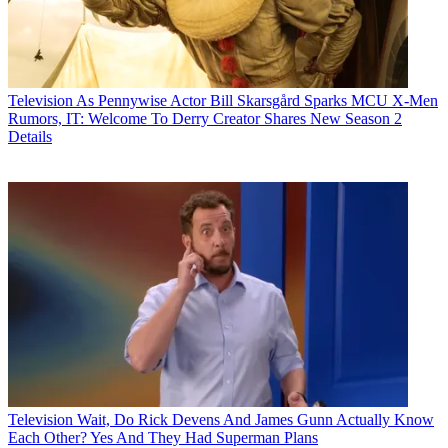
Television
As Pennywise Actor Bill Skarsgård Sparks MCU X-Men
Rumors, IT: Welcome To Derry Creator Shares New Season 2
Details
Television
Wait, Do Rick Devens And James Gunn Actually Know
Each Other? Yes And They Had Superman Plans