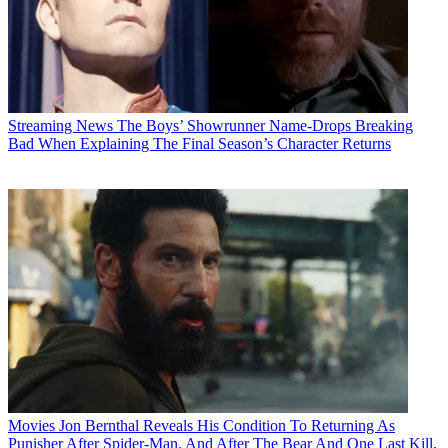
Streaming News
The Boys’ Showrunner Name-Drops Breaking
Bad When Explaining The Final Season’s Character Returns
Movies
Jon Bernthal Reveals His Condition To Returning As
Punisher After Spider-Man. And After The Bear And One Last Kill,