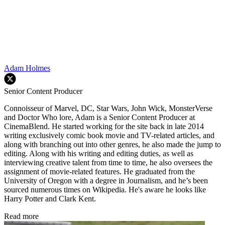
Adam Holmes
Senior Content Producer
Connoisseur of Marvel, DC, Star Wars, John Wick, MonsterVerse
and Doctor Who lore, Adam is a Senior Content Producer at
CinemaBlend. He started working for the site back in late 2014
writing exclusively comic book movie and TV-related articles, and
along with branching out into other genres, he also made the jump to
editing. Along with his writing and editing duties, as well as
interviewing creative talent from time to time, he also oversees the
assignment of movie-related features. He graduated from the
University of Oregon with a degree in Journalism, and he’s been
sourced numerous times on Wikipedia. He's aware he looks like
Harry Potter and Clark Kent.
Read more