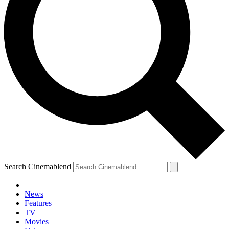
Search Cinemablend
News
Features
TV
Movies