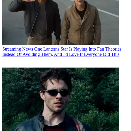
Streaming News
One Lanterns Star Is Playing Into Fan Theories
Instead Of Avoiding Them, And I'd Love If Everyone Did This