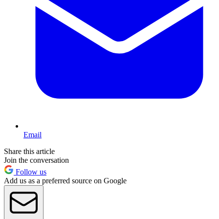
Email
Share this article
Join the conversation
Follow us
Add us as a preferred source on Google