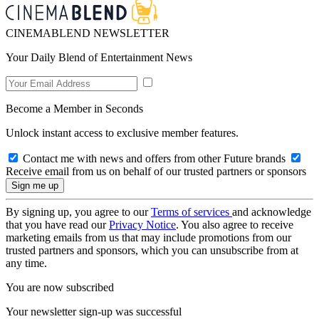
CINEMABLEND NEWSLETTER
Your Daily Blend of Entertainment News
Become a Member in Seconds
Unlock instant access to exclusive member features.
Contact me with news and offers from other Future brands
Receive email from us on behalf of our trusted partners or sponsors
By signing up, you agree to our
Terms of services
and acknowledge
that you have read our
Privacy Notice
. You also agree to receive
marketing emails from us that may include promotions from our
trusted partners and sponsors, which you can unsubscribe from at
any time.
You are now subscribed
Your newsletter sign-up was successful