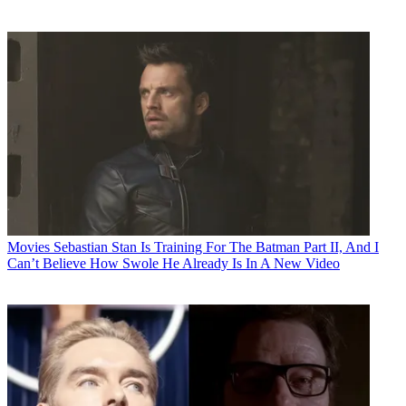
Movies
Sebastian Stan Is Training For The Batman Part II, And I
Can’t Believe How Swole He Already Is In A New Video