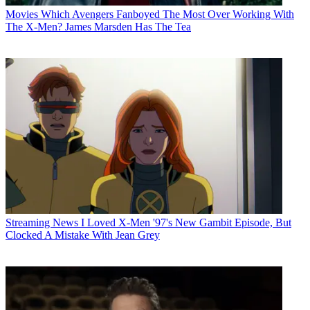
Movies
Which Avengers Fanboyed The Most Over Working With
The X-Men? James Marsden Has The Tea
Streaming News
I Loved X-Men '97's New Gambit Episode, But
Clocked A Mistake With Jean Grey