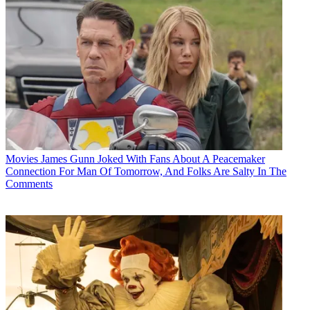
Movies
James Gunn Joked With Fans About A Peacemaker
Connection For Man Of Tomorrow, And Folks Are Salty In The
Comments