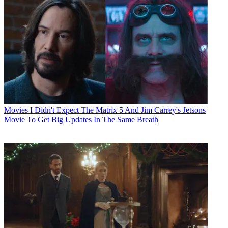
Movies
I Didn't Expect The Matrix 5 And Jim Carrey's Jetsons
Movie To Get Big Updates In The Same Breath