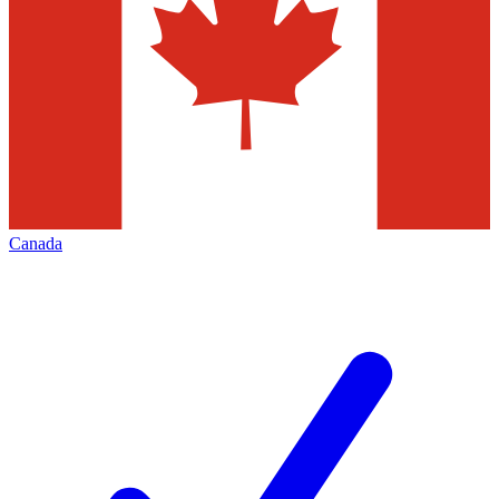
Canada