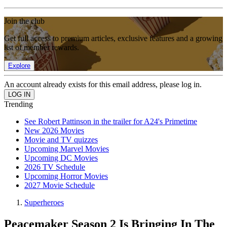
Join the club
Get full access to premium articles, exclusive features and a growing
list of member rewards.
Explore
An account already exists for this email address, please log in.
Trending
See Robert Pattinson in the trailer for A24's Primetime
New 2026 Movies
Movie and TV quizzes
Upcoming Marvel Movies
Upcoming DC Movies
2026 TV Schedule
Upcoming Horror Movies
2027 Movie Schedule
Superheroes
Peacemaker Season 2 Is Bringing In The