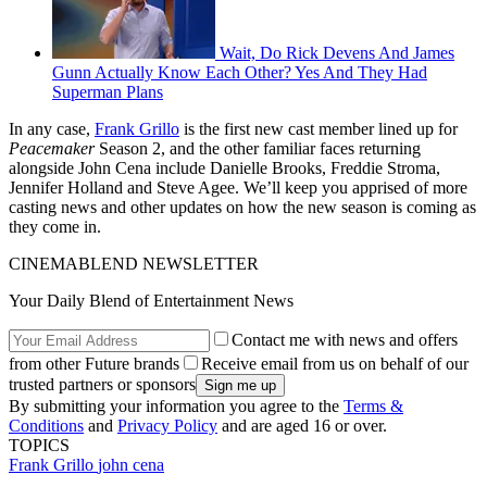
Wait, Do Rick Devens And James
Gunn Actually Know Each Other? Yes And They Had
Superman Plans
In any case,
Frank Grillo
is the first new cast member lined up for
Peacemaker
Season 2, and the other familiar faces returning
alongside John Cena include Danielle Brooks, Freddie Stroma,
Jennifer Holland and Steve Agee. We’ll keep you apprised of more
casting news and other updates on how the new season is coming as
they come in.
CINEMABLEND NEWSLETTER
Your Daily Blend of Entertainment News
Contact me with news and offers
from other Future brands
Receive email from us on behalf of our
trusted partners or sponsors
By submitting your information you agree to the
Terms &
Conditions
and
Privacy Policy
and are aged 16 or over.
TOPICS
Frank Grillo
john cena