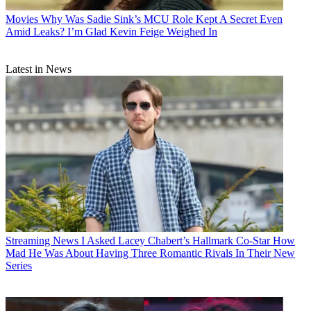
Movies
Why Was Sadie Sink’s MCU Role Kept A Secret Even
Amid Leaks? I’m Glad Kevin Feige Weighed In
Latest in News
Streaming News
I Asked Lacey Chabert’s Hallmark Co-Star How
Mad He Was About Having Three Romantic Rivals In Their New
Series