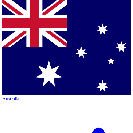
Australia