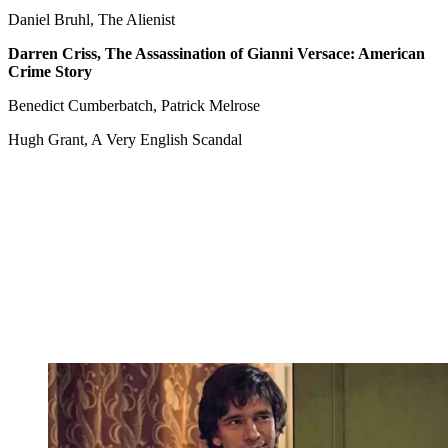
Daniel Bruhl, The Alienist
Darren Criss, The Assassination of Gianni Versace: American
Crime Story
Benedict Cumberbatch, Patrick Melrose
Hugh Grant, A Very English Scandal