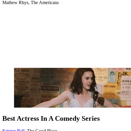
Mathew Rhys, The Americans
Best Actress In A Comedy Series
Kristen Bell
, The Good Place