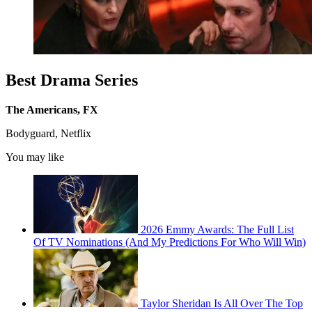
Best Drama Series
The Americans, FX
Bodyguard, Netflix
You may like
2026 Emmy Awards: The Full List
Of TV Nominations (And My Predictions For Who Will Win)
Taylor Sheridan Is All Over The Top