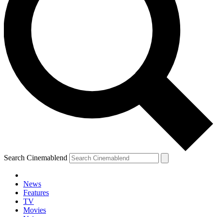
Search Cinemablend
News
Features
TV
Movies