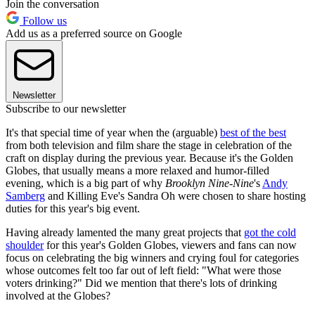
Join the conversation
Follow us
Add us as a preferred source on Google
Newsletter
Subscribe to our newsletter
It's that special time of year when the (arguable)
best of the best
from both television and film share the stage in celebration of the
craft on display during the previous year. Because it's the Golden
Globes, that usually means a more relaxed and humor-filled
evening, which is a big part of why
Brooklyn Nine-Nine
's
Andy
Samberg
and Killing Eve's Sandra Oh were chosen to share hosting
duties for this year's big event.
Having already lamented the many great projects that
got the cold
shoulder
for this year's Golden Globes, viewers and fans can now
focus on celebrating the big winners and crying foul for categories
whose outcomes felt too far out of left field: "What were those
voters drinking?" Did we mention that there's lots of drinking
involved at the Globes?