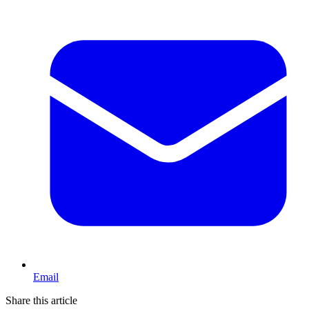
Email
Share this article