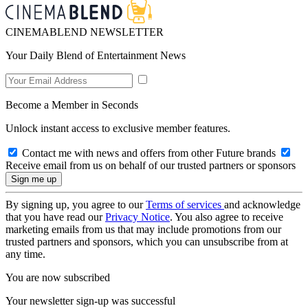
CINEMABLEND NEWSLETTER
Your Daily Blend of Entertainment News
Become a Member in Seconds
Unlock instant access to exclusive member features.
Contact me with news and offers from other Future brands
Receive email from us on behalf of our trusted partners or sponsors
By signing up, you agree to our
Terms of services
and acknowledge
that you have read our
Privacy Notice
. You also agree to receive
marketing emails from us that may include promotions from our
trusted partners and sponsors, which you can unsubscribe from at
any time.
You are now subscribed
Your newsletter sign-up was successful