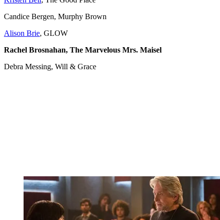
Candice Bergen, Murphy Brown
Alison Brie
, GLOW
Rachel Brosnahan, The Marvelous Mrs. Maisel
Debra Messing, Will & Grace