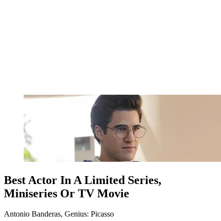
Best Actor In A Limited Series,
Miniseries Or TV Movie
Antonio Banderas, Genius: Picasso