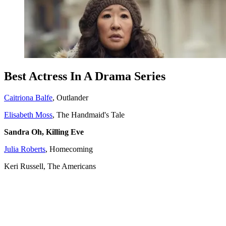
Best Actress In A Drama Series
Caitriona Balfe
, Outlander
Elisabeth Moss
, The Handmaid's Tale
Sandra Oh, Killing Eve
Julia Roberts
, Homecoming
Keri Russell, The Americans