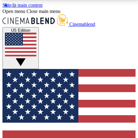
Skip to main content
5
24/7
3K+
Open menu
Close main menu
PREMIUM BENEFITS
ACCESS AVAILABLE
ACTIVE MEMBERS
Cinemablend
US Edition
Expert Insights
Curated Newsle
Interviews, deep dives and film
Handpicked stories from
analysis.
film and stream
GET CLUB ACCESS QUICK
For the quickest way to join, enter your email below.
We'll send a confirmation email and sign you up to
CinemaBlend newsletters with the latest movie and
TV news, interviews, features and exclusive offers.