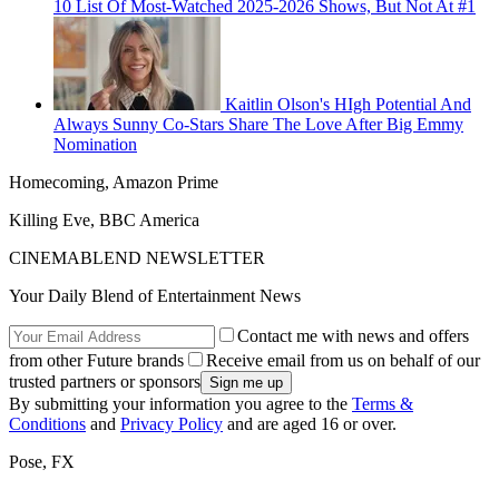
10 List Of Most-Watched 2025-2026 Shows, But Not At #1
Kaitlin Olson's HIgh Potential And
Always Sunny Co-Stars Share The Love After Big Emmy
Nomination
Homecoming, Amazon Prime
Killing Eve, BBC America
CINEMABLEND NEWSLETTER
Your Daily Blend of Entertainment News
Contact me with news and offers
from other Future brands
Receive email from us on behalf of our
trusted partners or sponsors
By submitting your information you agree to the
Terms &
Conditions
and
Privacy Policy
and are aged 16 or over.
Pose, FX