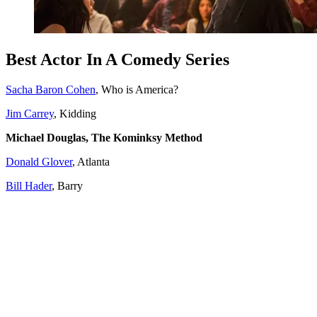
Best Actor In A Comedy Series
Sacha Baron Cohen
, Who is America?
Jim Carrey
, Kidding
Michael Douglas, The Kominksy Method
Donald Glover
, Atlanta
Bill Hader
, Barry