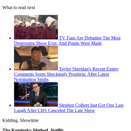
What to read next
TV Fans Are Debating The Most
Depressing Show Ever, And Points Were Made
Taylor Sheridan's Recent Emmy
Comments Seem Shockingly Prophetic After Latest
Nomination Snubs
Stephen Colbert Just Got One Last
Laugh After CBS Canceled The Late Show
Kidding, Showtime
The Kominsky Method, Netflix