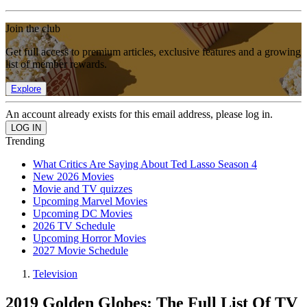
Join the club
Get full access to premium articles, exclusive features and a growing
list of member rewards.
Explore
An account already exists for this email address, please log in.
Trending
What Critics Are Saying About Ted Lasso Season 4
New 2026 Movies
Movie and TV quizzes
Upcoming Marvel Movies
Upcoming DC Movies
2026 TV Schedule
Upcoming Horror Movies
2027 Movie Schedule
Television
2019 Golden Globes: The Full List Of TV