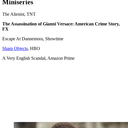
Miniseries
The Alienist, TNT
The Assassination of Gianni Versace: American Crime Story,
FX
Escape At Dannemora, Showtime
Sharp Objects
, HBO
A Very English Scandal, Amazon Prime