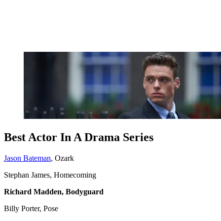
Best Actor In A Drama Series
Jason Bateman
, Ozark
Stephan James, Homecoming
Richard Madden, Bodyguard
Billy Porter, Pose