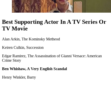
Best Supporting Actor In A TV Series Or
TV Movie
Alan Arkin, The Kominsky Metheod
Keiren Culkin, Succession
Edgar Ramirez, The Assassination of Gianni Versace: American
Crime Story
Ben Whishaw, A Very English Scandal
Henry Winkler, Barry