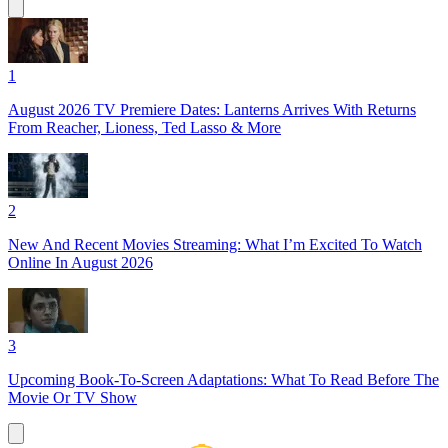
1
August 2026 TV Premiere Dates: Lanterns Arrives With Returns
From Reacher, Lioness, Ted Lasso & More
2
New And Recent Movies Streaming: What I’m Excited To Watch
Online In August 2026
3
Upcoming Book-To-Screen Adaptations: What To Read Before The
Movie Or TV Show