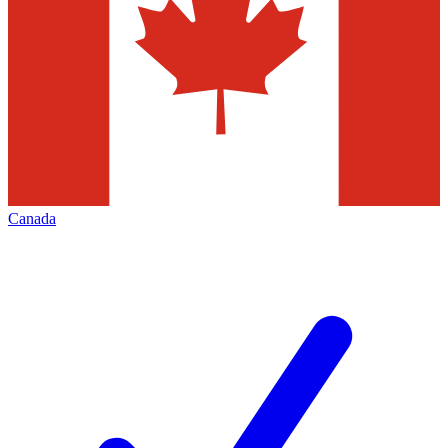
Canada