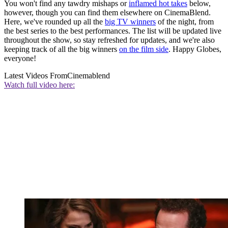
You won't find any tawdry mishaps or
inflamed hot takes
below,
however, though you can find them elsewhere on CinemaBlend.
Here, we've rounded up all the
big TV winners
of the night, from
the best series to the best performances. The list will be updated live
throughout the show, so stay refreshed for updates, and we're also
keeping track of all the big winners
on the film side
. Happy Globes,
everyone!
Latest Videos From
Cinemablend
Watch full video here: