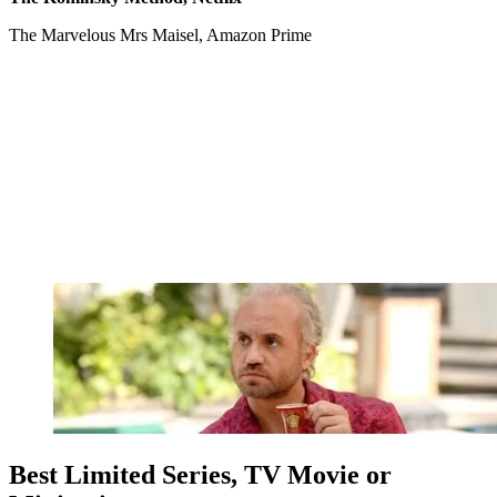
The Marvelous Mrs Maisel, Amazon Prime
Best Limited Series, TV Movie or