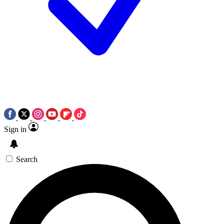
Sign in
Search