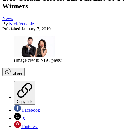
Winners
News
By
Nick Venable
Published
January 7, 2019
(Image credit: NBC press)
Share
Copy link
Facebook
X
Pinterest