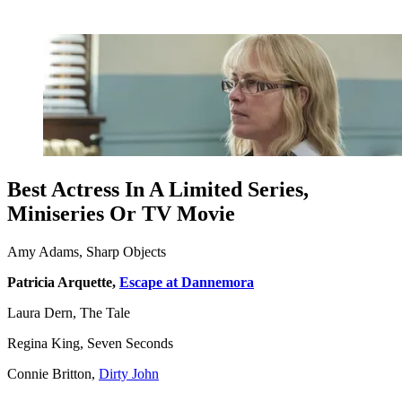
Best Actress In A Limited Series,
Miniseries Or TV Movie
Amy Adams, Sharp Objects
Patricia Arquette,
Escape at Dannemora
Laura Dern, The Tale
Regina King, Seven Seconds
Connie Britton,
Dirty John