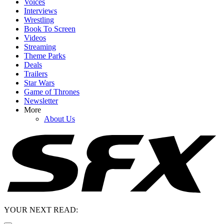
Voices
Interviews
Wrestling
Book To Screen
Videos
Streaming
Theme Parks
Deals
Trailers
Star Wars
Game of Thrones
Newsletter
More
About Us
YOUR NEXT READ: