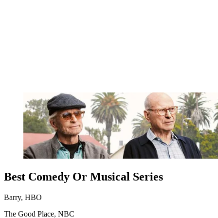
Best Comedy Or Musical Series
Barry, HBO
The Good Place, NBC