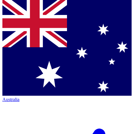
Australia